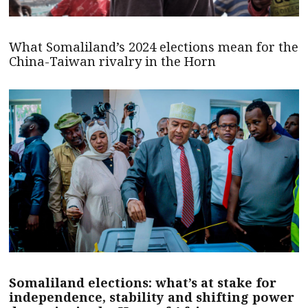
What Somaliland’s 2024 elections mean for the
China-Taiwan rivalry in the Horn
Somaliland elections: what’s at stake for
independence, stability and shifting power