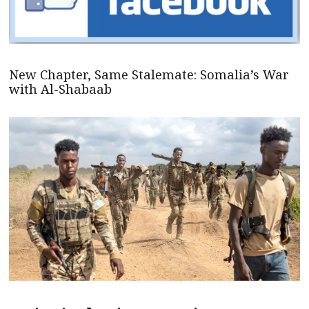
New Chapter, Same Stalemate: Somalia’s War
with Al-Shabaab