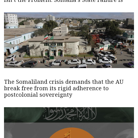
The Somaliland crisis demands that the AU
break free from its rigid adherence to
postcolonial sovereignty