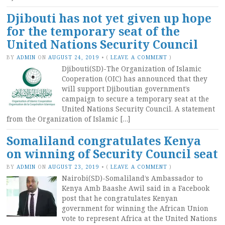
Djibouti has not yet given up hope
for the temporary seat of the
United Nations Security Council
BY
ADMIN
ON
AUGUST 24, 2019
•
(
LEAVE A COMMENT
)
Djibouti(SD)-The Organization of Islamic
Cooperation (OIC) has announced that they
will support Djiboutian government’s
campaign to secure a temporary seat at the
United Nations Security Council. A statement
from the Organization of Islamic […]
Somaliland congratulates Kenya
on winning of Security Council seat
BY
ADMIN
ON
AUGUST 23, 2019
•
(
LEAVE A COMMENT
)
Nairobi(SD)-Somaliland’s Ambassador to
Kenya Amb Baashe Awil said in a Facebook
post that he congratulates Kenyan
government for winning the African Union
vote to represent Africa at the United Nations