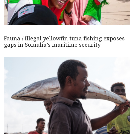
Fauna / Illegal yellowfin tuna fishing exposes
gaps in Somalia’s maritime security