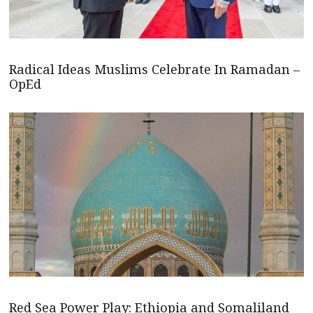
Radical Ideas Muslims Celebrate In Ramadan –
OpEd
Red Sea Power Play: Ethiopia and Somaliland