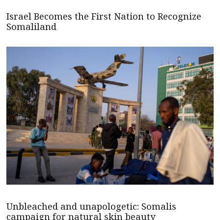
Israel Becomes the First Nation to Recognize
Somaliland
Unbleached and unapologetic: Somalis
campaign for natural skin beauty