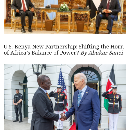
U.S.-Kenya New Partnership: Shifting the Horn
of Africa’s Balance of Power?
By Abukar Sanei