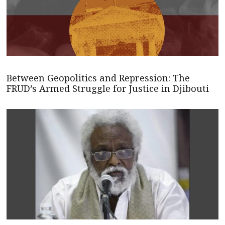
Between Geopolitics and Repression: The
FRUD’s Armed Struggle for Justice in Djibouti