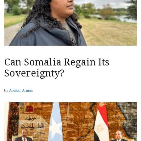
Can Somalia Regain Its
Sovereignty?
by
Abukar Arman