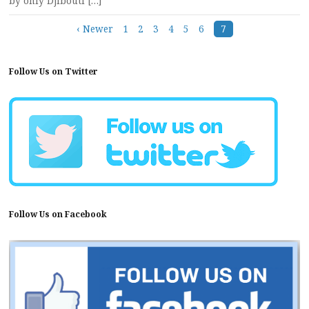
by only Djibouti […]
Posts
‹ Newer
1
2
3
4
5
6
7
navigation
Follow Us on Twitter
Follow Us on Facebook