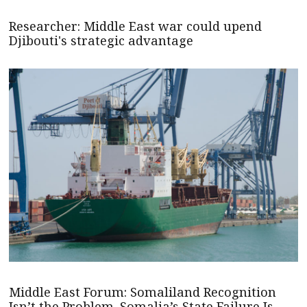
Researcher: Middle East war could upend
Djibouti's strategic advantage
Middle East Forum: Somaliland Recognition
Isn’t the Problem. Somalia’s State Failure Is