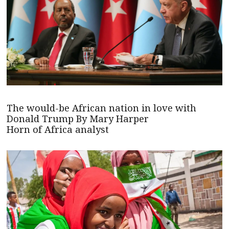
The would-be African nation in love with
Donald Trump By Mary Harper
Horn of Africa analyst