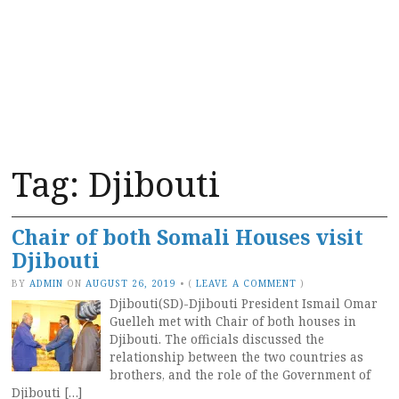
Tag:
Djibouti
Chair of both Somali Houses visit
Djibouti
BY
ADMIN
ON
AUGUST 26, 2019
•
(
LEAVE A COMMENT
)
Djibouti(SD)-Djibouti President Ismail Omar
Guelleh met with Chair of both houses in
Djibouti. The officials discussed the
relationship between the two countries as
brothers, and the role of the Government of
Djibouti […]