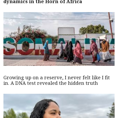
dynamics in the Horn of Africa
Growing up on a reserve, I never felt like I fit
in. A DNA test revealed the hidden truth