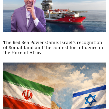
The Red Sea Power Game: Israel’s recognition
of Somaliland and the contest for influence in
the Horn of Africa