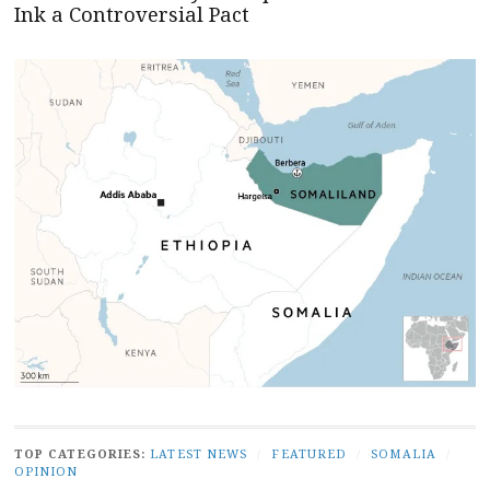
Ink a Controversial Pact
TOP CATEGORIES:
LATEST NEWS
/
FEATURED
/
SOMALIA
/
OPINION