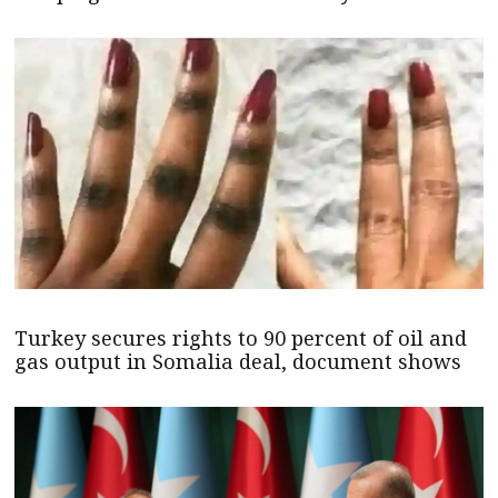
Turkey secures rights to 90 percent of oil and
gas output in Somalia deal, document shows