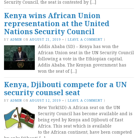
Security Council, the seat is contested by […]
Kenya wins African Union
representation at the United
Nations Security Council
BY
ADMIN
ON
AUGUST 21, 2019
•
(
LEAVE A COMMENT
)
Addis Ababa (SD) – Kenya has won the
African Union seat in the UN Security Council
following a vote in the Ethiopian capital,
Addis Ababa. The Kenyan government has
won the seat of […]
Kenya, Djibouti compete for a UN
security counsel seat
BY
ADMIN
ON
AUGUST 12, 2019
•
(
LEAVE A COMMENT
)
New York(SD)-A African seat on the UN
Security Council has become available and is
being eyed by Kenya and Djibouti of East
Africa. This seat which is available
to the African continent, have been competed