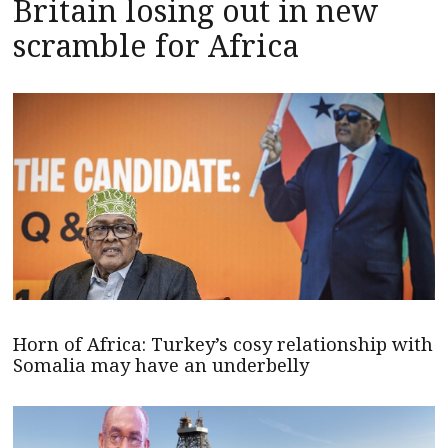
Britain losing out in new
scramble for Africa
Horn of Africa: Turkey’s cosy relationship with
Somalia may have an underbelly