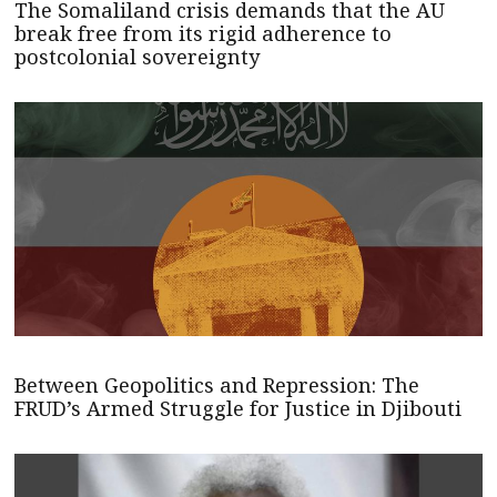
The Somaliland crisis demands that the AU
break free from its rigid adherence to
postcolonial sovereignty
Between Geopolitics and Repression: The
FRUD’s Armed Struggle for Justice in Djibouti