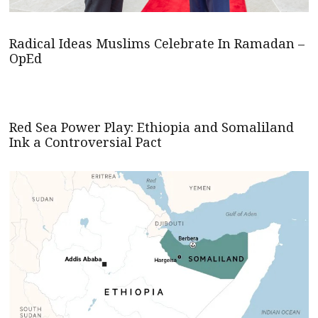
Radical Ideas Muslims Celebrate In Ramadan –
OpEd
Red Sea Power Play: Ethiopia and Somaliland
Ink a Controversial Pact