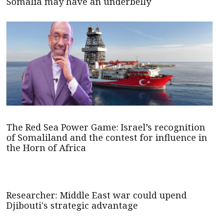
Somalia may have an underbelly
The Red Sea Power Game: Israel’s recognition
of Somaliland and the contest for influence in
the Horn of Africa
Researcher: Middle East war could upend
Djibouti's strategic advantage