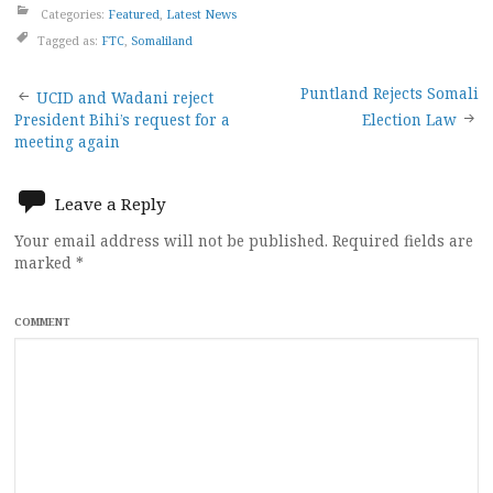
Categories:
Featured
,
Latest News
Tagged as:
FTC
,
Somaliland
Post
Puntland Rejects Somali
UCID and Wadani reject
President Bihi’s request for a
Election Law
navigation
meeting again
Leave a Reply
Your email address will not be published.
Required fields are
marked
*
COMMENT