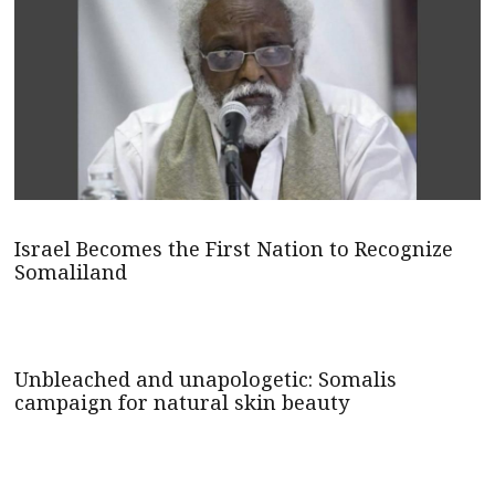
Israel Becomes the First Nation to Recognize
Somaliland
Unbleached and unapologetic: Somalis
campaign for natural skin beauty