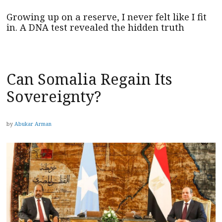
Growing up on a reserve, I never felt like I fit
in. A DNA test revealed the hidden truth
Can Somalia Regain Its
Sovereignty?
by
Abukar Arman