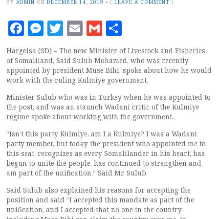
BY
ADMIN
ON
DECEMBER 14, 2019
•
(
LEAVE A COMMENT
)
Facebook
Messenger
Twitter
Email
Gmail
Share
Hargeisa (SD) – The new Minister of Livestock and Fisheries
of Somaliland, Said Sulub Mohamed, who was recently
appointed by president Muse Bihi, spoke about how he would
work with the ruling Kulmiye government.
Minister Sulub who was in Turkey when he was appointed to
the post, and was an staunch Wadani critic of the Kulmiye
regime spoke about working with the government.
“Isn’t this party Kulmiye, am I a Kulmiye? I was a Wadani
party member, but today the president who appointed me to
this seat, recognizes as every Somalilander in his heart, has
begun to unite the people, has continued to strengthen and
am part of the unification.” Said Mr. Sulub.
Said Sulub also explained his reasons for accepting the
position and said “I accepted this mandate as part of the
unification, and I accepted that no one in the country