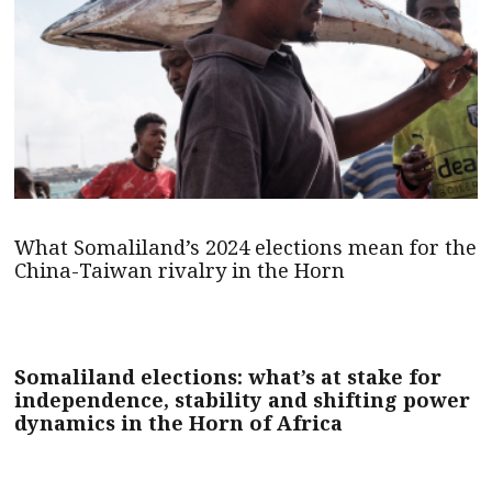
What Somaliland’s 2024 elections mean for the
China-Taiwan rivalry in the Horn
Somaliland elections: what’s at stake for
independence, stability and shifting power
dynamics in the Horn of Africa