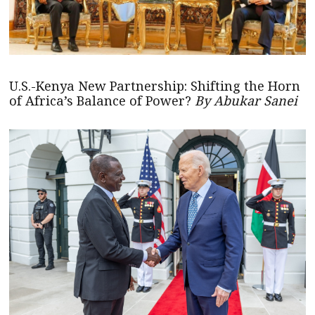
U.S.-Kenya New Partnership: Shifting the Horn
of Africa’s Balance of Power?
By Abukar Sanei