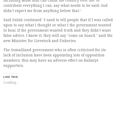
including Muse Bihi can claim the country over me, to
contribute everything I can, say what needs to be said, God
didn’t expect me from anything below that.”.
Said Sulub continued “I used to tell people that if I was called
upon to say what I thought or what I the government wanted
to hear, if the government wanted truth and they didn’t want
false advice, I knew it, they will say “come on board,” said the
new Minister for Livestock and Fisheries.
The Somaliland government who is often criticized for its
lack of inclusion have been appointing lots of opposition
members, this may have an adverse effect on Kulmiye
supporters.
LIKE THIS:
Loading...