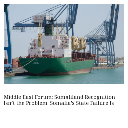
Middle East Forum: Somaliland Recognition
Isn’t the Problem. Somalia’s State Failure Is