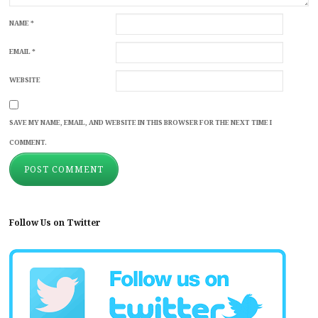
NAME
*
EMAIL
*
WEBSITE
SAVE MY NAME, EMAIL, AND WEBSITE IN THIS BROWSER FOR THE NEXT TIME I
COMMENT.
Follow Us on Twitter