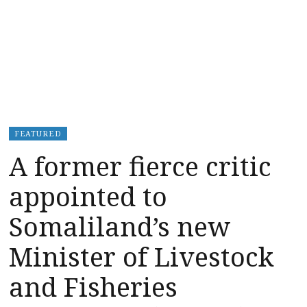
FEATURED
A former fierce critic
appointed to
Somaliland’s new
Minister of Livestock
and Fisheries