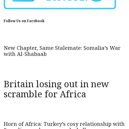
Follow Us on Facebook
New Chapter, Same Stalemate: Somalia’s War
with Al-Shabaab
Britain losing out in new
scramble for Africa
Horn of Africa: Turkey’s cosy relationship with