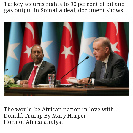
Turkey secures rights to 90 percent of oil and
gas output in Somalia deal, document shows
The would-be African nation in love with
Donald Trump By Mary Harper
Horn of Africa analyst