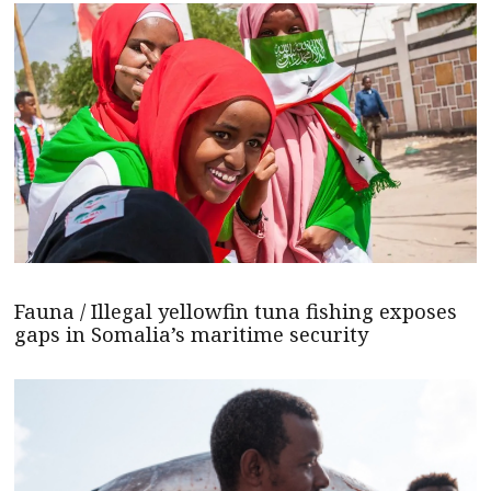
Fauna / Illegal yellowfin tuna fishing exposes
gaps in Somalia’s maritime security