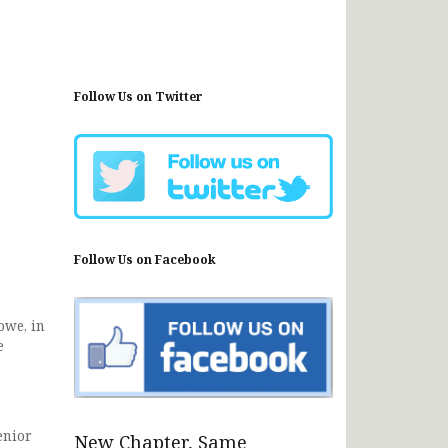
Follow Us on Twitter
Follow Us on Facebook
owe, in
e
enior
New Chapter, Same