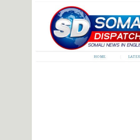
Somali Dispatch
HOME
LATE