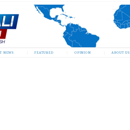
ST NEWS
FEATURED
OPINION
ABOUT US