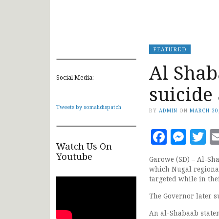
FEATURED
Al Shab
Social Media:
suicide
Tweets by somalidispatch
BY
ADMIN
ON
MARCH 30
Faceb
Mes
T
Watch Us On
Youtube
Garowe (SD) – Al-Sha
which Nugal regional
targeted while in thei
The Governor later s
An al-Shabaab statem