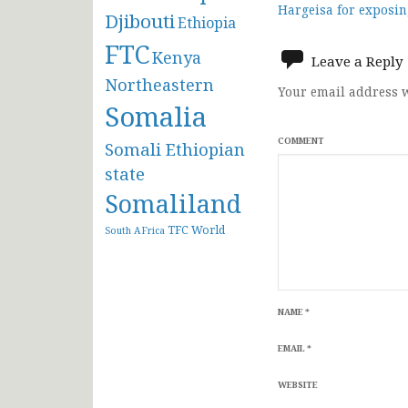
Hargeisa for exposin
Djibouti
Ethiopia
navigat
FTC
Kenya
Leave a Reply
Northeastern
Your email address w
Somalia
COMMENT
Somali Ethiopian
state
Somaliland
TFC
World
South AFrica
NAME
*
EMAIL
*
WEBSITE