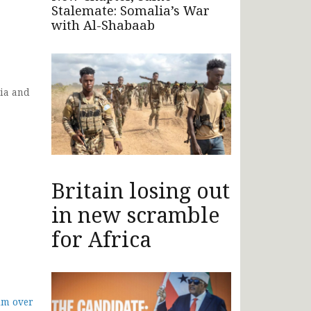
Stalemate: Somalia’s War
with Al-Shabaab
ia and
Britain losing out
in new scramble
for Africa
im over