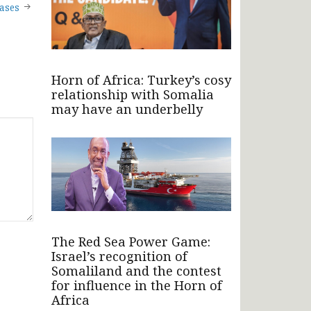
ases
Horn of Africa: Turkey’s cosy
relationship with Somalia
may have an underbelly
The Red Sea Power Game:
Israel’s recognition of
Somaliland and the contest
for influence in the Horn of
Africa