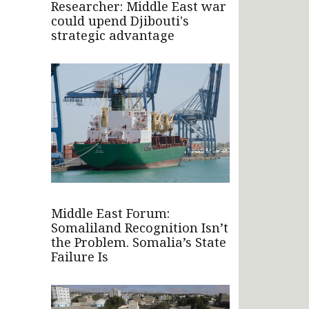
Researcher: Middle East war
could upend Djibouti's
strategic advantage
Middle East Forum:
Somaliland Recognition Isn’t
the Problem. Somalia’s State
Failure Is