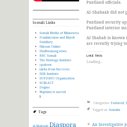
Puntland officials.
Al-Shabaab did not p
Puntland security ap
Somali Links
Puntland interior min
Somali Media of Minnesota
Al Shabab is known 
Frankincense and Myrrh
Distillery
are recently trying to
Hiiraan Online
Hadhwanaag news
BBC Somali
LIKE THIS:
The Heritage Institute
Loading...
cpahorn
isirka from the roots
ISIR Institute
SOYDAVO Organization
SOM-ACT
Degmo
Naptime is sacred
li
Categories:
Featured
,
Tagged as:
Somalia
Tags
Post
Diaspora
An Investigative j
al-Shabaab