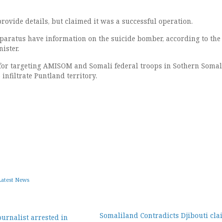
rovide details, but claimed it was a successful operation.
paratus have information on the suicide bomber, according to the
ister.
for targeting AMISOM and Somali federal troops in Sothern Somal
 infiltrate Puntland territory.
Latest News
Somaliland Contradicts Djibouti cla
ournalist arrested in