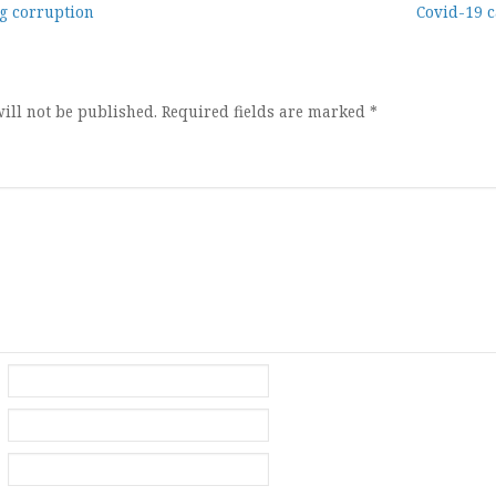
g corruption
Covid-19 c
ion
ill not be published.
Required fields are marked
*