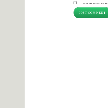
SAVE MY NAME, EMAIL