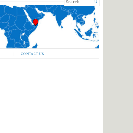
SEARCH

FOR...
CONTACT US