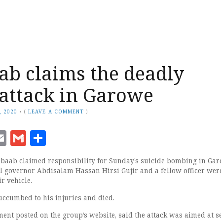
ab claims the deadly
 attack in Garowe
, 2020
•
(
LEAVE A COMMENT
)
ook
senger
witter
Email
Gmail
Share
baab claimed responsibility for Sunday’s suicide bombing in Gar
 governor Abdisalam Hassan Hirsi Gujir and a fellow officer wer
r vehicle.
uccumbed to his injuries and died.
ent posted on the group’s website, said the attack was aimed at s