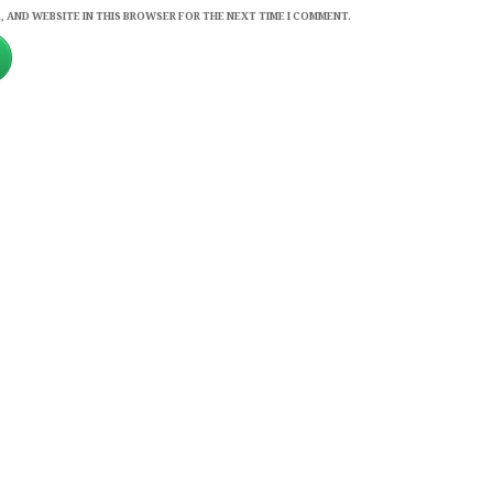
, AND WEBSITE IN THIS BROWSER FOR THE NEXT TIME I COMMENT.