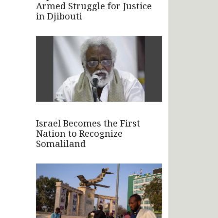
Armed Struggle for Justice
in Djibouti
Israel Becomes the First
Nation to Recognize
Somaliland