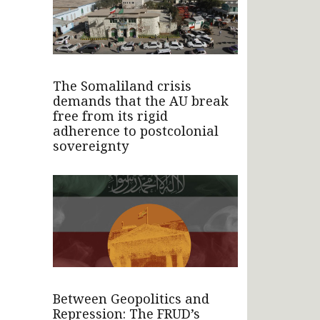
The Somaliland crisis
demands that the AU break
free from its rigid
adherence to postcolonial
sovereignty
Between Geopolitics and
Repression: The FRUD’s