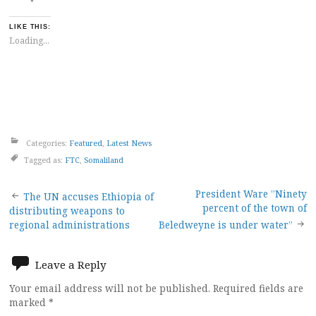
LIKE THIS:
Loading...
Categories:
Featured
,
Latest News
Tagged as:
FTC
,
Somaliland
Post
President Ware ”Ninety
The UN accuses Ethiopia of
percent of the town of
distributing weapons to
navigation
regional administrations
Beledweyne is under water”
Leave a Reply
Your email address will not be published.
Required fields are
marked
*