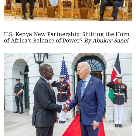
U.S.-Kenya New Partnership: Shifting the Horn
of Africa’s Balance of Power?
By Abukar Sanei