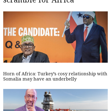
Horn of Africa: Turkey’s cosy relationship with
Somalia may have an underbelly