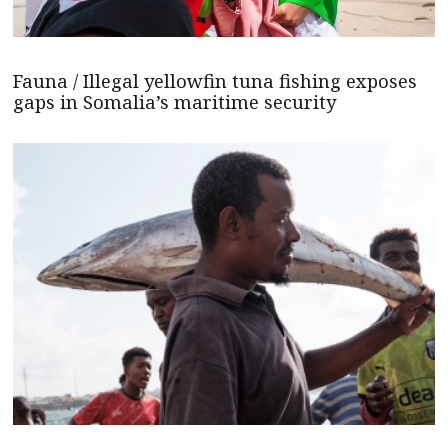
Fauna / Illegal yellowfin tuna fishing exposes
gaps in Somalia’s maritime security