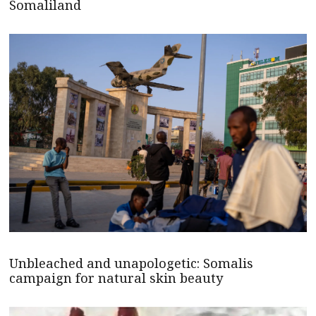
Somaliland
Unbleached and unapologetic: Somalis
campaign for natural skin beauty