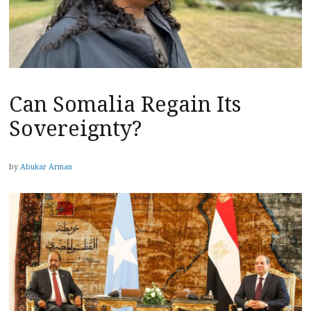
Can Somalia Regain Its
Sovereignty?
by
Abukar Arman