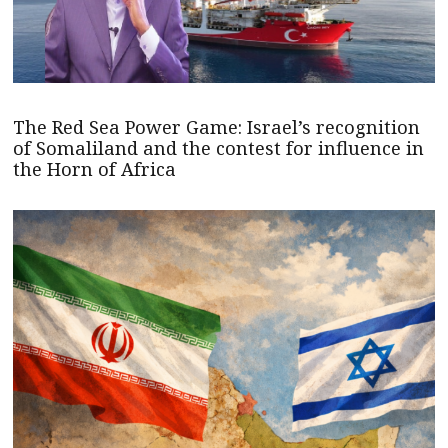
The Red Sea Power Game: Israel’s recognition
of Somaliland and the contest for influence in
the Horn of Africa