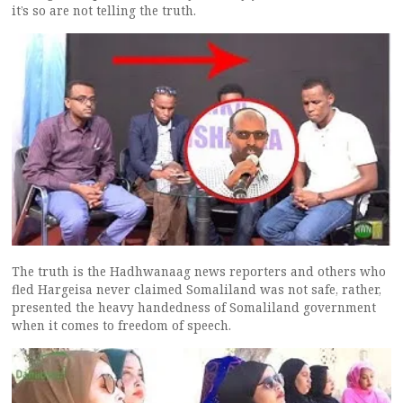
it’s so are not telling the truth.
The truth is the Hadhwanaag news reporters and others who
fled Hargeisa never claimed Somaliland was not safe, rather,
presented the heavy handedness of Somaliland government
when it comes to freedom of speech.