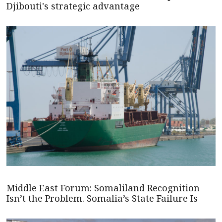
Djibouti's strategic advantage
Middle East Forum: Somaliland Recognition
Isn’t the Problem. Somalia’s State Failure Is