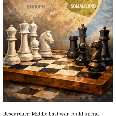
Researcher: Middle East war could upend