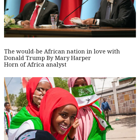
The would-be African nation in love with
Donald Trump By Mary Harper
Horn of Africa analyst