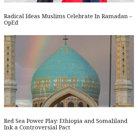
Radical Ideas Muslims Celebrate In Ramadan –
OpEd
Red Sea Power Play: Ethiopia and Somaliland
Ink a Controversial Pact