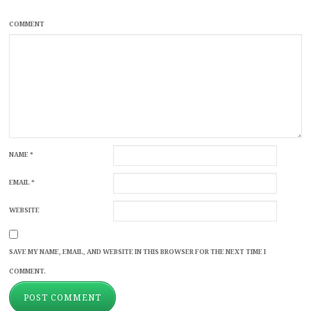
COMMENT
NAME
*
EMAIL
*
WEBSITE
SAVE MY NAME, EMAIL, AND WEBSITE IN THIS BROWSER FOR THE NEXT TIME I
COMMENT.