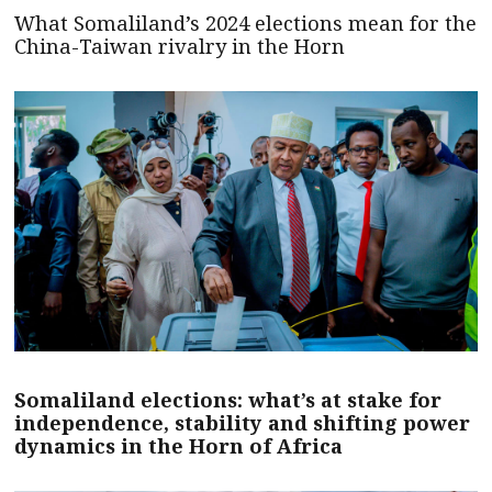
What Somaliland’s 2024 elections mean for the
China-Taiwan rivalry in the Horn
Somaliland elections: what’s at stake for
independence, stability and shifting power
dynamics in the Horn of Africa