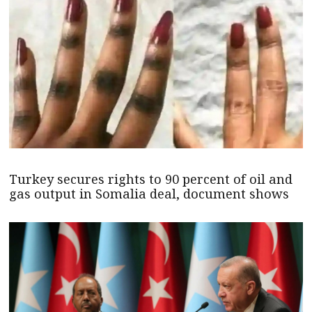
Turkey secures rights to 90 percent of oil and
gas output in Somalia deal, document shows