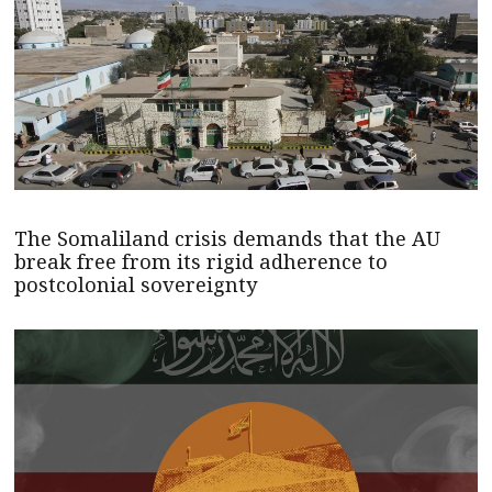
The Somaliland crisis demands that the AU
break free from its rigid adherence to
postcolonial sovereignty