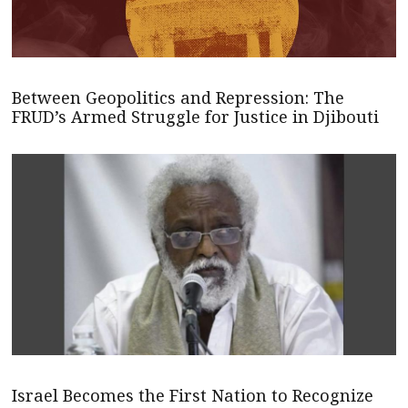
Between Geopolitics and Repression: The
FRUD’s Armed Struggle for Justice in Djibouti
Israel Becomes the First Nation to Recognize