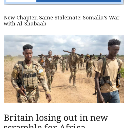
New Chapter, Same Stalemate: Somalia’s War
with Al-Shabaab
Britain losing out in new
scramble for Africa