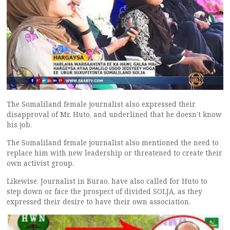
The Somaliland female journalist also expressed their
disapproval of Mr. Huto, and underlined that he doesn’t know
his job.
The Somaliland female journalist also mentioned the need to
replace him with new leadership or threatened to create their
own activist group.
Likewise, Journalist in Burao, have also called for Huto to
step down or face the prospect of divided SOLJA, as they
expressed their desire to have their own association.