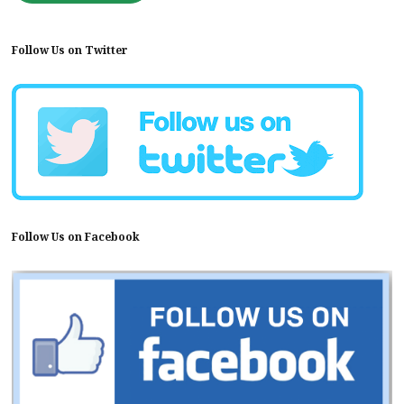
Follow Us on Twitter
Follow Us on Facebook