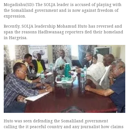
Mogadishu(SD)-The SOLJA leader is accused of playing with
the Somaliland government and is now against freedom of
expression.
Recently, SOLJA leadership Mohamud Huto has reversed and
span the reasons Hadhwanaag reporters fled their homeland
in Hargeisa.
Huto was seen defending the Somaliland government
calling the it peaceful country and any journalist how claims