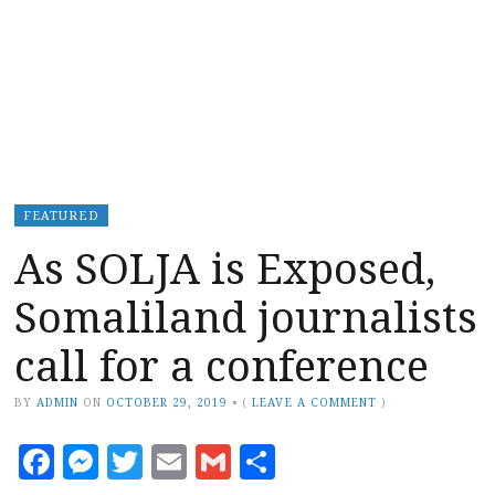
FEATURED
As SOLJA is Exposed,
Somaliland journalists
call for a conference
BY
ADMIN
ON
OCTOBER 29, 2019
•
(
LEAVE A COMMENT
)
Facebook
Messenger
Twitter
Email
Gmail
Share