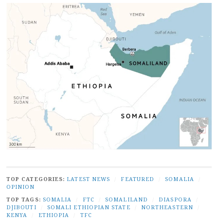
TOP CATEGORIES:
LATEST NEWS
/
FEATURED
/
SOMALIA
/
OPINION
TOP TAGS:
SOMALIA
/
FTC
/
SOMALILAND
/
DIASPORA
/
DJIBOUTI
/
SOMALI ETHIOPIAN STATE
/
NORTHEASTERN
/
KENYA
/
ETHIOPIA
/
TFC