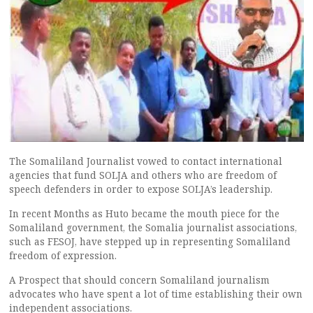
The Somaliland Journalist vowed to contact international
agencies that fund SOLJA and others who are freedom of
speech defenders in order to expose SOLJA’s leadership.
In recent Months as Huto became the mouth piece for the
Somaliland government, the Somalia journalist associations,
such as FESOJ, have stepped up in representing Somaliland
freedom of expression.
A Prospect that should concern Somaliland journalism
advocates who have spent a lot of time establishing their own
independent associations.