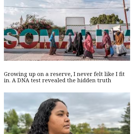
Growing up on a reserve, I never felt like I fit
in. A DNA test revealed the hidden truth