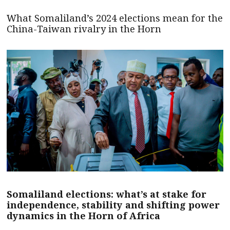
What Somaliland’s 2024 elections mean for the
China-Taiwan rivalry in the Horn
Somaliland elections: what’s at stake for
independence, stability and shifting power
dynamics in the Horn of Africa