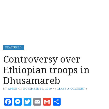
FEATURED
Controversy over
Ethiopian troops in
Dhusamareb
BY
ADMIN
ON
NOVEMBER 30, 2019
•
(
LEAVE A COMMENT
)
Facebook
Messenger
Twitter
Email
Gmail
Share