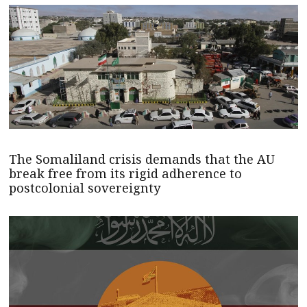
The Somaliland crisis demands that the AU
break free from its rigid adherence to
postcolonial sovereignty