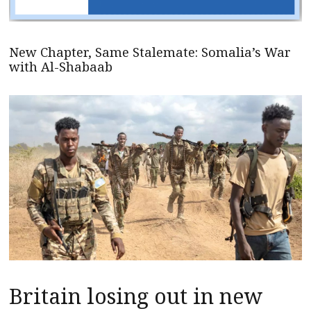
New Chapter, Same Stalemate: Somalia’s War
with Al-Shabaab
Britain losing out in new