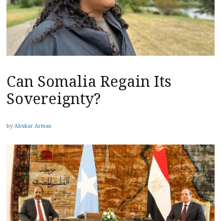
Can Somalia Regain Its
Sovereignty?
by
Abukar Arman