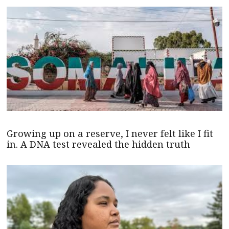
Growing up on a reserve, I never felt like I fit
in. A DNA test revealed the hidden truth