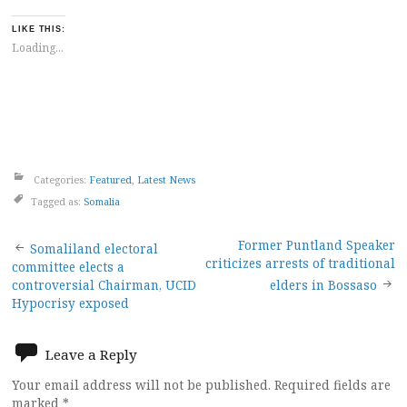
LIKE THIS:
Loading...
Categories:
Featured
,
Latest News
Tagged as:
Somalia
Post
Former Puntland Speaker
Somaliland electoral
criticizes arrests of traditional
committee elects a
navigation
controversial Chairman, UCID
elders in Bossaso
Hypocrisy exposed
Leave a Reply
Your email address will not be published.
Required fields are
marked
*