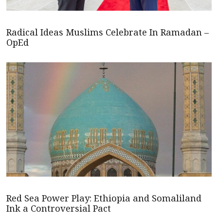
Radical Ideas Muslims Celebrate In Ramadan –
OpEd
Red Sea Power Play: Ethiopia and Somaliland
Ink a Controversial Pact