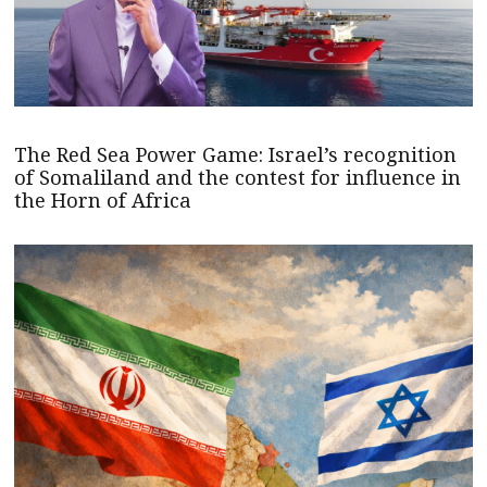
The Red Sea Power Game: Israel’s recognition
of Somaliland and the contest for influence in
the Horn of Africa