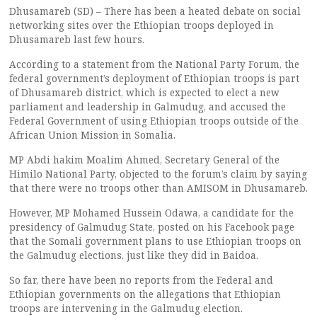
Dhusamareb (SD) – There has been a heated debate on social
networking sites over the Ethiopian troops deployed in
Dhusamareb last few hours.
According to a statement from the National Party Forum, the
federal government’s deployment of Ethiopian troops is part
of Dhusamareb district, which is expected to elect a new
parliament and leadership in Galmudug, and accused the
Federal Government of using Ethiopian troops outside of the
African Union Mission in Somalia.
MP Abdi hakim Moalim Ahmed, Secretary General of the
Himilo National Party, objected to the forum’s claim by saying
that there were no troops other than AMISOM in Dhusamareb.
However, MP Mohamed Hussein Odawa, a candidate for the
presidency of Galmudug State, posted on his Facebook page
that the Somali government plans to use Ethiopian troops on
the Galmudug elections, just like they did in Baidoa.
So far, there have been no reports from the Federal and
Ethiopian governments on the allegations that Ethiopian
troops are intervening in the Galmudug election.