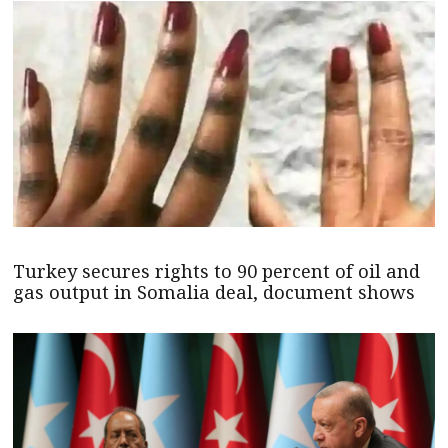
Turkey secures rights to 90 percent of oil and
gas output in Somalia deal, document shows