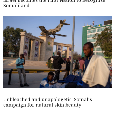
Israel Becomes the First Nation to Recognize
Somaliland
Unbleached and unapologetic: Somalis
campaign for natural skin beauty