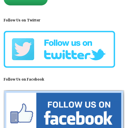
Follow Us on Twitter
Follow Us on Facebook