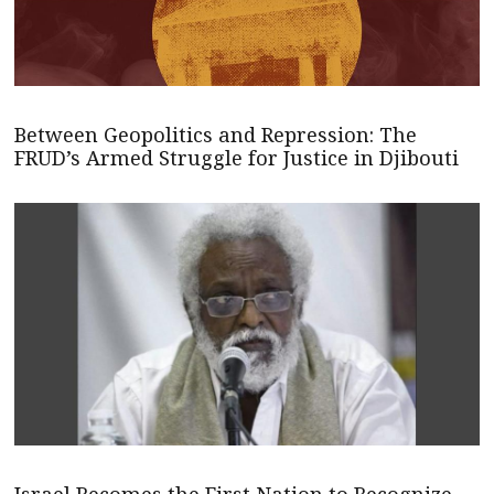
Between Geopolitics and Repression: The
FRUD’s Armed Struggle for Justice in Djibouti