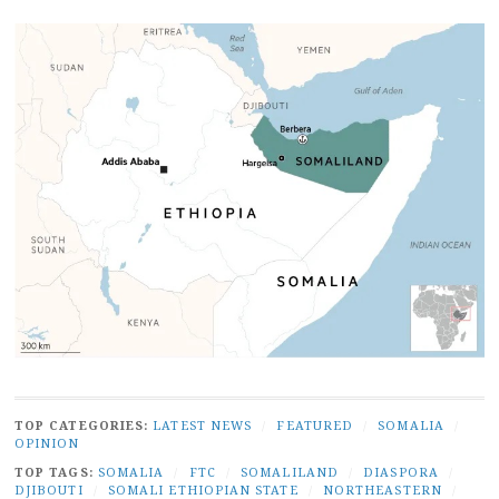
TOP CATEGORIES:
LATEST NEWS
/
FEATURED
/
SOMALIA
/
OPINION
TOP TAGS:
SOMALIA
/
FTC
/
SOMALILAND
/
DIASPORA
/
DJIBOUTI
/
SOMALI ETHIOPIAN STATE
/
NORTHEASTERN
/