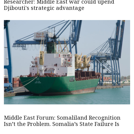
Researcher: Middle East war could upend
Djibouti's strategic advantage
Middle East Forum: Somaliland Recognition
Isn’t the Problem. Somalia’s State Failure Is