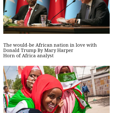
The would-be African nation in love with
Donald Trump By Mary Harper
Horn of Africa analyst