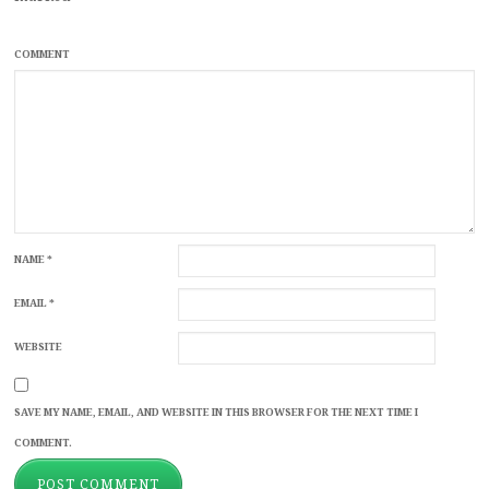
COMMENT
NAME
*
EMAIL
*
WEBSITE
SAVE MY NAME, EMAIL, AND WEBSITE IN THIS BROWSER FOR THE NEXT TIME I
COMMENT.