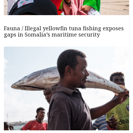
Fauna / Illegal yellowfin tuna fishing exposes
gaps in Somalia’s maritime security