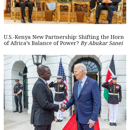
U.S.-Kenya New Partnership: Shifting the Horn
of Africa’s Balance of Power?
By Abukar Sanei