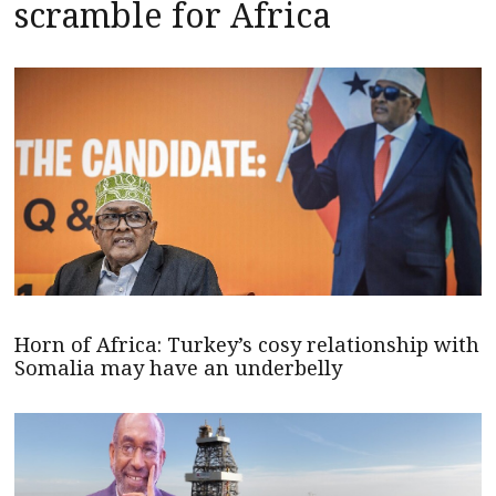
scramble for Africa
Horn of Africa: Turkey’s cosy relationship with
Somalia may have an underbelly