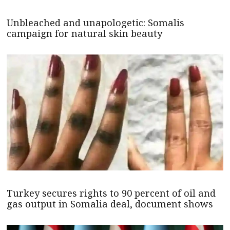
Unbleached and unapologetic: Somalis
campaign for natural skin beauty
Turkey secures rights to 90 percent of oil and
gas output in Somalia deal, document shows