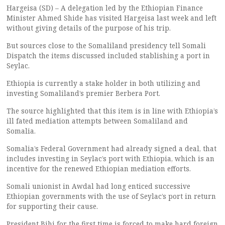
Hargeisa (SD) – A delegation led by the Ethiopian Finance
Minister Ahmed Shide has visited Hargeisa last week and left
without giving details of the purpose of his trip.
But sources close to the Somaliland presidency tell Somali
Dispatch the items discussed included stablishing a port in
Seylac.
Ethiopia is currently a stake holder in both utilizing and
investing Somaliland’s premier Berbera Port.
The source highlighted that this item is in line with Ethiopia’s
ill fated mediation attempts between Somaliland and
Somalia.
Somalia’s Federal Government had already signed a deal, that
includes investing in Seylac’s port with Ethiopia, which is an
incentive for the renewed Ethiopian mediation efforts.
Somali unionist in Awdal had long enticed successive
Ethiopian governments with the use of Seylac’s port in return
for supporting their cause.
President Bihi for the first time is forced to make hard foreign