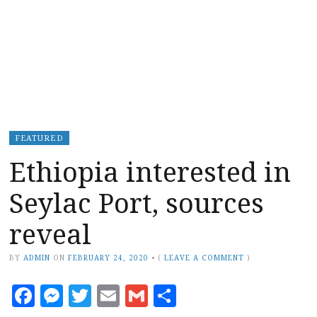
FEATURED
Ethiopia interested in
Seylac Port, sources
reveal
BY
ADMIN
ON
FEBRUARY 24, 2020
•
(
LEAVE A COMMENT
)
Facebook
Messenger
Twitter
Email
Gmail
Share