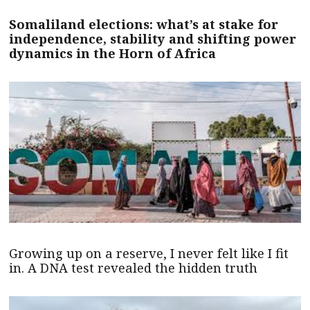
Somaliland elections: what’s at stake for
independence, stability and shifting power
dynamics in the Horn of Africa
Growing up on a reserve, I never felt like I fit
in. A DNA test revealed the hidden truth