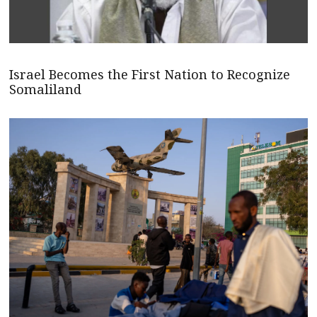
Israel Becomes the First Nation to Recognize
Somaliland