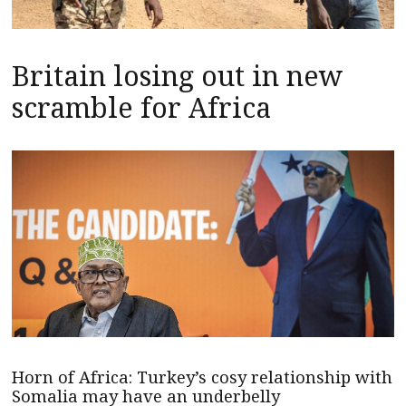
Britain losing out in new
scramble for Africa
Horn of Africa: Turkey’s cosy relationship with
Somalia may have an underbelly