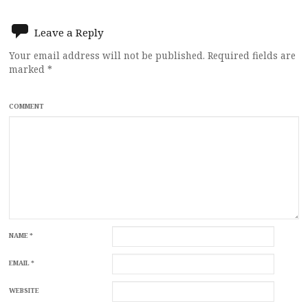
navigation
Leave a Reply
Your email address will not be published.
Required fields are
marked
*
COMMENT
NAME
*
EMAIL
*
WEBSITE