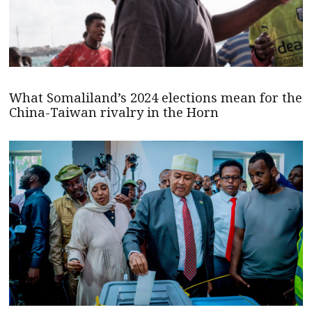
What Somaliland’s 2024 elections mean for the
China-Taiwan rivalry in the Horn