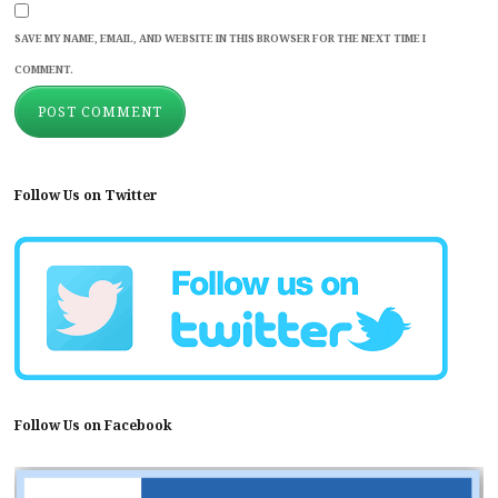
SAVE MY NAME, EMAIL, AND WEBSITE IN THIS BROWSER FOR THE NEXT TIME I
COMMENT.
Follow Us on Twitter
Follow Us on Facebook