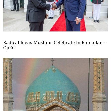
Radical Ideas Muslims Celebrate In Ramadan –
OpEd