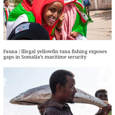
Fauna / Illegal yellowfin tuna fishing exposes
gaps in Somalia’s maritime security