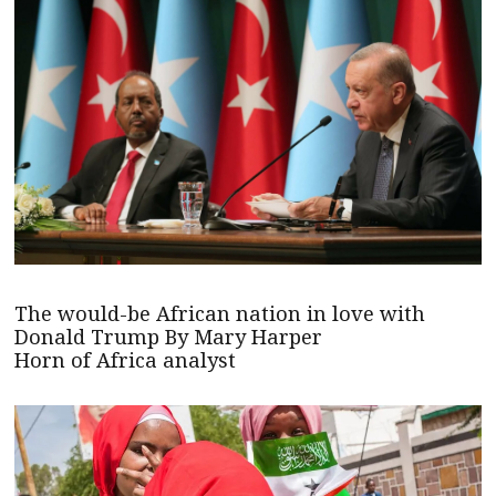
The would-be African nation in love with
Donald Trump By Mary Harper
Horn of Africa analyst