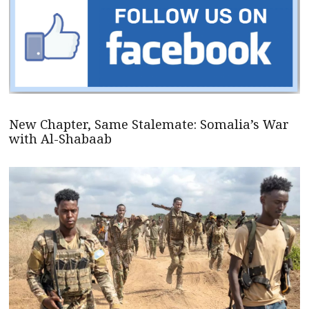
New Chapter, Same Stalemate: Somalia’s War
with Al-Shabaab