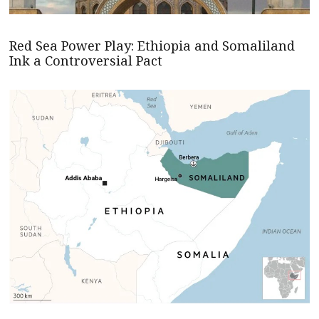
Red Sea Power Play: Ethiopia and Somaliland
Ink a Controversial Pact