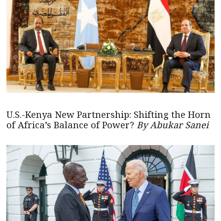
U.S.-Kenya New Partnership: Shifting the Horn
of Africa’s Balance of Power?
By Abukar Sanei