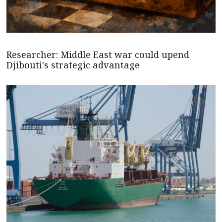
Researcher: Middle East war could upend
Djibouti's strategic advantage