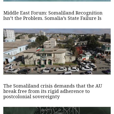
Middle East Forum: Somaliland Recognition
Isn’t the Problem. Somalia’s State Failure Is
The Somaliland crisis demands that the AU
break free from its rigid adherence to
postcolonial sovereignty