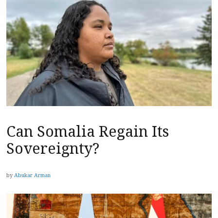
Can Somalia Regain Its
Sovereignty?
by
Abukar Arman