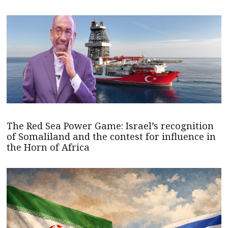
The Red Sea Power Game: Israel’s recognition
of Somaliland and the contest for influence in
the Horn of Africa