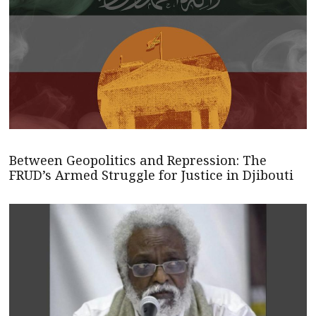
Between Geopolitics and Repression: The
FRUD’s Armed Struggle for Justice in Djibouti