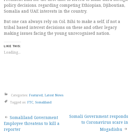
policy decisions. regarding competing Ethiopian, Djiboutian,
Somalia and UAE interests in the country.
But one can always rely on Col. Bihi to make a self, if not a
tribal based interest decisions on these and other legacy
making issues facing the young unrecognised nation.
LIKE THIS:
Loading...
Categories:
Featured
,
Latest News
Tagged as:
FTC
,
Somaliland
Post
Somali Government responds
Somaliland Government
to Coronavirus scare in
Employee threatens to kill a
reporter
Mogadishu