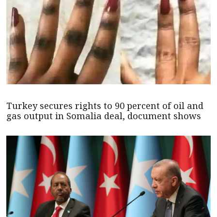
Turkey secures rights to 90 percent of oil and
gas output in Somalia deal, document shows