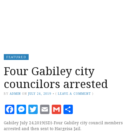
FEATURED
Four Gabiley city
councilors arrested
BY
ADMIN
ON
JULY 24, 2019
•
(
LEAVE A COMMENT
)
Facebook
Messenger
Twitter
Email
Gmail
Share
Gabiley July 24,2019(SD)-Four Gabiley city council members
arrested and then sent to Hargeisa Jail.