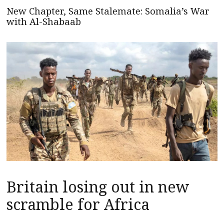
New Chapter, Same Stalemate: Somalia’s War
with Al-Shabaab
Britain losing out in new
scramble for Africa