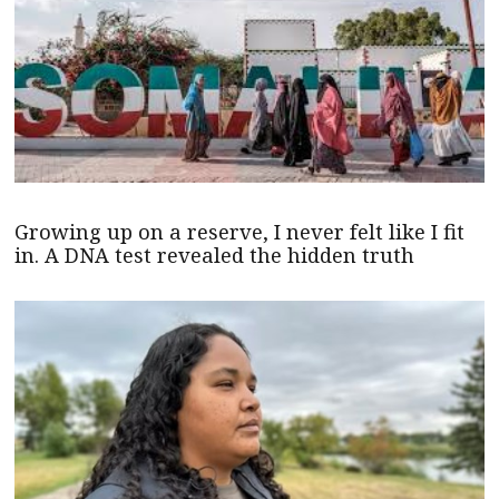
Growing up on a reserve, I never felt like I fit
in. A DNA test revealed the hidden truth