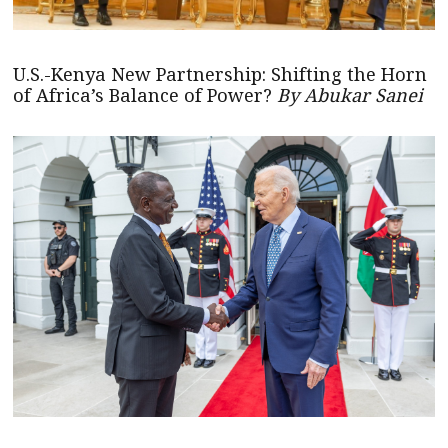
U.S.-Kenya New Partnership: Shifting the Horn
of Africa’s Balance of Power?
By Abukar Sanei