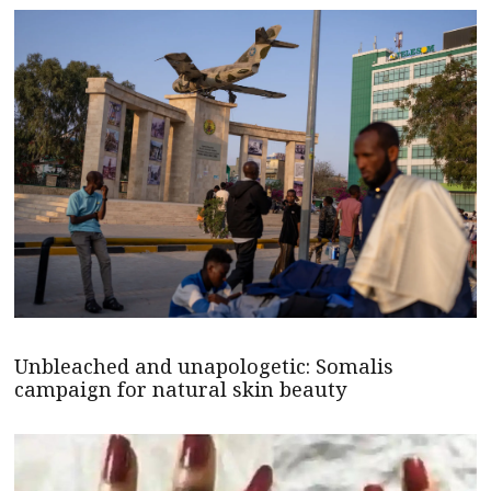
Unbleached and unapologetic: Somalis
campaign for natural skin beauty