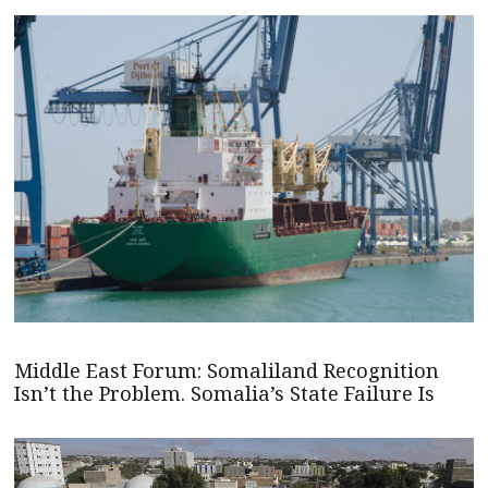
Middle East Forum: Somaliland Recognition
Isn’t the Problem. Somalia’s State Failure Is