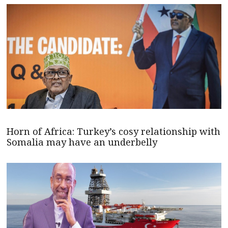
Horn of Africa: Turkey’s cosy relationship with
Somalia may have an underbelly