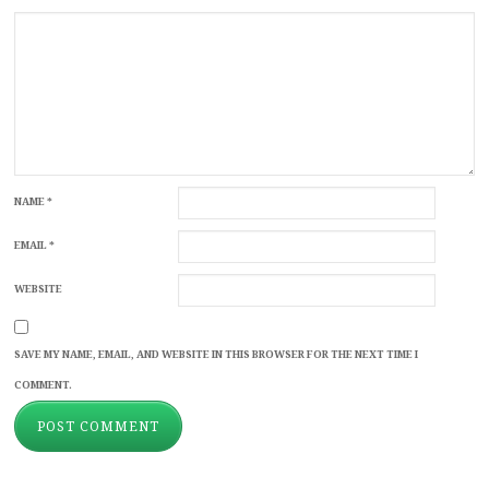
NAME
*
EMAIL
*
WEBSITE
SAVE MY NAME, EMAIL, AND WEBSITE IN THIS BROWSER FOR THE NEXT TIME I
COMMENT.