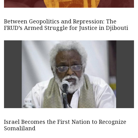
Between Geopolitics and Repression: The
FRUD’s Armed Struggle for Justice in Djibouti
Israel Becomes the First Nation to Recognize
Somaliland