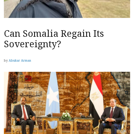
Can Somalia Regain Its
Sovereignty?
by
Abukar Arman