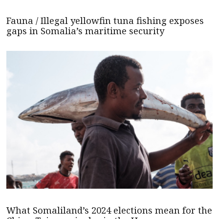
Fauna / Illegal yellowfin tuna fishing exposes
gaps in Somalia’s maritime security
What Somaliland’s 2024 elections mean for the