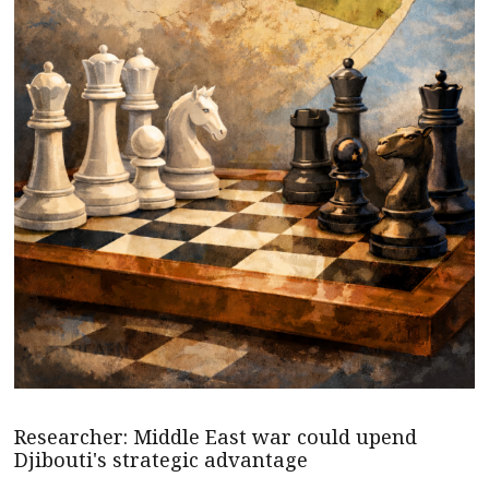
Researcher: Middle East war could upend
Djibouti's strategic advantage