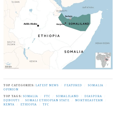
TOP CATEGORIES:
LATEST NEWS
/
FEATURED
/
SOMALIA
/
OPINION
TOP TAGS:
SOMALIA
/
FTC
/
SOMALILAND
/
DIASPORA
/
DJIBOUTI
/
SOMALI ETHIOPIAN STATE
/
NORTHEASTERN
/
KENYA
/
ETHIOPIA
/
TFC