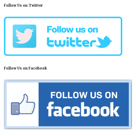
Follow Us on Twitter
Follow Us on Facebook