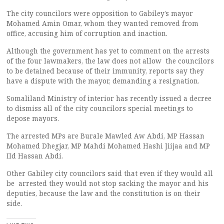
The city councilors were opposition to Gabiley’s mayor
Mohamed Amin Omar, whom they wanted removed from
office, accusing him of corruption and inaction.
Although the government has yet to comment on the arrests
of the four lawmakers, the law does not allow the councilors
to be detained because of their immunity, reports say they
have a dispute with the mayor, demanding a resignation.
Somaliland Ministry of interior has recently issued a decree
to dismiss all of the city councilors special meetings to
depose mayors.
The arrested MPs are Burale Mawled Aw Abdi, MP Hassan
Mohamed Dhegjar, MP Mahdi Mohamed Hashi Jiijaa and MP
IId Hassan Abdi.
Other Gabiley city councilors said that even if they would all
be arrested they would not stop sacking the mayor and his
deputies, because the law and the constitution is on their
side.