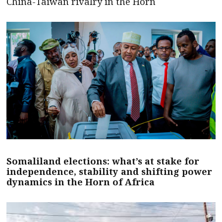
China-Taiwan rivalry in the Horn
Somaliland elections: what’s at stake for
independence, stability and shifting power
dynamics in the Horn of Africa