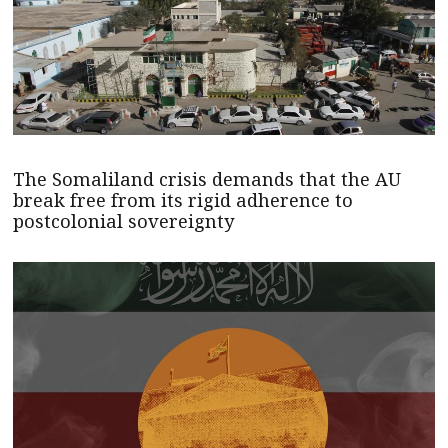
The Somaliland crisis demands that the AU
break free from its rigid adherence to
postcolonial sovereignty