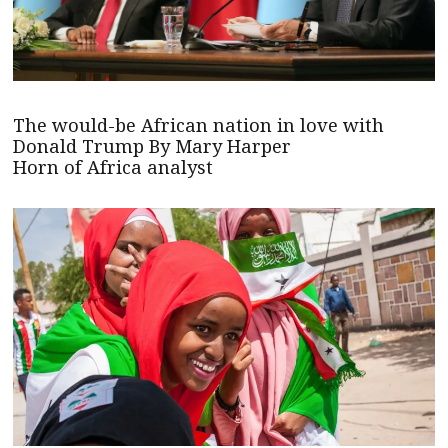
The would-be African nation in love with
Donald Trump By Mary Harper
Horn of Africa analyst