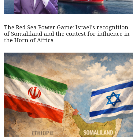
The Red Sea Power Game: Israel’s recognition
of Somaliland and the contest for influence in
the Horn of Africa