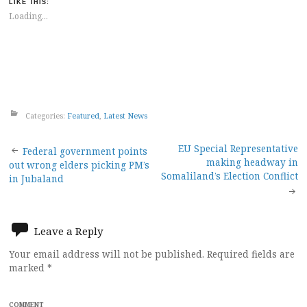
LIKE THIS:
Loading...
Categories:
Featured
,
Latest News
Post
EU Special Representative
Federal government points
making headway in
out wrong elders picking PM’s
navigation
Somaliland’s Election Conflict
in Jubaland
Leave a Reply
Your email address will not be published.
Required fields are
marked
*
COMMENT