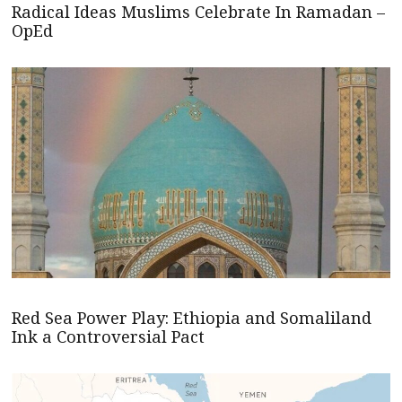
Radical Ideas Muslims Celebrate In Ramadan –
OpEd
Red Sea Power Play: Ethiopia and Somaliland
Ink a Controversial Pact