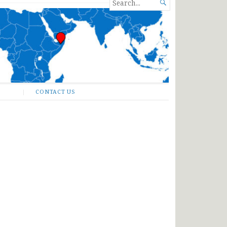
SEARCH

FOR...
CONTACT US