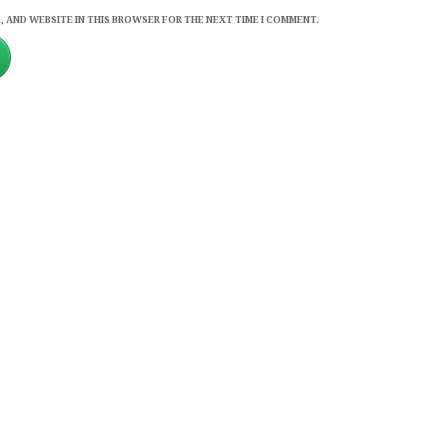
, AND WEBSITE IN THIS BROWSER FOR THE NEXT TIME I COMMENT.