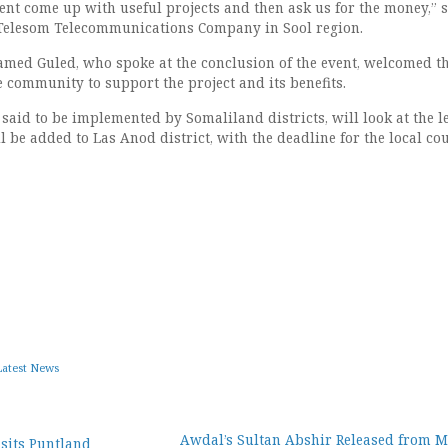
ent come up with useful projects and then ask us for the money,” s
 Telesom Telecommunications Company in Sool region.
ed Guled, who spoke at the conclusion of the event, welcomed t
 community to support the project and its benefits.
 said to be implemented by Somaliland districts, will look at the le
 be added to Las Anod district, with the deadline for the local cou
Latest News
Awdal’s Sultan Abshir Released from 
sits Puntland