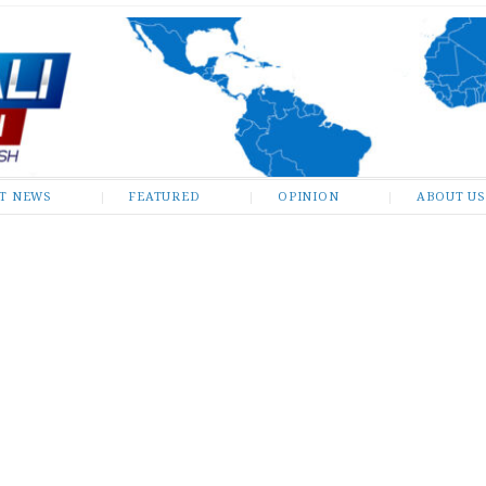
ST NEWS
FEATURED
OPINION
ABOUT US