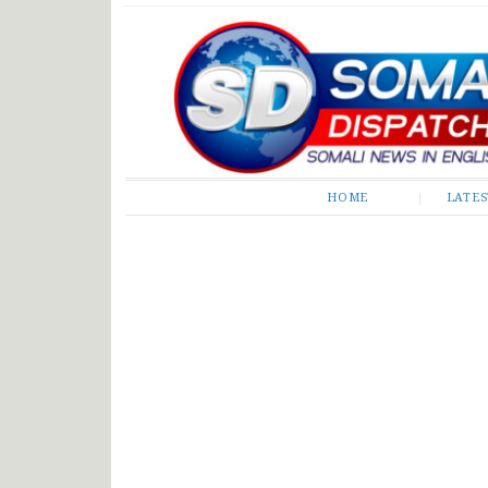
Somali Dispatch
HOME
LATE