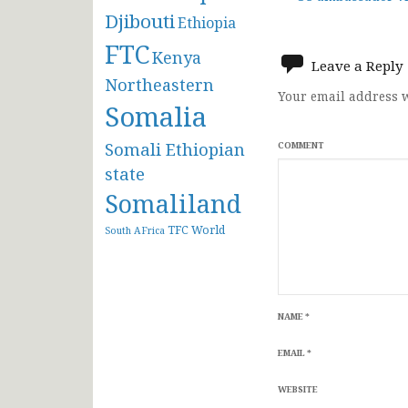
Post
Djibouti
Ethiopia
navigat
FTC
Kenya
Leave a Reply
Northeastern
Your email address w
Somalia
Somali Ethiopian
COMMENT
state
Somaliland
TFC
World
South AFrica
NAME
*
EMAIL
*
WEBSITE