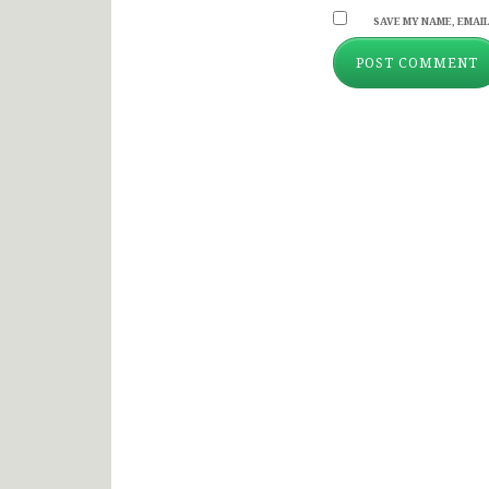
SAVE MY NAME, EMAIL