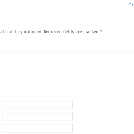
Pr
ion
ill not be published.
Required fields are marked
*