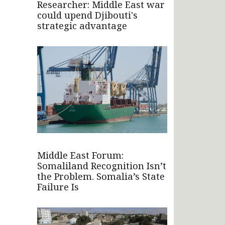
Researcher: Middle East war
could upend Djibouti's
strategic advantage
Middle East Forum:
Somaliland Recognition Isn’t
the Problem. Somalia’s State
Failure Is