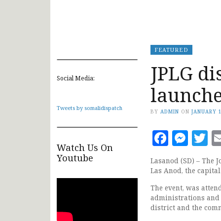
FEATURED
JPLG di
Social Media:
launche
Tweets by somalidispatch
BY
ADMIN
ON
JANUARY 1
Faceb
Mes
T
Watch Us On
Youtube
Lasanod (SD) – The J
Las Anod, the capital
The event, was atten
administrations and o
district and the com