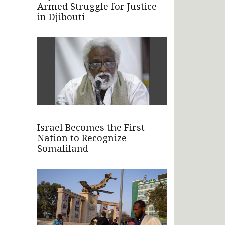
Armed Struggle for Justice
in Djibouti
Israel Becomes the First
Nation to Recognize
Somaliland