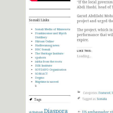
“If the local governm
Abdi Hashi, head of
Garad Abdilahi Moham
Somali Links
project and urged the
Somali Media of Minnesota
The project, which is
Frankincense and Myrrh
performance that will
Distillery
expire.
Hiiraan Online
Hadhwanaag news
BBC Somali
LIKE THIS:
The Heritage Institute
Loading...
cpahorn
isirka from the roots
ISIR Institute
SOYDAVO Organization
SOM-ACT
Degmo
Naptime is sacred
li
Categories:
Featured
,
Tagged as:
Somalia
Tags
Diaspora
US ambassador vi
al-Shabaab