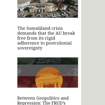
The Somaliland crisis
demands that the AU break
free from its rigid
adherence to postcolonial
sovereignty
Between Geopolitics and
Repression: The FRUD’s