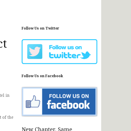
Follow Us on Twitter
ct
Follow Us on Facebook
el in
 of the
New Chapter, Same