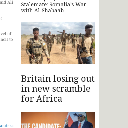
aid Ali
Stalemate: Somalia’s War
with Al-Shabaab
he
vel of
ncil to
Britain losing out
in new scramble
for Africa
Mandera