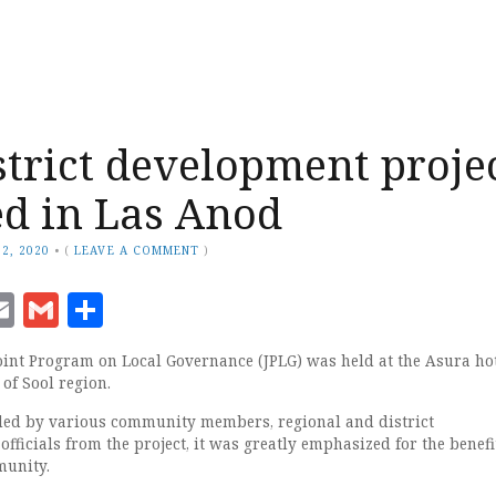
strict development proje
d in Las Anod
2, 2020
•
(
LEAVE A COMMENT
)
ook
senger
witter
Email
Gmail
Share
oint Program on Local Governance (JPLG) was held at the Asura hot
 of Sool region.
ded by various community members, regional and district
fficials from the project, it was greatly emphasized for the benefit
munity.