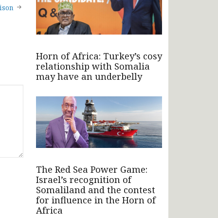
ison
Horn of Africa: Turkey’s cosy
relationship with Somalia
may have an underbelly
The Red Sea Power Game:
Israel’s recognition of
Somaliland and the contest
for influence in the Horn of
Africa