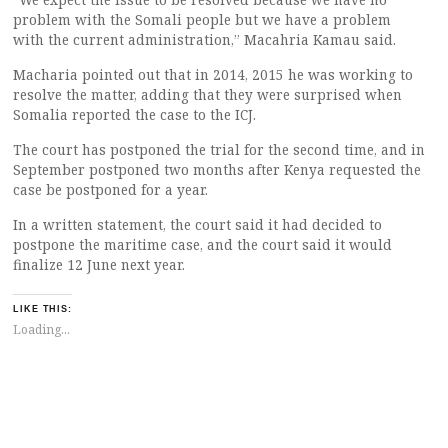
problem with the Somali people but we have a problem
with the current administration,” Macahria Kamau said.
Macharia pointed out that in 2014, 2015 he was working to
resolve the matter, adding that they were surprised when
Somalia reported the case to the ICJ.
The court has postponed the trial for the second time, and in
September postponed two months after Kenya requested the
case be postponed for a year.
In a written statement, the court said it had decided to
postpone the maritime case, and the court said it would
finalize 12 June next year.
LIKE THIS:
Loading...