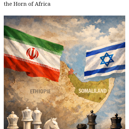
the Horn of Africa