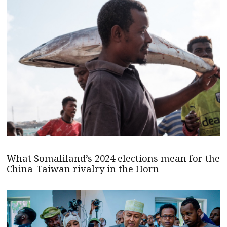
What Somaliland’s 2024 elections mean for the
China-Taiwan rivalry in the Horn