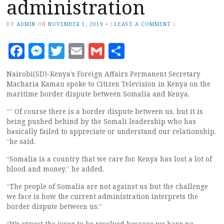
administration
BY
ADMIN
ON
NOVEMBER 1, 2019
•
(
LEAVE A COMMENT
)
Facebook
Messenger
Twitter
Email
Gmail
Share
Nairobi(SD)-Kenya’s Foreign Affairs Permanent Secretary
Macharia Kamau spoke to Citizen Television in Kenya on the
maritime border dispute between Somalia and Kenya.
“” Of course there is a border dispute between us, but it is
being pushed behind by the Somali leadership who has
basically failed to appreciate or understand our relationship,
“he said.
“Somalia is a country that we care for. Kenya has lost a lot of
blood and money,” he added.
“The people of Somalia are not against us but the challenge
we face is how the current administration interprets the
border dispute between us.”
“We expect the issue to be resolved because we have no