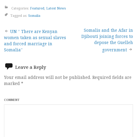
Categories:
Featured
,
Latest News
Tagged as:
Somalia
Post
Somalis and the Afar in
UN ” There are Kenyan
Djibouti joining forces to
women taken as sexual slaves
navigation
depose the Guelleh
and forced marriage in
Somalia”
government
Leave a Reply
Your email address will not be published.
Required fields are
marked
*
COMMENT