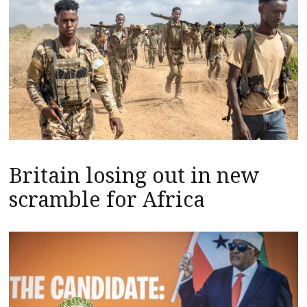
Britain losing out in new
scramble for Africa