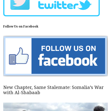
Follow Us on Facebook
New Chapter, Same Stalemate: Somalia’s War
with Al-Shabaab