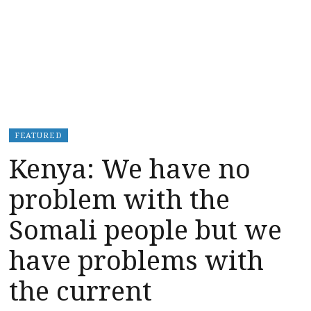
FEATURED
Kenya: We have no
problem with the
Somali people but we
have problems with
the current