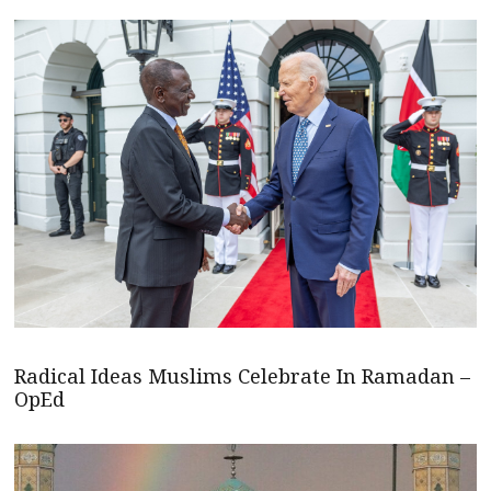
Radical Ideas Muslims Celebrate In Ramadan –
OpEd