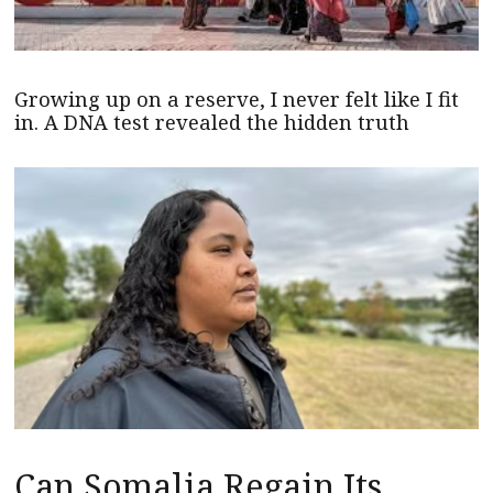
Growing up on a reserve, I never felt like I fit
in. A DNA test revealed the hidden truth
Can Somalia Regain Its