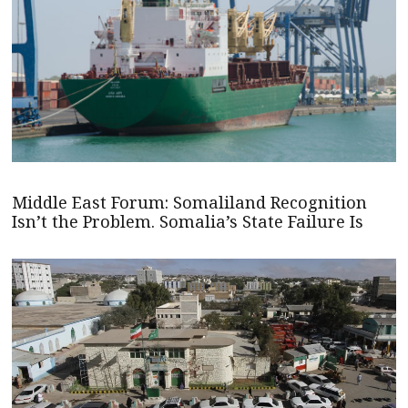
Middle East Forum: Somaliland Recognition
Isn’t the Problem. Somalia’s State Failure Is