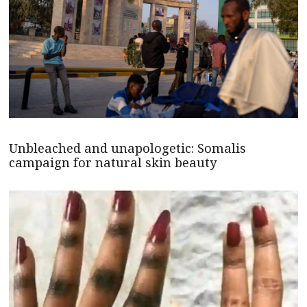
Unbleached and unapologetic: Somalis
campaign for natural skin beauty