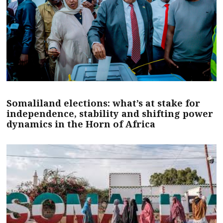
Somaliland elections: what’s at stake for
independence, stability and shifting power
dynamics in the Horn of Africa