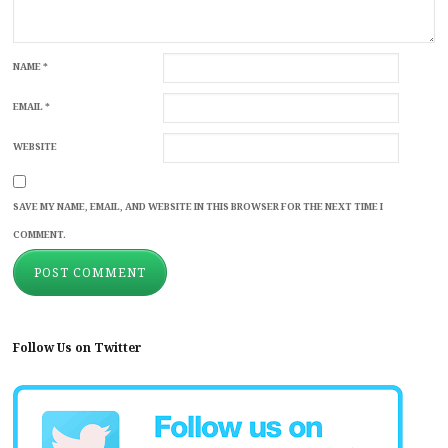
NAME
*
EMAIL
*
WEBSITE
SAVE MY NAME, EMAIL, AND WEBSITE IN THIS BROWSER FOR THE NEXT TIME I
COMMENT.
Follow Us on Twitter