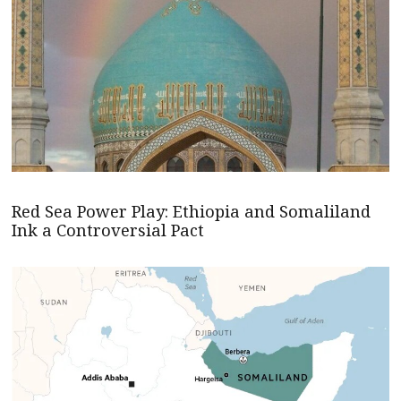
Red Sea Power Play: Ethiopia and Somaliland
Ink a Controversial Pact