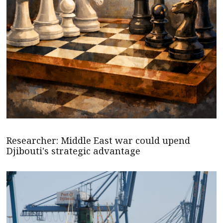
Researcher: Middle East war could upend
Djibouti's strategic advantage