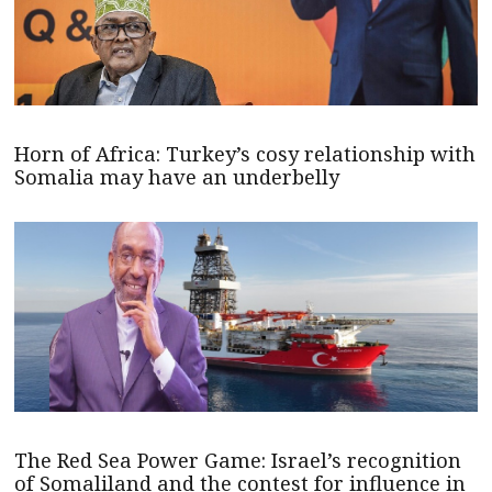
Horn of Africa: Turkey’s cosy relationship with
Somalia may have an underbelly
The Red Sea Power Game: Israel’s recognition
of Somaliland and the contest for influence in