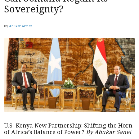
Sovereignty?
by
Abukar Arman
U.S.-Kenya New Partnership: Shifting the Horn
of Africa’s Balance of Power?
By Abukar Sanei