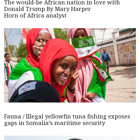
The would-be African nation in love with
Donald Trump By Mary Harper
Horn of Africa analyst
Fauna / Illegal yellowfin tuna fishing exposes
gaps in Somalia’s maritime security