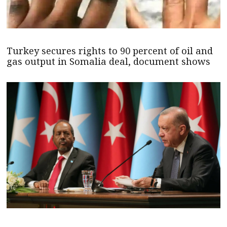
Turkey secures rights to 90 percent of oil and
gas output in Somalia deal, document shows