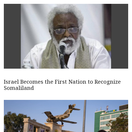
Israel Becomes the First Nation to Recognize
Somaliland