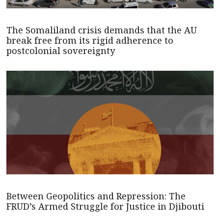
The Somaliland crisis demands that the AU
break free from its rigid adherence to
postcolonial sovereignty
Between Geopolitics and Repression: The
FRUD’s Armed Struggle for Justice in Djibouti