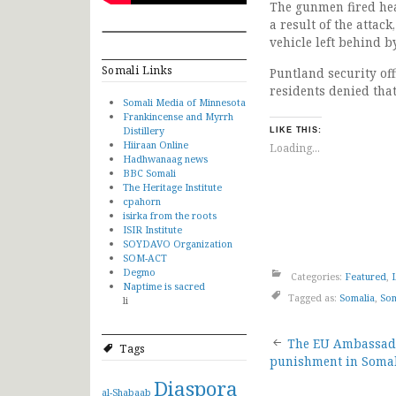
The gunmen fired hea
a result of the attac
vehicle left behind b
Somali Links
Puntland security of
residents denied tha
Somali Media of Minnesota
Frankincense and Myrrh
Distillery
LIKE THIS:
Hiiraan Online
Loading...
Hadhwanaag news
BBC Somali
The Heritage Institute
cpahorn
isirka from the roots
ISIR Institute
SOYDAVO Organization
SOM-ACT
Degmo
Categories:
Featured
,
Naptime is sacred
Tagged as:
Somalia
,
Som
li
Post
The EU Ambassado
Tags
punishment in Soma
navigat
Diaspora
al-Shabaab