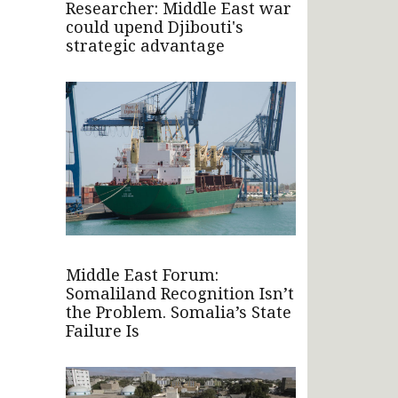
Researcher: Middle East war
could upend Djibouti's
strategic advantage
Middle East Forum:
Somaliland Recognition Isn’t
the Problem. Somalia’s State
Failure Is