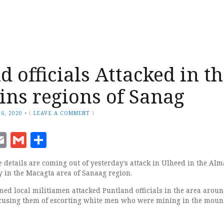
d officials Attacked in t
ns regions of Sanag
6, 2020
•
(
LEAVE A COMMENT
)
ook
senger
witter
Email
Gmail
Share
details are coming out of yesterday’s attack in Ulheed in the Al
y in the Macagta area of Sanaag region.
med local militiamen attacked Puntland officials in the area arou
ccusing them of escorting white men who were mining in the moun