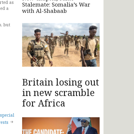
rted as
Stalemate: Somalia’s War
ned a
with Al-Shabaab
, but
Britain losing out
in new scramble
for Africa
special
rests