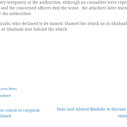
vy weaponry at the authorities, although no casualties were repo
k, and the concerned officers fled the scene, the attackers later bur
y the authorities.
ficials, who declined to be named, blamed the attack on al-Shabaab
t al-Shabaab was behind the attack.
Latest News
aliland
Deni and Ahmed Madobe to discuss 
r reacts to corporal
liland
inte
ion