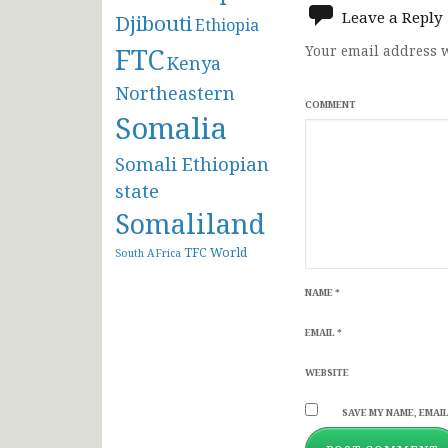
Leave a Reply
Djibouti
Ethiopia
FTC
Your email address w
Kenya
Northeastern
COMMENT
Somalia
Somali Ethiopian
state
Somaliland
TFC
World
South AFrica
NAME
*
EMAIL
*
WEBSITE
SAVE MY NAME, EMAIL