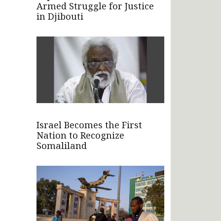
Armed Struggle for Justice
in Djibouti
Israel Becomes the First
Nation to Recognize
Somaliland