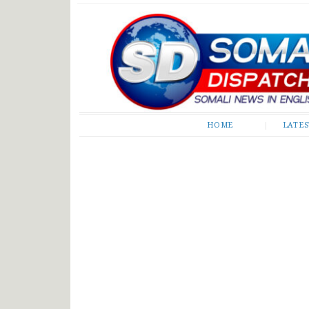
Somali Dispatch
HOME
LATE