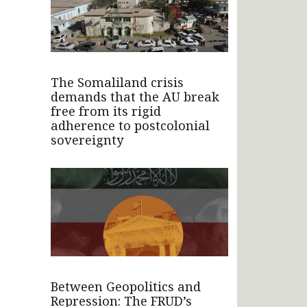
The Somaliland crisis
demands that the AU break
free from its rigid
adherence to postcolonial
sovereignty
Between Geopolitics and
Repression: The FRUD’s