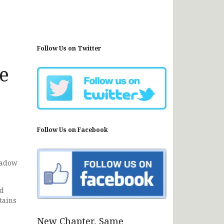
Follow Us on Twitter
he
Follow Us on Facebook
madow
nd
tains
New Chapter, Same