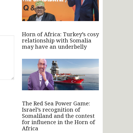
Horn of Africa: Turkey’s cosy
relationship with Somalia
may have an underbelly
The Red Sea Power Game:
Israel’s recognition of
Somaliland and the contest
for influence in the Horn of
Africa