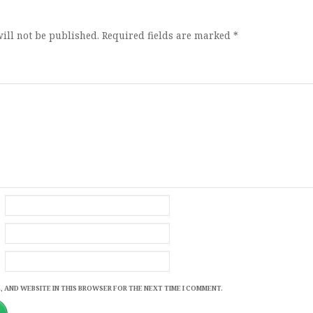
ill not be published.
Required fields are marked
*
, AND WEBSITE IN THIS BROWSER FOR THE NEXT TIME I COMMENT.