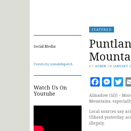
FEATURED
Puntlan
Social Media:
Mountai
Tweets by somalidispatch
BY
ADMIN
ON
JANUARY 1
Faceb
Mes
T
Watch Us On
Youtube
Almadow (SD) – More 
Mountains, especiall
Local sources say ar
Ulheed yesterday, a
illegaly.