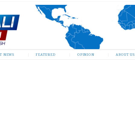
ST NEWS
FEATURED
OPINION
ABOUT US