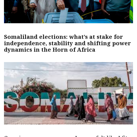
Somaliland elections: what’s at stake for
independence, stability and shifting power
dynamics in the Horn of Africa