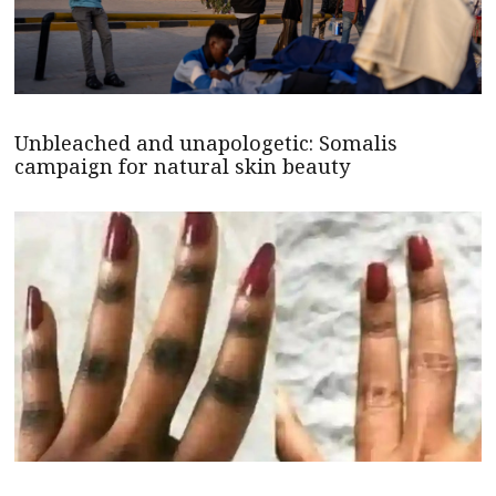
Unbleached and unapologetic: Somalis
campaign for natural skin beauty