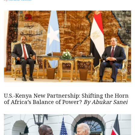
U.S.-Kenya New Partnership: Shifting the Horn
of Africa’s Balance of Power?
By Abukar Sanei