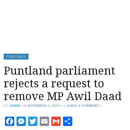
FEATURED
Puntland parliament
rejects a request to
remove MP Awil Daad
BY
ADMIN
ON
NOVEMBER 2, 2019
•
(
LEAVE A COMMENT
)
Facebook
Messenger
Twitter
Email
Gmail
Share