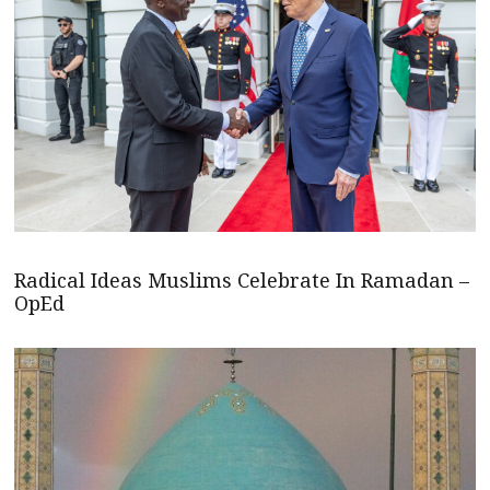
Radical Ideas Muslims Celebrate In Ramadan –
OpEd