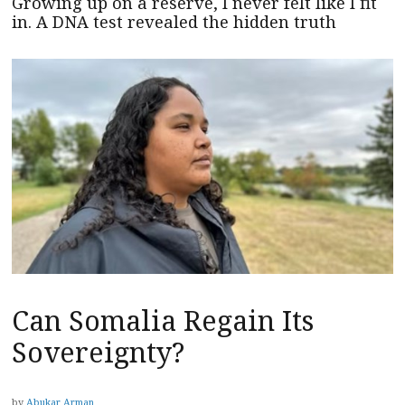
Growing up on a reserve, I never felt like I fit
in. A DNA test revealed the hidden truth
Can Somalia Regain Its
Sovereignty?
by
Abukar Arman