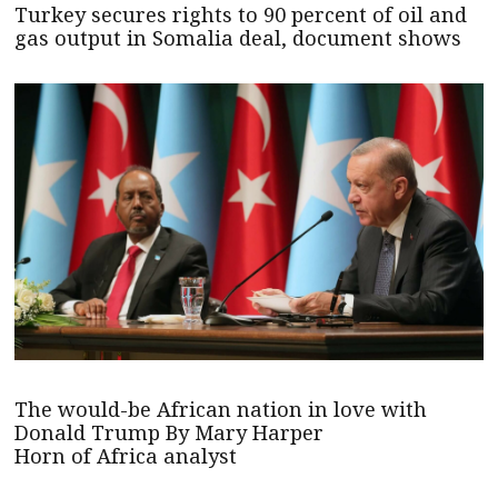
Turkey secures rights to 90 percent of oil and
gas output in Somalia deal, document shows
The would-be African nation in love with
Donald Trump By Mary Harper
Horn of Africa analyst