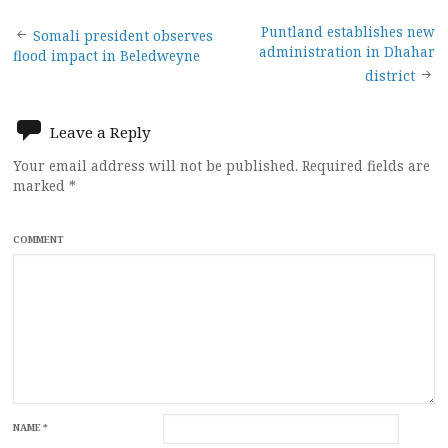
Post
Puntland establishes new
Somali president observes
administration in Dhahar
flood impact in Beledweyne
navigation
district
Leave a Reply
Your email address will not be published.
Required fields are
marked
*
COMMENT
NAME
*