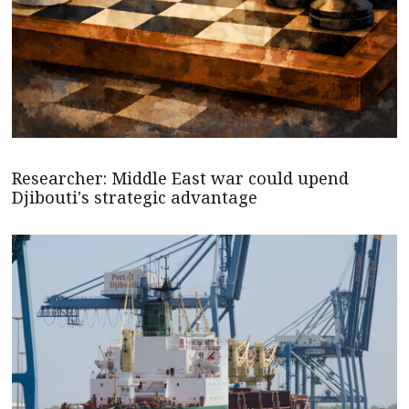
Researcher: Middle East war could upend
Djibouti's strategic advantage