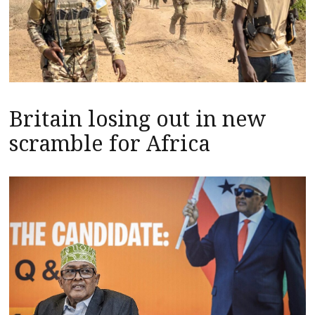
Britain losing out in new
scramble for Africa