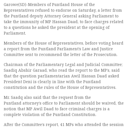
Garowe(SD)-Members of Puntland House of the
Representatives refused to endorse on Saturday, a letter from
the Puntland deputy Attorney General asking Parliament to
take the immunity of MP Hassan Daad, to face charges related
to a questions he asked the president at the opening of
Parliament.
Members of the House of Representatives, before voting heard
a report from the Puntland Parliament’s Law and Justice
Committee sent to recommend the letter of the Prosecution.
Chairman of the Parliamentary Legal and Judicial Committee;
Saadiq Abshir Garaad, who read the report to the MP’s, said
that the question parliamentarian Awil Hassan Daad asked
President Deni is clearly in line with the Puntland
constitution and the rules of the House of Representatives.
Mr. Saadq also said that the request from the
Puntland attorney’s office to Parliament should be waived, the
notion that MP Awil Daad to face criminal charges is a
complete violation of the Puntland Constitution.
After the Committee’s report, 41 MPs who attended the session