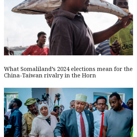
What Somaliland’s 2024 elections mean for the
China-Taiwan rivalry in the Horn