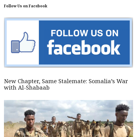
Follow Us on Facebook
New Chapter, Same Stalemate: Somalia’s War
with Al-Shabaab