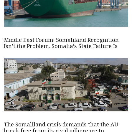
Middle East Forum: Somaliland Recognition
Isn’t the Problem. Somalia’s State Failure Is
The Somaliland crisis demands that the AU
break free from its rigid adherence to