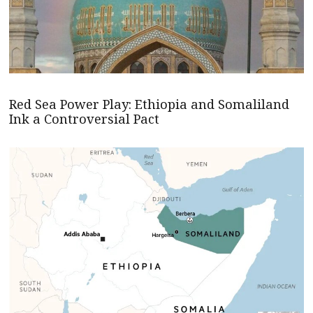
Red Sea Power Play: Ethiopia and Somaliland
Ink a Controversial Pact