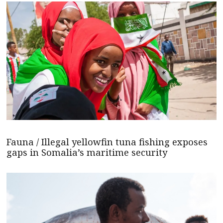
Fauna / Illegal yellowfin tuna fishing exposes
gaps in Somalia’s maritime security