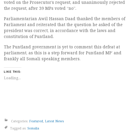
voted on the Prosecutor’s request, and unanimously rejected
the request, after 39 MPs voted “no”.
Parliamentarian Awil Hassan Daad thanked the members of
Parliament and reiterated that the question he asked of the
president was correct, in accordance with the laws and
constitution of Puntland.
The Puntland government is yet to comment this defeat at
parliament, as this is a step forward for Puntland MP’ and
frankly all Somali speaking members.
LIKE THIS:
Loading...
Categories:
Featured
,
Latest News
Tagged as:
Somalia