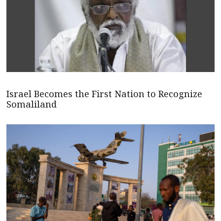
Israel Becomes the First Nation to Recognize
Somaliland