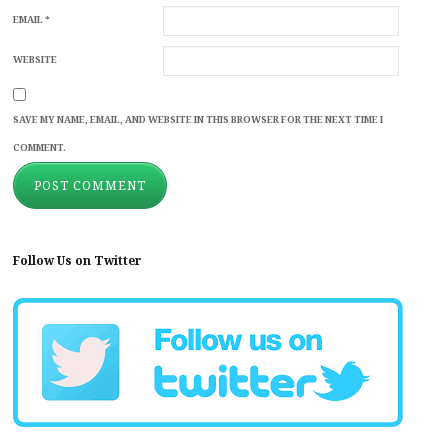
EMAIL
*
WEBSITE
SAVE MY NAME, EMAIL, AND WEBSITE IN THIS BROWSER FOR THE NEXT TIME I
COMMENT.
Follow Us on Twitter