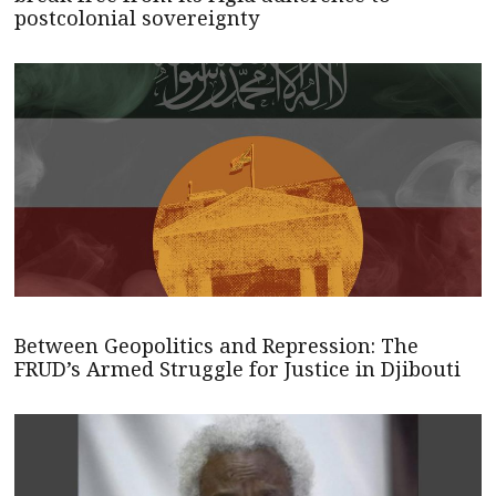
postcolonial sovereignty
Between Geopolitics and Repression: The
FRUD’s Armed Struggle for Justice in Djibouti