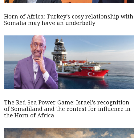
Horn of Africa: Turkey’s cosy relationship with
Somalia may have an underbelly
The Red Sea Power Game: Israel’s recognition
of Somaliland and the contest for influence in
the Horn of Africa