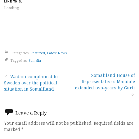
LIKE THIS:
Loading...
Categories:
Featured
,
Latest News
Tagged as:
Somalia
Post
Somaliland House of
Wadani complained to
Representative’s Mandate
Sweden over the political
navigation
extended two-years by Gurti
situation in Somaliland
Leave a Reply
Your email address will not be published.
Required fields are
marked
*