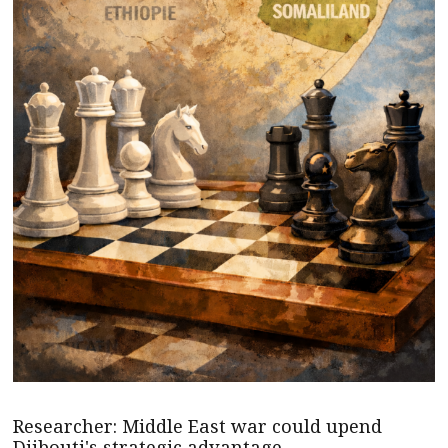
Researcher: Middle East war could upend
Djibouti's strategic advantage