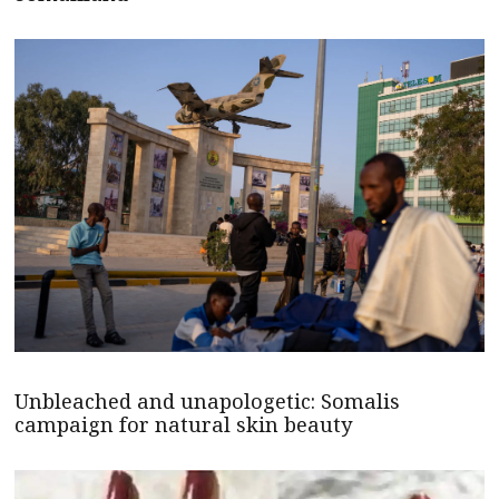
Unbleached and unapologetic: Somalis
campaign for natural skin beauty