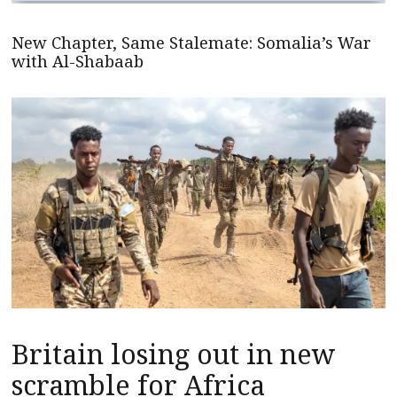
New Chapter, Same Stalemate: Somalia’s War
with Al-Shabaab
Britain losing out in new
scramble for Africa