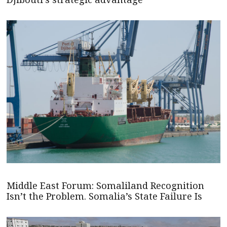
Middle East Forum: Somaliland Recognition
Isn’t the Problem. Somalia’s State Failure Is