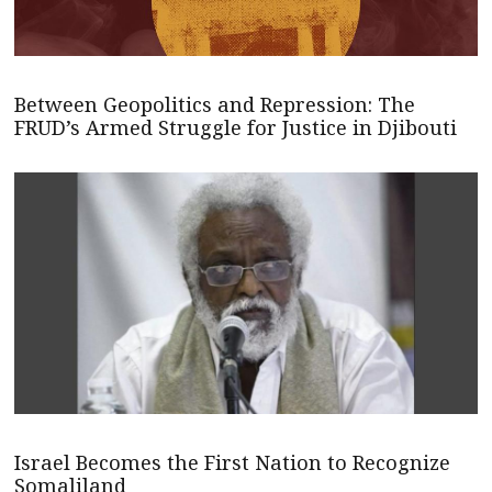
Between Geopolitics and Repression: The
FRUD’s Armed Struggle for Justice in Djibouti
Israel Becomes the First Nation to Recognize
Somaliland