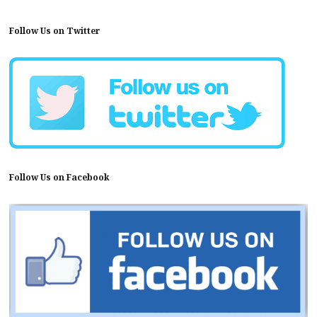
Follow Us on Twitter
Follow Us on Facebook