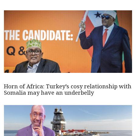
Horn of Africa: Turkey’s cosy relationship with
Somalia may have an underbelly