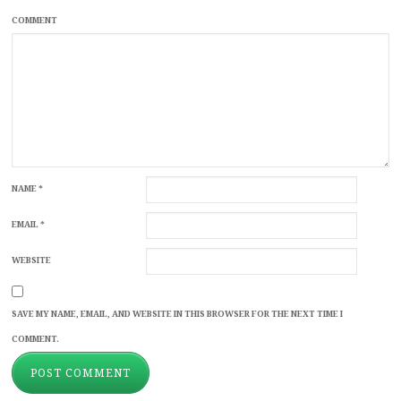
COMMENT
NAME
*
EMAIL
*
WEBSITE
SAVE MY NAME, EMAIL, AND WEBSITE IN THIS BROWSER FOR THE NEXT TIME I
COMMENT.