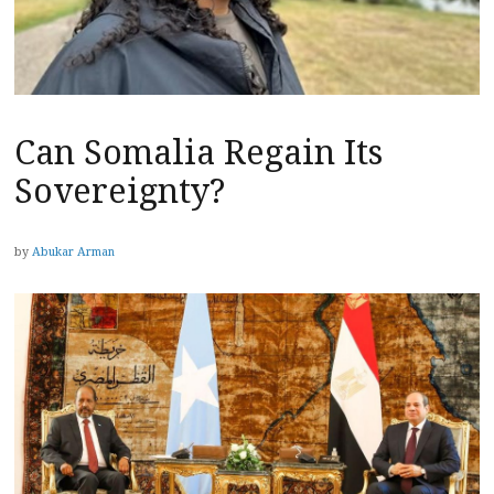
Can Somalia Regain Its
Sovereignty?
by
Abukar Arman