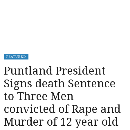
FEATURED
Puntland President
Signs death Sentence
to Three Men
convicted of Rape and
Murder of 12 year old