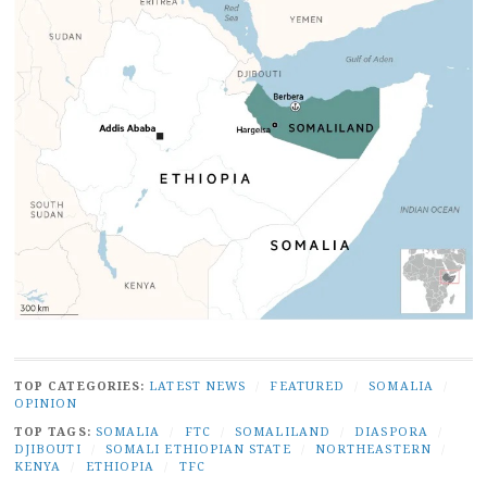
TOP CATEGORIES:
LATEST NEWS
/
FEATURED
/
SOMALIA
/
OPINION
TOP TAGS:
SOMALIA
/
FTC
/
SOMALILAND
/
DIASPORA
/
DJIBOUTI
/
SOMALI ETHIOPIAN STATE
/
NORTHEASTERN
/
KENYA
/
ETHIOPIA
/
TFC