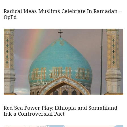
Radical Ideas Muslims Celebrate In Ramadan –
OpEd
Red Sea Power Play: Ethiopia and Somaliland
Ink a Controversial Pact