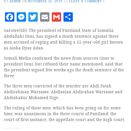
BY
ADMIN
ON
NOVEMBER 24, 2019
•
(
LEAVE A COMMENT
)
Facebook
Messenger
Twitter
Email
Gmail
Share
Garowe(SD)-The president of Puntland State of Somalia,
Abdullahi Deni, has signed a death sentence against three
men accused of raping and killing a 12-year-old girl known
as Aisha Ilyas Adan.
Somali Media confirmed the news from sources close to
president Deni, but refused their name mentioned, said that
the president signed few weeks ago the death sentence of the
three.
The three men convicted of the murder are Abdi Fatah
Abdirahman Warsame, Abdisalan Abdirahan Warsame and
Abdishakur Mohamed Dige.
The ruling of these men, which has been going on for some
time, was unanimous in the three courts of Puntland: the
court of first instance, the appellate court and the high court.