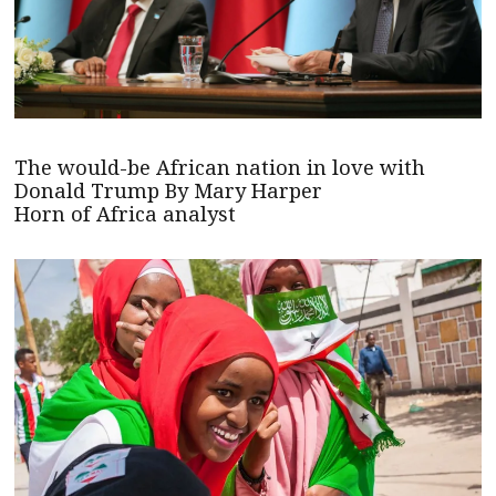
The would-be African nation in love with
Donald Trump By Mary Harper
Horn of Africa analyst