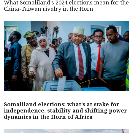
What Somaliland’s 2024 elections mean for the
China-Taiwan rivalry in the Horn
Somaliland elections: what’s at stake for
independence, stability and shifting power
dynamics in the Horn of Africa