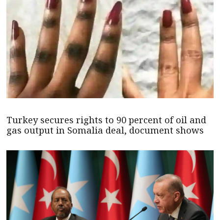
Turkey secures rights to 90 percent of oil and
gas output in Somalia deal, document shows