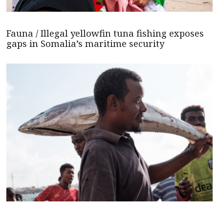
Fauna / Illegal yellowfin tuna fishing exposes
gaps in Somalia’s maritime security