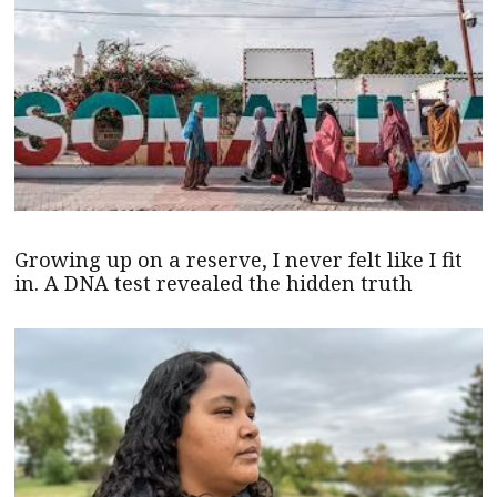
Growing up on a reserve, I never felt like I fit
in. A DNA test revealed the hidden truth