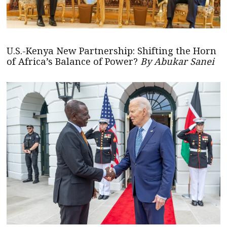
U.S.-Kenya New Partnership: Shifting the Horn
of Africa’s Balance of Power?
By Abukar Sanei