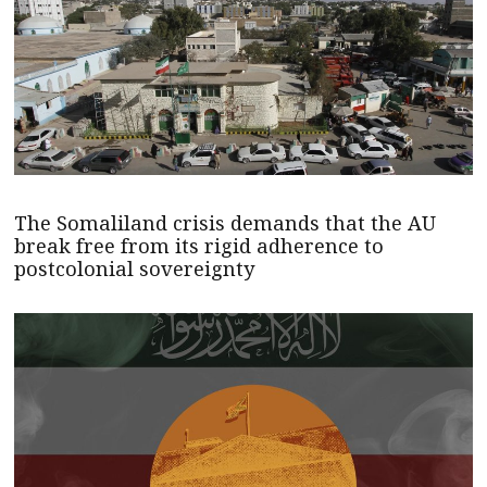
The Somaliland crisis demands that the AU
break free from its rigid adherence to
postcolonial sovereignty