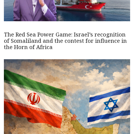
The Red Sea Power Game: Israel’s recognition
of Somaliland and the contest for influence in
the Horn of Africa