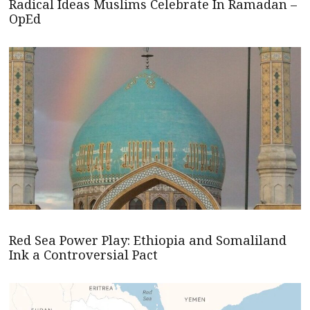
Radical Ideas Muslims Celebrate In Ramadan –
OpEd
Red Sea Power Play: Ethiopia and Somaliland
Ink a Controversial Pact