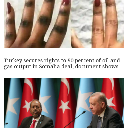
Turkey secures rights to 90 percent of oil and
gas output in Somalia deal, document shows