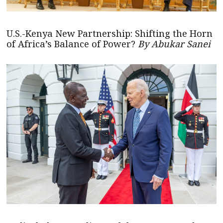
U.S.-Kenya New Partnership: Shifting the Horn
of Africa’s Balance of Power?
By Abukar Sanei