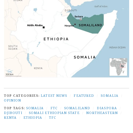
TOP CATEGORIES:
LATEST NEWS
/
FEATURED
/
SOMALIA
/
OPINION
TOP TAGS:
SOMALIA
/
FTC
/
SOMALILAND
/
DIASPORA
/
DJIBOUTI
/
SOMALI ETHIOPIAN STATE
/
NORTHEASTERN
/
KENYA
/
ETHIOPIA
/
TFC