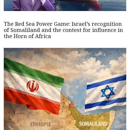
The Red Sea Power Game: Israel’s recognition
of Somaliland and the contest for influence in
the Horn of Africa