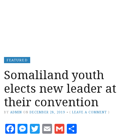
FEATURED
Somaliland youth
elects new leader at
their convention
BY
ADMIN
ON
DECEMBER 28, 2019
•
(
LEAVE A COMMENT
)
Facebook
Messenger
Twitter
Email
Gmail
Share