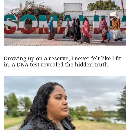
Growing up on a reserve, I never felt like I fit
in. A DNA test revealed the hidden truth