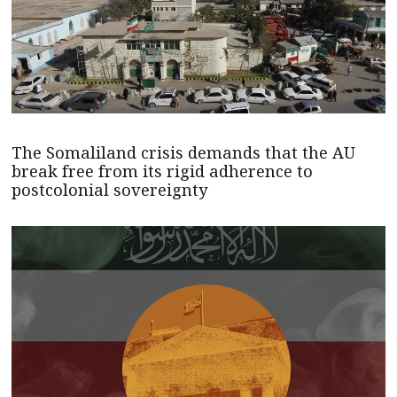
The Somaliland crisis demands that the AU
break free from its rigid adherence to
postcolonial sovereignty