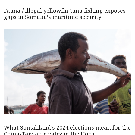
Fauna / Illegal yellowfin tuna fishing exposes
gaps in Somalia’s maritime security
What Somaliland’s 2024 elections mean for the
China-Taiwan rivalry in the Horn