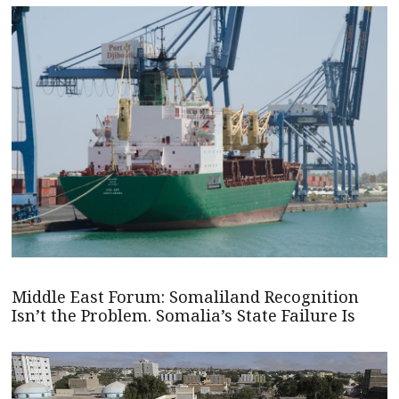
Middle East Forum: Somaliland Recognition
Isn’t the Problem. Somalia’s State Failure Is