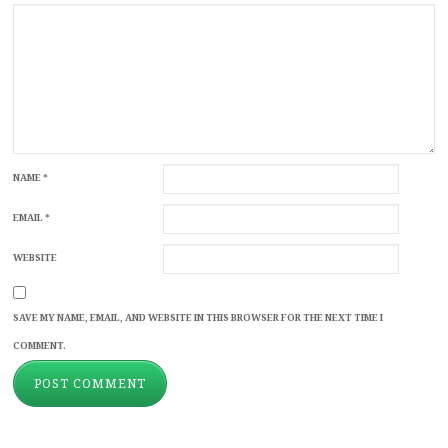
NAME
*
EMAIL
*
WEBSITE
SAVE MY NAME, EMAIL, AND WEBSITE IN THIS BROWSER FOR THE NEXT TIME I
COMMENT.