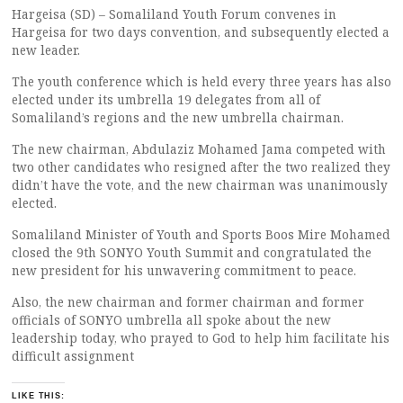
Hargeisa (SD) – Somaliland Youth Forum convenes in
Hargeisa for two days convention, and subsequently elected a
new leader.
The youth conference which is held every three years has also
elected under its umbrella 19 delegates from all of
Somaliland’s regions and the new umbrella chairman.
The new chairman, Abdulaziz Mohamed Jama competed with
two other candidates who resigned after the two realized they
didn’t have the vote, and the new chairman was unanimously
elected.
Somaliland Minister of Youth and Sports Boos Mire Mohamed
closed the 9th SONYO Youth Summit and congratulated the
new president for his unwavering commitment to peace.
Also, the new chairman and former chairman and former
officials of SONYO umbrella all spoke about the new
leadership today, who prayed to God to help him facilitate his
difficult assignment
LIKE THIS: