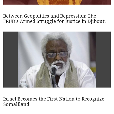
Between Geopolitics and Repression: The
FRUD’s Armed Struggle for Justice in Djibouti
Israel Becomes the First Nation to Recognize
Somaliland