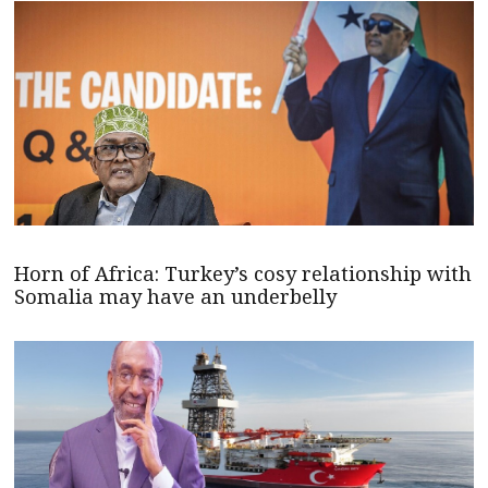
Horn of Africa: Turkey’s cosy relationship with
Somalia may have an underbelly