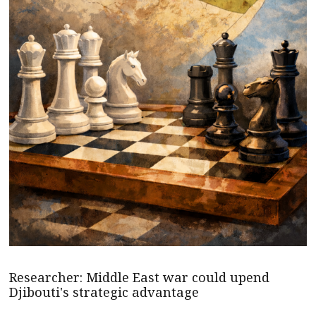
Researcher: Middle East war could upend
Djibouti's strategic advantage