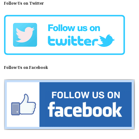
Follow Us on Twitter
Follow Us on Facebook