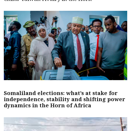
Somaliland elections: what’s at stake for
independence, stability and shifting power
dynamics in the Horn of Africa