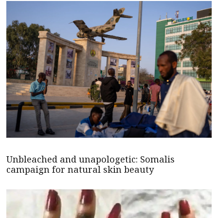
Unbleached and unapologetic: Somalis
campaign for natural skin beauty