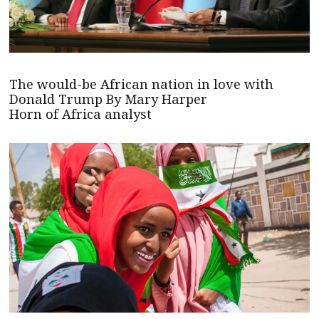
The would-be African nation in love with
Donald Trump By Mary Harper
Horn of Africa analyst