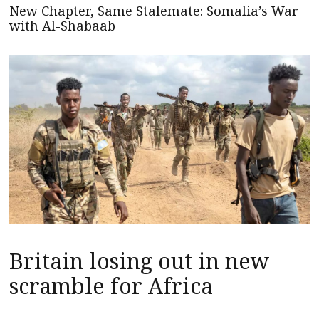
New Chapter, Same Stalemate: Somalia’s War
with Al-Shabaab
Britain losing out in new
scramble for Africa