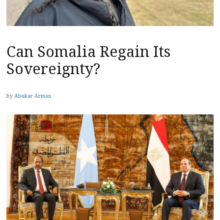
Can Somalia Regain Its
Sovereignty?
by
Abukar Arman