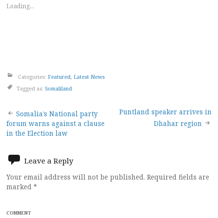
Loading...
Categories:
Featured
,
Latest News
Tagged as:
Somaliland
Post
Puntland speaker arrives in
Somalia’s National party
forum warns against a clause
Dhahar region
navigation
in the Election law
Leave a Reply
Your email address will not be published.
Required fields are
marked
*
COMMENT