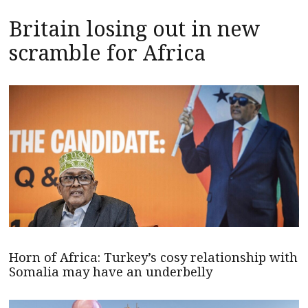
Britain losing out in new
scramble for Africa
Horn of Africa: Turkey’s cosy relationship with
Somalia may have an underbelly