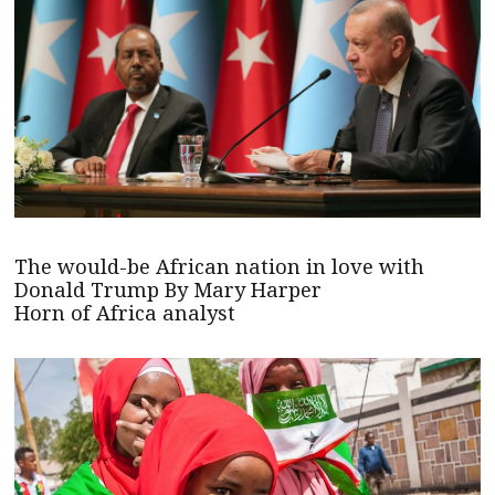
The would-be African nation in love with
Donald Trump By Mary Harper
Horn of Africa analyst