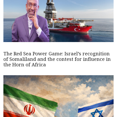
The Red Sea Power Game: Israel’s recognition
of Somaliland and the contest for influence in
the Horn of Africa