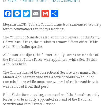
BY
ADMIN
ON
AUGUST 22, 2019
•
(
LEAVE A COMMENT
)
Facebook
Messenger
Twitter
Email
Gmail
Share
Mogadishu(SD)-Somali Council ministers announced security
forces commanders in todays meeting.
The Council of Ministers also appointed General of the Army.
Odewa Yusuf Rage, the ministers removed from office Dahir
Adan Elmi Indho qarshe.
Abdi Hassan Hijaar, the former Deputy Force Commander of
the National Police Force, was appointed, while Gen. Bashir
Abdi was fired.
The Commander of the correctional Service was named Gen.
Mahad Abdirahman who was a former South West Police
Commissioner, while Inspector General of Police Bashir Gobe
was removed from that post.
Fahd Yasin, former acting commander of the Somali security
forces, has been fully appointed as head of the National
Security and Intelligence Service.