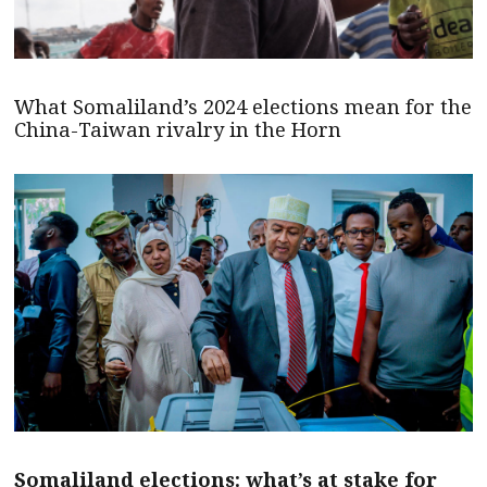
What Somaliland’s 2024 elections mean for the
China-Taiwan rivalry in the Horn
Somaliland elections: what’s at stake for