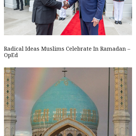
Radical Ideas Muslims Celebrate In Ramadan –
OpEd