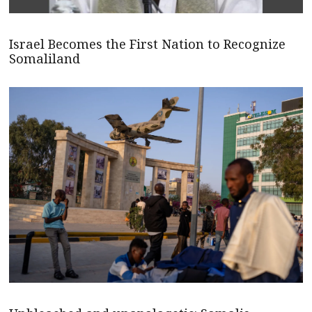
Israel Becomes the First Nation to Recognize
Somaliland