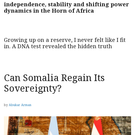
independence, stability and shifting power
dynamics in the Horn of Africa
Growing up on a reserve, I never felt like I fit
in. A DNA test revealed the hidden truth
Can Somalia Regain Its
Sovereignty?
by
Abukar Arman