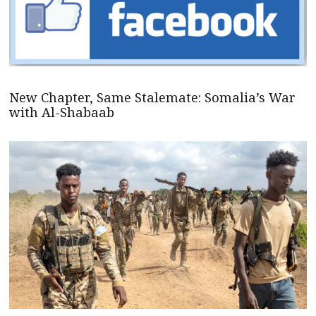
New Chapter, Same Stalemate: Somalia’s War
with Al-Shabaab