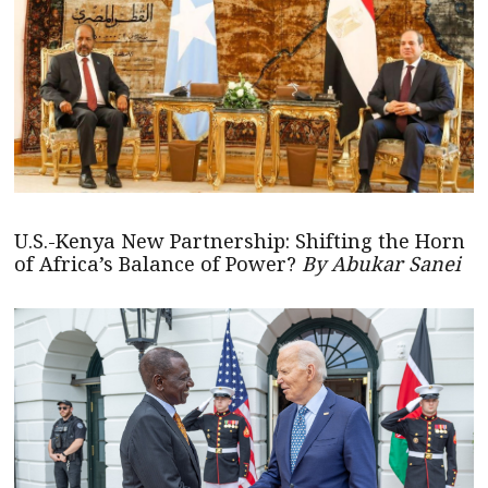
U.S.-Kenya New Partnership: Shifting the Horn
of Africa’s Balance of Power?
By Abukar Sanei