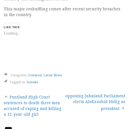
This major reshuffling comes after recent security breaches
in the country.
LIKE THIS:
Loading...
Categories:
Featured
,
Latest News
Tagged as:
Somalia
Post
opposing Jubaland Parliament
Puntland High Court
elects Abdirashid Hidig as
sentences to death three men
navigation
accused of raping and killing
president
a 12-year-old girl