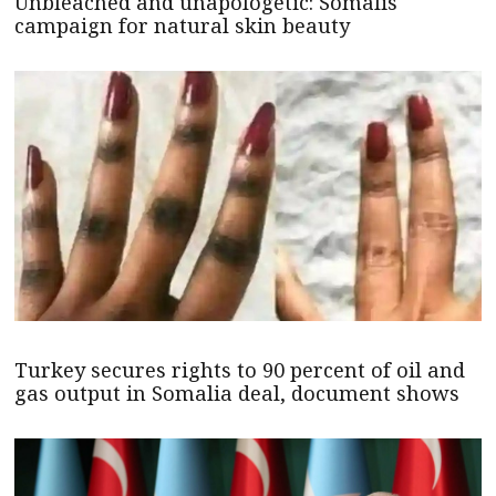
Unbleached and unapologetic: Somalis
campaign for natural skin beauty
Turkey secures rights to 90 percent of oil and
gas output in Somalia deal, document shows