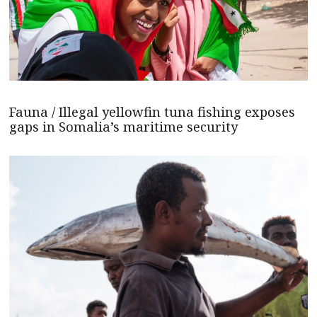
Fauna / Illegal yellowfin tuna fishing exposes
gaps in Somalia’s maritime security