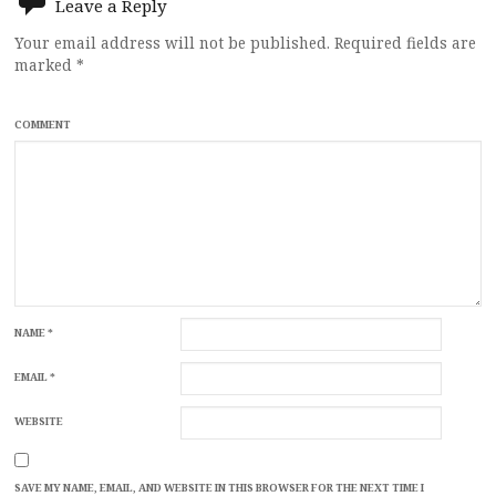
Leave a Reply
Your email address will not be published.
Required fields are
marked
*
COMMENT
NAME
*
EMAIL
*
WEBSITE
SAVE MY NAME, EMAIL, AND WEBSITE IN THIS BROWSER FOR THE NEXT TIME I