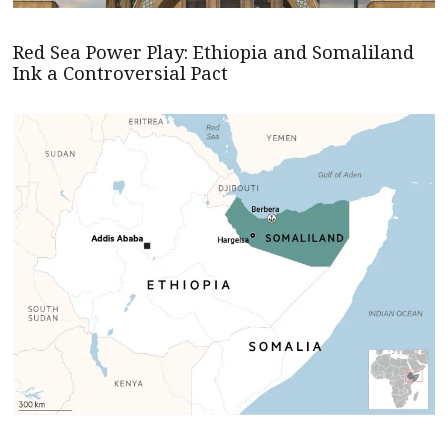
Red Sea Power Play: Ethiopia and Somaliland
Ink a Controversial Pact