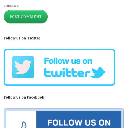
COMMENT.
Follow Us on Twitter
Follow Us on Facebook