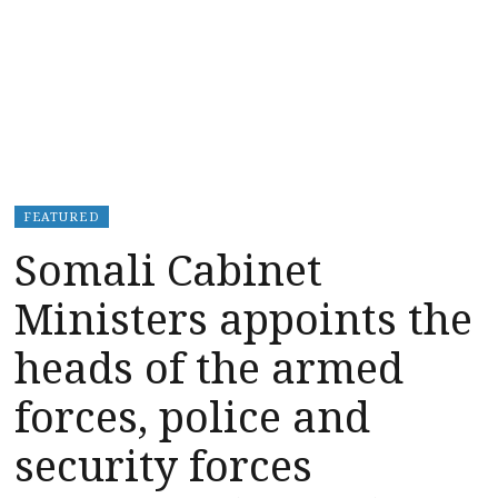
FEATURED
Somali Cabinet
Ministers appoints the
heads of the armed
forces, police and
security forces