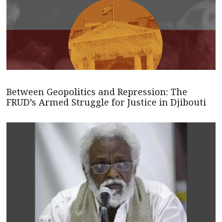
Between Geopolitics and Repression: The
FRUD’s Armed Struggle for Justice in Djibouti