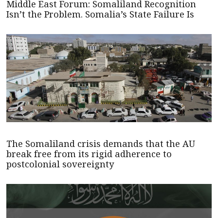
Middle East Forum: Somaliland Recognition
Isn’t the Problem. Somalia’s State Failure Is
The Somaliland crisis demands that the AU
break free from its rigid adherence to
postcolonial sovereignty