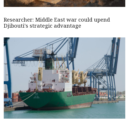
Researcher: Middle East war could upend
Djibouti's strategic advantage