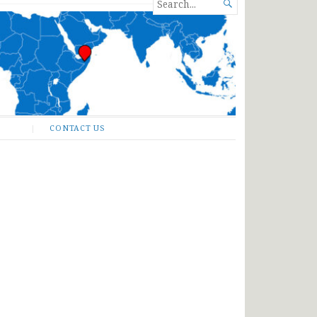
SEARCH

FOR...
CONTACT US