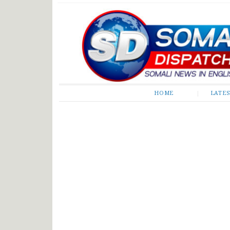
Somali Dispatch
HOME
LATE