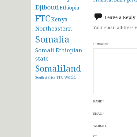
navigat
Djibouti
Ethiopia
FTC
Leave a Reply
Kenya
Northeastern
Your email address w
Somalia
COMMENT
Somali Ethiopian
state
Somaliland
TFC
World
South AFrica
NAME
*
EMAIL
*
WEBSITE