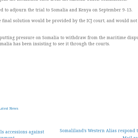
ed to adjourn the trial to Somalia and Kenya on September 9-13.
e final solution would be provided by the ICJ court, and would not
putting pressure on Somalia to withdraw from the maritime disp
omalia has been insisting to see it through the courts.
Latest News
Somaliland’s Western Alias respond t
ls accessions against
ernment
Mail re