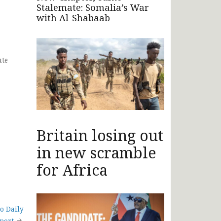
Stalemate: Somalia’s War
with Al-Shabaab
ute
Britain losing out
in new scramble
for Africa
o Daily
port