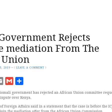
Government Rejects
e mediation From The
 Union
5, 2019
•
(
LEAVE A COMMENT
)
ook
senger
witter
Email
Gmail
Share
omali government has rejected an African Union committee reque
ispute over Kenya.
f Foreign Affairs said in a statement that the case is before the IC
o join the mediation offer from the African Union Commission.