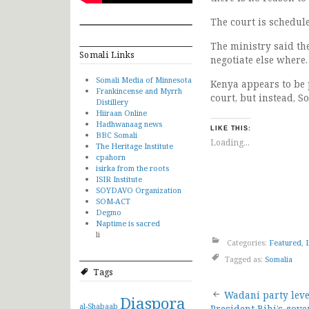
The court is schedul
The ministry said th
Somali Links
negotiate else where.
Somali Media of Minnesota
Kenya appears to be 
Frankincense and Myrrh
court, but instead, S
Distillery
Hiiraan Online
Hadhwanaag news
LIKE THIS:
BBC Somali
Loading...
The Heritage Institute
cpahorn
isirka from the roots
ISIR Institute
SOYDAVO Organization
SOM-ACT
Degmo
Naptime is sacred
li
Categories:
Featured
,
Tagged as:
Somalia
Tags
Post
Wadani party leve
Diaspora
al-Shabaab
President Bihi’s gov