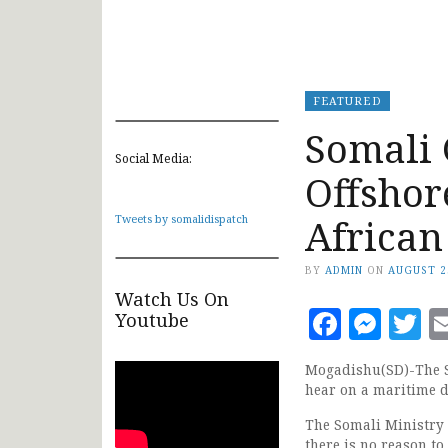
FEATURED
Somali 
Social Media:
Offshor
African
Tweets by somalidispatch
BY
ADMIN
ON
AUGUST 2
Watch Us On
Faceb
Mes
T
Youtube
Mogadishu(SD)-The S
hear on a maritime d
The Somali Ministry o
there is no reason t