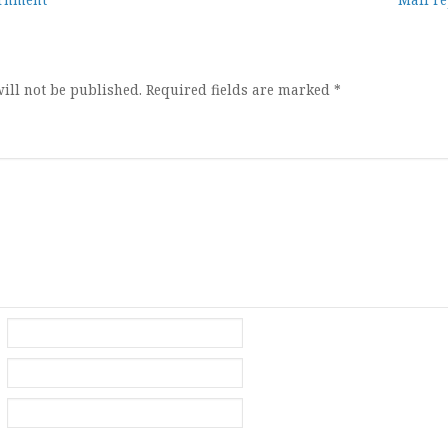
ion
ill not be published.
Required fields are marked
*