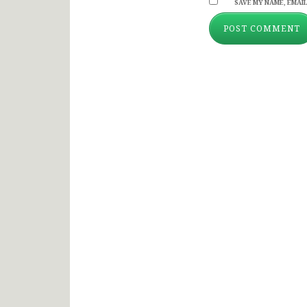
SAVE MY NAME, EMAIL