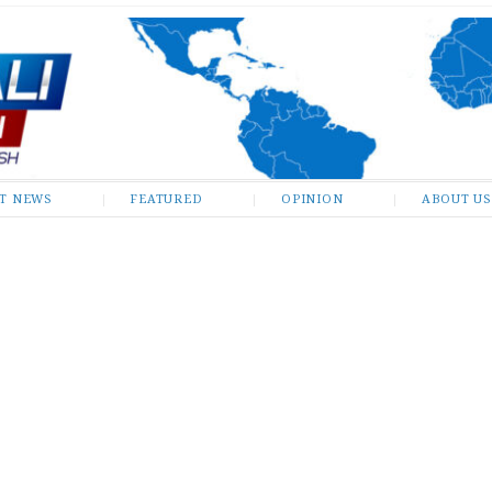
ST NEWS
FEATURED
OPINION
ABOUT US