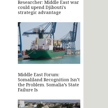
Researcher: Middle East war
could upend Djibouti's
strategic advantage
Middle East Forum:
Somaliland Recognition Isn’t
the Problem. Somalia’s State
Failure Is