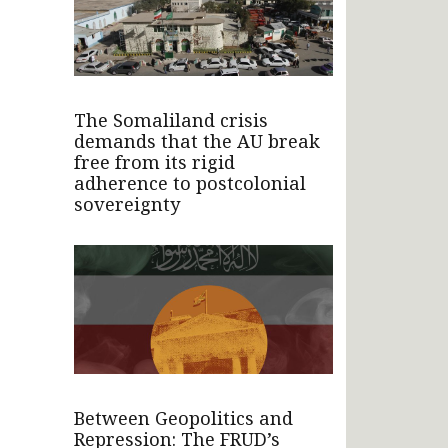
The Somaliland crisis
demands that the AU break
free from its rigid
adherence to postcolonial
sovereignty
Between Geopolitics and
Repression: The FRUD’s