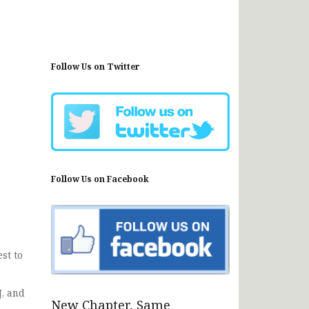
Follow Us on Twitter
Follow Us on Facebook
st to
J, and
New Chapter, Same