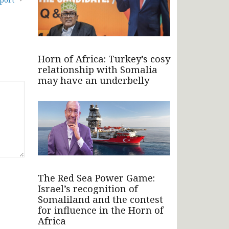
Horn of Africa: Turkey’s cosy
relationship with Somalia
may have an underbelly
The Red Sea Power Game:
Israel’s recognition of
Somaliland and the contest
for influence in the Horn of
Africa