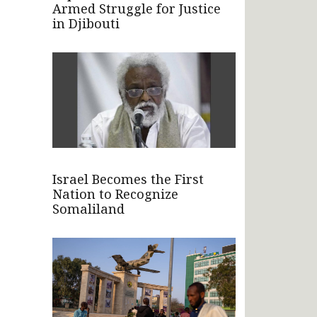
Armed Struggle for Justice
in Djibouti
Israel Becomes the First
Nation to Recognize
Somaliland