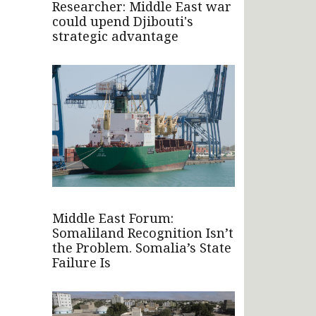
Researcher: Middle East war
could upend Djibouti's
strategic advantage
Middle East Forum:
Somaliland Recognition Isn’t
the Problem. Somalia’s State
Failure Is