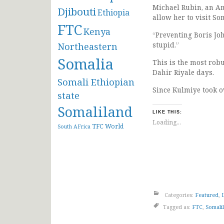
Michael Rubin, an Am
Djibouti
Ethiopia
allow her to visit So
FTC
Kenya
“Preventing Boris Joh
stupid.”
Northeastern
Somalia
This is the most rob
Dahir Riyale days.
Somali Ethiopian
Since Kulmiye took o
state
Somaliland
LIKE THIS:
Loading...
TFC
World
South AFrica
Categories:
Featured
,
Tagged as:
FTC
,
Somali