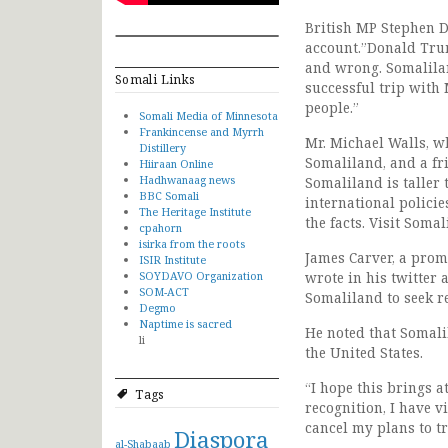
British MP Stephen D
account.”Donald Trum
and wrong. Somalilan
Somali Links
successful trip with
people.”
Somali Media of Minnesota
Frankincense and Myrrh
Mr. Michael Walls, w
Distillery
Somaliland, and a fr
Hiiraan Online
Hadhwanaag news
Somaliland is taller
BBC Somali
international policie
The Heritage Institute
the facts. Visit Somal
cpahorn
isirka from the roots
James Carver, a prom
ISIR Institute
SOYDAVO Organization
wrote in his twitter 
SOM-ACT
Somaliland to seek r
Degmo
Naptime is sacred
He noted that Somali
li
the United States.
“I hope this brings a
Tags
recognition, I have v
cancel my plans to tr
Diaspora
al-Shabaab