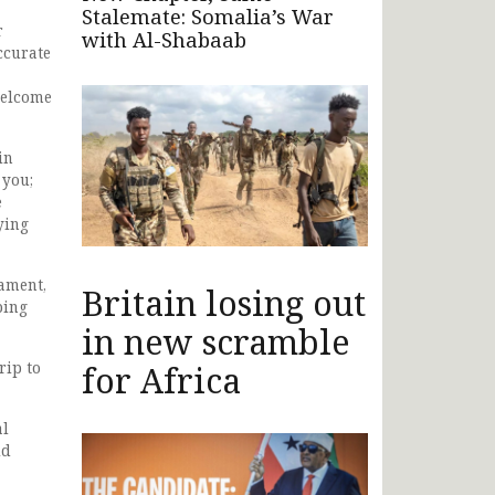
Stalemate: Somalia’s War
r
with Al-Shabaab
ccurate
a
welcome
in
 you;
e
ying
ament,
Britain losing out
ping
in new scramble
rip to
for Africa
al
ld