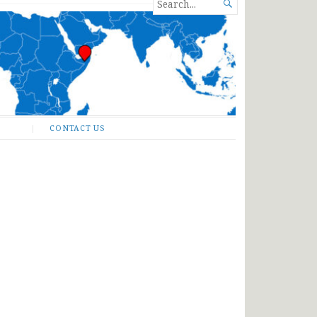
SEARCH

FOR...
CONTACT US