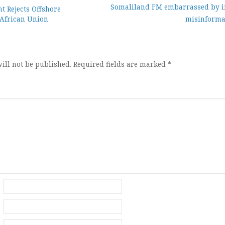
Somaliland FM embarrassed by i
 Rejects Offshore
African Union
misinforma
ion
ill not be published.
Required fields are marked
*