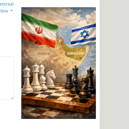
nternal
tion