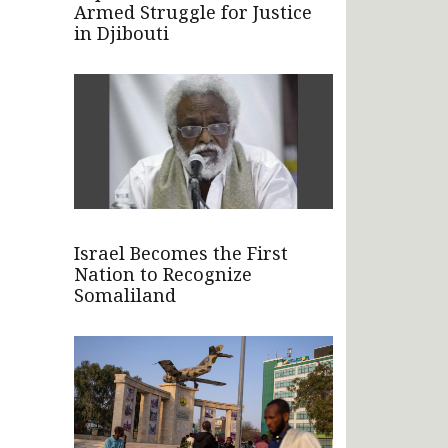
Armed Struggle for Justice
in Djibouti
Israel Becomes the First
Nation to Recognize
Somaliland