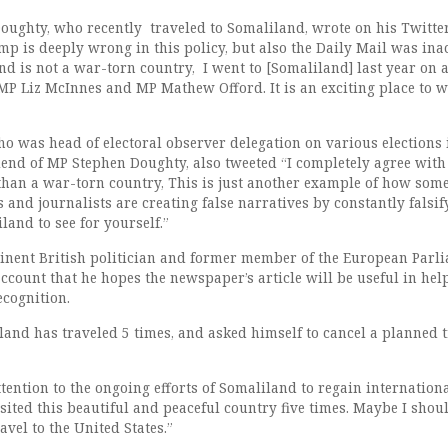
oughty, who recently traveled to Somaliland, wrote on his Twitte
p is deeply wrong in this policy, but also the Daily Mail was ina
d is not a war-torn country, I went to [Somaliland] last year on 
 MP Liz McInnes and MP Mathew Offord. It is an exciting place to 
ho was head of electoral observer delegation on various elections 
iend of MP Stephen Doughty, also tweeted “I completely agree with
 than a war-torn country, This is just another example of how som
s and journalists are creating false narratives by constantly falsif
iland to see for yourself.”
inent British politician and former member of the European Parli
account that he hopes the newspaper’s article will be useful in hel
ecognition.
land has traveled 5 times, and asked himself to cancel a planned t
ttention to the ongoing efforts of Somaliland to regain internation
isited this beautiful and peaceful country five times. Maybe I shou
avel to the United States.”