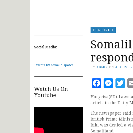
FEATURED
Somalil
Social Media:
respond
Tweets by somalidispatch
BY
ADMIN
ON
AUGUST 2
Faceb
Mes
T
Watch Us On
Youtube
Hargeisa(SD)-Lawmak
article in the Daily 
The newspaper said i
British Prime Minist
Bihi was denied a vis
Somaliland.