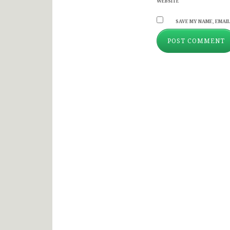
WEBSITE
SAVE MY NAME, EMAIL