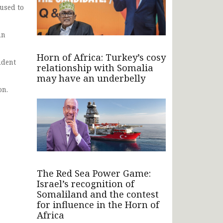
used to
in
Horn of Africa: Turkey’s cosy
ident
relationship with Somalia
may have an underbelly
on.
The Red Sea Power Game:
Israel’s recognition of
Somaliland and the contest
for influence in the Horn of
Africa