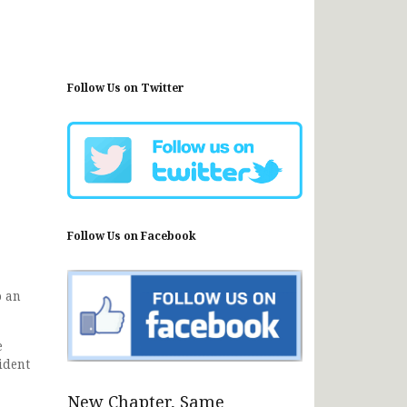
Follow Us on Twitter
Follow Us on Facebook
o an
e
ident
New Chapter, Same