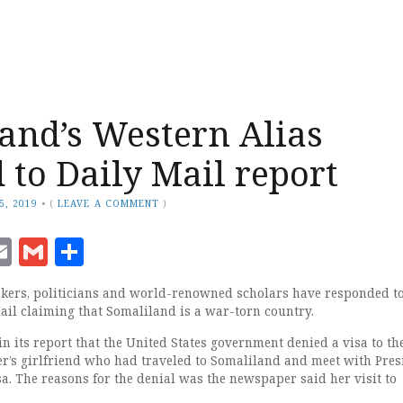
and’s Western Alias
 to Daily Mail report
5, 2019
•
(
LEAVE A COMMENT
)
ook
senger
witter
Email
Gmail
Share
ers, politicians and world-renowned scholars have responded t
Mail claiming that Somaliland is a war-torn country.
n its report that the United States government denied a visa to th
er’s girlfriend who had traveled to Somaliland and meet with Pres
a. The reasons for the denial was the newspaper said her visit to