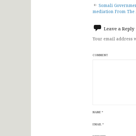
Post
Somali Government
mediation From The 
navigat
Leave a Reply
Your email address w
COMMENT
NAME
*
EMAIL
*