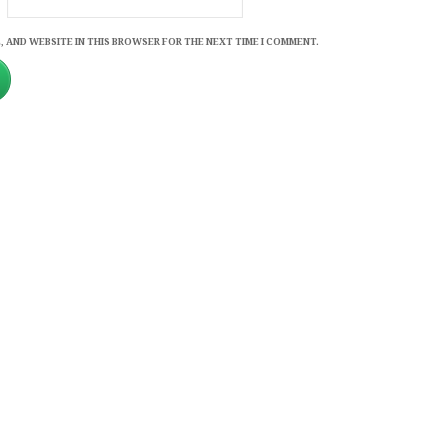
, AND WEBSITE IN THIS BROWSER FOR THE NEXT TIME I COMMENT.