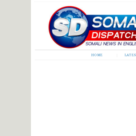
Somali Dispatch
HOME
LATE