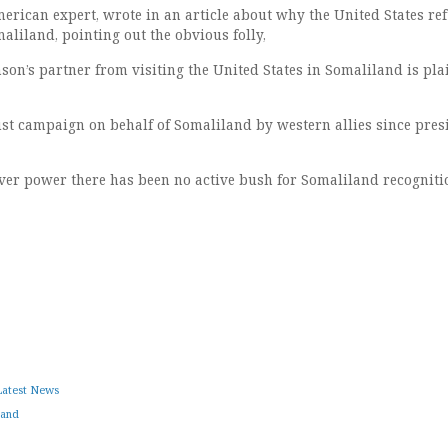
erican expert, wrote in an article about why the United States ref
maliland, pointing out the obvious folly,
son’s partner from visiting the United States in Somaliland is pla
ust campaign on behalf of Somaliland by western allies since pres
ver power there has been no active bush for Somaliland recogniti
Latest News
land