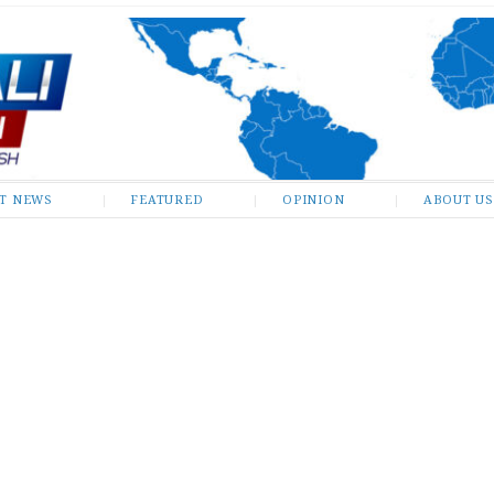
ST NEWS
FEATURED
OPINION
ABOUT US