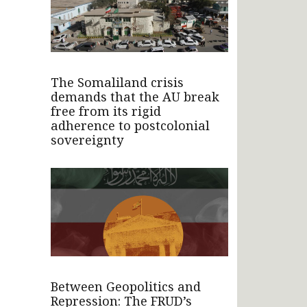
The Somaliland crisis
demands that the AU break
free from its rigid
adherence to postcolonial
sovereignty
Between Geopolitics and
Repression: The FRUD’s