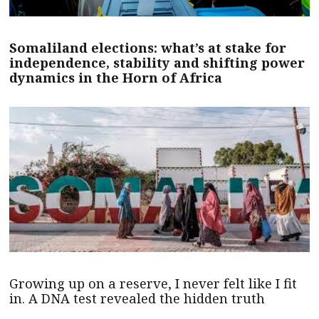
Somaliland elections: what’s at stake for
independence, stability and shifting power
dynamics in the Horn of Africa
Growing up on a reserve, I never felt like I fit
in. A DNA test revealed the hidden truth