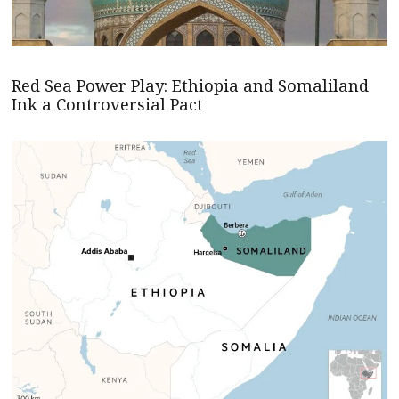
Red Sea Power Play: Ethiopia and Somaliland
Ink a Controversial Pact