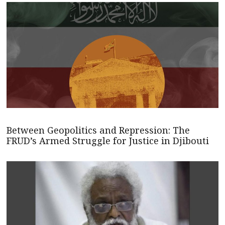
Between Geopolitics and Repression: The
FRUD’s Armed Struggle for Justice in Djibouti