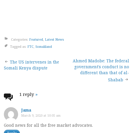
Categories:
Featured
,
Latest News
Tagged as:
FTC
,
Somaliland
Post
Ahmed Madobe: The federal
The US intervenes in the
government’s conduct is no
Somali Kenya dispute
navigation
different than that of al-
Shabab
1 reply
»
Jama
March 9, 2020 at 10:05 am
Good news for all the free market advocates.