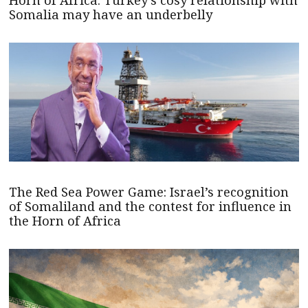
Horn of Africa: Turkey’s cosy relationship with
Somalia may have an underbelly
The Red Sea Power Game: Israel’s recognition
of Somaliland and the contest for influence in
the Horn of Africa