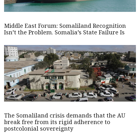
Middle East Forum: Somaliland Recognition
Isn’t the Problem. Somalia’s State Failure Is
The Somaliland crisis demands that the AU
break free from its rigid adherence to
postcolonial sovereignty