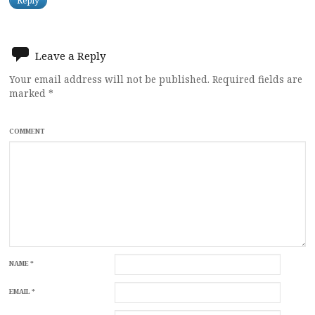
Reply
Leave a Reply
Your email address will not be published.
Required fields are
marked
*
COMMENT
NAME
*
EMAIL
*