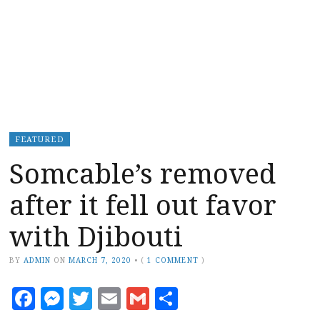
FEATURED
Somcable’s removed
after it fell out favor
with Djibouti
BY
ADMIN
ON
MARCH 7, 2020
•
(
1 COMMENT
)
Facebook
Messenger
Twitter
Email
Gmail
Share