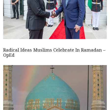
Radical Ideas Muslims Celebrate In Ramadan –
OpEd