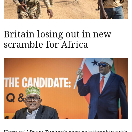
Britain losing out in new
scramble for Africa