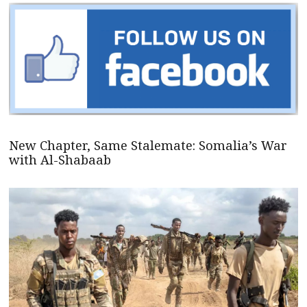
New Chapter, Same Stalemate: Somalia’s War
with Al-Shabaab