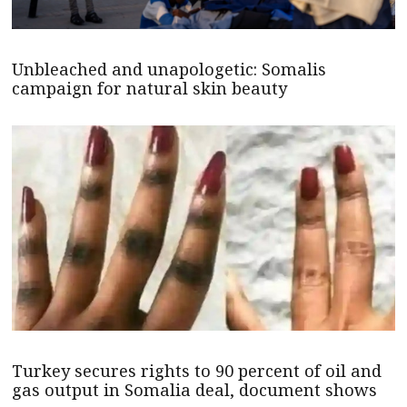
Unbleached and unapologetic: Somalis
campaign for natural skin beauty
Turkey secures rights to 90 percent of oil and
gas output in Somalia deal, document shows