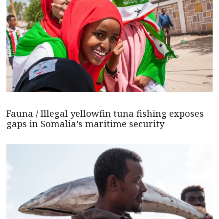
Fauna / Illegal yellowfin tuna fishing exposes
gaps in Somalia’s maritime security