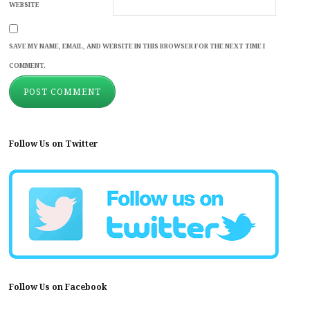
WEBSITE
SAVE MY NAME, EMAIL, AND WEBSITE IN THIS BROWSER FOR THE NEXT TIME I
COMMENT.
Follow Us on Twitter
Follow Us on Facebook