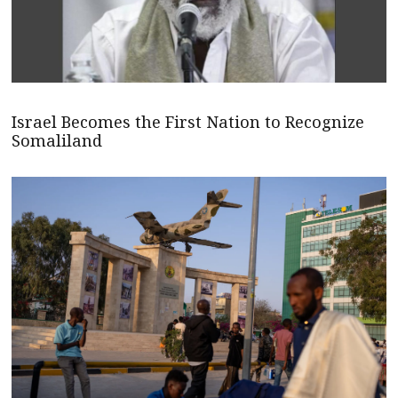
Israel Becomes the First Nation to Recognize
Somaliland