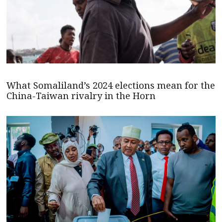
What Somaliland’s 2024 elections mean for the
China-Taiwan rivalry in the Horn