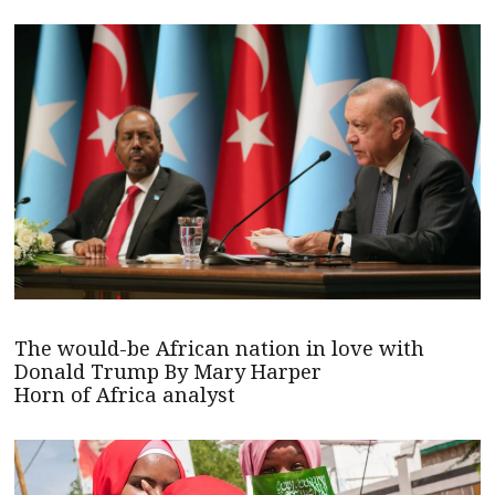
The would-be African nation in love with
Donald Trump By Mary Harper
Horn of Africa analyst