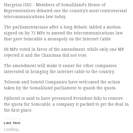
Hargeisa (SD) – Members of Somaliland’s House of
Representatives debated one the country’s most controversial
telecommunications law today.
The parliamentarians after a long debate, tabled a motion
signed on by 75 MPs to amend the telecommunications law
that gave Somcable a monopoly on the Internet Cable.
68 MPs voted in favor of the amendment, while only one MP
rejected it and the Chairman did not vote.
The amendment will make it easier for other companies
interested in bringing the internet cable to the country.
Telesom and Somtel Companies have welcomed the action
taken by the Somaliland parliament to quash the quota.
Djibouti is said to have pressured President Bihi to remove
the quota for Somcable, a company it packed to get the deal in
the first place.
LIKE THIS:
Loading...