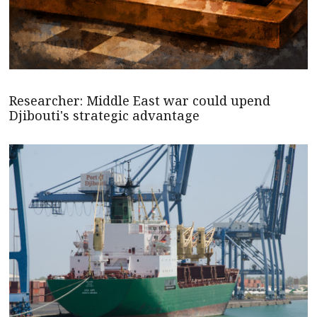
Researcher: Middle East war could upend
Djibouti's strategic advantage