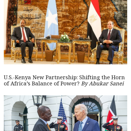
U.S.-Kenya New Partnership: Shifting the Horn
of Africa’s Balance of Power?
By Abukar Sanei