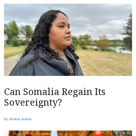
Can Somalia Regain Its
Sovereignty?
by
Abukar Arman