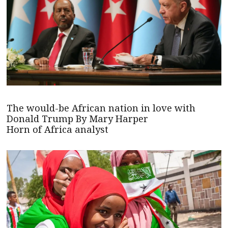
The would-be African nation in love with
Donald Trump By Mary Harper
Horn of Africa analyst