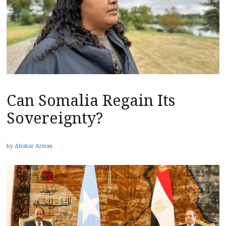
Can Somalia Regain Its
Sovereignty?
by
Abukar Arman