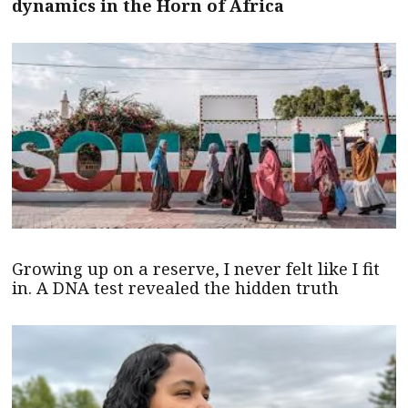
dynamics in the Horn of Africa
Growing up on a reserve, I never felt like I fit
in. A DNA test revealed the hidden truth