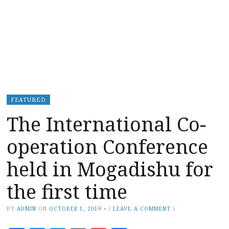
FEATURED
The International Co-
operation Conference
held in Mogadishu for
the first time
BY
ADMIN
ON
OCTOBER 1, 2019
•
(
LEAVE A COMMENT
)