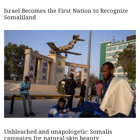
Israel Becomes the First Nation to Recognize
Somaliland
Unbleached and unapologetic: Somalis
campaign for natural skin beauty