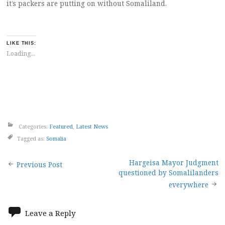
it’s packers are putting on without Somaliland.
LIKE THIS:
Loading...
Categories:
Featured
,
Latest News
Tagged as:
Somalia
Post
Hargeisa Mayor Judgment
Previous Post
questioned by Somalilanders
navigation
everywhere
Leave a Reply