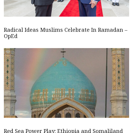
Radical Ideas Muslims Celebrate In Ramadan –
OpEd
Red Sea Power Play: Ethiopia and Somaliland