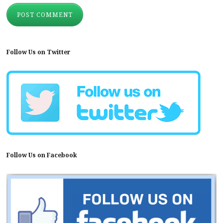
Follow Us on Twitter
Follow Us on Facebook