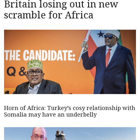
Britain losing out in new
scramble for Africa
Horn of Africa: Turkey’s cosy relationship with
Somalia may have an underbelly