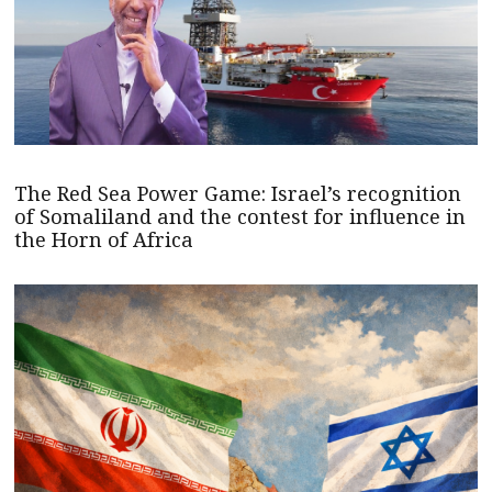
The Red Sea Power Game: Israel’s recognition
of Somaliland and the contest for influence in
the Horn of Africa