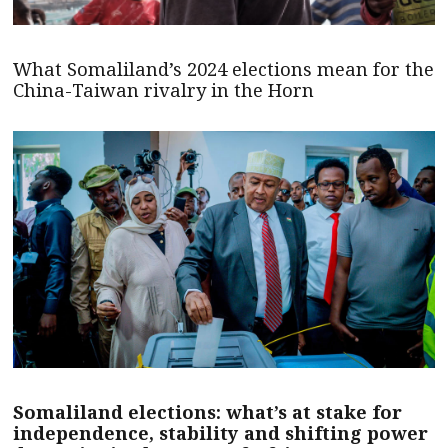
What Somaliland’s 2024 elections mean for the
China-Taiwan rivalry in the Horn
Somaliland elections: what’s at stake for
independence, stability and shifting power