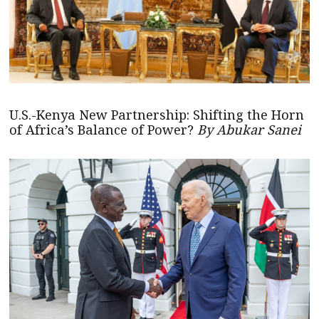
U.S.-Kenya New Partnership: Shifting the Horn
of Africa’s Balance of Power?
By Abukar Sanei