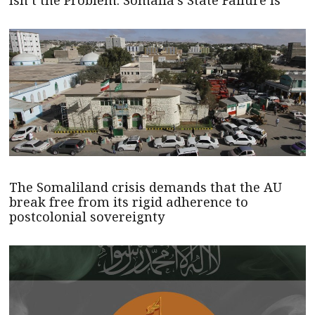
The Somaliland crisis demands that the AU
break free from its rigid adherence to
postcolonial sovereignty