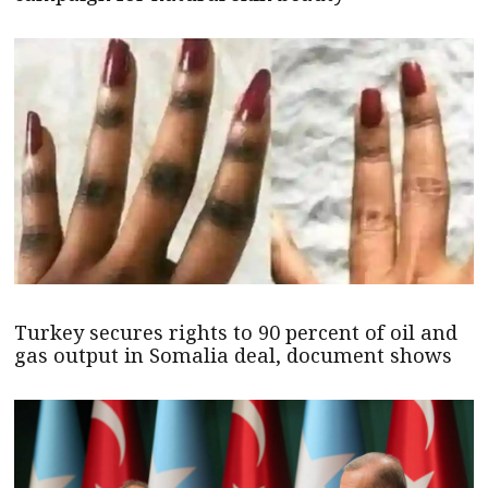
Turkey secures rights to 90 percent of oil and
gas output in Somalia deal, document shows