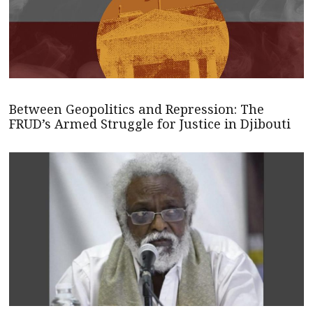
Between Geopolitics and Repression: The
FRUD’s Armed Struggle for Justice in Djibouti