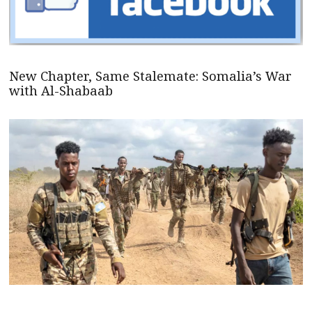
New Chapter, Same Stalemate: Somalia’s War
with Al-Shabaab