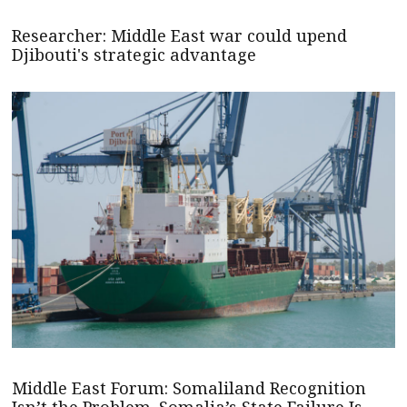
Researcher: Middle East war could upend
Djibouti's strategic advantage
Middle East Forum: Somaliland Recognition
Isn’t the Problem. Somalia’s State Failure Is