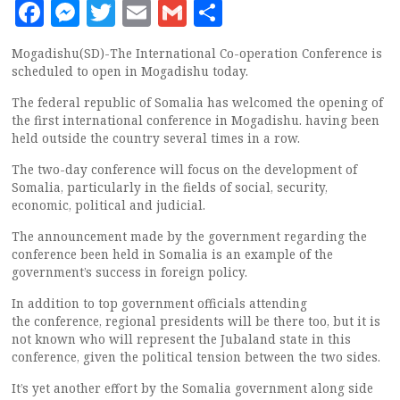
Facebook
Messenger
Twitter
Email
Gmail
Share
Mogadishu(SD)-The International Co-operation Conference is
scheduled to open in Mogadishu today.
The federal republic of Somalia has welcomed the opening of
the first international conference in Mogadishu. having been
held outside the country several times in a row.
The two-day conference will focus on the development of
Somalia, particularly in the fields of social, security,
economic, political and judicial.
The announcement made by the government regarding the
conference been held in Somalia is an example of the
government’s success in foreign policy.
In addition to top government officials attending
the conference, regional presidents will be there too, but it is
not known who will represent the Jubaland state in this
conference, given the political tension between the two sides.
It’s yet another effort by the Somalia government along side