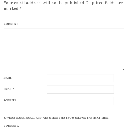
Your email address will not be published.
Required fields are
marked
*
COMMENT
NAME
*
EMAIL
*
WEBSITE
SAVE MY NAME, EMAIL, AND WEBSITE IN THIS BROWSER FOR THE NEXT TIME I
COMMENT.