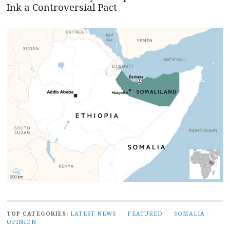
Ink a Controversial Pact
TOP CATEGORIES:
LATEST NEWS
/
FEATURED
/
SOMALIA
/
OPINION