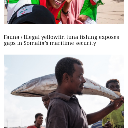
Fauna / Illegal yellowfin tuna fishing exposes
gaps in Somalia’s maritime security