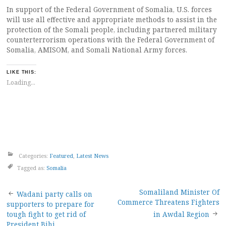
In support of the Federal Government of Somalia, U.S. forces
will use all effective and appropriate methods to assist in the
protection of the Somali people, including partnered military
counterterrorism operations with the Federal Government of
Somalia, AMISOM, and Somali National Army forces.
LIKE THIS:
Loading...
Categories:
Featured
,
Latest News
Tagged as:
Somalia
Post
Somaliland Minister Of
Wadani party calls on
Commerce Threatens Fighters
supporters to prepare for
navigation
tough fight to get rid of
in Awdal Region
President Bihi