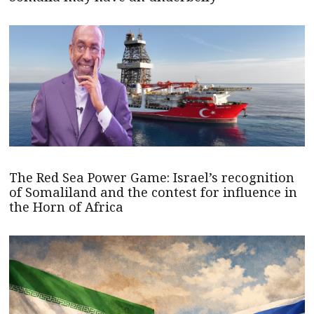
The Red Sea Power Game: Israel’s recognition
of Somaliland and the contest for influence in
the Horn of Africa