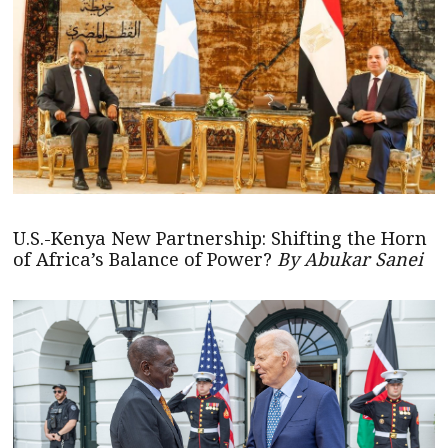
U.S.-Kenya New Partnership: Shifting the Horn
of Africa’s Balance of Power?
By Abukar Sanei