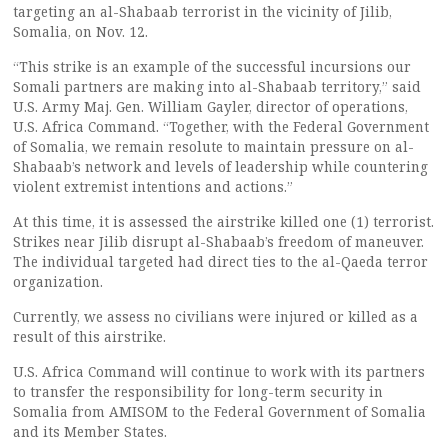
targeting an al-Shabaab terrorist in the vicinity of Jilib,
Somalia, on Nov. 12.
“This strike is an example of the successful incursions our
Somali partners are making into al-Shabaab territory,” said
U.S. Army Maj. Gen. William Gayler, director of operations,
U.S. Africa Command. “Together, with the Federal Government
of Somalia, we remain resolute to maintain pressure on al-
Shabaab’s network and levels of leadership while countering
violent extremist intentions and actions.”
At this time, it is assessed the airstrike killed one (1) terrorist.
Strikes near Jilib disrupt al-Shabaab’s freedom of maneuver.
The individual targeted had direct ties to the al-Qaeda terror
organization.
Currently, we assess no civilians were injured or killed as a
result of this airstrike.
U.S. Africa Command will continue to work with its partners
to transfer the responsibility for long-term security in
Somalia from AMISOM to the Federal Government of Somalia
and its Member States.