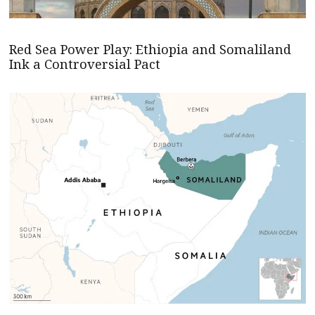
Red Sea Power Play: Ethiopia and Somaliland
Ink a Controversial Pact