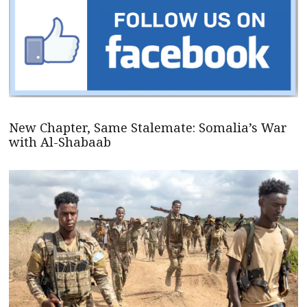
New Chapter, Same Stalemate: Somalia’s War
with Al-Shabaab