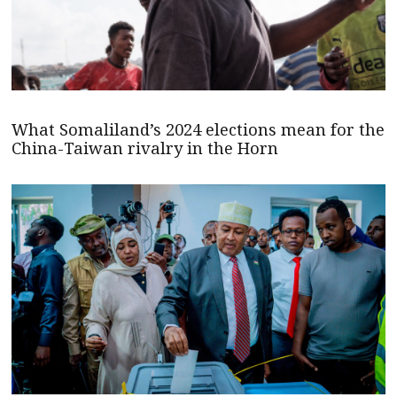
What Somaliland’s 2024 elections mean for the
China-Taiwan rivalry in the Horn