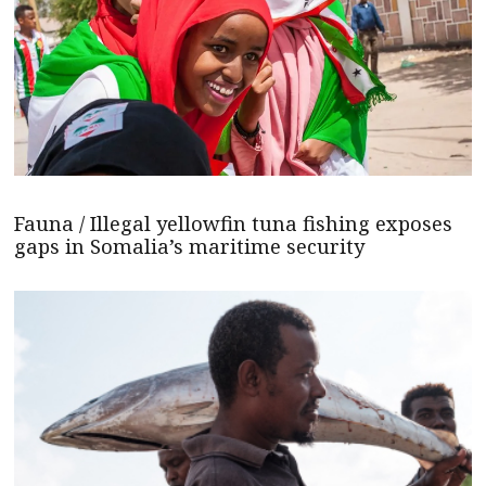
Fauna / Illegal yellowfin tuna fishing exposes
gaps in Somalia’s maritime security