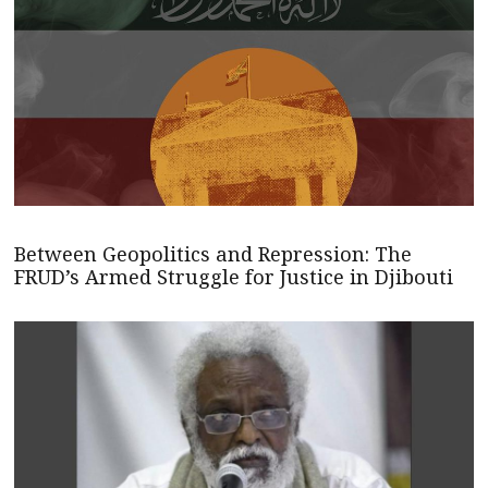
Between Geopolitics and Repression: The
FRUD’s Armed Struggle for Justice in Djibouti