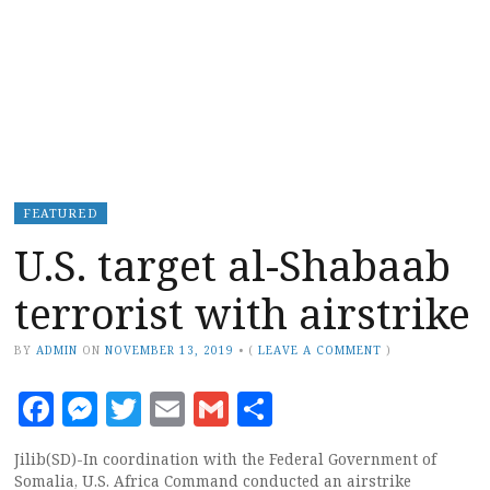
FEATURED
U.S. target al-Shabaab
terrorist with airstrike
BY
ADMIN
ON
NOVEMBER 13, 2019
•
(
LEAVE A COMMENT
)
Facebook
Messenger
Twitter
Email
Gmail
Share
Jilib(SD)-In coordination with the Federal Government of
Somalia, U.S. Africa Command conducted an airstrike