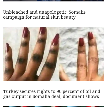
Unbleached and unapologetic: Somalis
campaign for natural skin beauty
Turkey secures rights to 90 percent of oil and
gas output in Somalia deal, document shows