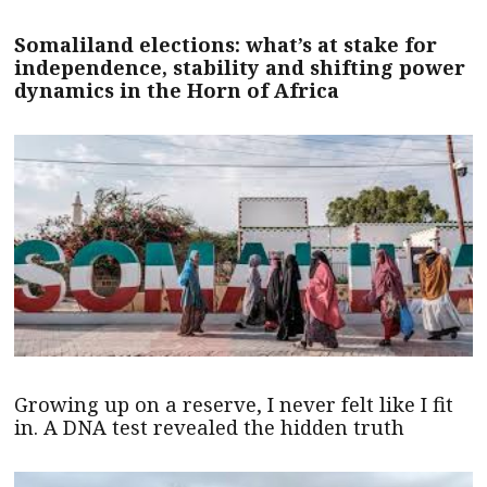
Somaliland elections: what’s at stake for
independence, stability and shifting power
dynamics in the Horn of Africa
Growing up on a reserve, I never felt like I fit
in. A DNA test revealed the hidden truth