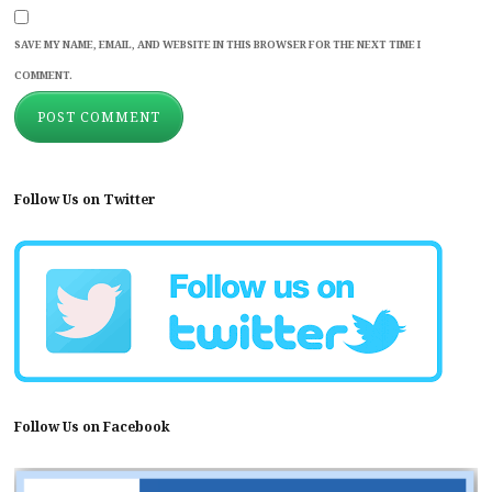
SAVE MY NAME, EMAIL, AND WEBSITE IN THIS BROWSER FOR THE NEXT TIME I
COMMENT.
Follow Us on Twitter
Follow Us on Facebook