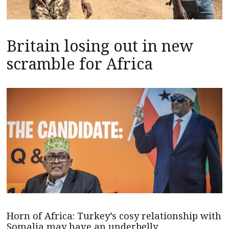
Britain losing out in new
scramble for Africa
Horn of Africa: Turkey’s cosy relationship with
Somalia may have an underbelly