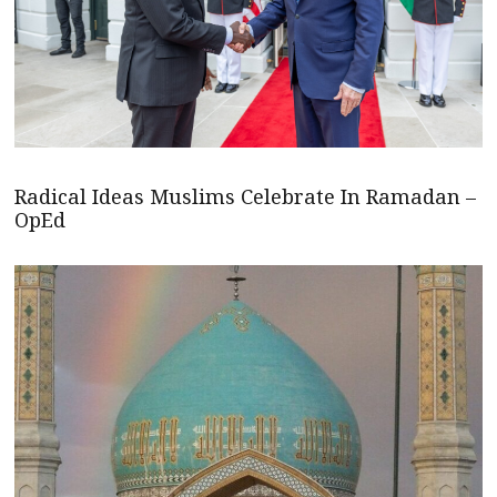
Radical Ideas Muslims Celebrate In Ramadan –
OpEd