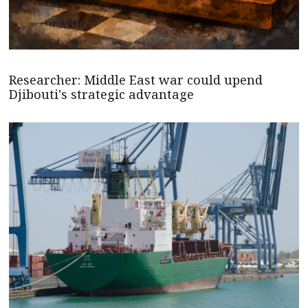
Researcher: Middle East war could upend
Djibouti's strategic advantage