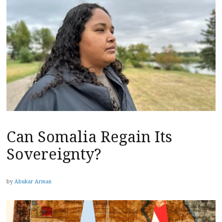
Can Somalia Regain Its
Sovereignty?
by
Abukar Arman