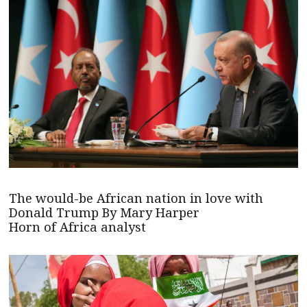
The would-be African nation in love with
Donald Trump By Mary Harper
Horn of Africa analyst