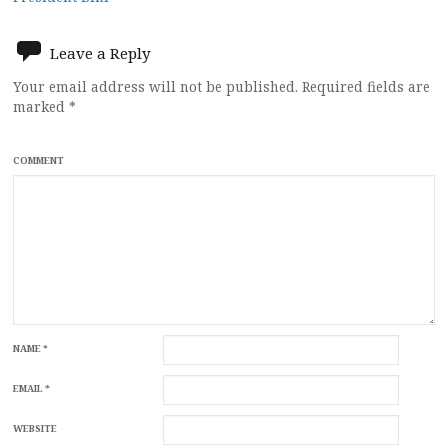
Leave a Reply
Your email address will not be published.
Required fields are
marked
*
COMMENT
NAME
*
EMAIL
*
WEBSITE