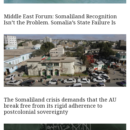
Middle East Forum: Somaliland Recognition
Isn’t the Problem. Somalia’s State Failure Is
The Somaliland crisis demands that the AU
break free from its rigid adherence to
postcolonial sovereignty