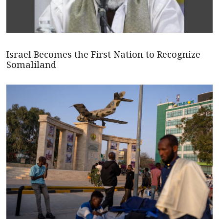
Israel Becomes the First Nation to Recognize
Somaliland