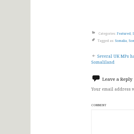
Categories:
Featured
,
Tagged as:
Somalia
,
Som
Post
Several UK MPs ha
Somaliland
navigat
Leave a Reply
Your email address w
COMMENT