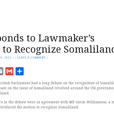
ponds to Lawmaker’s
 to Recognize Somalilan
9, 2022
•
(
LEAVE A COMMENT
)
ook
senger
witter
Email
Gmail
Share
itish Parliament had a long debate on the recognition of Somalil
bate on the issue of Somaliland revolved around the UK governme
iland.
rs in the debate were in agreement with MP Gavin Williamson, a
troduced the motion to recognize Somaliland.