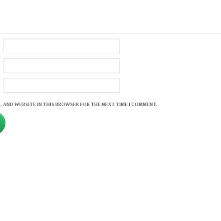
, AND WEBSITE IN THIS BROWSER FOR THE NEXT TIME I COMMENT.