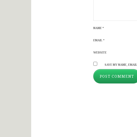
NAME
*
EMAIL
*
WEBSITE
SAVE MY NAME, EMAIL