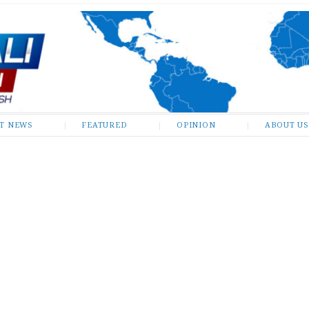
ST NEWS
FEATURED
OPINION
ABOUT US