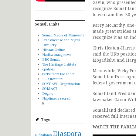
Gavin, who presented
recognize Somaliland
to wait another 30 ye
Somali Links
Kerry McCarthy, one 
made great strides an
Somali Media of Minnesota
recognize it as an in
Frankincense and Myrrh
Distillery
Chris Heaton-Harris
Hiiraan Online
said the UK’s positi
Hadhwanaag news
BBC Somali
Mogadishu and Hargei
The Heritage Institute
cpahorn
Meanwhile, Vicky Ford
isirka from the roots
Somaliland’s recognit
ISIR Institute
federal government o
SOYDAVO Organization
SOM-ACT
Somaliland President
Degmo
Naptime is sacred
lawmaker Gavin Willi
li
Somaliland declared 
received full interna
Tags
WATCH THE PARLI
Diaspora
al-Shabaab