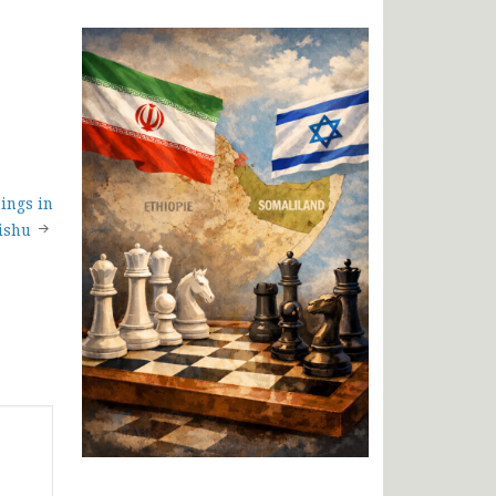
ings in
ishu