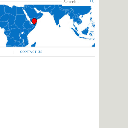
SEARCH

FOR...
CONTACT US