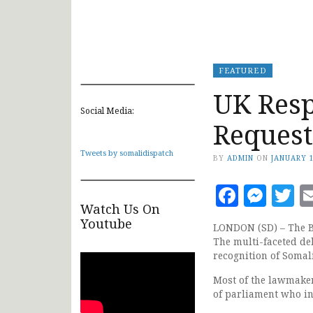
FEATURED
UK Res
Social Media:
Request
Tweets by somalidispatch
BY
ADMIN
ON
JANUARY 1
Faceb
Mes
T
Watch Us On
Youtube
LONDON (SD) – The Br
The multi-faceted de
recognition of Somal
Most of the lawmake
of parliament who in