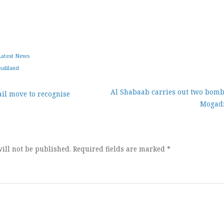
Latest News
aliland
Al Shabaab carries out two bomb
il move to recognise
Mogad
ion
ill not be published.
Required fields are marked
*