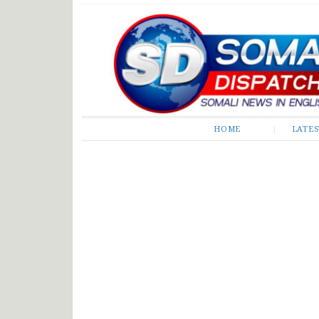
Somali Dispatch
HOME
LATE