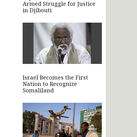
Armed Struggle for Justice
in Djibouti
Israel Becomes the First
Nation to Recognize
Somaliland