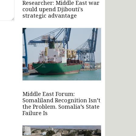
Researcher: Middle East war
could upend Djibouti's
strategic advantage
Middle East Forum:
Somaliland Recognition Isn’t
the Problem. Somalia’s State
Failure Is