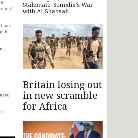
 to
Stalemate: Somalia’s War
rnment
with Al-Shabaab
nd has
me to
ns,
Britain losing out
in new scramble
anked
for Africa
et