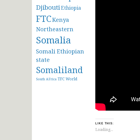
Djibouti
Ethiopia
FTC
Kenya
Northeastern
Somalia
Somali Ethiopian
state
Somaliland
TFC
World
South AFrica
LIKE THIS:
Loading...