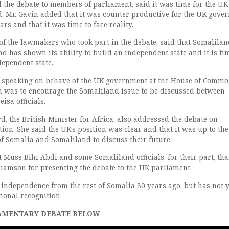
 the debate to members of parliament, said it was time for the UK
. Mr. Gavin added that it was counter productive for the UK gove
ars and that it was time to face reality.
of the lawmakers who took part in the debate, said that Somalila
d has shown its ability to build an independent state and it is ti
dependent state.
, speaking on behave of the UK government at the House of Commo
on was to encourage the Somaliland issue to be discussed between
sa officials.
, the British Minister for Africa, also addressed the debate on
ion. She said the UK’s position was clear and that it was up to the
f Somalia and Somaliland to discuss their future.
 Muse Bihi Abdi and some Somaliland officials, for their part, th
amson for presenting the debate to the UK parliament.
independence from the rest of Somalia 30 years ago, but has not y
tional recognition.
AMENTARY DEBATE BELOW