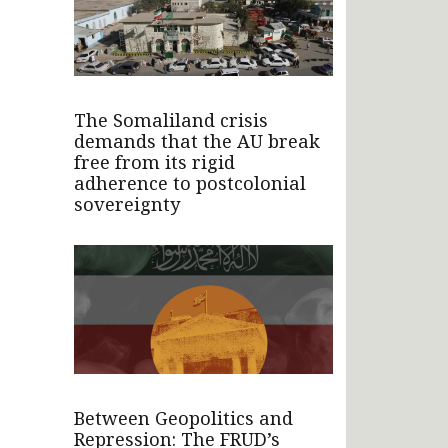
The Somaliland crisis
demands that the AU break
free from its rigid
adherence to postcolonial
sovereignty
Between Geopolitics and
Repression: The FRUD’s