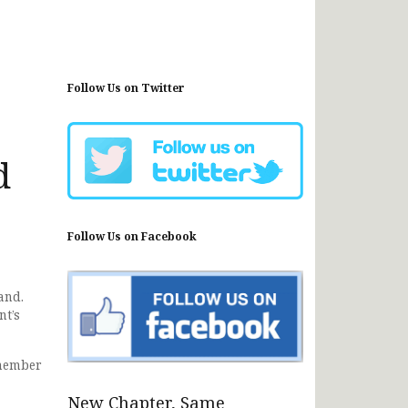
Follow Us on Twitter
d
Follow Us on Facebook
and.
nt’s
 member
New Chapter, Same