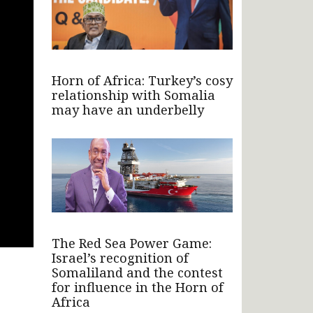
Horn of Africa: Turkey’s cosy
relationship with Somalia
may have an underbelly
The Red Sea Power Game:
Israel’s recognition of
Somaliland and the contest
for influence in the Horn of
Africa