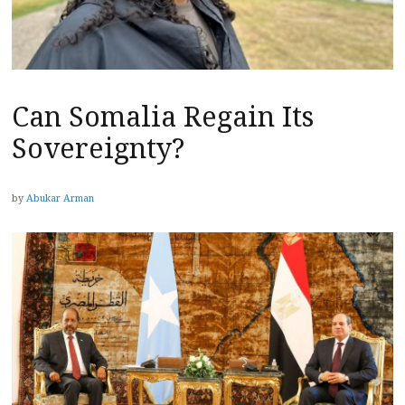
Can Somalia Regain Its
Sovereignty?
by
Abukar Arman