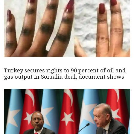
Turkey secures rights to 90 percent of oil and
gas output in Somalia deal, document shows