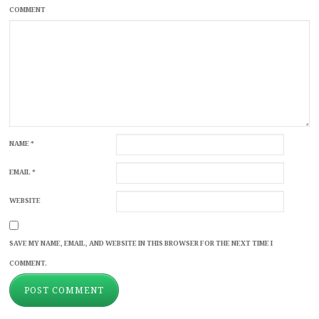
COMMENT
NAME
*
EMAIL
*
WEBSITE
SAVE MY NAME, EMAIL, AND WEBSITE IN THIS BROWSER FOR THE NEXT TIME I
COMMENT.