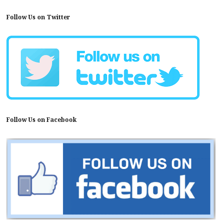
Follow Us on Twitter
Follow Us on Facebook