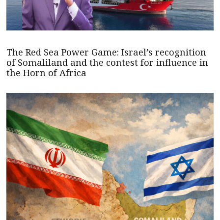
The Red Sea Power Game: Israel’s recognition
of Somaliland and the contest for influence in
the Horn of Africa