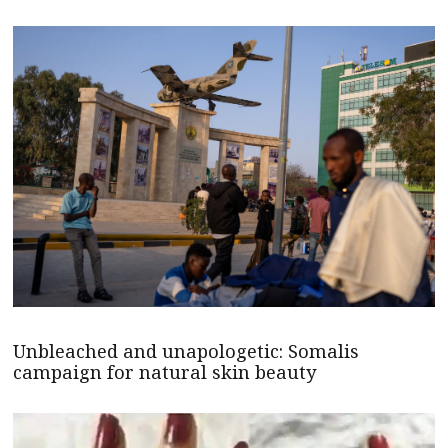
Unbleached and unapologetic: Somalis
campaign for natural skin beauty