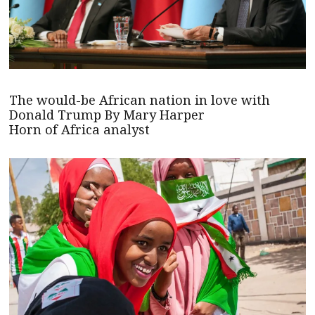
The would-be African nation in love with
Donald Trump By Mary Harper
Horn of Africa analyst