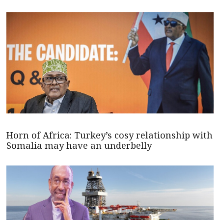
Horn of Africa: Turkey’s cosy relationship with
Somalia may have an underbelly