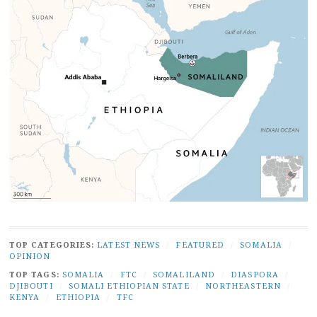
TOP CATEGORIES:
LATEST NEWS
/
FEATURED
/
SOMALIA
/
OPINION
TOP TAGS:
SOMALIA
/
FTC
/
SOMALILAND
/
DIASPORA
/
DJIBOUTI
/
SOMALI ETHIOPIAN STATE
/
NORTHEASTERN
/
KENYA
/
ETHIOPIA
/
TFC