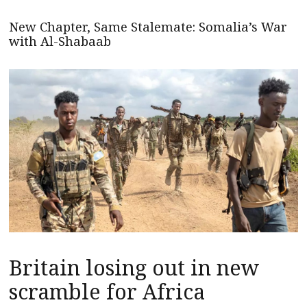
New Chapter, Same Stalemate: Somalia’s War
with Al-Shabaab
Britain losing out in new
scramble for Africa