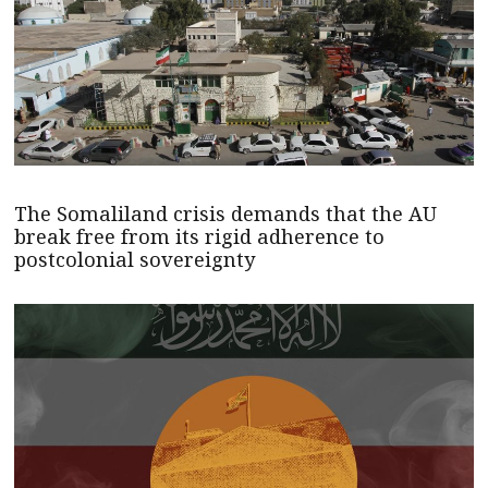
The Somaliland crisis demands that the AU
break free from its rigid adherence to
postcolonial sovereignty