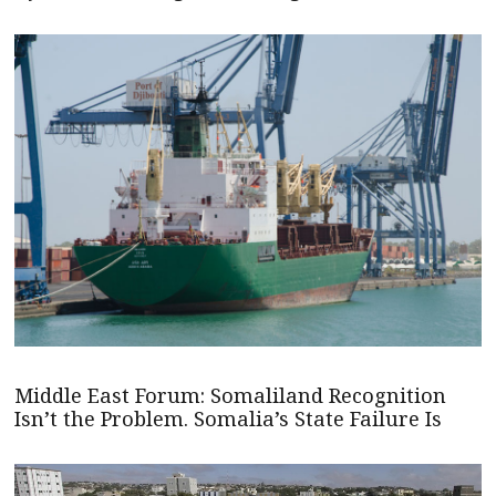
Middle East Forum: Somaliland Recognition
Isn’t the Problem. Somalia’s State Failure Is