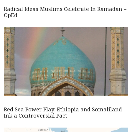
Radical Ideas Muslims Celebrate In Ramadan –
OpEd
Red Sea Power Play: Ethiopia and Somaliland
Ink a Controversial Pact