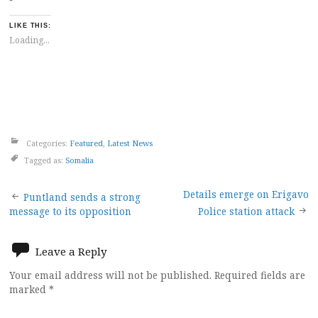
LIKE THIS:
Loading...
Categories:
Featured
,
Latest News
Tagged as:
Somalia
Post
Details emerge on Erigavo
Puntland sends a strong
message to its opposition
Police station attack
navigation
Leave a Reply
Your email address will not be published.
Required fields are
marked
*