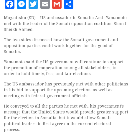
Facebook
Messenger
Twitter
Email
Gmail
Share
Mogadishu (SD) – US ambassador to Somalia Amb Yamamoto
met with the leader of the Somali opposition coalition, Sharif
Sheikh Ahmed.
The two sides discussed how the Somali government and
opposition parties could work together for the good of
Somalia.
Yamamoto said the US government will continue to support
the promotion of cooperation among all stakeholders, in
order to hold timely, free, and fair elections.
The US ambassador has previously met with other politicians
in his bid to support the upcoming election, as well as
meeting with federal government officials.
He conveyed to all the parties he met with, his government’s
message that the United States would provide greater support
for the election in Somalia, but it would allow Somali
political leaders to first agree on the current electoral
process.