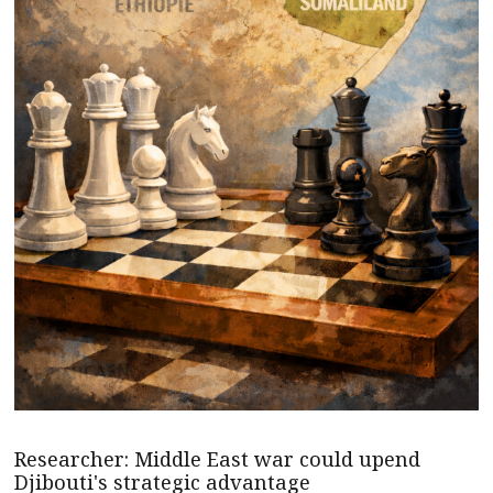
Researcher: Middle East war could upend
Djibouti's strategic advantage