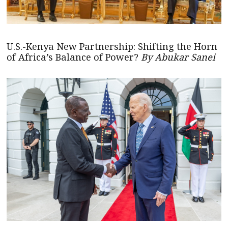
U.S.-Kenya New Partnership: Shifting the Horn
of Africa’s Balance of Power?
By Abukar Sanei