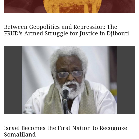
Between Geopolitics and Repression: The
FRUD’s Armed Struggle for Justice in Djibouti
Israel Becomes the First Nation to Recognize
Somaliland