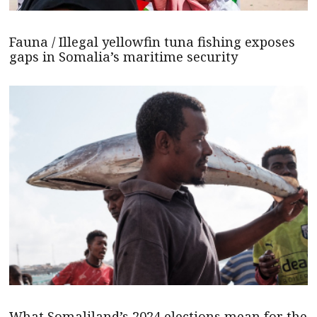
Fauna / Illegal yellowfin tuna fishing exposes
gaps in Somalia’s maritime security
What Somaliland’s 2024 elections mean for the