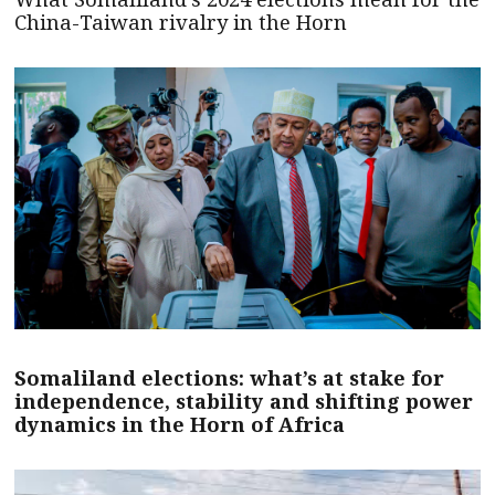
China-Taiwan rivalry in the Horn
Somaliland elections: what’s at stake for
independence, stability and shifting power
dynamics in the Horn of Africa