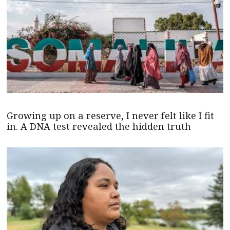
Growing up on a reserve, I never felt like I fit
in. A DNA test revealed the hidden truth