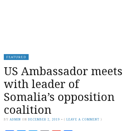
FEATURED
US Ambassador meets
with leader of
Somalia’s opposition
coalition
BY
ADMIN
ON
DECEMBER 2, 2019
•
(
LEAVE A COMMENT
)