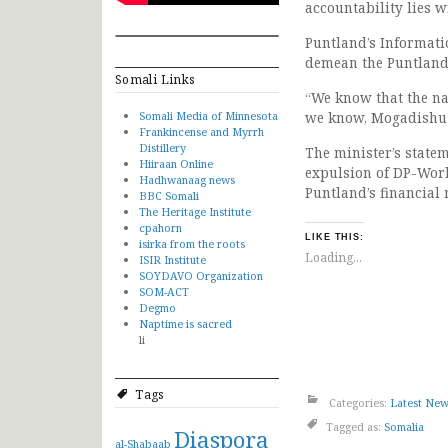
accountability lies 
Puntland’s Informati
demean the Puntland 
Somali Links
“We know that the nat
Somali Media of Minnesota
we know, Mogadishu i
Frankincense and Myrrh
Distillery
The minister’s statem
Hiiraan Online
expulsion of DP-Wor
Hadhwanaag news
Puntland’s financial 
BBC Somali
The Heritage Institute
cpahorn
LIKE THIS:
isirka from the roots
Loading...
ISIR Institute
SOYDAVO Organization
SOM-ACT
Degmo
Naptime is sacred
li
Tags
Categories:
Latest Ne
Tagged as:
Somalia
Diaspora
al-Shabaab