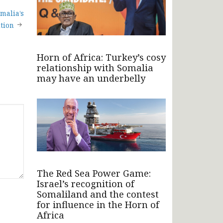
malia’s
ition
Horn of Africa: Turkey’s cosy
relationship with Somalia
may have an underbelly
The Red Sea Power Game:
Israel’s recognition of
Somaliland and the contest
for influence in the Horn of
Africa