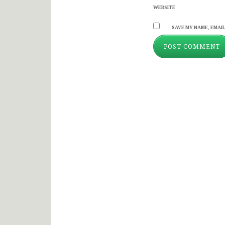
WEBSITE
SAVE MY NAME, EMAIL