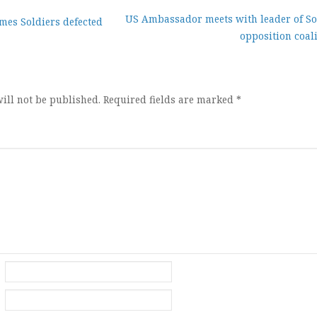
US Ambassador meets with leader of So
mes Soldiers defected
opposition coal
ion
ill not be published.
Required fields are marked
*