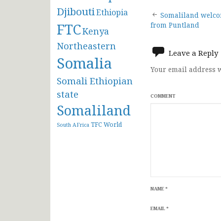
Djibouti
Post
Ethiopia
Somaliland welco
FTC
from Puntland
Kenya
navigat
Northeastern
Leave a Reply
Somalia
Your email address w
Somali Ethiopian
state
COMMENT
Somaliland
TFC
World
South AFrica
NAME
*
EMAIL
*