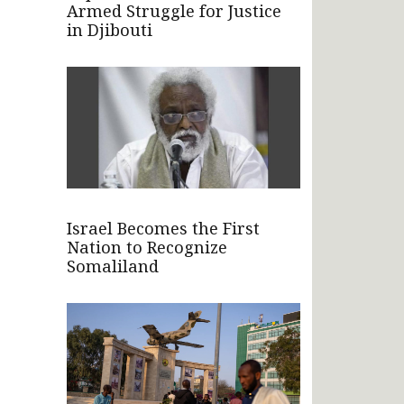
Armed Struggle for Justice
in Djibouti
Israel Becomes the First
Nation to Recognize
Somaliland