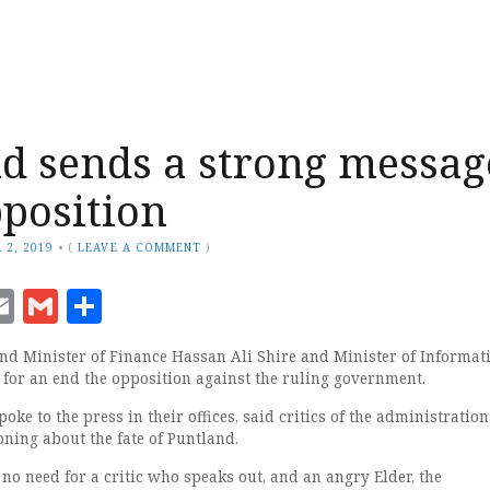
d sends a strong messag
pposition
 2, 2019
•
(
LEAVE A COMMENT
)
ook
senger
witter
Email
Gmail
Share
nd Minister of Finance Hassan Ali Shire and Minister of Informat
 for an end the opposition against the ruling government.
oke to the press in their offices, said critics of the administration
oning about the fate of Puntland.
 no need for a critic who speaks out, and an angry Elder, the