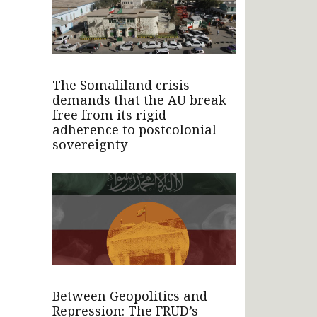
The Somaliland crisis
demands that the AU break
free from its rigid
adherence to postcolonial
sovereignty
Between Geopolitics and
Repression: The FRUD’s