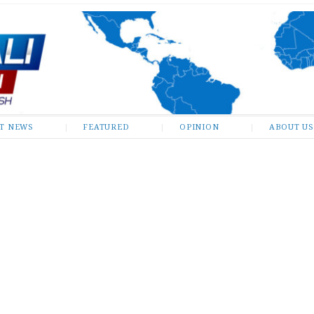
ST NEWS
FEATURED
OPINION
ABOUT US