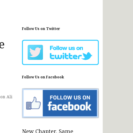
Follow Us on Twitter
e
Follow Us on Facebook
ion Ali
New Chapter, Same