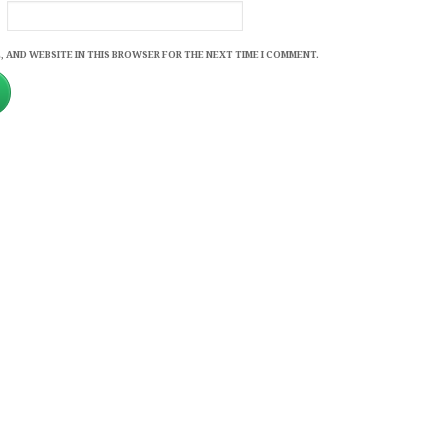
, AND WEBSITE IN THIS BROWSER FOR THE NEXT TIME I COMMENT.