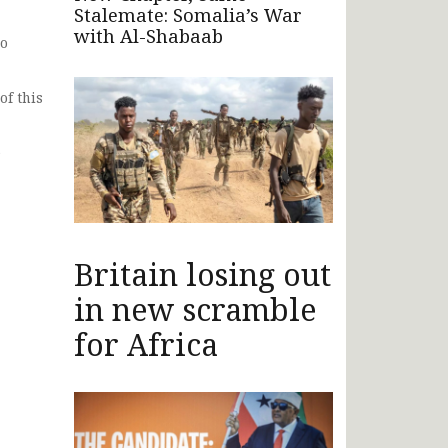
Stalemate: Somalia’s War
with Al-Shabaab
to
of this
e
Britain losing out
in new scramble
for Africa