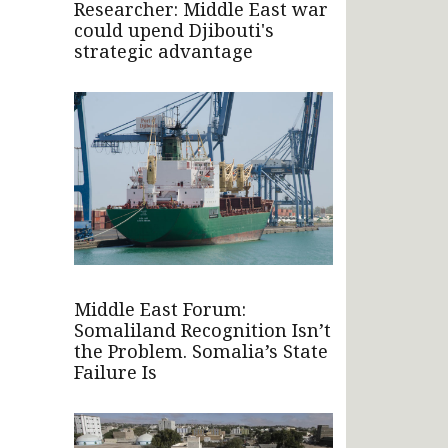
Researcher: Middle East war
could upend Djibouti's
strategic advantage
Middle East Forum:
Somaliland Recognition Isn’t
the Problem. Somalia’s State
Failure Is