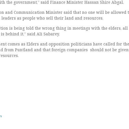
with the government,” said Finance Minister Hassan Shire Abgal.
on and Communication Minister said that no one will be allowed 
leaders as people who sell their land and resources.
ion is being told the wrong thing in meetings with the elders, all 
s behind it.” said Ali Sabarey.
ent comes as Elders and opposition politicians have called for th
ld from Puntland and that foreign companies should not be given
resources.
ws