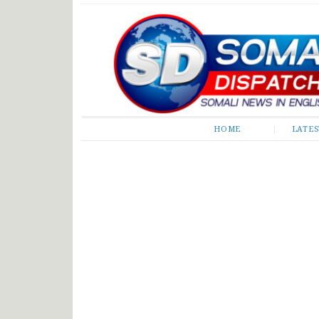
Somali Dispatch
HOME
LATE