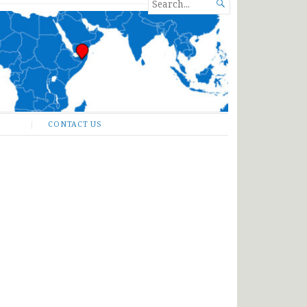
SEARCH

FOR...
CONTACT US