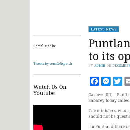
LATEST NEWS
Puntlan
Social Media:
to its o
Tweets by somalidispatch
BY
ADMIN
ON
DECEMBER
Faceb
Mes
T
Watch Us On
Youtube
Garowe (SD) – Puntla
Sabarey today called
The ministers, who sp
should not be questi
“In Puntland there is