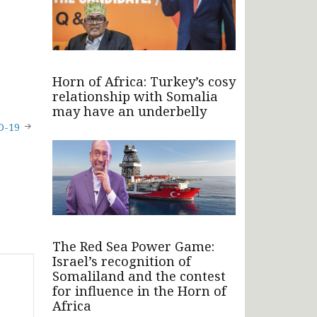
Horn of Africa: Turkey’s cosy
relationship with Somalia
may have an underbelly
D-19
The Red Sea Power Game:
Israel’s recognition of
Somaliland and the contest
for influence in the Horn of
Africa