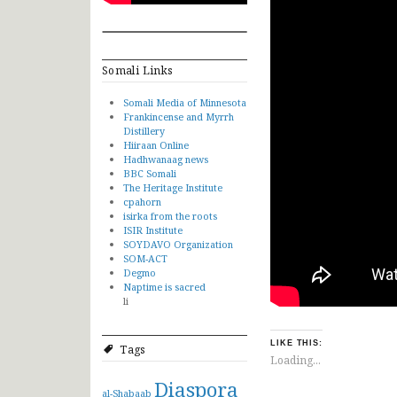
Somali Links
Somali Media of Minnesota
Frankincense and Myrrh
Distillery
Hiiraan Online
Hadhwanaag news
BBC Somali
The Heritage Institute
cpahorn
isirka from the roots
ISIR Institute
SOYDAVO Organization
SOM-ACT
Degmo
Naptime is sacred
li
LIKE THIS:
Tags
Loading...
Diaspora
al-Shabaab