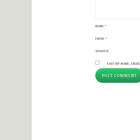
NAME
*
EMAIL
*
WEBSITE
SAVE MY NAME, EMAIL