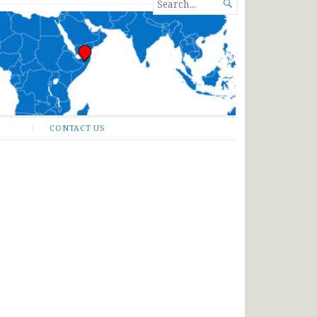
SEARCH

FOR...
CONTACT US