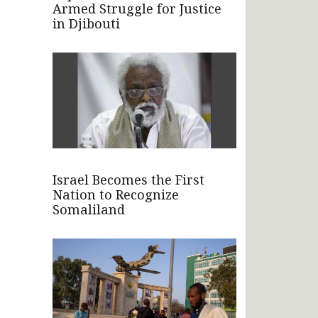
Armed Struggle for Justice
in Djibouti
Israel Becomes the First
Nation to Recognize
Somaliland