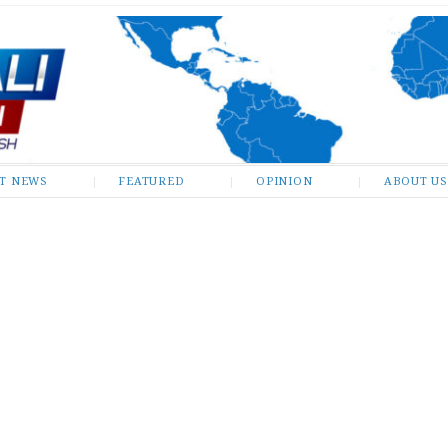
ST NEWS
FEATURED
OPINION
ABOUT US