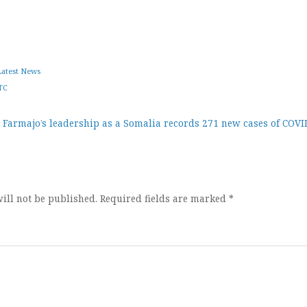
Latest News
TC
 Farmajo’s leadership as a
Somalia records 271 new cases of COVI
ion
ill not be published.
Required fields are marked
*