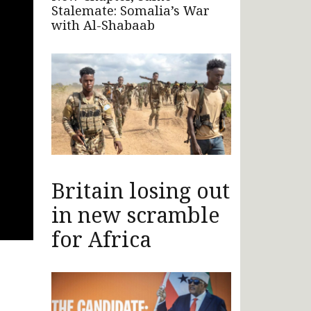
Stalemate: Somalia’s War
with Al-Shabaab
Britain losing out
in new scramble
for Africa