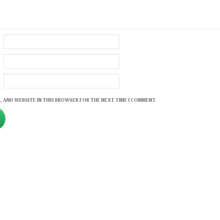
, AND WEBSITE IN THIS BROWSER FOR THE NEXT TIME I COMMENT.