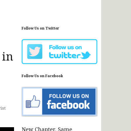
Follow Us on Twitter
 in
Follow Us on Facebook
ist
New Chapter, Same