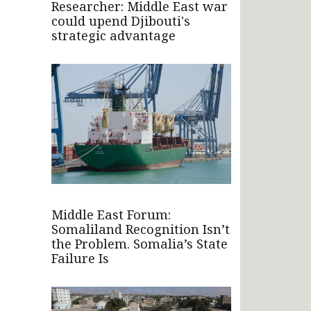
Researcher: Middle East war
could upend Djibouti's
strategic advantage
Middle East Forum:
Somaliland Recognition Isn’t
the Problem. Somalia’s State
Failure Is