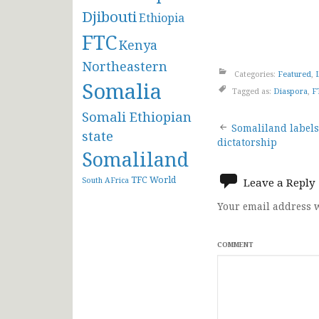
Djibouti
Ethiopia
FTC
Kenya
Northeastern
Categories:
Featured
,
Somalia
Tagged as:
Diaspora
,
F
Somali Ethiopian
Post
Somaliland labels
state
dictatorship
Somaliland
navigat
TFC
World
South AFrica
Leave a Reply
Your email address w
COMMENT