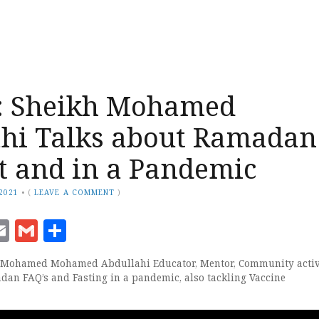
 Sheikh Mohamed
hi Talks about Ramadan
t and in a Pandemic
 2021
•
(
LEAVE A COMMENT
)
ook
senger
witter
Email
Gmail
Share
h Mohamed Mohamed Abdullahi Educator, Mentor, Community activ
an FAQ’s and Fasting in a pandemic, also tackling Vaccine