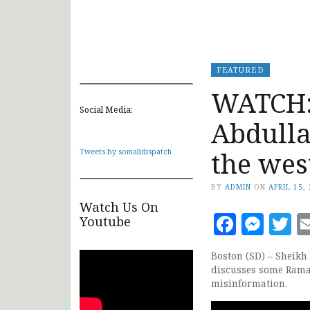
FEATURED
WATCH:
Social Media:
Abdulla
the wes
Tweets by somalidispatch
BY
ADMIN
ON
APRIL 15,
Watch Us On
Faceb
Mes
T
Youtube
Boston (SD) – Sheik
discusses some Ramad
misinformation.