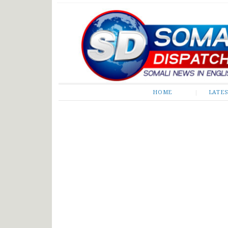
Somali Dispatch
HOME
LATE