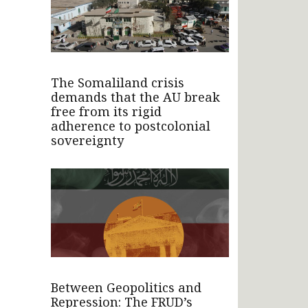
The Somaliland crisis
demands that the AU break
free from its rigid
adherence to postcolonial
sovereignty
Between Geopolitics and
Repression: The FRUD’s