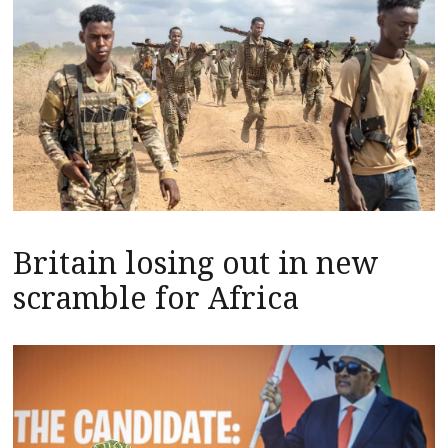
Britain losing out in new
scramble for Africa