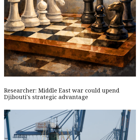
Researcher: Middle East war could upend
Djibouti's strategic advantage