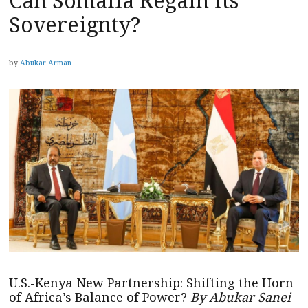
Can Somalia Regain Its
Sovereignty?
by
Abukar Arman
U.S.-Kenya New Partnership: Shifting the Horn
of Africa’s Balance of Power?
By Abukar Sanei