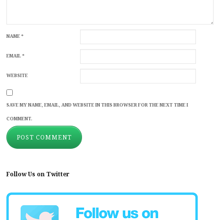
NAME
*
EMAIL
*
WEBSITE
SAVE MY NAME, EMAIL, AND WEBSITE IN THIS BROWSER FOR THE NEXT TIME I
COMMENT.
Follow Us on Twitter