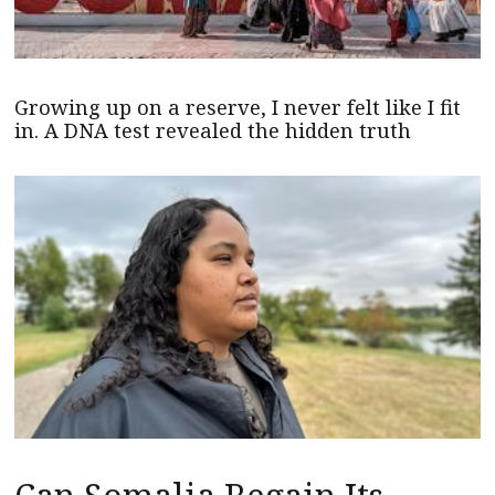
Growing up on a reserve, I never felt like I fit
in. A DNA test revealed the hidden truth