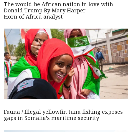
The would-be African nation in love with
Donald Trump By Mary Harper
Horn of Africa analyst
Fauna / Illegal yellowfin tuna fishing exposes
gaps in Somalia’s maritime security