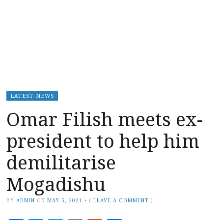
LATEST NEWS
Omar Filish meets ex-
president to help him
demilitarise
Mogadishu
BY
ADMIN
ON
MAY 5, 2021
•
(
LEAVE A COMMENT
)