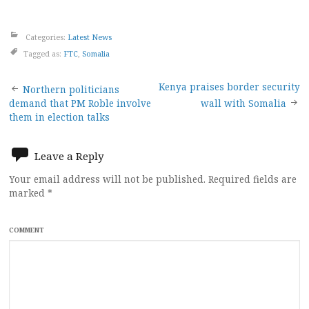
Categories:
Latest News
Tagged as:
FTC
,
Somalia
Post
Kenya praises border security
Northern politicians
demand that PM Roble involve
wall with Somalia
navigation
them in election talks
Leave a Reply
Your email address will not be published.
Required fields are
marked
*
COMMENT