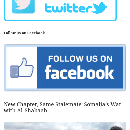
Follow Us on Facebook
New Chapter, Same Stalemate: Somalia’s War
with Al-Shabaab