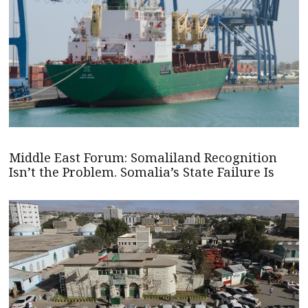
Middle East Forum: Somaliland Recognition
Isn’t the Problem. Somalia’s State Failure Is