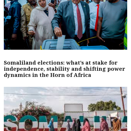
Somaliland elections: what’s at stake for
independence, stability and shifting power
dynamics in the Horn of Africa