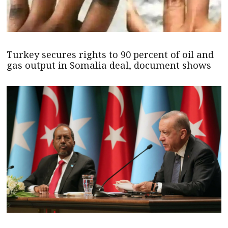
Turkey secures rights to 90 percent of oil and
gas output in Somalia deal, document shows