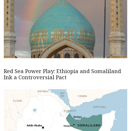
Red Sea Power Play: Ethiopia and Somaliland
Ink a Controversial Pact