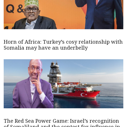
Horn of Africa: Turkey’s cosy relationship with
Somalia may have an underbelly
The Red Sea Power Game: Israel’s recognition
of Somaliland and the contest for influence in