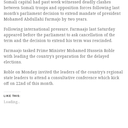
Somali capital had past week witnessed deadly clashes
between Somali troops and opposition forces following last
month’s parliament decision to extend mandate of president
Mohamed Abdullahi Farmajo by two years.
Following international pressure, Farmaajo last Saturday
appeared before the parliament to ask cancellation of the
term and the decision to extend his term was rescinded.
Farmaajo tasked Prime Minister Mohamed Hussein Roble
with leading the country’s preparation for the delayed
elections.
Roble on Monday invited the leaders of the country’s regional
state leaders to attend a consultative conference which kick
off on 22nd of this month.
LIKE THIS:
Loading...