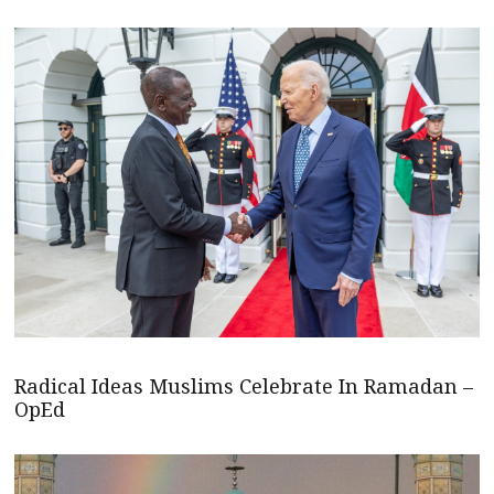
Radical Ideas Muslims Celebrate In Ramadan –
OpEd