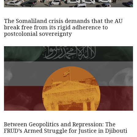
The Somaliland crisis demands that the AU
break free from its rigid adherence to
postcolonial sovereignty
Between Geopolitics and Repression: The
FRUD’s Armed Struggle for Justice in Djibouti