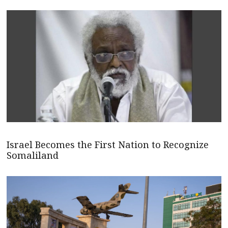
Israel Becomes the First Nation to Recognize
Somaliland