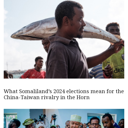
What Somaliland’s 2024 elections mean for the
China-Taiwan rivalry in the Horn