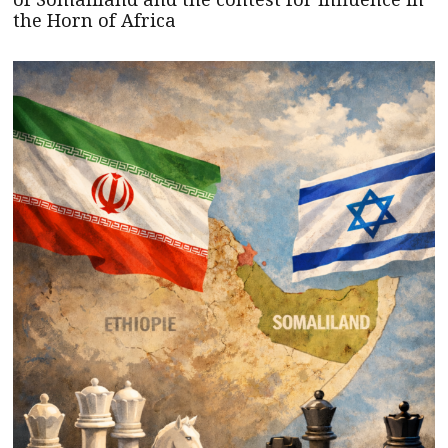
the Horn of Africa