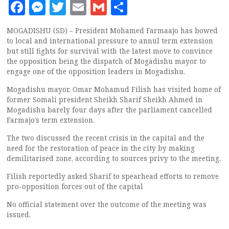
Facebook
Messenger
Twitter
Email
Gmail
Share
MOGADISHU (SD) – President Mohamed Farmaajo has bowed
to local and international pressure to annul term extension
but still fights for survival with the latest move to convince
the opposition being the dispatch of Mogadishu mayor to
engage one of the opposition leaders in Mogadishu.
Mogadishu mayor, Omar Mohamud Filish has visited home of
former Somali president Sheikh Sharif Sheikh Ahmed in
Mogadishu barely four days after the parliament cancelled
Farmajo’s term extension.
The two discussed the recent crisis in the capital and the
need for the restoration of peace in the city by making
demilitarised zone, according to sources privy to the meeting.
Filish reportedly asked Sharif to spearhead efforts to remove
pro-opposition forces out of the capital
No official statement over the outcome of the meeting was
issued.