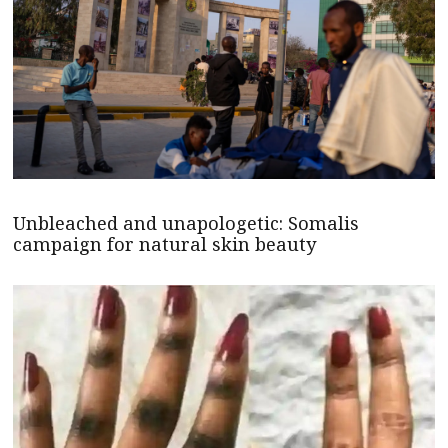
Unbleached and unapologetic: Somalis
campaign for natural skin beauty