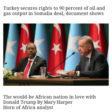
Turkey secures rights to 90 percent of oil and
gas output in Somalia deal, document shows
The would-be African nation in love with
Donald Trump By Mary Harper
Horn of Africa analyst