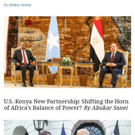
by
Abukar Arman
U.S.-Kenya New Partnership: Shifting the Horn
of Africa’s Balance of Power?
By Abukar Sanei