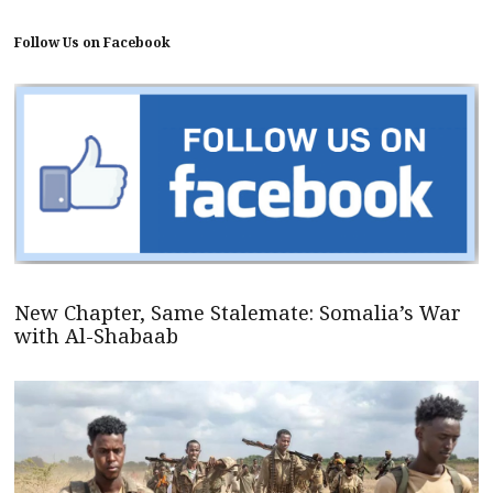
Follow Us on Facebook
New Chapter, Same Stalemate: Somalia’s War
with Al-Shabaab