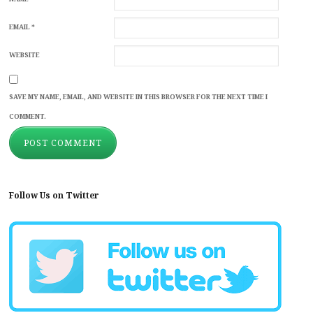
EMAIL
*
WEBSITE
SAVE MY NAME, EMAIL, AND WEBSITE IN THIS BROWSER FOR THE NEXT TIME I
COMMENT.
Follow Us on Twitter