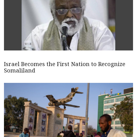
Israel Becomes the First Nation to Recognize
Somaliland