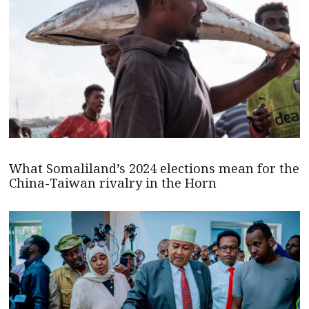
What Somaliland’s 2024 elections mean for the
China-Taiwan rivalry in the Horn