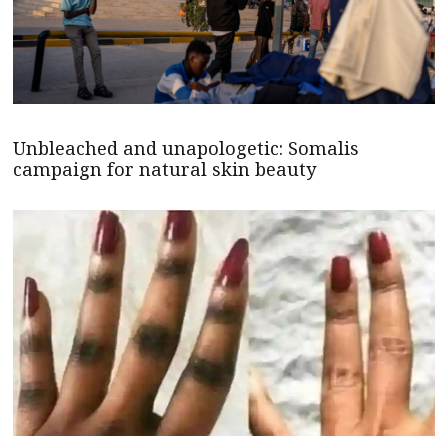
Unbleached and unapologetic: Somalis
campaign for natural skin beauty