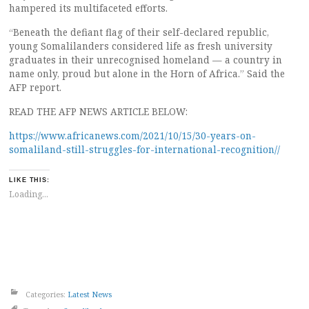
hampered its multifaceted efforts.
“Beneath the defiant flag of their self-declared republic,
young Somalilanders considered life as fresh university
graduates in their unrecognised homeland — a country in
name only, proud but alone in the Horn of Africa.” Said the
AFP report.
READ THE AFP NEWS ARTICLE BELOW:
https://www.africanews.com/2021/10/15/30-years-on-
somaliland-still-struggles-for-international-recognition//
LIKE THIS:
Loading...
Categories:
Latest News