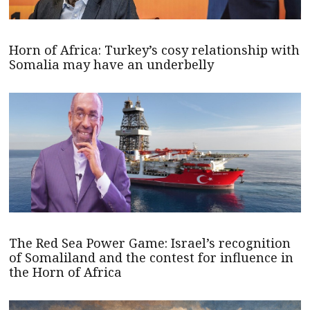
Horn of Africa: Turkey’s cosy relationship with
Somalia may have an underbelly
The Red Sea Power Game: Israel’s recognition
of Somaliland and the contest for influence in
the Horn of Africa