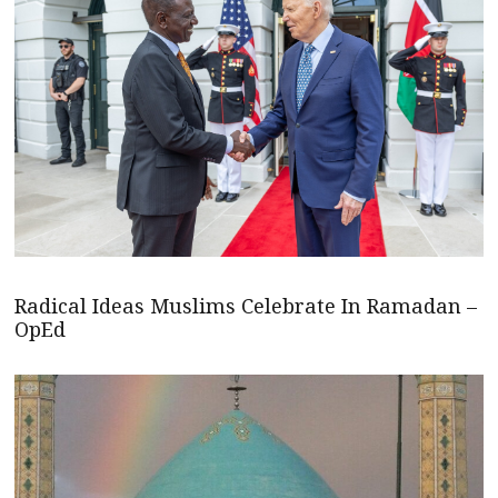
Radical Ideas Muslims Celebrate In Ramadan –
OpEd