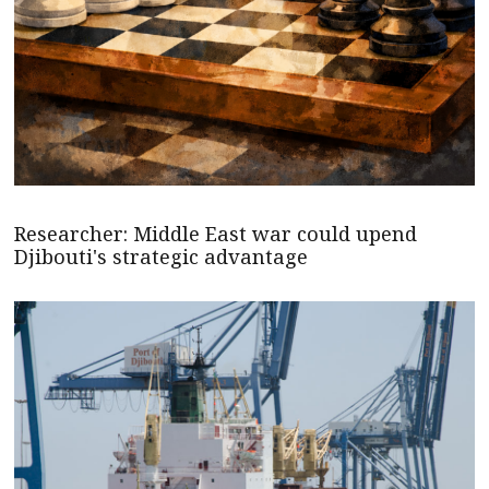
Researcher: Middle East war could upend
Djibouti's strategic advantage