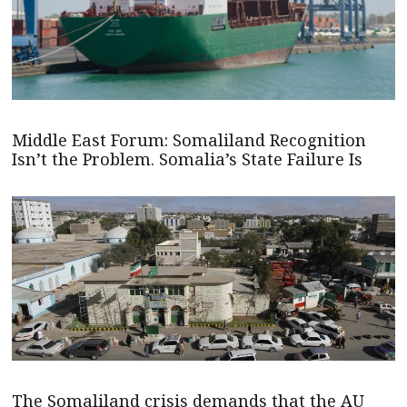
Middle East Forum: Somaliland Recognition
Isn’t the Problem. Somalia’s State Failure Is
The Somaliland crisis demands that the AU