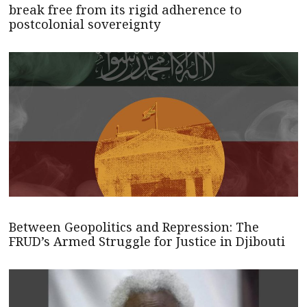
break free from its rigid adherence to
postcolonial sovereignty
Between Geopolitics and Repression: The
FRUD’s Armed Struggle for Justice in Djibouti