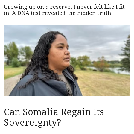
Growing up on a reserve, I never felt like I fit
in. A DNA test revealed the hidden truth
Can Somalia Regain Its
Sovereignty?