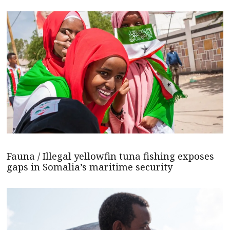
Fauna / Illegal yellowfin tuna fishing exposes
gaps in Somalia’s maritime security