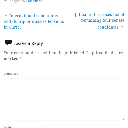
Tagged as:
Somaliland
Post
Jubbaland releases list of
International community
remaining four senate
and Qoorqoor discuss tensions
navigation
in Guriel
candidates
Leave a Reply
Your email address will not be published.
Required fields are
marked
*
COMMENT
NAME
*