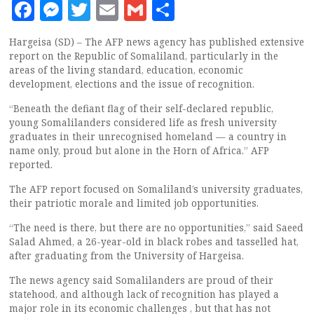
Facebook
Messenger
Twitter
Email
Gmail
Share
Hargeisa (SD) – The AFP news agency has published extensive
report on the Republic of Somaliland, particularly in the
areas of the living standard, education, economic
development, elections and the issue of recognition.
“Beneath the defiant flag of their self-declared republic,
young Somalilanders considered life as fresh university
graduates in their unrecognised homeland — a country in
name only, proud but alone in the Horn of Africa.” AFP
reported.
The AFP report focused on Somaliland’s university graduates,
their patriotic morale and limited job opportunities.
“The need is there, but there are no opportunities,” said Saeed
Salad Ahmed, a 26-year-old in black robes and tasselled hat,
after graduating from the University of Hargeisa.
The news agency said Somalilanders are proud of their
statehood, and although lack of recognition has played a
major role in its economic challenges , but that has not