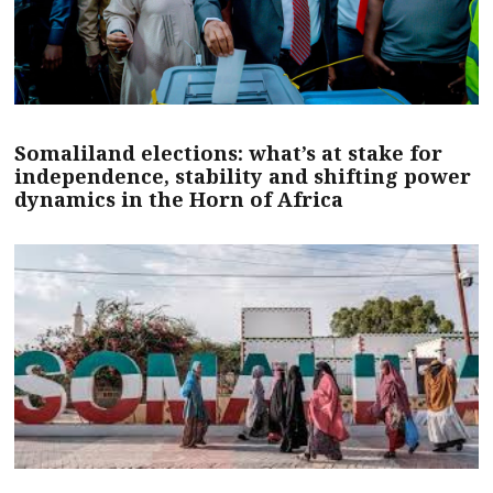
Somaliland elections: what’s at stake for
independence, stability and shifting power
dynamics in the Horn of Africa