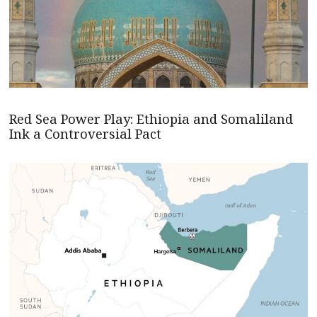
Red Sea Power Play: Ethiopia and Somaliland
Ink a Controversial Pact