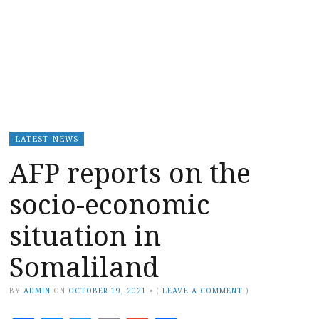
LATEST NEWS
AFP reports on the
socio-economic
situation in
Somaliland
BY
ADMIN
ON
OCTOBER 19, 2021
•
(
LEAVE A COMMENT
)