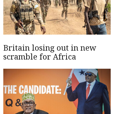
Britain losing out in new
scramble for Africa