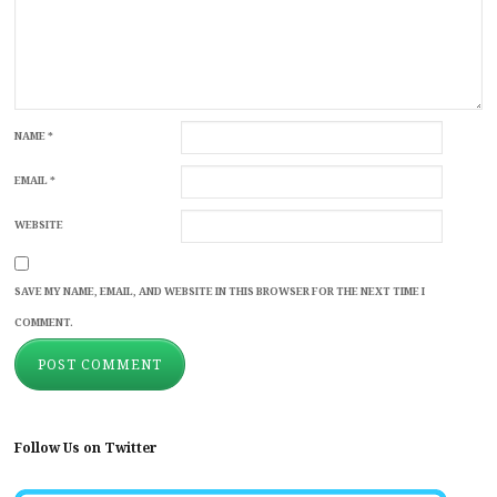
NAME
*
EMAIL
*
WEBSITE
SAVE MY NAME, EMAIL, AND WEBSITE IN THIS BROWSER FOR THE NEXT TIME I
COMMENT.
Follow Us on Twitter