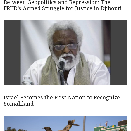
Between Geopolitics and Repression: The
FRUD’s Armed Struggle for Justice in Djibouti
Israel Becomes the First Nation to Recognize
Somaliland