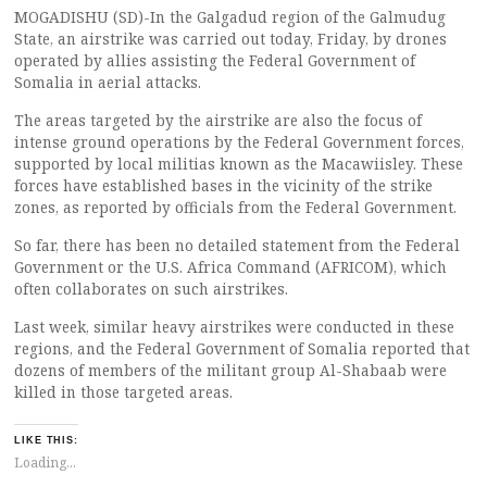
MOGADISHU (SD)-In the Galgadud region of the Galmudug
State, an airstrike was carried out today, Friday, by drones
operated by allies assisting the Federal Government of
Somalia in aerial attacks.
The areas targeted by the airstrike are also the focus of
intense ground operations by the Federal Government forces,
supported by local militias known as the Macawiisley. These
forces have established bases in the vicinity of the strike
zones, as reported by officials from the Federal Government.
So far, there has been no detailed statement from the Federal
Government or the U.S. Africa Command (AFRICOM), which
often collaborates on such airstrikes.
Last week, similar heavy airstrikes were conducted in these
regions, and the Federal Government of Somalia reported that
dozens of members of the militant group Al-Shabaab were
killed in those targeted areas.
LIKE THIS:
Loading...