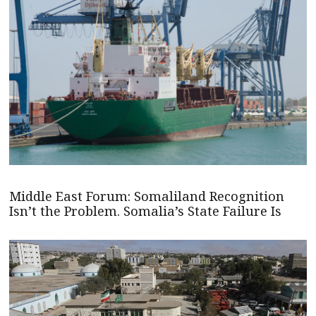
Middle East Forum: Somaliland Recognition
Isn’t the Problem. Somalia’s State Failure Is