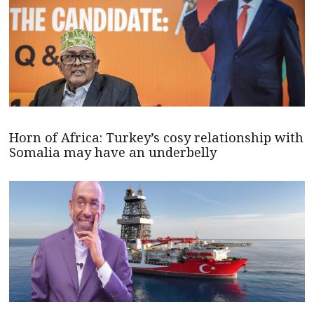
Horn of Africa: Turkey’s cosy relationship with
Somalia may have an underbelly