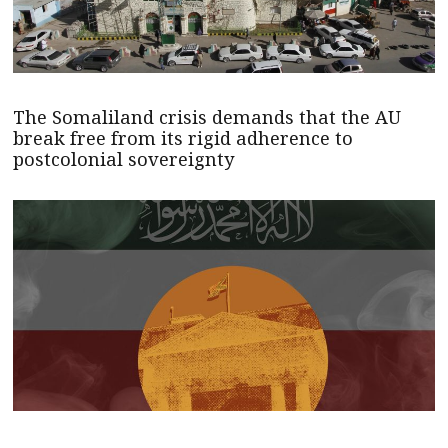
The Somaliland crisis demands that the AU
break free from its rigid adherence to
postcolonial sovereignty