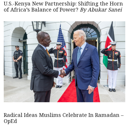
U.S.-Kenya New Partnership: Shifting the Horn
of Africa’s Balance of Power?
By Abukar Sanei
Radical Ideas Muslims Celebrate In Ramadan –
OpEd