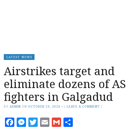
LATEST NEWS
Airstrikes target and
eliminate dozens of AS
fighters in Galgadud
BY
ADMIN
ON
OCTOBER 19, 2024
•
(
LEAVE A COMMENT
)
Facebook
Messenger
Twitter
Email
Gmail
Share