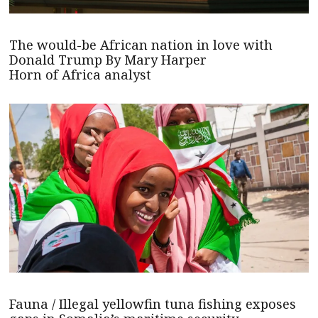
The would-be African nation in love with
Donald Trump By Mary Harper
Horn of Africa analyst
Fauna / Illegal yellowfin tuna fishing exposes