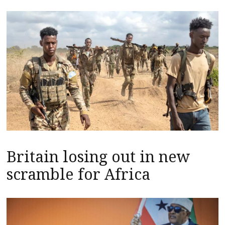
Britain losing out in new
scramble for Africa