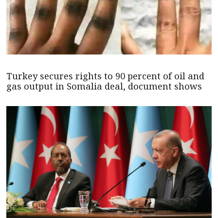
Turkey secures rights to 90 percent of oil and
gas output in Somalia deal, document shows