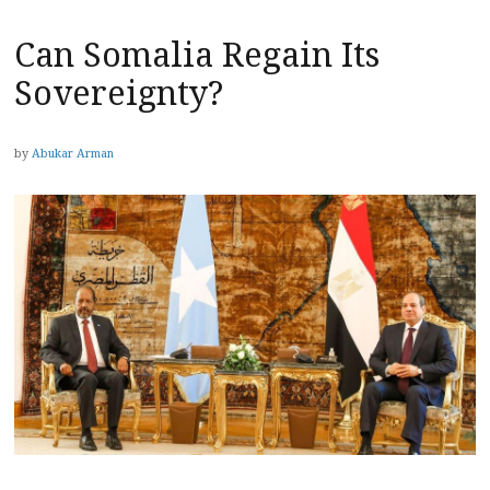
Can Somalia Regain Its
Sovereignty?
by
Abukar Arman