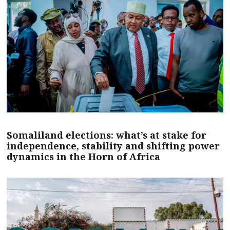
Somaliland elections: what’s at stake for
independence, stability and shifting power
dynamics in the Horn of Africa