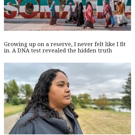
Growing up on a reserve, I never felt like I fit
in. A DNA test revealed the hidden truth