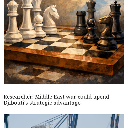
Researcher: Middle East war could upend
Djibouti's strategic advantage