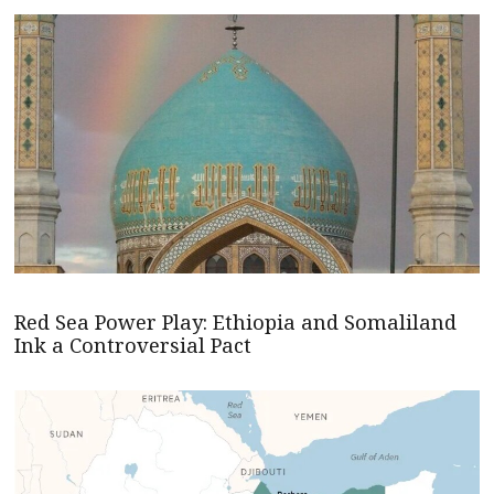
Red Sea Power Play: Ethiopia and Somaliland
Ink a Controversial Pact