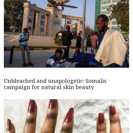
Unbleached and unapologetic: Somalis
campaign for natural skin beauty