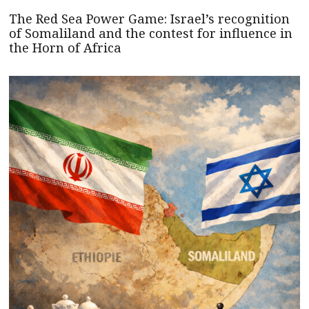
The Red Sea Power Game: Israel’s recognition
of Somaliland and the contest for influence in
the Horn of Africa