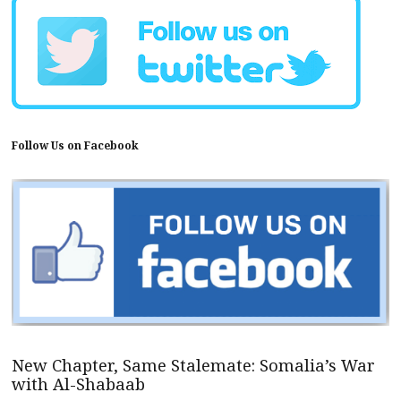
Follow Us on Facebook
New Chapter, Same Stalemate: Somalia’s War
with Al-Shabaab