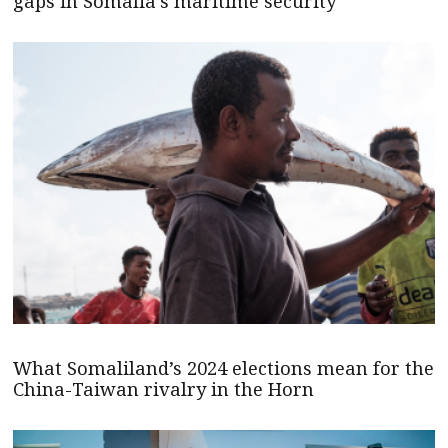
gaps in Somalia’s maritime security
What Somaliland’s 2024 elections mean for the
China-Taiwan rivalry in the Horn