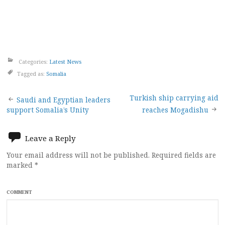
Categories:
Latest News
Tagged as:
Somalia
Post
Turkish ship carrying aid
Saudi and Egyptian leaders
support Somalia’s Unity
reaches Mogadishu
navigation
Leave a Reply
Your email address will not be published.
Required fields are
marked
*
COMMENT