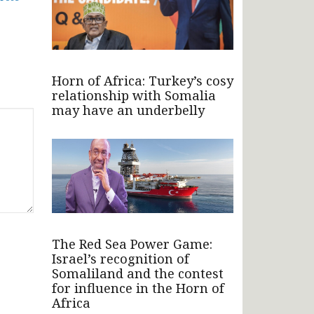
Horn of Africa: Turkey’s cosy
relationship with Somalia
may have an underbelly
The Red Sea Power Game:
Israel’s recognition of
Somaliland and the contest
for influence in the Horn of
Africa