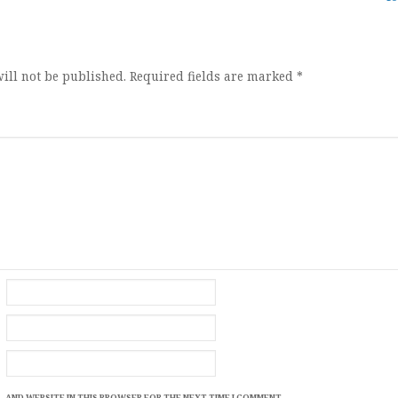
ion
ill not be published.
Required fields are marked
*
, AND WEBSITE IN THIS BROWSER FOR THE NEXT TIME I COMMENT.