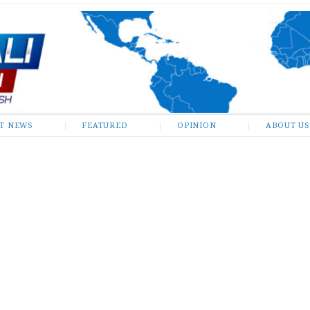
ST NEWS
FEATURED
OPINION
ABOUT US