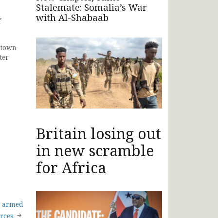
Stalemate: Somalia’s War
with Al-Shabaab
f
 town
ter
Britain losing out
in new scramble
for Africa
r armed
orces