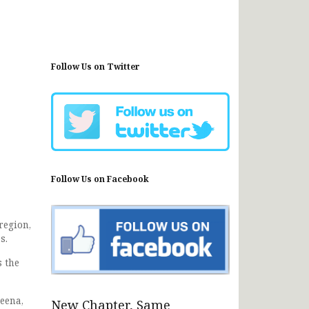
Follow Us on Twitter
Follow Us on Facebook
region,
s.
s the
eena,
New Chapter, Same