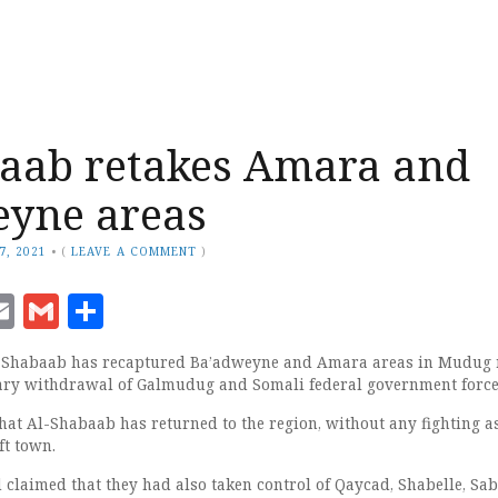
aab retakes Amara and
eyne areas
7, 2021
•
(
LEAVE A COMMENT
)
ook
senger
witter
Email
Gmail
Share
-Shabaab has recaptured Ba’adweyne and Amara areas in Mudug 
tary withdrawal of Galmudug and Somali federal government force
hat Al-Shabaab has returned to the region, without any fighting a
ft town.
 claimed that they had also taken control of Qaycad, Shabelle, Sab