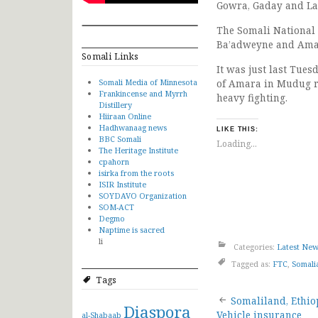
Gowra, Gaday and La
The Somali National
Ba’adweyne and Amar
Somali Links
It was just last Tue
Somali Media of Minnesota
of Amara in Mudug r
Frankincense and Myrrh
heavy fighting.
Distillery
Hiiraan Online
Hadhwanaag news
LIKE THIS:
BBC Somali
Loading...
The Heritage Institute
cpahorn
isirka from the roots
ISIR Institute
SOYDAVO Organization
SOM-ACT
Degmo
Naptime is sacred
li
Categories:
Latest Ne
Tagged as:
FTC
,
Somali
Tags
Post
Somaliland, Ethio
Diaspora
Vehicle insurance
al-Shabaab