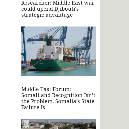
Researcher: Middle East war
could upend Djibouti's
strategic advantage
Middle East Forum:
Somaliland Recognition Isn’t
the Problem. Somalia’s State
Failure Is