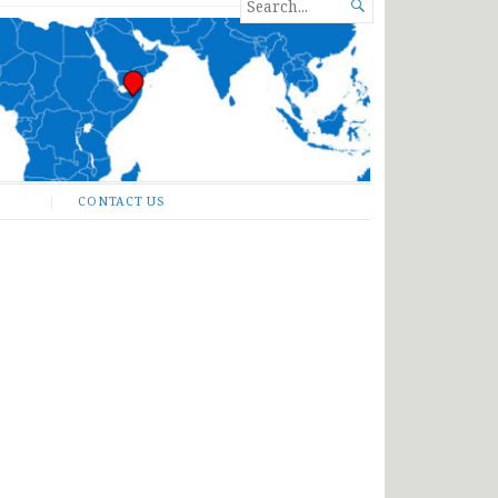
SEARCH

FOR...
CONTACT US