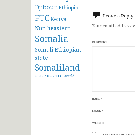
navigat
Djibouti
Ethiopia
FTC
Leave a Reply
Kenya
Your email address w
Northeastern
Somalia
COMMENT
Somali Ethiopian
state
Somaliland
TFC
World
South AFrica
NAME
*
EMAIL
*
WEBSITE
SAVE MY NAME, EMAIL