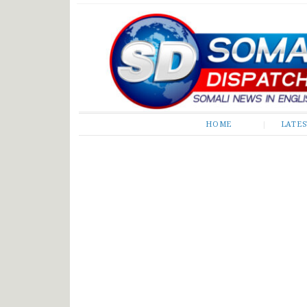
Somali Dispatch
HOME
LATE