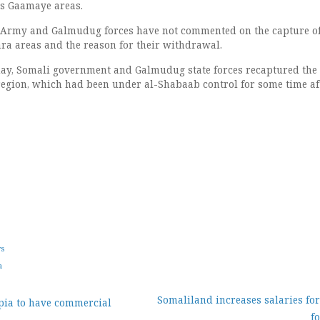
s Gaamaye areas.
 Army and Galmudug forces have not commented on the capture o
a areas and the reason for their withdrawal.
sday, Somali government and Galmudug state forces recaptured the
egion, which had been under al-Shabaab control for some time af
ws
a
Somaliland increases salaries fo
pia to have commercial
f