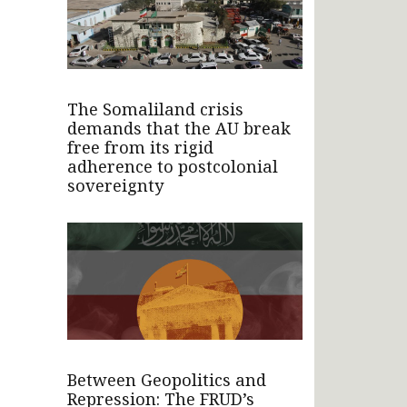
The Somaliland crisis
demands that the AU break
free from its rigid
adherence to postcolonial
sovereignty
Between Geopolitics and
Repression: The FRUD’s