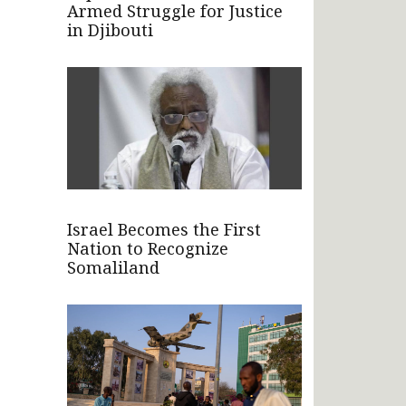
Armed Struggle for Justice
in Djibouti
Israel Becomes the First
Nation to Recognize
Somaliland