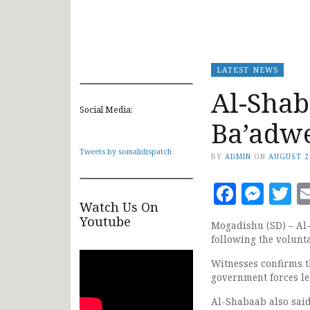
LATEST NEWS
Al-Shab
Social Media:
Ba’adw
Tweets by somalidispatch
BY
ADMIN
ON
AUGUST 2
Faceb
Mes
T
Watch Us On
Youtube
Mogadishu (SD) – Al
following the volun
Witnesses confirms t
government forces le
Al-Shabaab also said