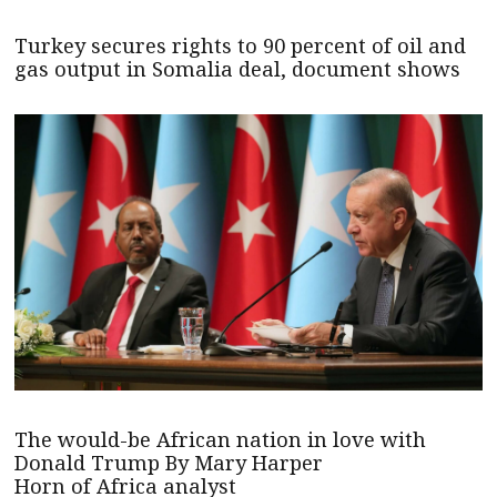
Turkey secures rights to 90 percent of oil and
gas output in Somalia deal, document shows
The would-be African nation in love with
Donald Trump By Mary Harper
Horn of Africa analyst