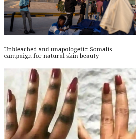
Unbleached and unapologetic: Somalis
campaign for natural skin beauty