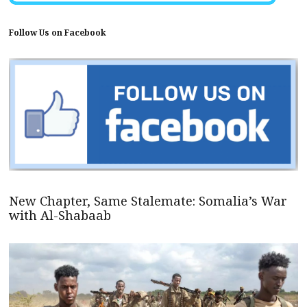
Follow Us on Facebook
New Chapter, Same Stalemate: Somalia’s War
with Al-Shabaab