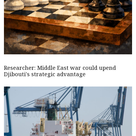
Researcher: Middle East war could upend
Djibouti's strategic advantage