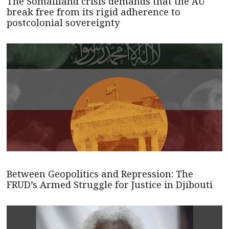
The Somaliland crisis demands that the AU
break free from its rigid adherence to
postcolonial sovereignty
Between Geopolitics and Repression: The
FRUD’s Armed Struggle for Justice in Djibouti