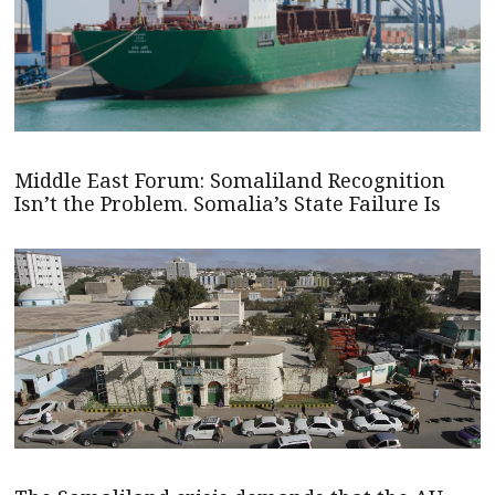
Middle East Forum: Somaliland Recognition
Isn’t the Problem. Somalia’s State Failure Is