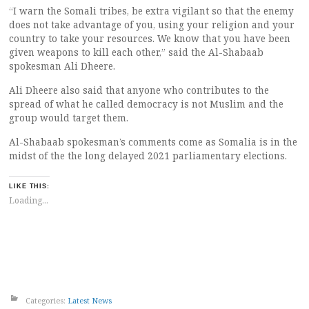
“I warn the Somali tribes, be extra vigilant so that the enemy
does not take advantage of you, using your religion and your
country to take your resources. We know that you have been
given weapons to kill each other,” said the Al-Shabaab
spokesman Ali Dheere.
Ali Dheere also said that anyone who contributes to the
spread of what he called democracy is not Muslim and the
group would target them.
Al-Shabaab spokesman’s comments come as Somalia is in the
midst of the the long delayed 2021 parliamentary elections.
LIKE THIS:
Loading...
Categories:
Latest News