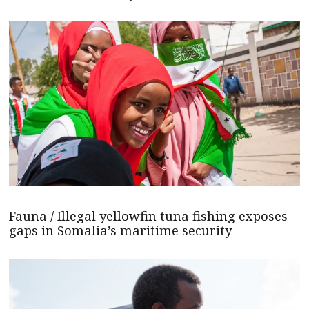
Fauna / Illegal yellowfin tuna fishing exposes
gaps in Somalia’s maritime security