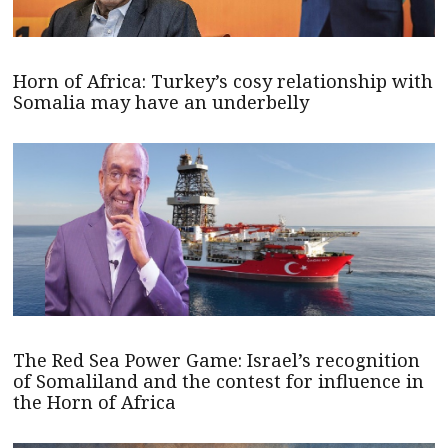
Horn of Africa: Turkey’s cosy relationship with
Somalia may have an underbelly
The Red Sea Power Game: Israel’s recognition
of Somaliland and the contest for influence in
the Horn of Africa