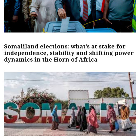
Somaliland elections: what’s at stake for
independence, stability and shifting power
dynamics in the Horn of Africa