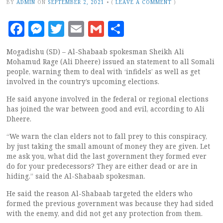
BY
ADMIN
ON
SEPTEMBER 2, 2021
•
(
LEAVE A COMMENT
)
Facebook
Messenger
Twitter
Email
Gmail
Share
Mogadishu (SD) – Al-Shabaab spokesman Sheikh Ali
Mohamud Rage (Ali Dheere) issued an statement to all Somali
people, warning them to deal with ‘infidels’ as well as get
involved in the country’s upcoming elections.
He said anyone involved in the federal or regional elections
has joined the war between good and evil, according to Ali
Dheere.
“We warn the clan elders not to fall prey to this conspiracy,
by just taking the small amount of money they are given. Let
me ask you, what did the last government they formed ever
do for your predecessors? They are either dead or are in
hiding.” said the Al-Shabaab spokesman.
He said the reason Al-Shabaab targeted the elders who
formed the previous government was because they had sided
with the enemy, and did not get any protection from them.