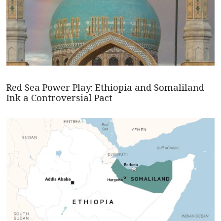
Red Sea Power Play: Ethiopia and Somaliland
Ink a Controversial Pact