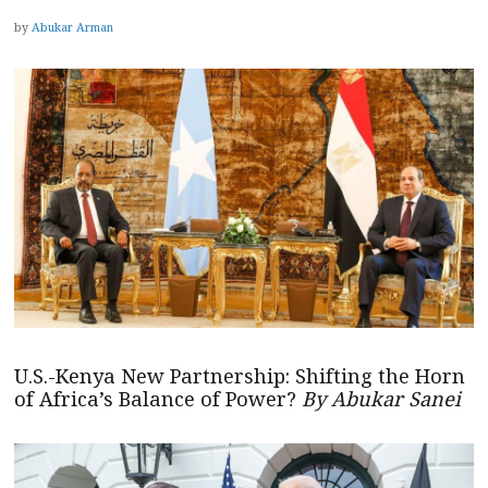
by
Abukar Arman
U.S.-Kenya New Partnership: Shifting the Horn
of Africa’s Balance of Power?
By Abukar Sanei