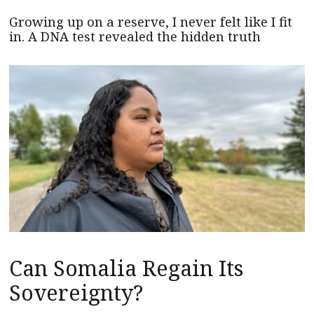
Growing up on a reserve, I never felt like I fit
in. A DNA test revealed the hidden truth
Can Somalia Regain Its
Sovereignty?