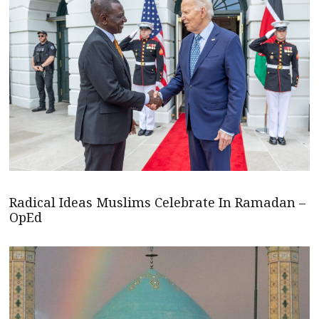
Radical Ideas Muslims Celebrate In Ramadan –
OpEd