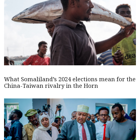
What Somaliland’s 2024 elections mean for the
China-Taiwan rivalry in the Horn