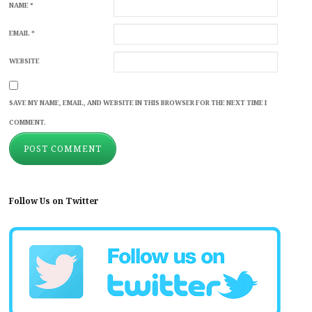
NAME
*
EMAIL
*
WEBSITE
SAVE MY NAME, EMAIL, AND WEBSITE IN THIS BROWSER FOR THE NEXT TIME I
COMMENT.
Follow Us on Twitter