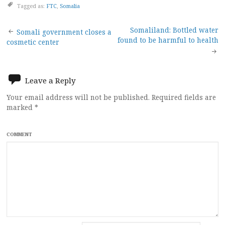
Tagged as:
FTC
,
Somalia
Post
Somaliland: Bottled water
Somali government closes a
found to be harmful to health
cosmetic center
navigation
Leave a Reply
Your email address will not be published.
Required fields are
marked
*
COMMENT