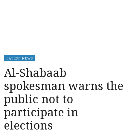
LATEST NEWS
Al-Shabaab
spokesman warns the
public not to
participate in
elections