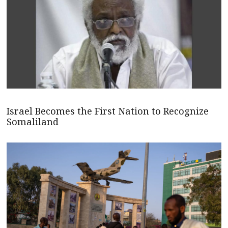
Israel Becomes the First Nation to Recognize
Somaliland