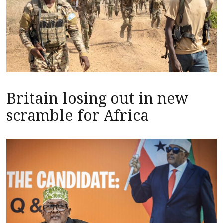
Britain losing out in new
scramble for Africa