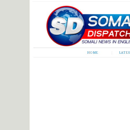
Somali Dispatch
HOME
LATE