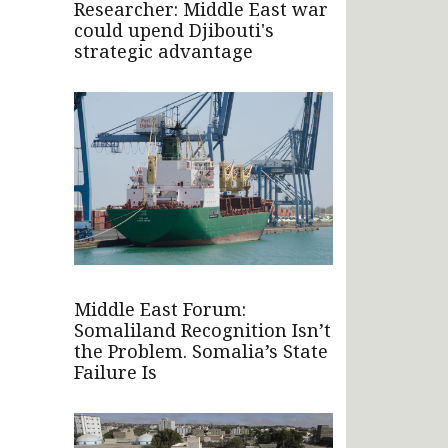
Researcher: Middle East war
could upend Djibouti's
strategic advantage
Middle East Forum:
Somaliland Recognition Isn’t
the Problem. Somalia’s State
Failure Is