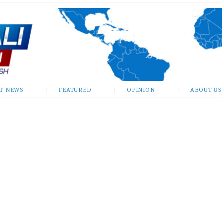
ST NEWS
FEATURED
OPINION
ABOUT US