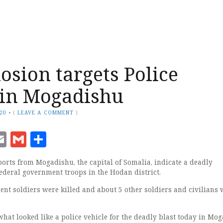
osion targets Police
 in Mogadishu
020
•
(
LEAVE A COMMENT
)
ook
senger
witter
Email
Gmail
Share
orts from Mogadishu, the capital of Somalia, indicate a deadly
federal government troops in the Hodan district.
ent soldiers were killed and about 5 other soldiers and civilians 
hat looked like a police vehicle for the deadly blast today in Mo