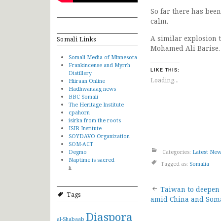
So far there has been
calm.
A similar explosion
Somali Links
Mohamed Ali Barise. h
Somali Media of Minnesota
Frankincense and Myrrh
LIKE THIS:
Distillery
Loading...
Hiiraan Online
Hadhwanaag news
BBC Somali
The Heritage Institute
cpahorn
isirka from the roots
ISIR Institute
SOYDAVO Organization
SOM-ACT
Degmo
Categories:
Latest Ne
Naptime is sacred
Tagged as:
Somalia
li
Post
Taiwan to deepen 
Tags
amid China and Soma
navigat
Diaspora
al-Shabaab