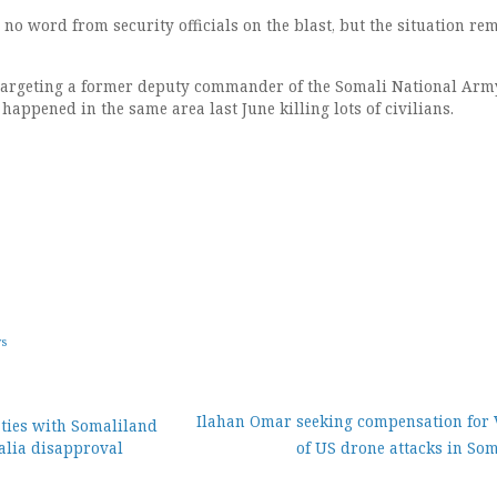
 no word from security officials on the blast, but the situation re
 targeting a former deputy commander of the Somali National Arm
appened in the same area last June killing lots of civilians.
ws
Ilahan Omar seeking compensation for 
ties with Somaliland
lia disapproval
of US drone attacks in So
ion