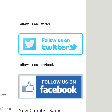
Follow Us on Twitter
Follow Us on Facebook
were
gadishu.
New Chapter, Same