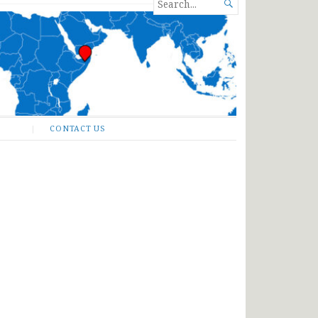
SEARCH

FOR...
CONTACT US