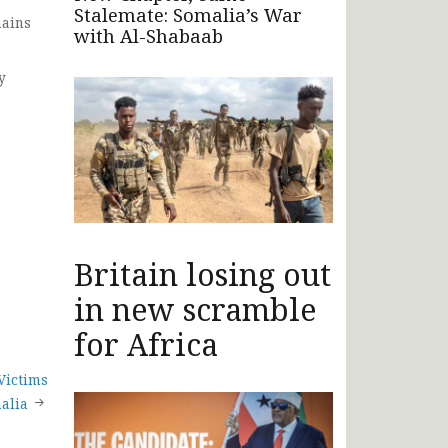
Stalemate: Somalia’s War
mains
with Al-Shabaab
y
Britain losing out
in new scramble
for Africa
Victims
malia