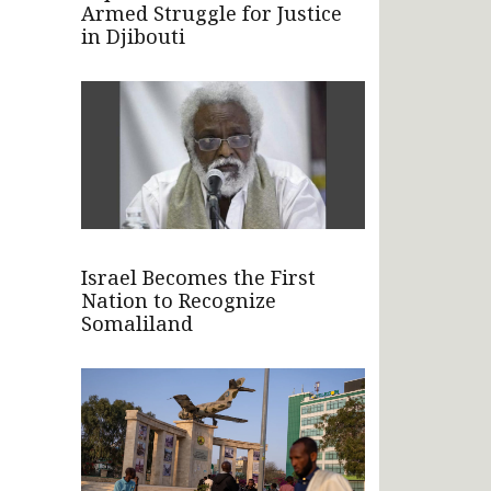
Armed Struggle for Justice
in Djibouti
Israel Becomes the First
Nation to Recognize
Somaliland