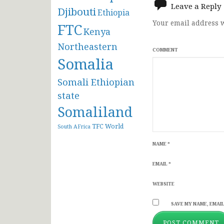
Leave a Reply
Djibouti
Ethiopia
Your email address w
FTC
Kenya
Northeastern
COMMENT
Somalia
Somali Ethiopian
state
Somaliland
TFC
World
South AFrica
NAME
*
EMAIL
*
WEBSITE
SAVE MY NAME, EMAIL