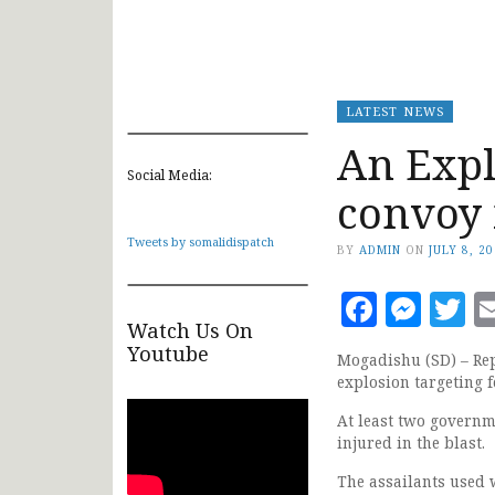
LATEST NEWS
An Expl
Social Media:
convoy
Tweets by somalidispatch
BY
ADMIN
ON
JULY 8, 2
Faceb
Mes
T
Watch Us On
Youtube
Mogadishu (SD) – Rep
explosion targeting 
At least two governm
injured in the blast.
The assailants used w