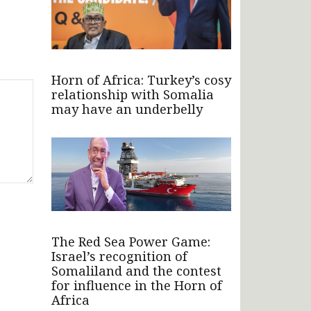
Horn of Africa: Turkey’s cosy
relationship with Somalia
may have an underbelly
The Red Sea Power Game:
Israel’s recognition of
Somaliland and the contest
for influence in the Horn of
Africa