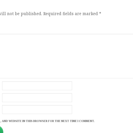
ill not be published.
Required fields are marked
*
, AND WEBSITE IN THIS BROWSER FOR THE NEXT TIME I COMMENT.