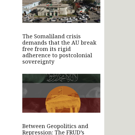
The Somaliland crisis
demands that the AU break
free from its rigid
adherence to postcolonial
sovereignty
Between Geopolitics and
Repression: The FRUD’s