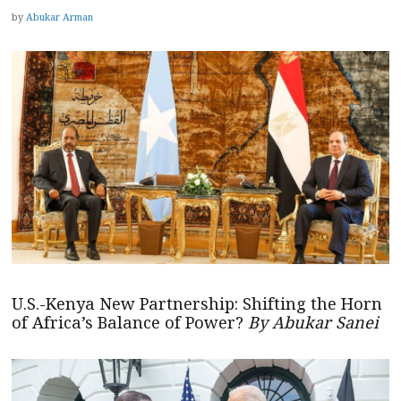
by
Abukar Arman
U.S.-Kenya New Partnership: Shifting the Horn
of Africa’s Balance of Power?
By Abukar Sanei