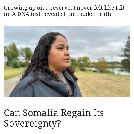
Growing up on a reserve, I never felt like I fit
in. A DNA test revealed the hidden truth
Can Somalia Regain Its
Sovereignty?