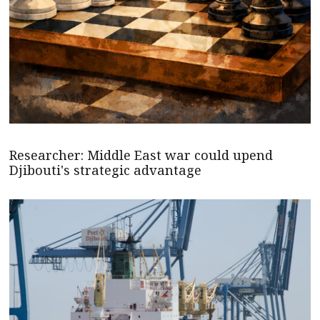
Researcher: Middle East war could upend
Djibouti's strategic advantage