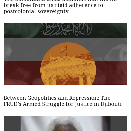
break free from its rigid adherence to
postcolonial sovereignty
Between Geopolitics and Repression: The
FRUD’s Armed Struggle for Justice in Djibouti