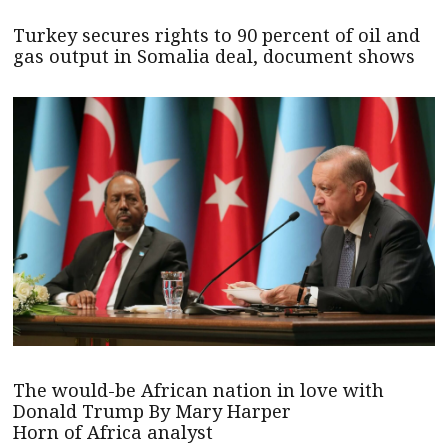
Turkey secures rights to 90 percent of oil and
gas output in Somalia deal, document shows
The would-be African nation in love with
Donald Trump By Mary Harper
Horn of Africa analyst