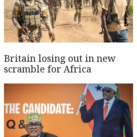
Britain losing out in new
scramble for Africa