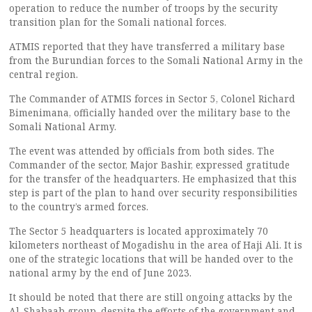
operation to reduce the number of troops by the security
transition plan for the Somali national forces.
ATMIS reported that they have transferred a military base
from the Burundian forces to the Somali National Army in the
central region.
The Commander of ATMIS forces in Sector 5, Colonel Richard
Bimenimana, officially handed over the military base to the
Somali National Army.
The event was attended by officials from both sides. The
Commander of the sector, Major Bashir, expressed gratitude
for the transfer of the headquarters. He emphasized that this
step is part of the plan to hand over security responsibilities
to the country’s armed forces.
The Sector 5 headquarters is located approximately 70
kilometers northeast of Mogadishu in the area of Haji Ali. It is
one of the strategic locations that will be handed over to the
national army by the end of June 2023.
It should be noted that there are still ongoing attacks by the
Al-Shabaab group, despite the efforts of the government and