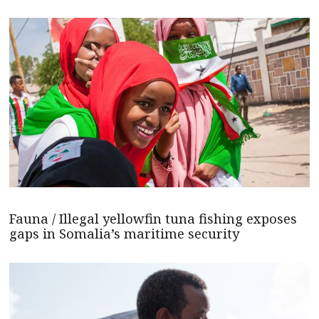
Fauna / Illegal yellowfin tuna fishing exposes
gaps in Somalia’s maritime security