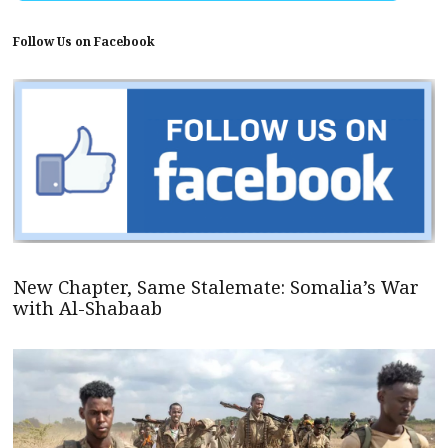
Follow Us on Facebook
New Chapter, Same Stalemate: Somalia’s War
with Al-Shabaab