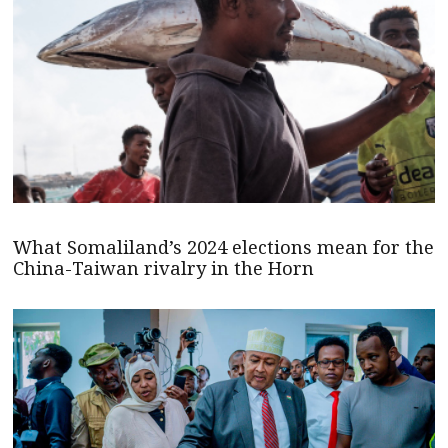
What Somaliland’s 2024 elections mean for the
China-Taiwan rivalry in the Horn