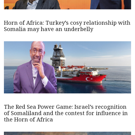
Horn of Africa: Turkey’s cosy relationship with
Somalia may have an underbelly
The Red Sea Power Game: Israel’s recognition
of Somaliland and the contest for influence in
the Horn of Africa