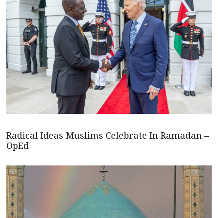
Radical Ideas Muslims Celebrate In Ramadan –
OpEd