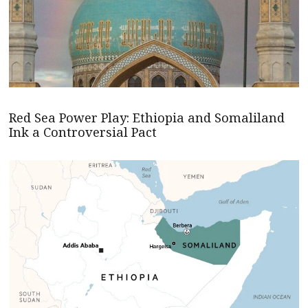
Red Sea Power Play: Ethiopia and Somaliland
Ink a Controversial Pact