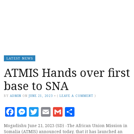
LATEST NEWS
ATMIS Hands over first
base to SNA
BY
ADMIN
ON
JUNE 21, 2023
•
(
LEAVE A COMMENT
)
Facebook
Messenger
Twitter
Email
Gmail
Share
Mogadishu June 21, 2023 (SD) -The African Union Mission in
Somalia (ATMIS) announced today, that it has launched an