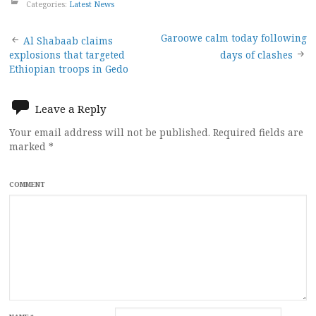
Categories:
Latest News
Post
Garoowe calm today following
Al Shabaab claims
explosions that targeted
days of clashes
navigation
Ethiopian troops in Gedo
Leave a Reply
Your email address will not be published.
Required fields are
marked
*
COMMENT