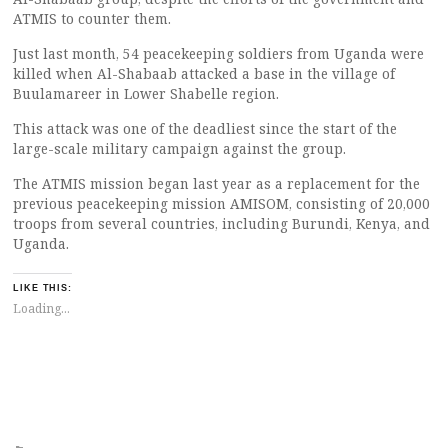
ATMIS to counter them.
Just last month, 54 peacekeeping soldiers from Uganda were
killed when Al-Shabaab attacked a base in the village of
Buulamareer in Lower Shabelle region.
This attack was one of the deadliest since the start of the
large-scale military campaign against the group.
The ATMIS mission began last year as a replacement for the
previous peacekeeping mission AMISOM, consisting of 20,000
troops from several countries, including Burundi, Kenya, and
Uganda.
LIKE THIS:
Loading...