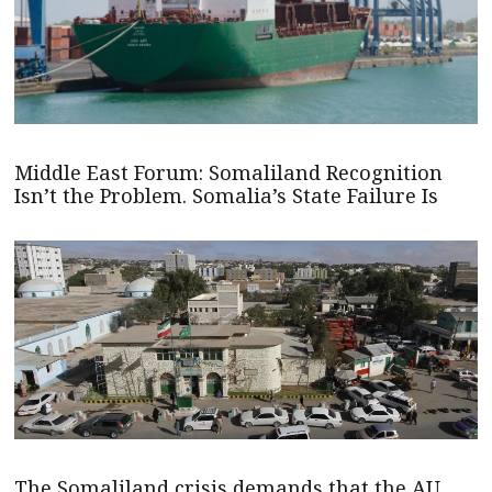
Middle East Forum: Somaliland Recognition
Isn’t the Problem. Somalia’s State Failure Is
The Somaliland crisis demands that the AU