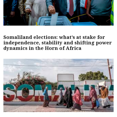
Somaliland elections: what’s at stake for
independence, stability and shifting power
dynamics in the Horn of Africa