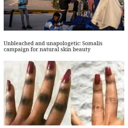
Unbleached and unapologetic: Somalis
campaign for natural skin beauty