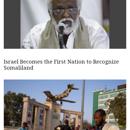
Israel Becomes the First Nation to Recognize
Somaliland