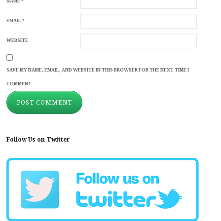
NAME
*
EMAIL
*
WEBSITE
SAVE MY NAME, EMAIL, AND WEBSITE IN THIS BROWSER FOR THE NEXT TIME I
COMMENT.
Follow Us on Twitter