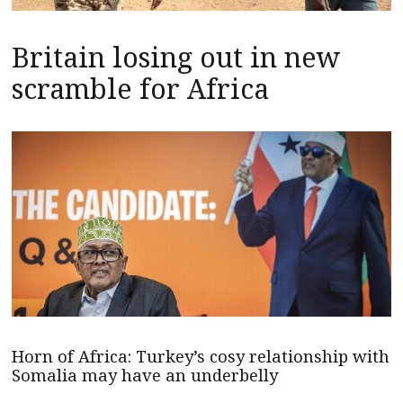
Britain losing out in new
scramble for Africa
Horn of Africa: Turkey’s cosy relationship with
Somalia may have an underbelly