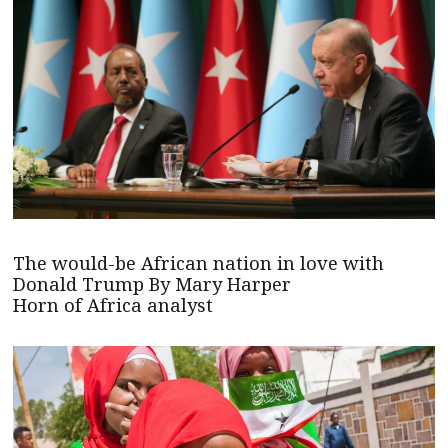
The would-be African nation in love with
Donald Trump By Mary Harper
Horn of Africa analyst