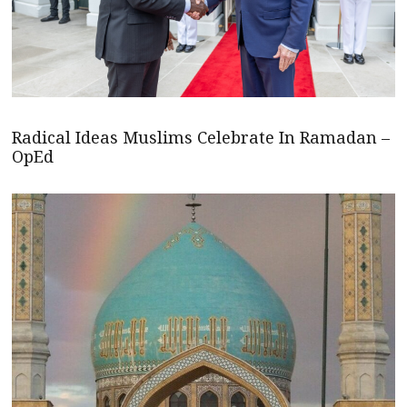
Radical Ideas Muslims Celebrate In Ramadan –
OpEd