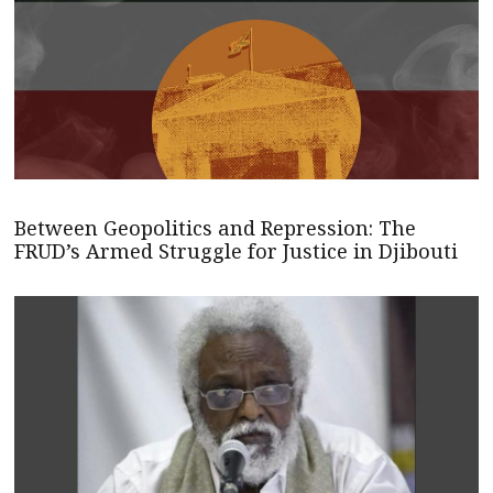
Between Geopolitics and Repression: The
FRUD’s Armed Struggle for Justice in Djibouti