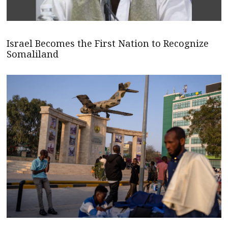
Israel Becomes the First Nation to Recognize
Somaliland