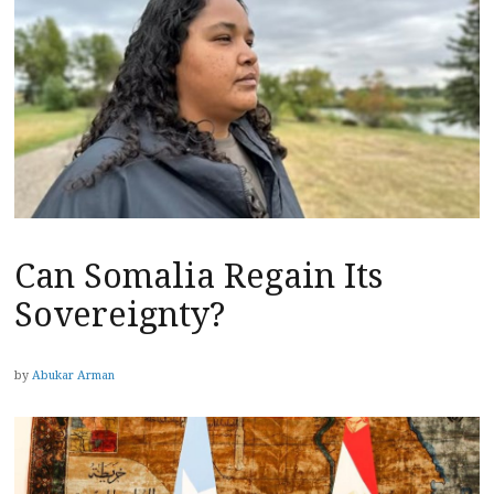
Can Somalia Regain Its
Sovereignty?
by
Abukar Arman