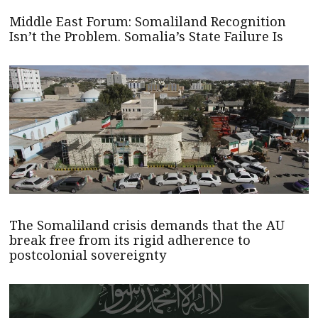
Middle East Forum: Somaliland Recognition
Isn’t the Problem. Somalia’s State Failure Is
The Somaliland crisis demands that the AU
break free from its rigid adherence to
postcolonial sovereignty