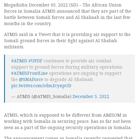
Mogadishu December 05, 2022 (SD) – The African Union
forces in Somalia ATMIS announced that they are part of the
battle between Somali forces and Al Shabaab in the last few
months in the country.
ATMIS said in a Tweet that it is providing air support to the
Somali ground forces in their fight against Al Shabab
militants.
#ATMIS
#UPDF
continues to provide air combat
support to ground forces during military operations.
#ATMISFrontLine
operations are ongoing to support
the
@SNAForce
to degrade Al-Shabaab.
pic.twitter.com/rdmZcynpOD
— ATMIS (@ATMIS_Somalia)
December 5, 2022
ATMIS, which is supposed to be different from AMISOM in
working with Somalis in securing peace, has so far not been
seen as a part of the ongoing security operations in Somalia.
The announcement comes as Somalia recently requested that