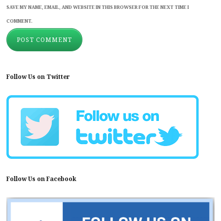
SAVE MY NAME, EMAIL, AND WEBSITE IN THIS BROWSER FOR THE NEXT TIME I
COMMENT.
Follow Us on Twitter
Follow Us on Facebook