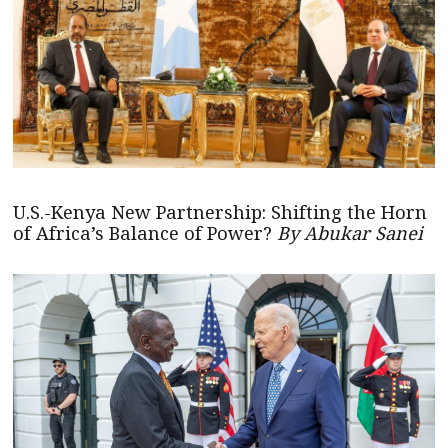
U.S.-Kenya New Partnership: Shifting the Horn
of Africa’s Balance of Power?
By Abukar Sanei