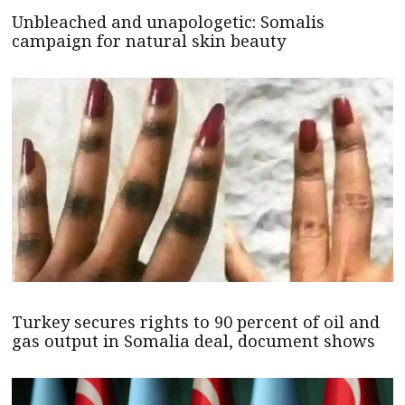
Unbleached and unapologetic: Somalis
campaign for natural skin beauty
Turkey secures rights to 90 percent of oil and
gas output in Somalia deal, document shows