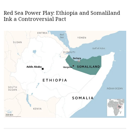
Red Sea Power Play: Ethiopia and Somaliland
Ink a Controversial Pact