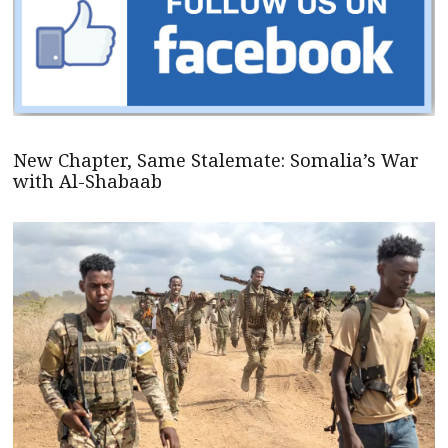
New Chapter, Same Stalemate: Somalia’s War
with Al-Shabaab