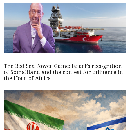
The Red Sea Power Game: Israel’s recognition
of Somaliland and the contest for influence in
the Horn of Africa