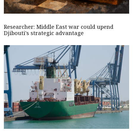
Researcher: Middle East war could upend
Djibouti's strategic advantage