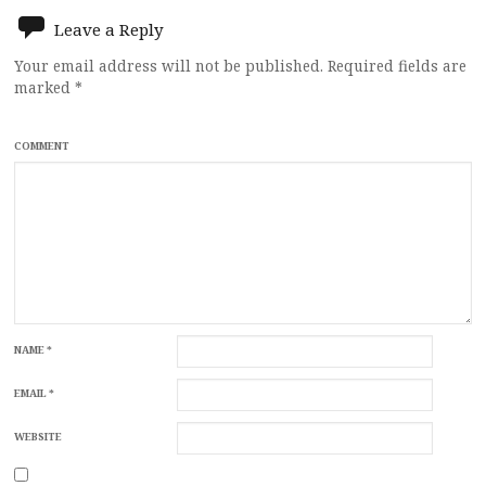
Leave a Reply
Your email address will not be published.
Required fields are
marked
*
COMMENT
NAME
*
EMAIL
*
WEBSITE