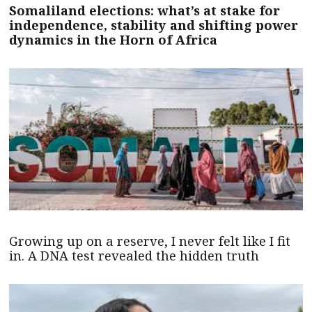
Somaliland elections: what’s at stake for
independence, stability and shifting power
dynamics in the Horn of Africa
Growing up on a reserve, I never felt like I fit
in. A DNA test revealed the hidden truth