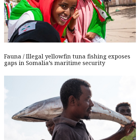
Fauna / Illegal yellowfin tuna fishing exposes
gaps in Somalia’s maritime security