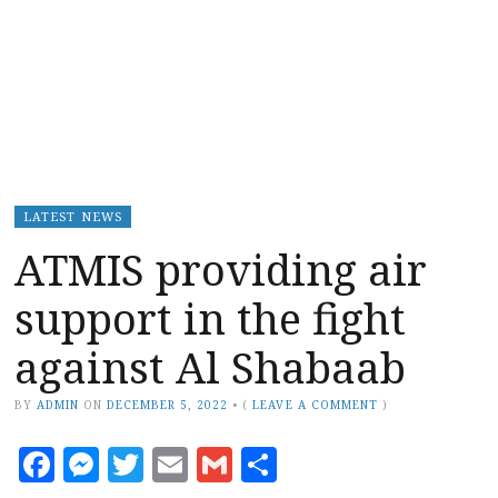
LATEST NEWS
ATMIS providing air
support in the fight
against Al Shabaab
BY
ADMIN
ON
DECEMBER 5, 2022
•
(
LEAVE A COMMENT
)
Facebook
Messenger
Twitter
Email
Gmail
Share