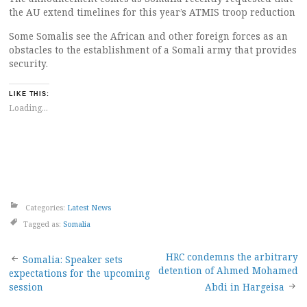
the AU extend timelines for this year’s ATMIS troop reduction
Some Somalis see the African and other foreign forces as an
obstacles to the establishment of a Somali army that provides
security.
LIKE THIS:
Loading...
Categories:
Latest News
Tagged as:
Somalia
Post
HRC condemns the arbitrary
Somalia: Speaker sets
detention of Ahmed Mohamed
expectations for the upcoming
navigation
session
Abdi in Hargeisa