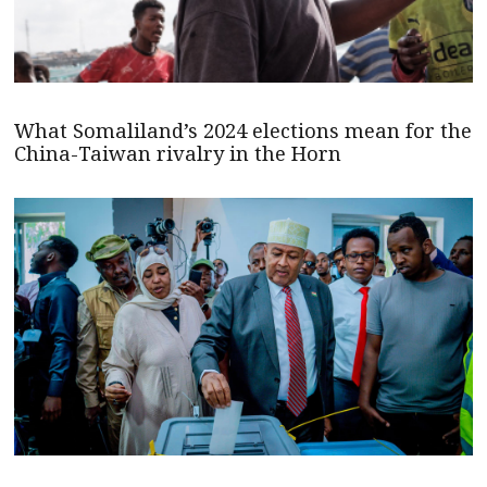
What Somaliland’s 2024 elections mean for the
China-Taiwan rivalry in the Horn