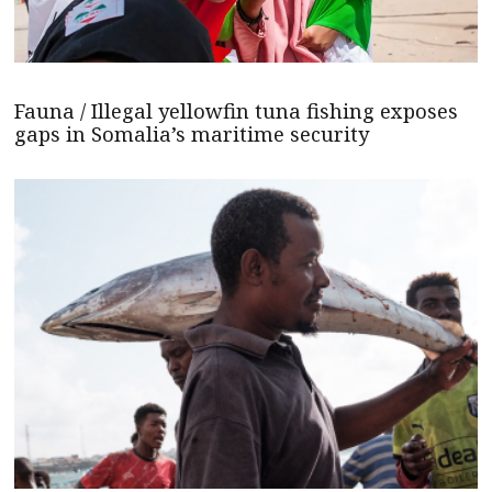
Fauna / Illegal yellowfin tuna fishing exposes
gaps in Somalia’s maritime security