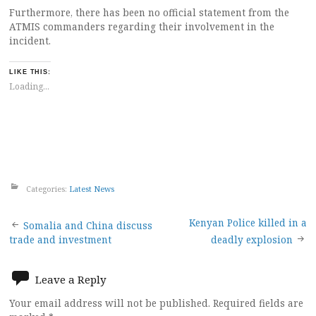
Furthermore, there has been no official statement from the
ATMIS commanders regarding their involvement in the
incident.
LIKE THIS:
Loading...
Categories:
Latest News
Post
Kenyan Police killed in a
Somalia and China discuss
trade and investment
deadly explosion
navigation
Leave a Reply
Your email address will not be published.
Required fields are