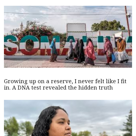
Growing up on a reserve, I never felt like I fit
in. A DNA test revealed the hidden truth