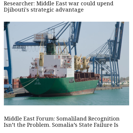
Researcher: Middle East war could upend
Djibouti's strategic advantage
Middle East Forum: Somaliland Recognition
Isn’t the Problem. Somalia’s State Failure Is