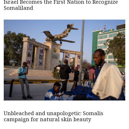
Israel Becomes the First Nation to Recognize
Somaliland
Unbleached and unapologetic: Somalis
campaign for natural skin beauty