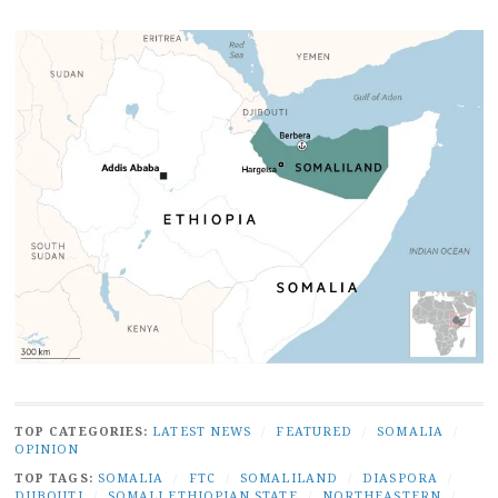
TOP CATEGORIES:
LATEST NEWS
/
FEATURED
/
SOMALIA
/
OPINION
TOP TAGS:
SOMALIA
/
FTC
/
SOMALILAND
/
DIASPORA
/
DJIBOUTI
/
SOMALI ETHIOPIAN STATE
/
NORTHEASTERN
/