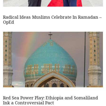
Radical Ideas Muslims Celebrate In Ramadan –
OpEd
Red Sea Power Play: Ethiopia and Somaliland
Ink a Controversial Pact