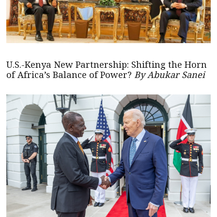
U.S.-Kenya New Partnership: Shifting the Horn
of Africa’s Balance of Power?
By Abukar Sanei