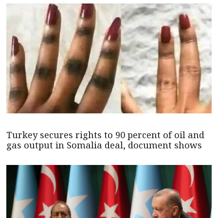
Turkey secures rights to 90 percent of oil and
gas output in Somalia deal, document shows