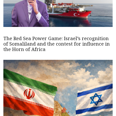
The Red Sea Power Game: Israel’s recognition
of Somaliland and the contest for influence in
the Horn of Africa