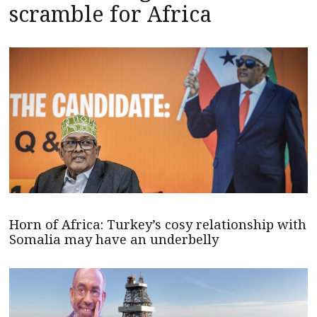
scramble for Africa
Horn of Africa: Turkey’s cosy relationship with
Somalia may have an underbelly