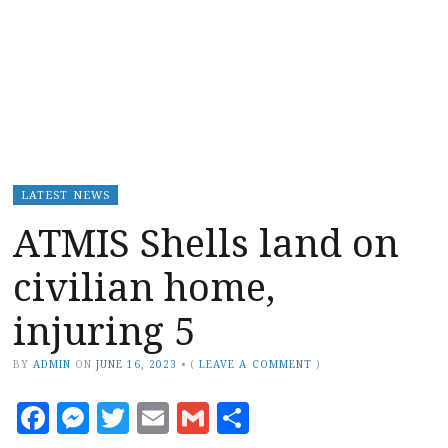
LATEST NEWS
ATMIS Shells land on
civilian home,
injuring 5
BY
ADMIN
ON
JUNE 16, 2023
•
(
LEAVE A COMMENT
)
Facebook
Messenger
Twitter
Email
Gmail
Share