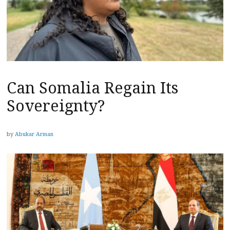
Can Somalia Regain Its
Sovereignty?
by
Abukar Arman