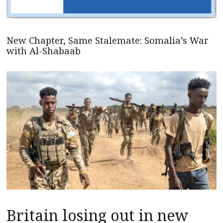
New Chapter, Same Stalemate: Somalia’s War
with Al-Shabaab
Britain losing out in new