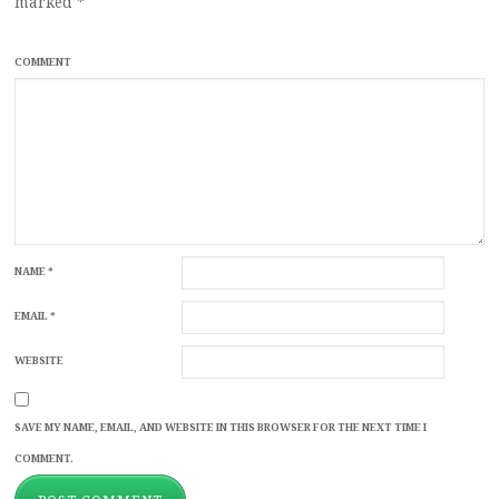
marked
*
COMMENT
NAME
*
EMAIL
*
WEBSITE
SAVE MY NAME, EMAIL, AND WEBSITE IN THIS BROWSER FOR THE NEXT TIME I
COMMENT.