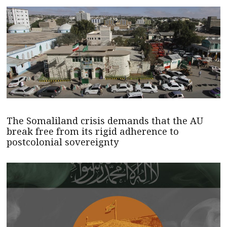
The Somaliland crisis demands that the AU
break free from its rigid adherence to
postcolonial sovereignty