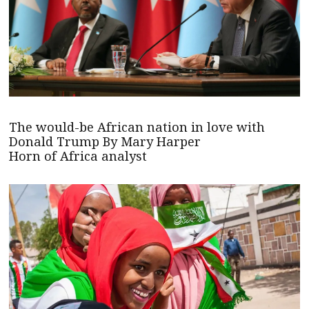
The would-be African nation in love with
Donald Trump By Mary Harper
Horn of Africa analyst