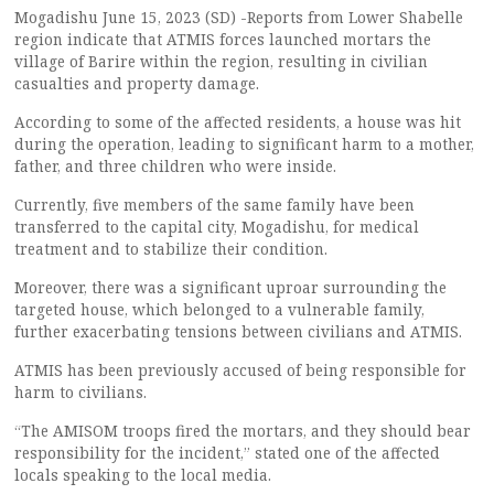
Mogadishu June 15, 2023 (SD) -Reports from Lower Shabelle
region indicate that ATMIS forces launched mortars the
village of Barire within the region, resulting in civilian
casualties and property damage.
According to some of the affected residents, a house was hit
during the operation, leading to significant harm to a mother,
father, and three children who were inside.
Currently, five members of the same family have been
transferred to the capital city, Mogadishu, for medical
treatment and to stabilize their condition.
Moreover, there was a significant uproar surrounding the
targeted house, which belonged to a vulnerable family,
further exacerbating tensions between civilians and ATMIS.
ATMIS has been previously accused of being responsible for
harm to civilians.
“The AMISOM troops fired the mortars, and they should bear
responsibility for the incident,” stated one of the affected
locals speaking to the local media.