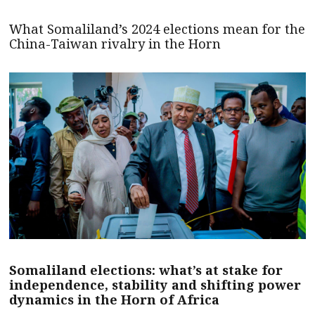
What Somaliland’s 2024 elections mean for the
China-Taiwan rivalry in the Horn
Somaliland elections: what’s at stake for
independence, stability and shifting power
dynamics in the Horn of Africa