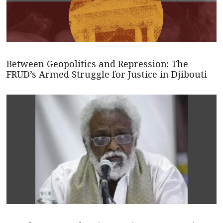
Between Geopolitics and Repression: The
FRUD’s Armed Struggle for Justice in Djibouti