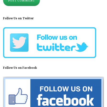
Follow Us on Twitter
Follow Us on Facebook