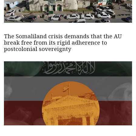
The Somaliland crisis demands that the AU
break free from its rigid adherence to
postcolonial sovereignty