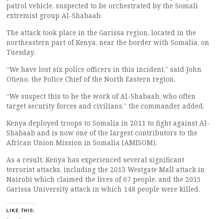
patrol vehicle, suspected to be orchestrated by the Somali
extremist group Al-Shabaab.
The attack took place in the Garissa region, located in the
northeastern part of Kenya, near the border with Somalia, on
Tuesday.
“We have lost six police officers in this incident,” said John
Otieno, the Police Chief of the North Eastern region.
“We suspect this to be the work of Al-Shabaab, who often
target security forces and civilians,” the commander added.
Kenya deployed troops to Somalia in 2011 to fight against Al-
Shabaab and is now one of the largest contributors to the
African Union Mission in Somalia (AMISOM).
As a result, Kenya has experienced several significant
terrorist attacks, including the 2013 Westgate Mall attack in
Nairobi which claimed the lives of 67 people, and the 2015
Garissa University attack in which 148 people were killed.
LIKE THIS: