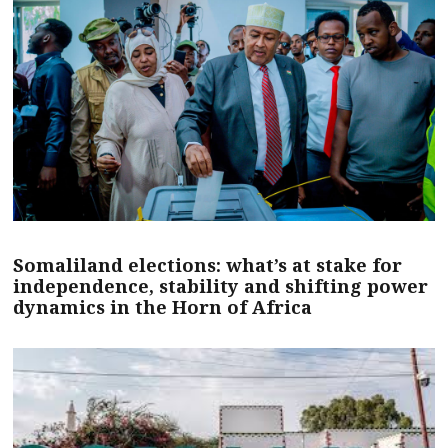
Somaliland elections: what’s at stake for
independence, stability and shifting power
dynamics in the Horn of Africa