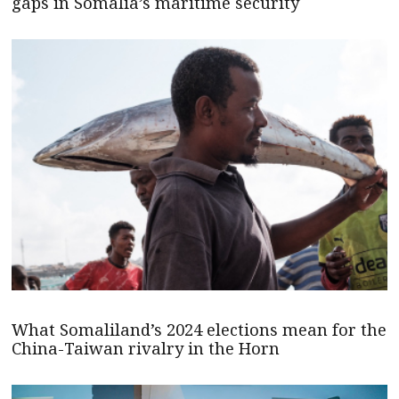
gaps in Somalia’s maritime security
What Somaliland’s 2024 elections mean for the
China-Taiwan rivalry in the Horn