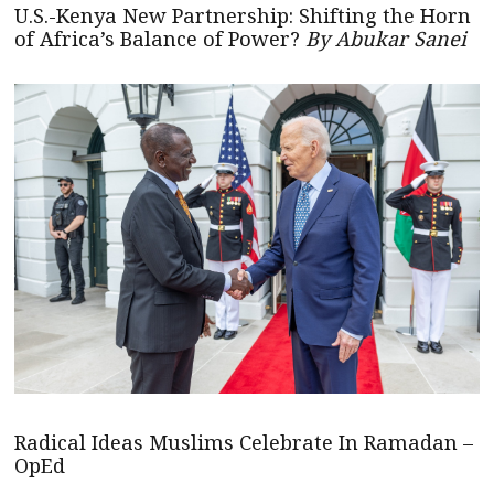
U.S.-Kenya New Partnership: Shifting the Horn
of Africa’s Balance of Power?
By Abukar Sanei
Radical Ideas Muslims Celebrate In Ramadan –
OpEd