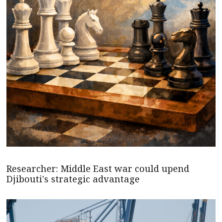
Researcher: Middle East war could upend
Djibouti's strategic advantage