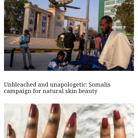
Unbleached and unapologetic: Somalis
campaign for natural skin beauty