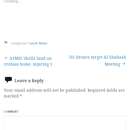
Loading...
Categories:
Latest News
Post
US Drones target Al Shabaab
ATMIS Shells land on
civilian home, injuring 5
Meeting
navigation
Leave a Reply
Your email address will not be published.
Required fields are
marked
*
COMMENT