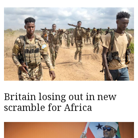
Britain losing out in new
scramble for Africa