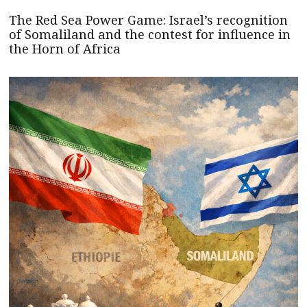
The Red Sea Power Game: Israel’s recognition
of Somaliland and the contest for influence in
the Horn of Africa