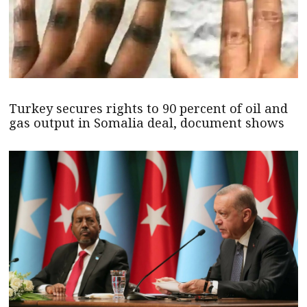
Turkey secures rights to 90 percent of oil and
gas output in Somalia deal, document shows