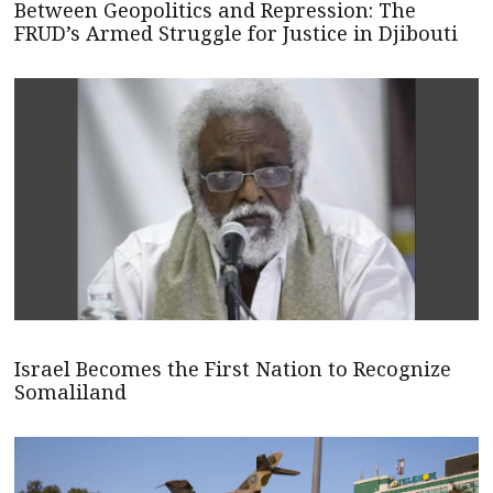
Between Geopolitics and Repression: The
FRUD’s Armed Struggle for Justice in Djibouti
Israel Becomes the First Nation to Recognize
Somaliland