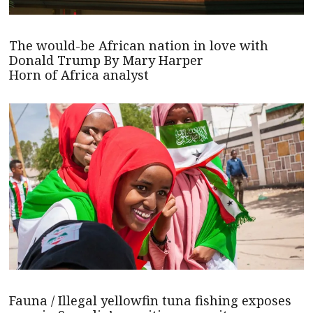
The would-be African nation in love with
Donald Trump By Mary Harper
Horn of Africa analyst
Fauna / Illegal yellowfin tuna fishing exposes