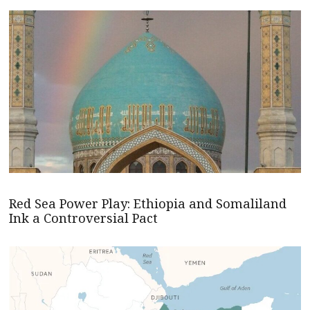
Red Sea Power Play: Ethiopia and Somaliland
Ink a Controversial Pact