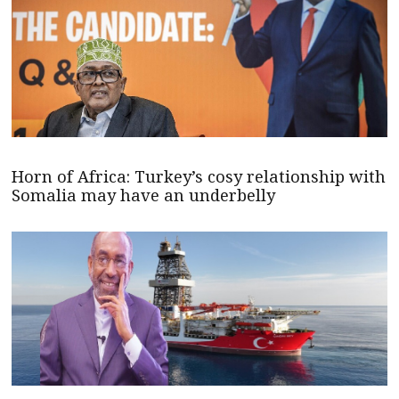
Horn of Africa: Turkey’s cosy relationship with
Somalia may have an underbelly