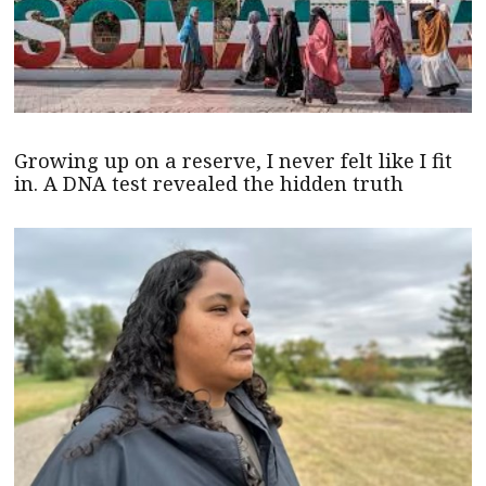
Growing up on a reserve, I never felt like I fit
in. A DNA test revealed the hidden truth