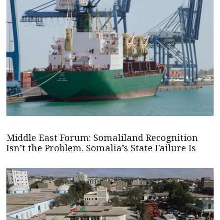
Middle East Forum: Somaliland Recognition
Isn’t the Problem. Somalia’s State Failure Is