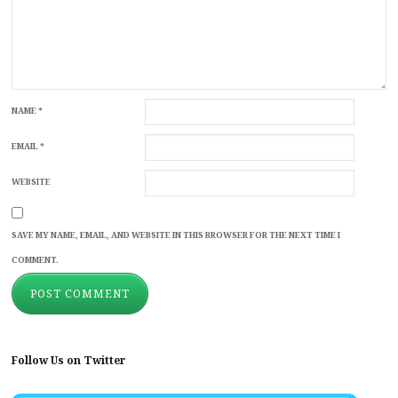
NAME
*
EMAIL
*
WEBSITE
SAVE MY NAME, EMAIL, AND WEBSITE IN THIS BROWSER FOR THE NEXT TIME I
COMMENT.
Follow Us on Twitter