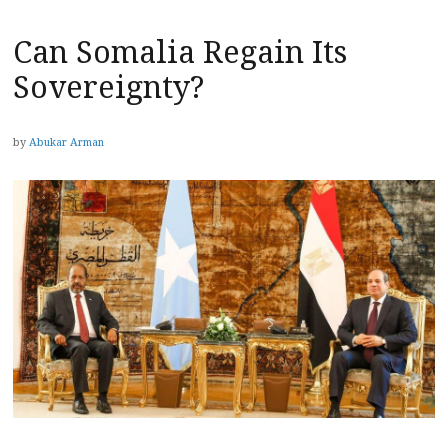
Can Somalia Regain Its
Sovereignty?
by
Abukar Arman