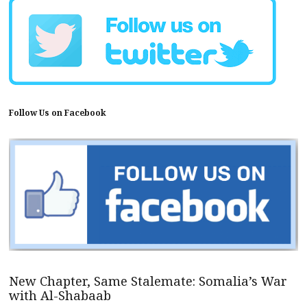
Follow Us on Facebook
New Chapter, Same Stalemate: Somalia’s War
with Al-Shabaab