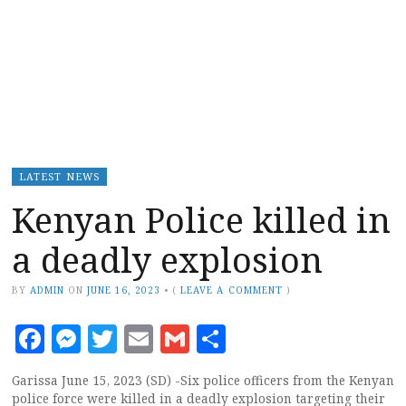
LATEST NEWS
Kenyan Police killed in
a deadly explosion
BY
ADMIN
ON
JUNE 16, 2023
•
(
LEAVE A COMMENT
)
Facebook
Messenger
Twitter
Email
Gmail
Share
Garissa June 15, 2023 (SD) -Six police officers from the Kenyan
police force were killed in a deadly explosion targeting their