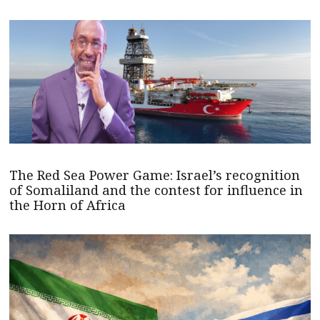
The Red Sea Power Game: Israel’s recognition
of Somaliland and the contest for influence in
the Horn of Africa