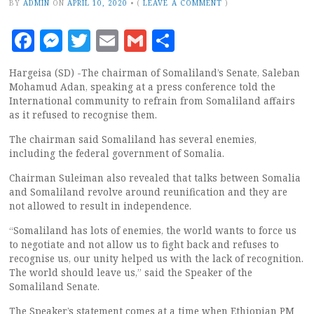
BY
ADMIN
ON
APRIL 10, 2020
•
(
LEAVE A COMMENT
)
Facebook
Messenger
Twitter
Email
Gmail
Share
Hargeisa (SD) -The chairman of Somaliland’s Senate, Saleban
Mohamud Adan, speaking at a press conference told the
International community to refrain from Somaliland affairs
as it refused to recognise them.
The chairman said Somaliland has several enemies,
including the federal government of Somalia.
Chairman Suleiman also revealed that talks between Somalia
and Somaliland revolve around reunification and they are
not allowed to result in independence.
“Somaliland has lots of enemies, the world wants to force us
to negotiate and not allow us to fight back and refuses to
recognise us, our unity helped us with the lack of recognition.
The world should leave us,” said the Speaker of the
Somaliland Senate.
The Speaker’s statement comes at a time when Ethiopian PM