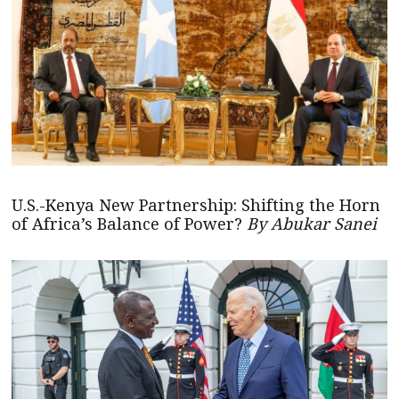
U.S.-Kenya New Partnership: Shifting the Horn
of Africa’s Balance of Power?
By Abukar Sanei