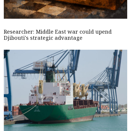
Researcher: Middle East war could upend
Djibouti's strategic advantage