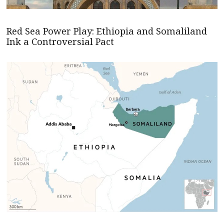
Red Sea Power Play: Ethiopia and Somaliland
Ink a Controversial Pact