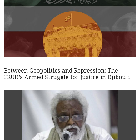
Between Geopolitics and Repression: The
FRUD’s Armed Struggle for Justice in Djibouti