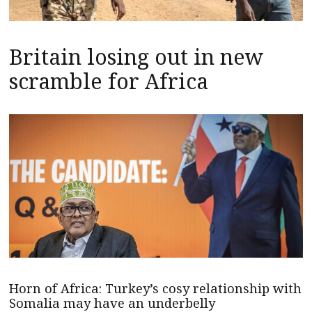
Britain losing out in new
scramble for Africa
Horn of Africa: Turkey’s cosy relationship with
Somalia may have an underbelly