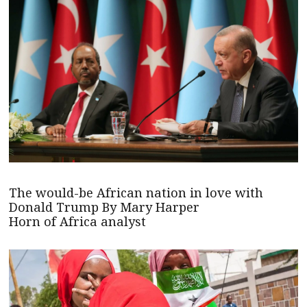
The would-be African nation in love with
Donald Trump By Mary Harper
Horn of Africa analyst