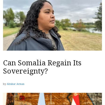
Can Somalia Regain Its
Sovereignty?
by
Abukar Arman