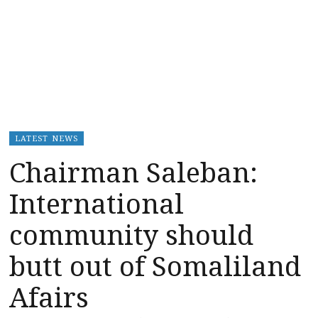
LATEST NEWS
Chairman Saleban:
International
community should
butt out of Somaliland
Afairs