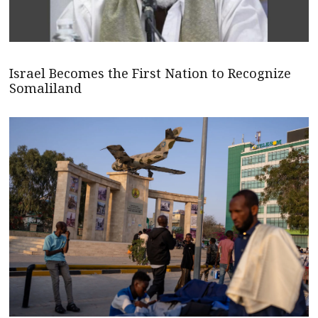
Israel Becomes the First Nation to Recognize
Somaliland