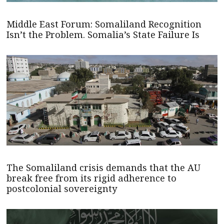
Middle East Forum: Somaliland Recognition
Isn’t the Problem. Somalia’s State Failure Is
The Somaliland crisis demands that the AU
break free from its rigid adherence to
postcolonial sovereignty