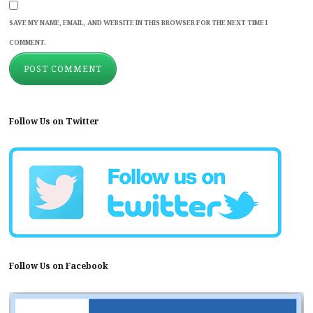
SAVE MY NAME, EMAIL, AND WEBSITE IN THIS BROWSER FOR THE NEXT TIME I
COMMENT.
Follow Us on Twitter
Follow Us on Facebook