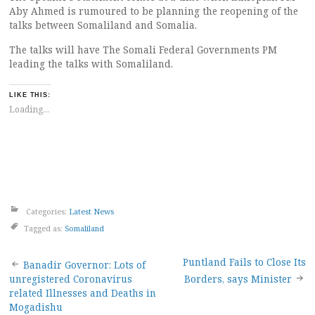
Aby Ahmed is rumoured to be planning the reopening of the
talks between Somaliland and Somalia.
The talks will have The Somali Federal Governments PM
leading the talks with Somaliland.
LIKE THIS:
Loading...
Categories:
Latest News
Tagged as:
Somaliland
Post
Puntland Fails to Close Its
Banadir Governor: Lots of
unregistered Coronavirus
Borders, says Minister
navigation
related Illnesses and Deaths in
Mogadishu