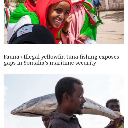
Fauna / Illegal yellowfin tuna fishing exposes
gaps in Somalia’s maritime security