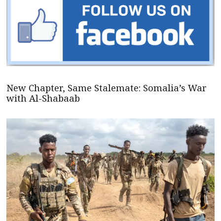
New Chapter, Same Stalemate: Somalia’s War
with Al-Shabaab