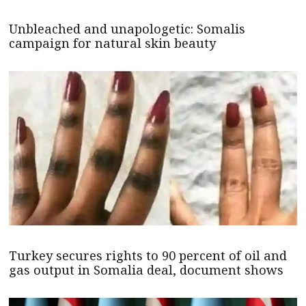
Unbleached and unapologetic: Somalis
campaign for natural skin beauty
Turkey secures rights to 90 percent of oil and
gas output in Somalia deal, document shows