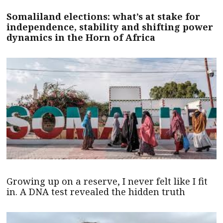
Somaliland elections: what’s at stake for
independence, stability and shifting power
dynamics in the Horn of Africa
Growing up on a reserve, I never felt like I fit
in. A DNA test revealed the hidden truth