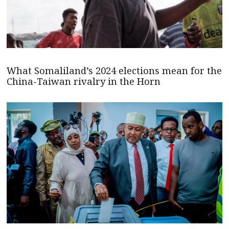
What Somaliland’s 2024 elections mean for the
China-Taiwan rivalry in the Horn