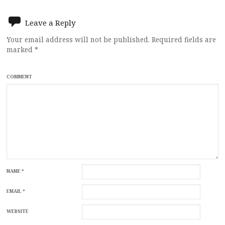
Leave a Reply
Your email address will not be published.
Required fields are
marked
*
COMMENT
NAME
*
EMAIL
*
WEBSITE