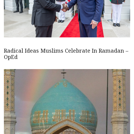
Radical Ideas Muslims Celebrate In Ramadan –
OpEd