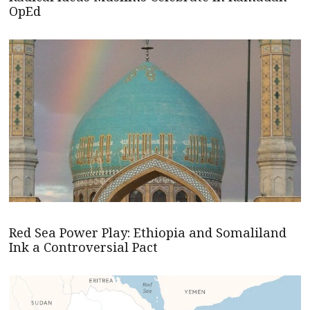
OpEd
Red Sea Power Play: Ethiopia and Somaliland
Ink a Controversial Pact