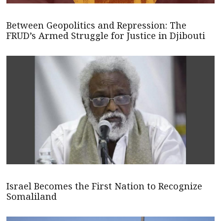
Between Geopolitics and Repression: The
FRUD’s Armed Struggle for Justice in Djibouti
Israel Becomes the First Nation to Recognize
Somaliland