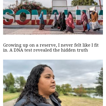
Growing up on a reserve, I never felt like I fit
in. A DNA test revealed the hidden truth