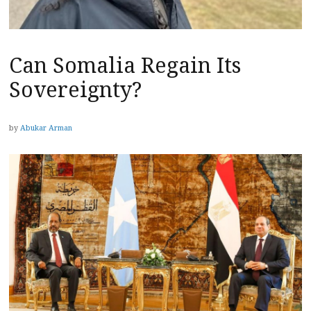
Can Somalia Regain Its
Sovereignty?
by
Abukar Arman