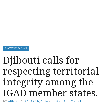
LATEST NEWS
Djibouti calls for
respecting territorial
integrity among the
IGAD member states.
BY
ADMIN
ON
JANUARY 8, 2024
•
(
LEAVE A COMMENT
)