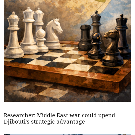
Researcher: Middle East war could upend
Djibouti's strategic advantage