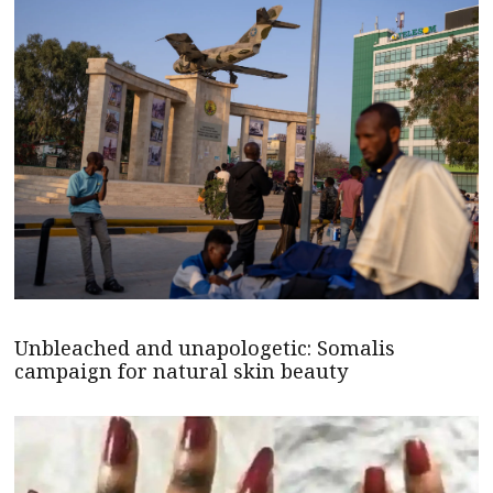
Unbleached and unapologetic: Somalis
campaign for natural skin beauty