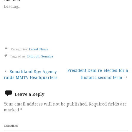
LIKE THIS:
Loading...
Categories:
Latest News
Tagged as:
Djibouti
,
Somalia
Post
President Deni re-elected for a
Somaliland Spy Agency
raids MMTV Headquarters
historic second term
navigation
Leave a Reply
Your email address will not be published.
Required fields are
marked
*
COMMENT