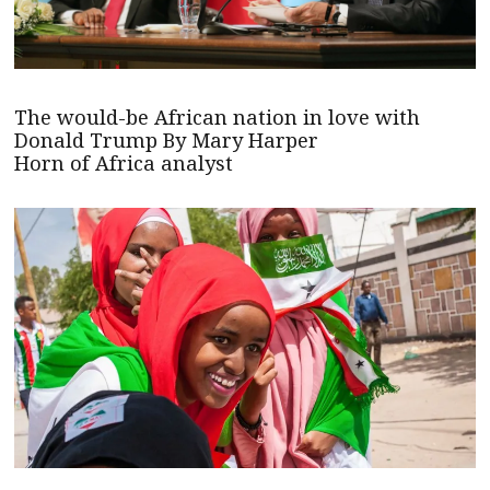
The would-be African nation in love with
Donald Trump By Mary Harper
Horn of Africa analyst