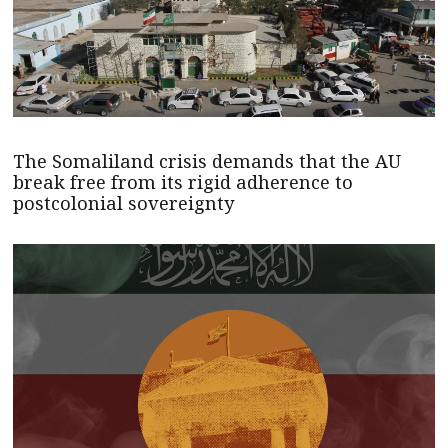
The Somaliland crisis demands that the AU
break free from its rigid adherence to
postcolonial sovereignty