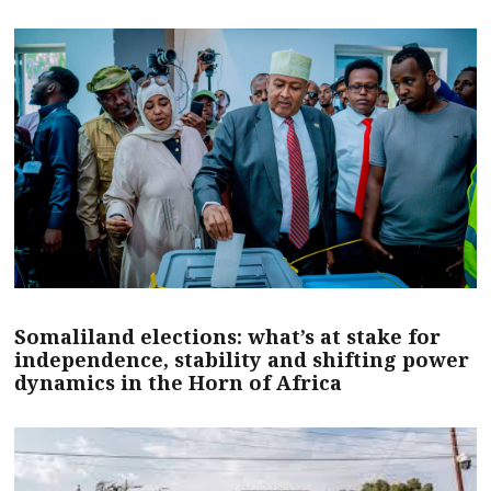
Somaliland elections: what’s at stake for
independence, stability and shifting power
dynamics in the Horn of Africa