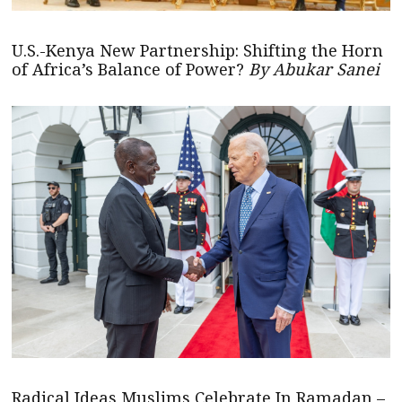
U.S.-Kenya New Partnership: Shifting the Horn
of Africa’s Balance of Power?
By Abukar Sanei
Radical Ideas Muslims Celebrate In Ramadan –