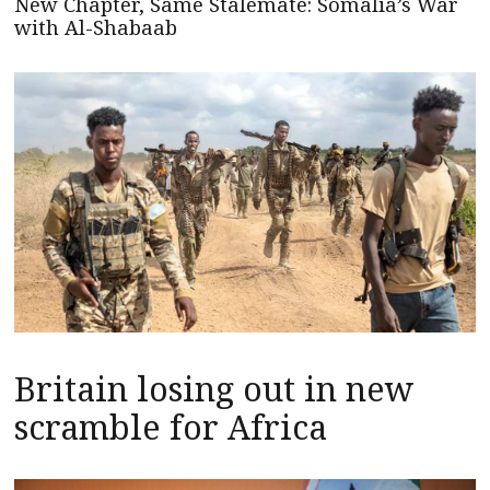
New Chapter, Same Stalemate: Somalia’s War
with Al-Shabaab
Britain losing out in new
scramble for Africa