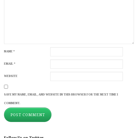
NAME
*
EMAIL
*
WEBSITE
SAVE MY NAME, EMAIL, AND WEBSITE IN THIS BROWSER FOR THE NEXT TIME I
COMMENT.
Follow Us on Twitter