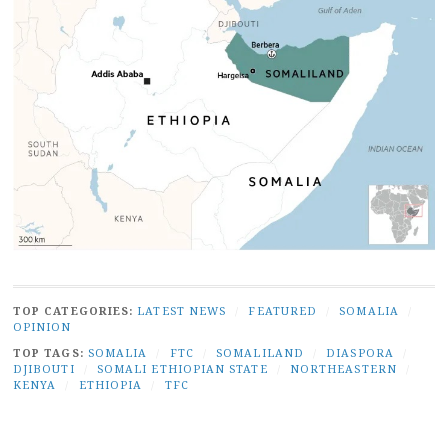
TOP CATEGORIES:
LATEST NEWS
/
FEATURED
/
SOMALIA
/
OPINION
TOP TAGS:
SOMALIA
/
FTC
/
SOMALILAND
/
DIASPORA
/
DJIBOUTI
/
SOMALI ETHIOPIAN STATE
/
NORTHEASTERN
/
KENYA
/
ETHIOPIA
/
TFC