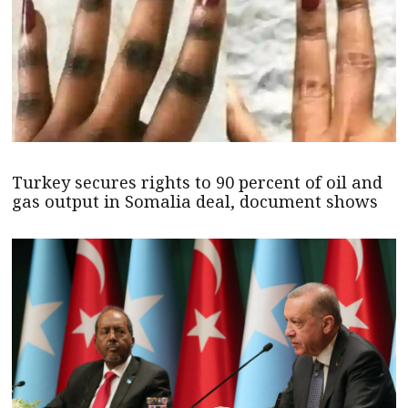
Turkey secures rights to 90 percent of oil and
gas output in Somalia deal, document shows