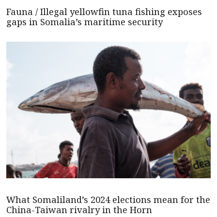
Fauna / Illegal yellowfin tuna fishing exposes
gaps in Somalia’s maritime security
What Somaliland’s 2024 elections mean for the
China-Taiwan rivalry in the Horn