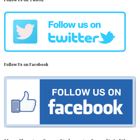
Follow Us on Facebook