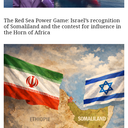
The Red Sea Power Game: Israel’s recognition
of Somaliland and the contest for influence in
the Horn of Africa