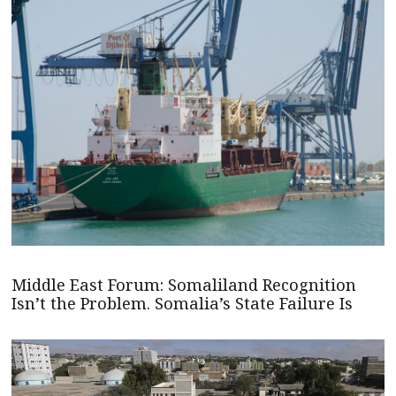
Middle East Forum: Somaliland Recognition
Isn’t the Problem. Somalia’s State Failure Is