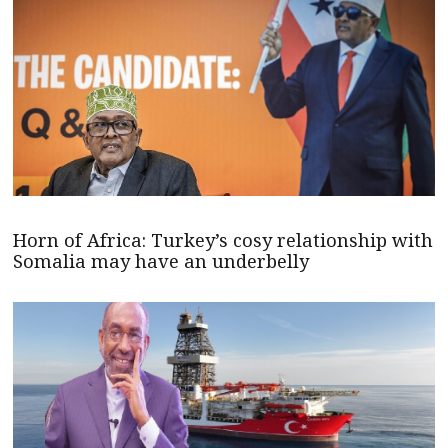
Horn of Africa: Turkey’s cosy relationship with
Somalia may have an underbelly