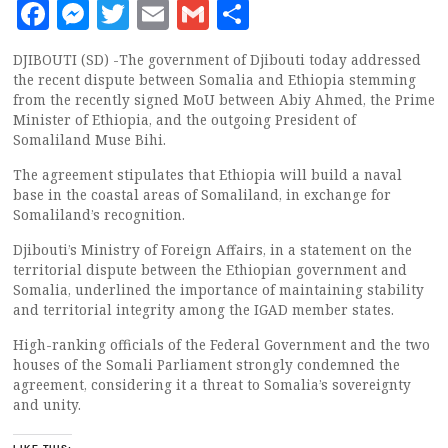
Facebook
Messenger
Twitter
Email
Gmail
Share
DJIBOUTI (SD) -The government of Djibouti today addressed
the recent dispute between Somalia and Ethiopia stemming
from the recently signed MoU between Abiy Ahmed, the Prime
Minister of Ethiopia, and the outgoing President of
Somaliland Muse Bihi.
The agreement stipulates that Ethiopia will build a naval
base in the coastal areas of Somaliland, in exchange for
Somaliland’s recognition.
Djibouti’s Ministry of Foreign Affairs, in a statement on the
territorial dispute between the Ethiopian government and
Somalia, underlined the importance of maintaining stability
and territorial integrity among the IGAD member states.
High-ranking officials of the Federal Government and the two
houses of the Somali Parliament strongly condemned the
agreement, considering it a threat to Somalia’s sovereignty
and unity.