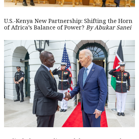
U.S.-Kenya New Partnership: Shifting the Horn
of Africa’s Balance of Power?
By Abukar Sanei