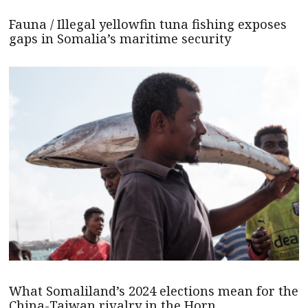
Fauna / Illegal yellowfin tuna fishing exposes
gaps in Somalia’s maritime security
What Somaliland’s 2024 elections mean for the
China-Taiwan rivalry in the Horn