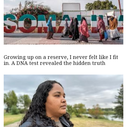
Growing up on a reserve, I never felt like I fit
in. A DNA test revealed the hidden truth