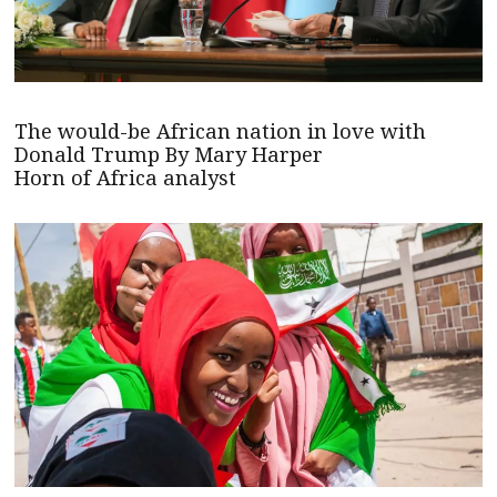
The would-be African nation in love with
Donald Trump By Mary Harper
Horn of Africa analyst