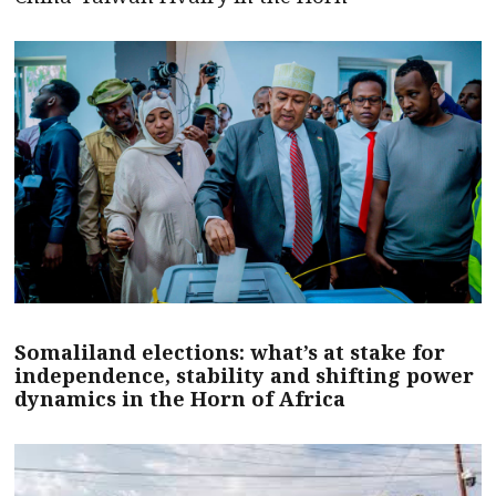
Somaliland elections: what’s at stake for
independence, stability and shifting power
dynamics in the Horn of Africa