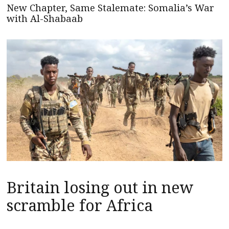
New Chapter, Same Stalemate: Somalia’s War
with Al-Shabaab
Britain losing out in new
scramble for Africa