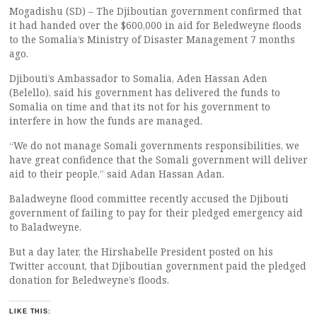
Mogadishu (SD) – The Djiboutian government confirmed that
it had handed over the $600,000 in aid for Beledweyne floods
to the Somalia’s Ministry of Disaster Management 7 months
ago.
Djibouti’s Ambassador to Somalia, Aden Hassan Aden
(Belello), said his government has delivered the funds to
Somalia on time and that its not for his government to
interfere in how the funds are managed.
“We do not manage Somali governments responsibilities, we
have great confidence that the Somali government will deliver
aid to their people,” said Adan Hassan Adan.
Baladweyne flood committee recently accused the Djibouti
government of failing to pay for their pledged emergency aid
to Baladweyne.
But a day later, the Hirshabelle President posted on his
Twitter account, that Djiboutian government paid the pledged
donation for Beledweyne’s floods.
LIKE THIS: