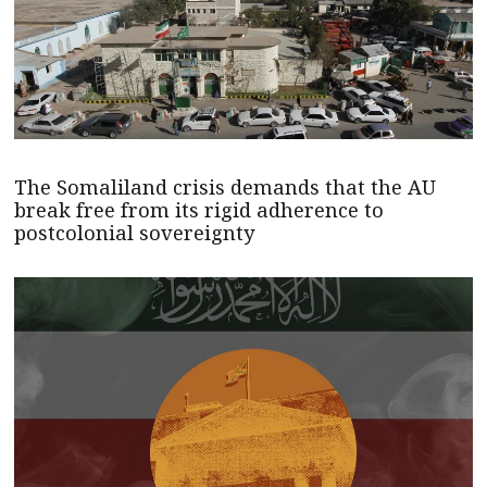
The Somaliland crisis demands that the AU
break free from its rigid adherence to
postcolonial sovereignty