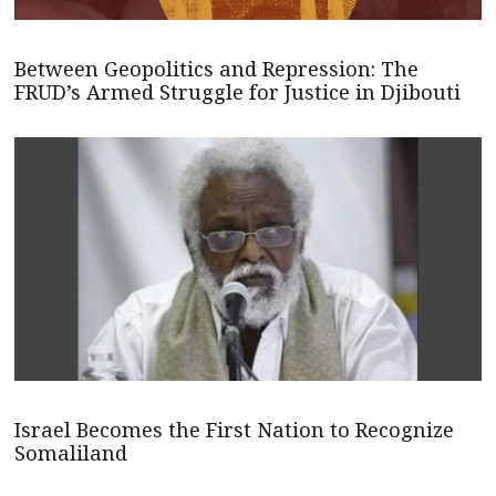
Between Geopolitics and Repression: The
FRUD’s Armed Struggle for Justice in Djibouti
Israel Becomes the First Nation to Recognize
Somaliland