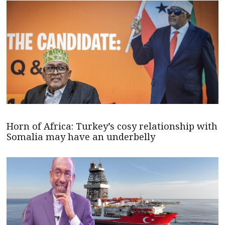
Horn of Africa: Turkey’s cosy relationship with
Somalia may have an underbelly