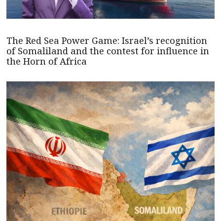
The Red Sea Power Game: Israel’s recognition
of Somaliland and the contest for influence in
the Horn of Africa