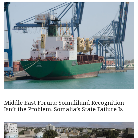
Middle East Forum: Somaliland Recognition
Isn’t the Problem. Somalia’s State Failure Is