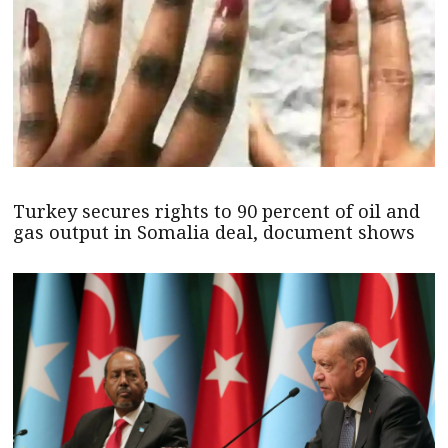
Turkey secures rights to 90 percent of oil and
gas output in Somalia deal, document shows