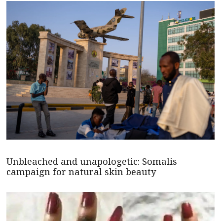
Unbleached and unapologetic: Somalis
campaign for natural skin beauty