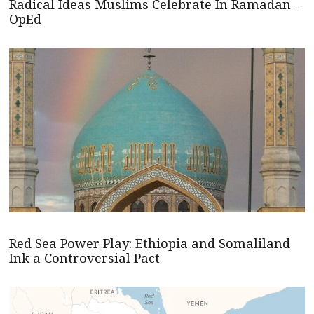
Radical Ideas Muslims Celebrate In Ramadan –
OpEd
Red Sea Power Play: Ethiopia and Somaliland
Ink a Controversial Pact