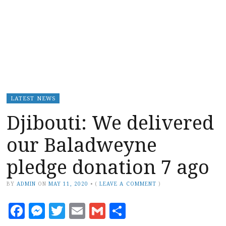
LATEST NEWS
Djibouti: We delivered
our Baladweyne
pledge donation 7 ago
BY
ADMIN
ON
MAY 11, 2020
•
(
LEAVE A COMMENT
)
Facebook
Messenger
Twitter
Email
Gmail
Share