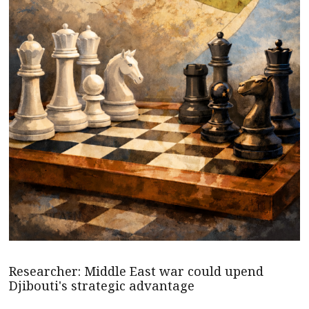
Researcher: Middle East war could upend
Djibouti's strategic advantage