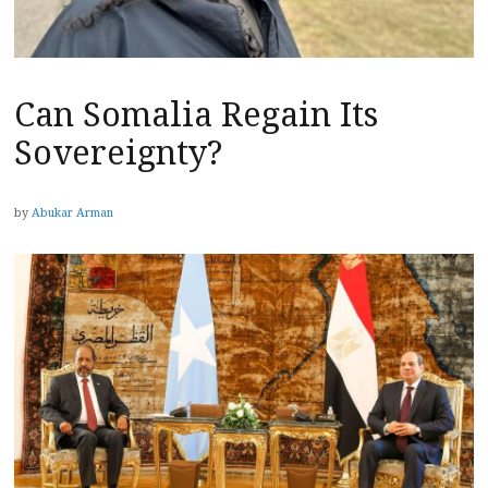
Can Somalia Regain Its
Sovereignty?
by
Abukar Arman