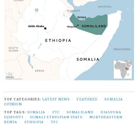
TOP CATEGORIES:
LATEST NEWS
/
FEATURED
/
SOMALIA
/
OPINION
TOP TAGS:
SOMALIA
/
FTC
/
SOMALILAND
/
DIASPORA
/
DJIBOUTI
/
SOMALI ETHIOPIAN STATE
/
NORTHEASTERN
/
KENYA
/
ETHIOPIA
/
TFC