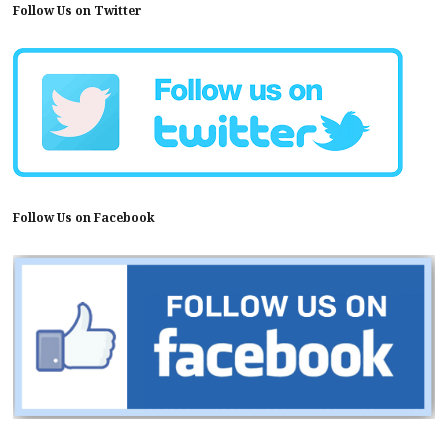
Follow Us on Twitter
Follow Us on Facebook