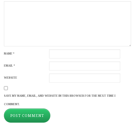
NAME
*
EMAIL
*
WEBSITE
SAVE MY NAME, EMAIL, AND WEBSITE IN THIS BROWSER FOR THE NEXT TIME I
COMMENT.