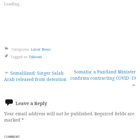
Loading...
Categories:
Latest News
Tagged as:
Djibouti
Post
Somalia: a Puntland Minister
Somaliland: Singer Salah
confirms contracting COVID-19
Arab released from detention
navigation
Leave a Reply
Your email address will not be published.
Required fields are
marked
*
COMMENT