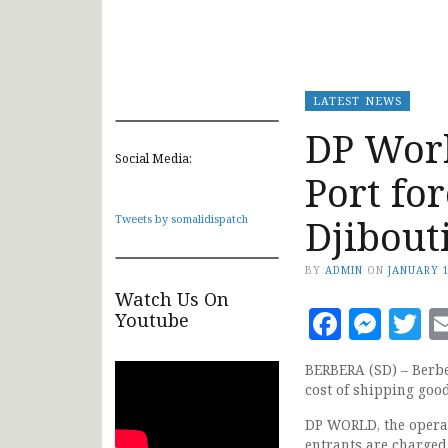
LATEST NEWS
DP Worl
Social Media:
Port fo
Djibout
Tweets by somalidispatch
BY
ADMIN
ON
JANUARY 1
Watch Us On
Faceb
Mes
T
Youtube
BERBERA (SD) – Berber
cost of shipping good
DP WORLD, the operato
entrants are charge