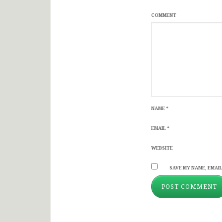
COMMENT
NAME
*
EMAIL
*
WEBSITE
SAVE MY NAME, EMAIL