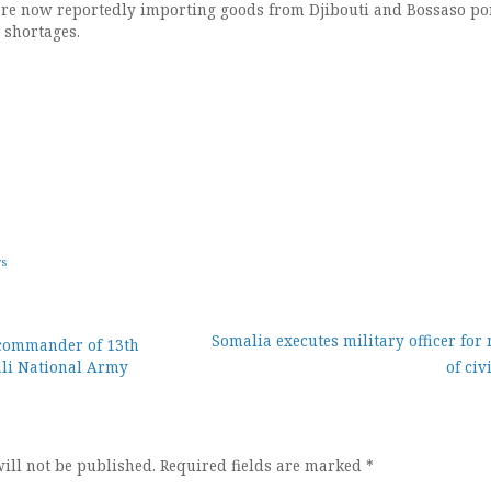
re now reportedly importing goods from Djibouti and Bossaso por
 shortages.
ws
Somalia executes military officer for
 commander of 13th
ali National Army
of civ
ion
ill not be published.
Required fields are marked
*