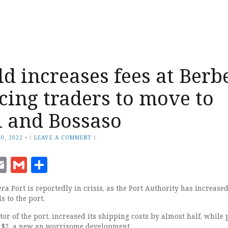
d increases fees at Berb
rcing traders to move to
i and Bossaso
0, 2022
•
(
LEAVE A COMMENT
)
ook
senger
witter
Email
Gmail
Share
a Port is reportedly in crisis, as the Port Authority has increased
s to the port.
r of the port, increased its shipping costs by almost half, while 
d $2, a new an worrisome development.