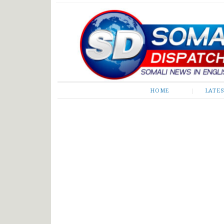
Somali Dispatch
HOME
LATE