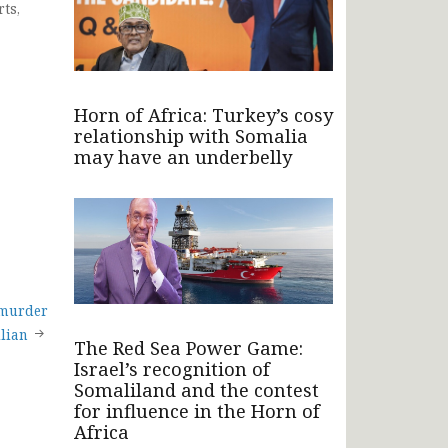
ts,
Horn of Africa: Turkey’s cosy
relationship with Somalia
may have an underbelly
 murder
ilian
The Red Sea Power Game:
Israel’s recognition of
Somaliland and the contest
for influence in the Horn of
Africa