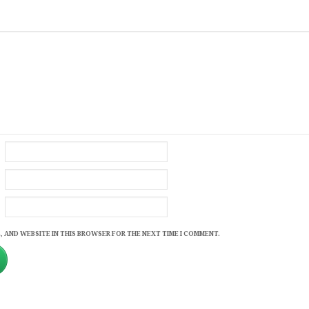
, AND WEBSITE IN THIS BROWSER FOR THE NEXT TIME I COMMENT.