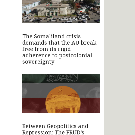
The Somaliland crisis
demands that the AU break
free from its rigid
adherence to postcolonial
sovereignty
Between Geopolitics and
Repression: The FRUD’s