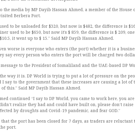
to the media by MP Dayib Hassan Ahmed, a member of the House o
isited Berbera Port.
used to be unloaded for $320, but now is $482, the difference is $16
ner used to be $650, but now it’s $ 859, the difference is $ 209, one
 $10.5, it went up to $ 15.” Said MP Dayib Hassan Ahmed.
en worse is everyone who enters (the port) whether it is a busin
they say every person who enters the port will be charged two dollar
 message to the President of Somaliland and the UAE-based DP Wo
 the way it is. DP World is trying to put a lot of pressure on the pe
 I say to the government that these increases are causing a lot of 
 of this.” Said MP Dayib Hassan Ahmed.
d continued “I say to DP World, you came to work here, you are
idn’t realize they had and could have built on, please don’t raise
effected by droughts and Covid-19 pandemic, and fear GOD.”
hat the port has been closed for 7 days, as traders are reluctant 
the port.