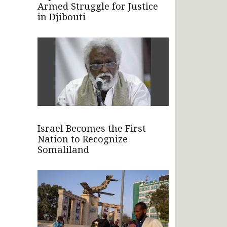
Armed Struggle for Justice
in Djibouti
Israel Becomes the First
Nation to Recognize
Somaliland