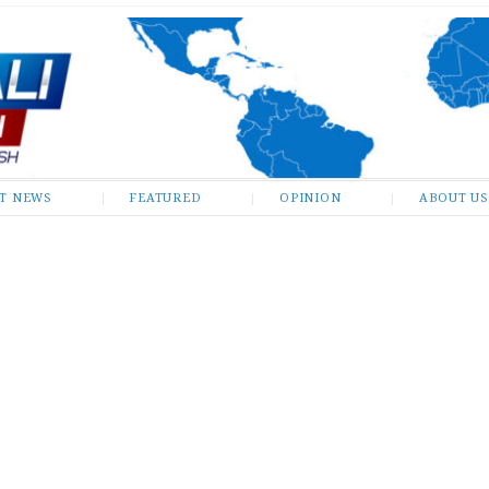
ST NEWS
FEATURED
OPINION
ABOUT US