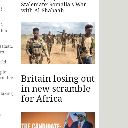
Stalemate: Somalia’s War
f
with Al-Shabaab
2,
 ton
essman,
s.”.
rld.
ople
Britain losing out
trouble.
in new scramble
 taking
for Africa
to