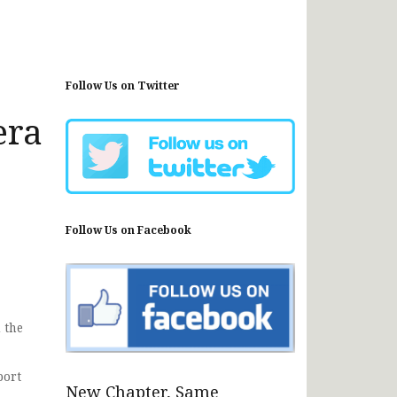
Follow Us on Twitter
era
Follow Us on Facebook
 the
port
New Chapter, Same