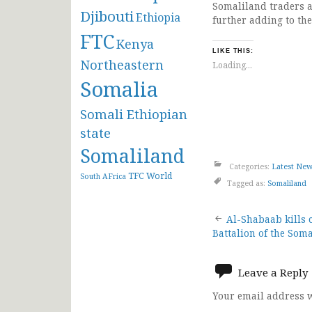
Somaliland traders a
Djibouti
Ethiopia
further adding to the
FTC
Kenya
LIKE THIS:
Northeastern
Loading...
Somalia
Somali Ethiopian
state
Somaliland
Categories:
Latest Ne
TFC
World
South AFrica
Tagged as:
Somaliland
Post
Al-Shabaab kills
Battalion of the Som
navigat
Leave a Reply
Your email address w