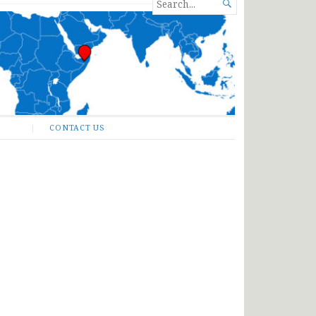
SEARCH

FOR...
CONTACT US