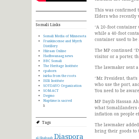
This was confirmed 
Elders who recently v
Somali Links
“A 20-foot container 
while a 40-foot contai
Somali Media of Minnesota
container used to be
Frankincense and Myrrh
Distillery
The MP continued “Ev
Hiiraan Online
Hadhwanaag news
visitor or a porter, 
BBC Somali
The Heritage Institute
The lawmaker sent a
cpahorn
isirka from the roots
“Mr. President, that’s
ISIR Institute
who use the port, and
SOYDAVO Organization
You need to be aware
SOM-ACT
Degmo
Naptime is sacred
MP Dayib Hassan Ahme
li
what Somalilanders d
inflation on people 
Tags
The lawmaker added t
bring their goods to 
Diaspora
al-Shabaab