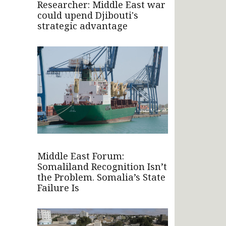
Researcher: Middle East war
could upend Djibouti's
strategic advantage
Middle East Forum:
Somaliland Recognition Isn’t
the Problem. Somalia’s State
Failure Is