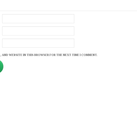
, AND WEBSITE IN THIS BROWSER FOR THE NEXT TIME I COMMENT.