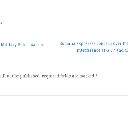
ws
Somalia expresses concern over Et
Military Police base in
Interference at G-77 and 
ion
ill not be published.
Required fields are marked
*