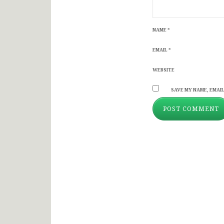
NAME
*
EMAIL
*
WEBSITE
SAVE MY NAME, EMAIL