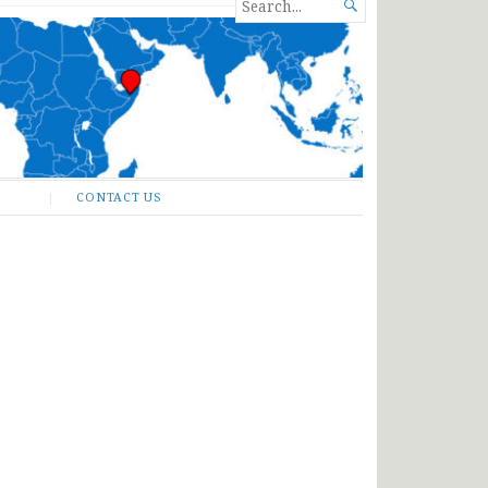
SEARCH

FOR...
CONTACT US