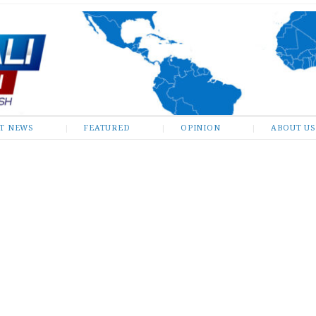
ST NEWS
FEATURED
OPINION
ABOUT US