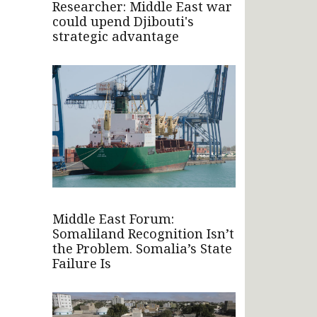
Researcher: Middle East war
could upend Djibouti's
strategic advantage
Middle East Forum:
Somaliland Recognition Isn’t
the Problem. Somalia’s State
Failure Is