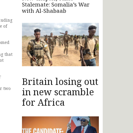
Stalemate: Somalia’s War
with Al-Shabaab
luding
e of
comed
ng that
ot
r
Britain losing out
ir two
in new scramble
for Africa