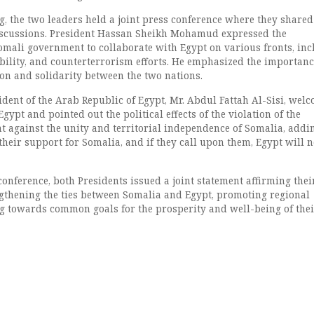
g, the two leaders held a joint press conference where they shared
discussions. President Hassan Sheikh Mohamud expressed the
mali government to collaborate with Egypt on various fronts, inc
ability, and counterterrorism efforts. He emphasized the importanc
on and solidarity between the two nations.
sident of the Arab Republic of Egypt, Mr. Abdul Fattah Al-Sisi, wel
gypt and pointed out the political effects of the violation of the
 against the unity and territorial independence of Somalia, addi
heir support for Somalia, and if they call upon them, Egypt will n
 conference, both Presidents issued a joint statement affirming thei
thening the ties between Somalia and Egypt, promoting regional
ng towards common goals for the prosperity and well-being of the