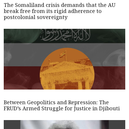
The Somaliland crisis demands that the AU
break free from its rigid adherence to
postcolonial sovereignty
Between Geopolitics and Repression: The
FRUD’s Armed Struggle for Justice in Djibouti