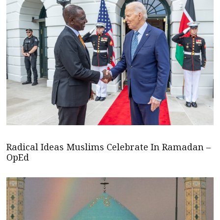
Radical Ideas Muslims Celebrate In Ramadan –
OpEd