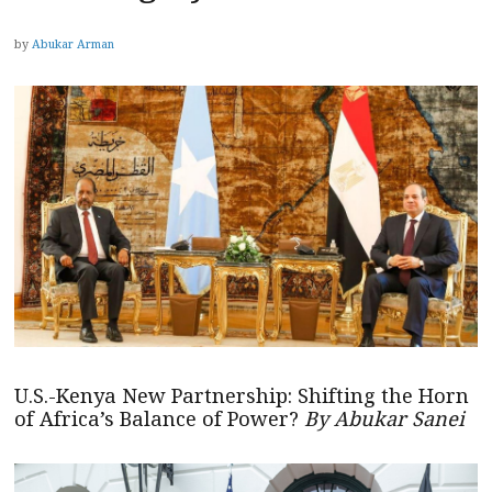
by
Abukar Arman
U.S.-Kenya New Partnership: Shifting the Horn
of Africa’s Balance of Power?
By Abukar Sanei