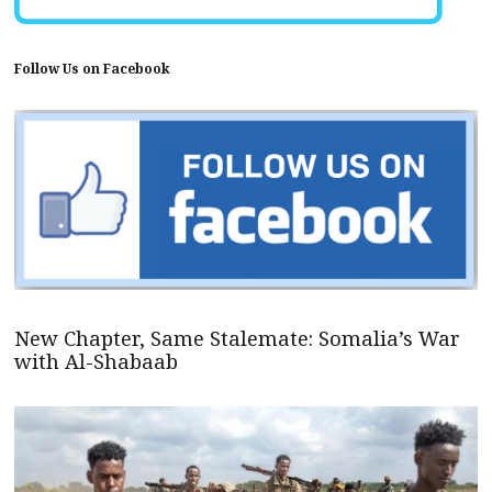
Follow Us on Facebook
New Chapter, Same Stalemate: Somalia’s War
with Al-Shabaab