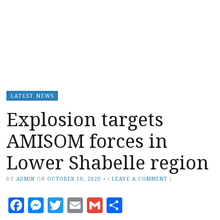
LATEST NEWS
Explosion targets
AMISOM forces in
Lower Shabelle region
BY
ADMIN
ON
OCTOBER 10, 2020
•
(
LEAVE A COMMENT
)
Facebook
Messenger
Twitter
Email
Gmail
Share