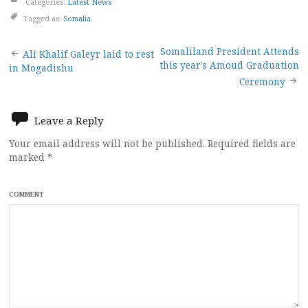
Categories:
Latest News
Tagged as:
Somalia
Post
Somaliland President Attends
Ali Khalif Galeyr laid to rest
this year’s Amoud Graduation
in Mogadishu
navigation
Ceremony
Leave a Reply
Your email address will not be published.
Required fields are
marked
*
COMMENT