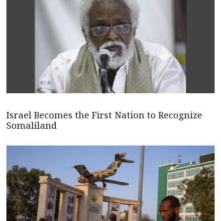
Israel Becomes the First Nation to Recognize
Somaliland