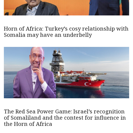
Horn of Africa: Turkey’s cosy relationship with
Somalia may have an underbelly
The Red Sea Power Game: Israel’s recognition
of Somaliland and the contest for influence in
the Horn of Africa