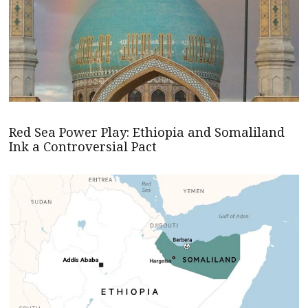
Red Sea Power Play: Ethiopia and Somaliland
Ink a Controversial Pact