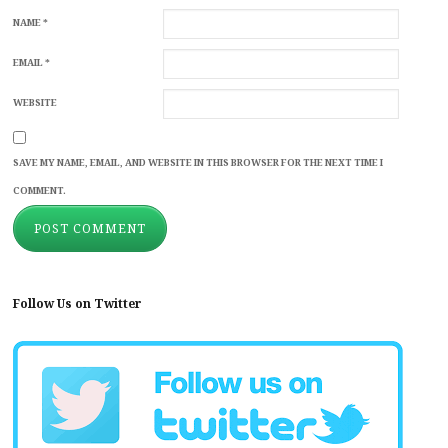
NAME
*
EMAIL
*
WEBSITE
SAVE MY NAME, EMAIL, AND WEBSITE IN THIS BROWSER FOR THE NEXT TIME I
COMMENT.
Follow Us on Twitter