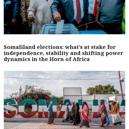
Somaliland elections: what’s at stake for
independence, stability and shifting power
dynamics in the Horn of Africa