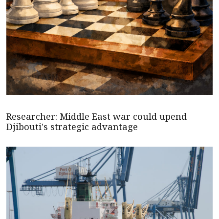
Researcher: Middle East war could upend
Djibouti's strategic advantage