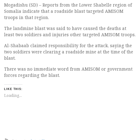
Mogadishu (SD) – Reports from the Lower Shabelle region of
Somalia indicate that a roadside blast targeted AMISOM
troops in that region.
The landmine blast was said to have caused the deaths at
least two soldiers and injuries other targeted AMISOM troops.
Al-Shabaab claimed responsibility for the attack, saying the
two soldiers were clearing a roadside mine at the time of the
blast.
There was no immediate word from AMISOM or government
forces regarding the blast.
LIKE THIS:
Loading...