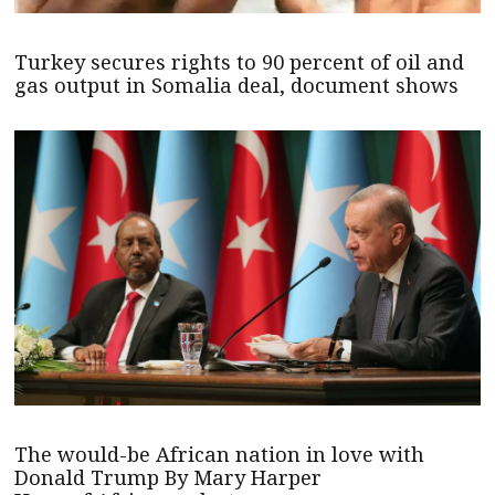
Turkey secures rights to 90 percent of oil and
gas output in Somalia deal, document shows
The would-be African nation in love with
Donald Trump By Mary Harper