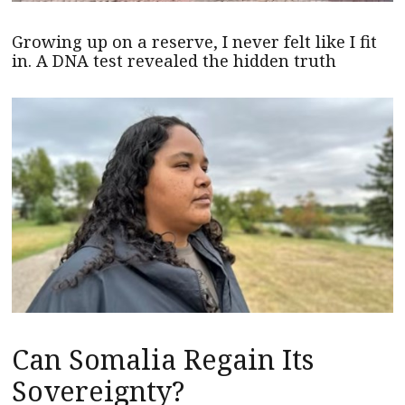
Growing up on a reserve, I never felt like I fit
in. A DNA test revealed the hidden truth
Can Somalia Regain Its
Sovereignty?