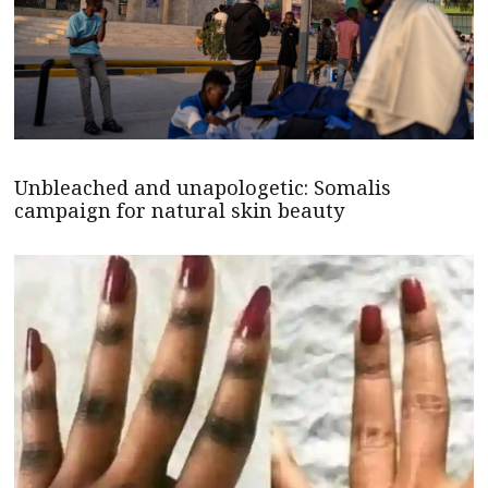
Unbleached and unapologetic: Somalis
campaign for natural skin beauty