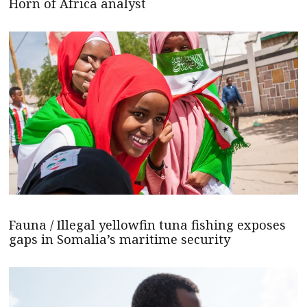
Horn of Africa analyst
Fauna / Illegal yellowfin tuna fishing exposes
gaps in Somalia’s maritime security