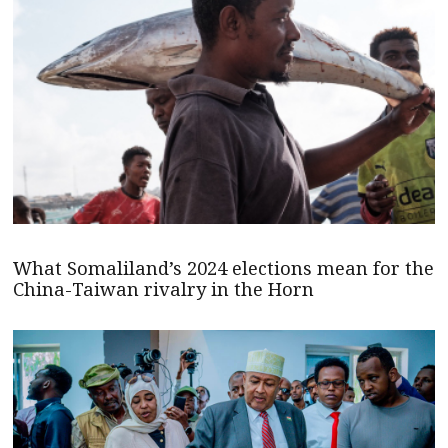
What Somaliland’s 2024 elections mean for the
China-Taiwan rivalry in the Horn