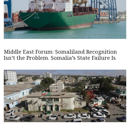
Middle East Forum: Somaliland Recognition
Isn’t the Problem. Somalia’s State Failure Is