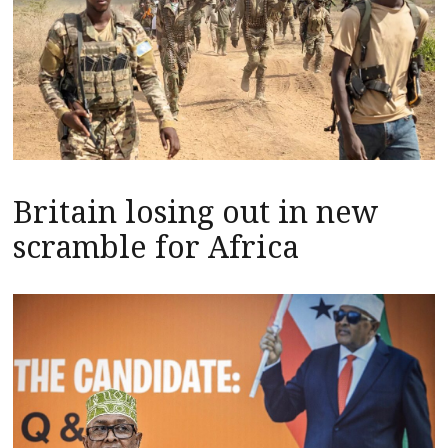
Britain losing out in new
scramble for Africa