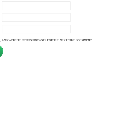
, AND WEBSITE IN THIS BROWSER FOR THE NEXT TIME I COMMENT.