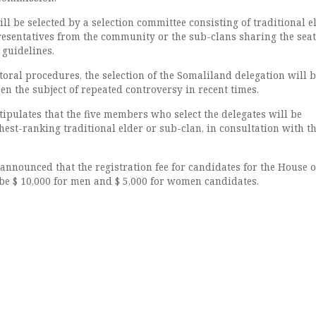
ill be selected by a selection committee consisting of traditional e
presentatives from the community or the sub-clans sharing the seat
 guidelines.
toral procedures, the selection of the Somaliland delegation will 
n the subject of repeated controversy in recent times.
ipulates that the five members who select the delegates will be
est-ranking traditional elder or sub-clan, in consultation with t
nnounced that the registration fee for candidates for the House o
 be $ 10,000 for men and $ 5,000 for women candidates.