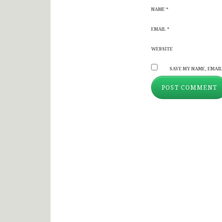
NAME
*
EMAIL
*
WEBSITE
SAVE MY NAME, EMAIL