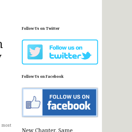
Follow Us on Twitter
n
y
Follow Us on Facebook
s most
New Chapter, Same