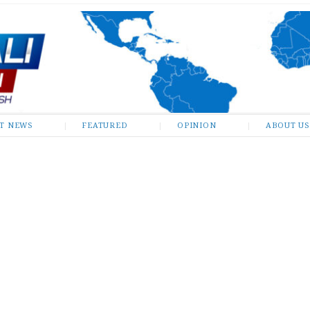
ST NEWS
FEATURED
OPINION
ABOUT US