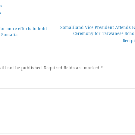
ws
a
Somaliland Vice President Attends F
for more efforts to hold
Ceremony for Taiwanese Scho
n Somalia
ion
Recip
ill not be published.
Required fields are marked
*