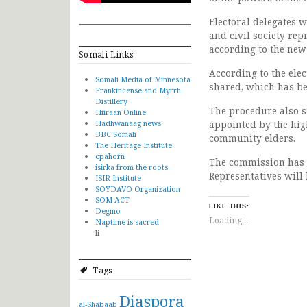
Electoral delegates w
and civil society re
according to the new
Somali Links
According to the elec
Somali Media of Minnesota
shared, which has bee
Frankincense and Myrrh
Distillery
The procedure also st
Hiiraan Online
Hadhwanaag news
appointed by the high
BBC Somali
community elders.
The Heritage Institute
cpahorn
The commission has a
isirka from the roots
Representatives will
ISIR Institute
SOYDAVO Organization
SOM-ACT
LIKE THIS:
Degmo
Loading...
Naptime is sacred
li
Tags
Diaspora
al-Shabaab