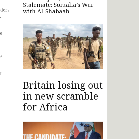
Stalemate: Somalia’s War
lders
with Al-Shabaab
,
be
he
f
Britain losing out
in new scramble
for Africa