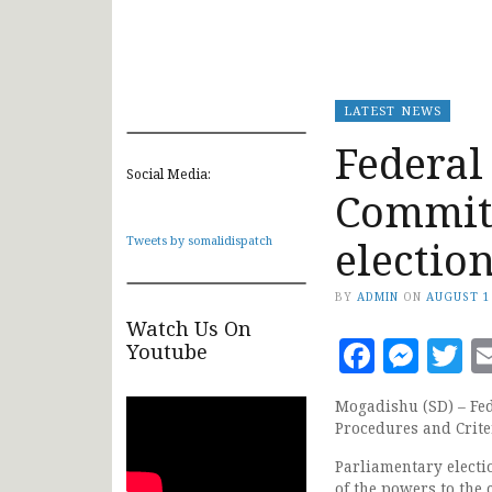
LATEST NEWS
Federal
Social Media:
Committ
electio
Tweets by somalidispatch
BY
ADMIN
ON
AUGUST 1
Watch Us On
Faceb
Mes
T
Youtube
Mogadishu (SD) – Fed
Procedures and Crite
Parliamentary electi
of the powers to the