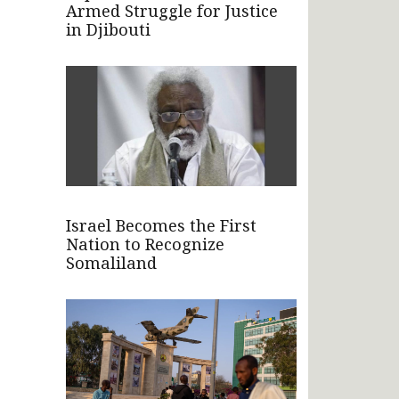
Armed Struggle for Justice
in Djibouti
Israel Becomes the First
Nation to Recognize
Somaliland