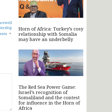
arewell
larship
Horn of Africa: Turkey’s cosy
relationship with Somalia
ients
may have an underbelly
The Red Sea Power Game:
Israel’s recognition of
Somaliland and the contest
for influence in the Horn of
Africa