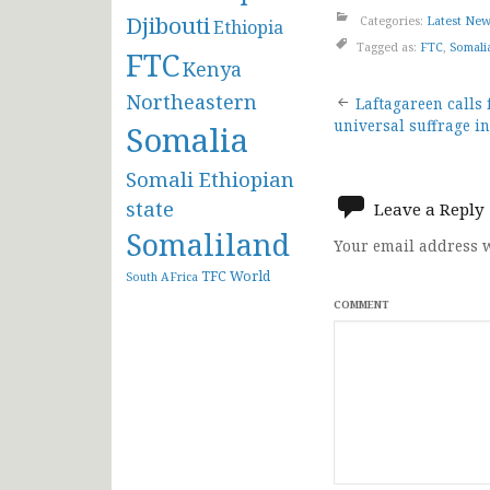
Djibouti
Categories:
Latest Ne
Ethiopia
Tagged as:
FTC
,
Somali
FTC
Kenya
Post
Northeastern
Laftagareen calls 
universal suffrage i
Somalia
navigat
Somali Ethiopian
state
Leave a Reply
Somaliland
Your email address w
TFC
World
South AFrica
COMMENT