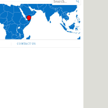
SEARCH

FOR...
CONTACT US