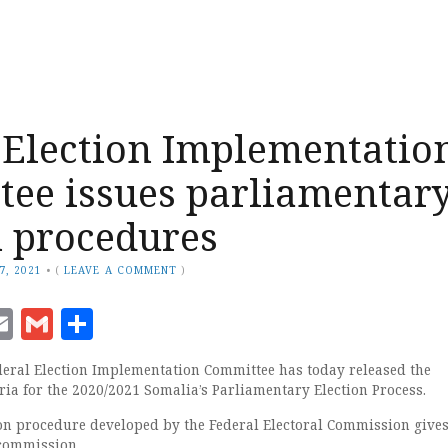
 Election Implementatio
ee issues parliamentar
n procedures
7, 2021
•
(
LEAVE A COMMENT
)
ook
senger
witter
Email
Gmail
Share
eral Election Implementation Committee has today released the
ria for the 2020/2021 Somalia’s Parliamentary Election Process.
on procedure developed by the Federal Electoral Commission give
 commission.