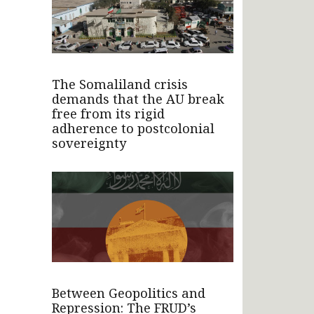
The Somaliland crisis
demands that the AU break
free from its rigid
adherence to postcolonial
sovereignty
Between Geopolitics and
Repression: The FRUD’s