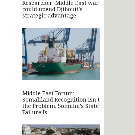
Researcher: Middle East war
could upend Djibouti's
strategic advantage
Middle East Forum:
Somaliland Recognition Isn’t
the Problem. Somalia’s State
Failure Is