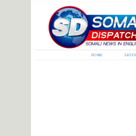
Somali Dispatch
HOME
LATE