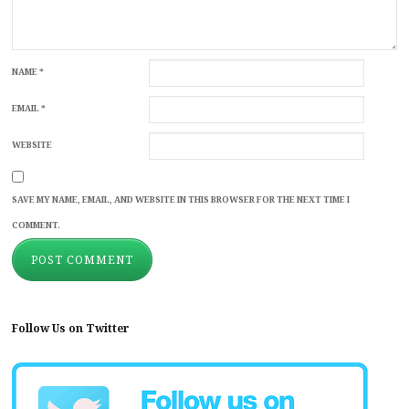
NAME
*
EMAIL
*
WEBSITE
SAVE MY NAME, EMAIL, AND WEBSITE IN THIS BROWSER FOR THE NEXT TIME I
COMMENT.
Follow Us on Twitter