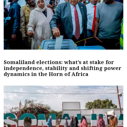
Somaliland elections: what’s at stake for
independence, stability and shifting power
dynamics in the Horn of Africa