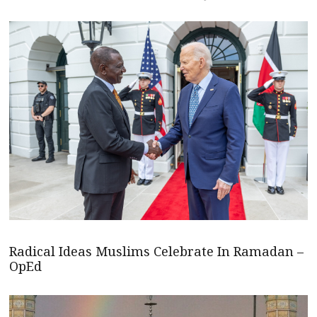
Radical Ideas Muslims Celebrate In Ramadan –
OpEd