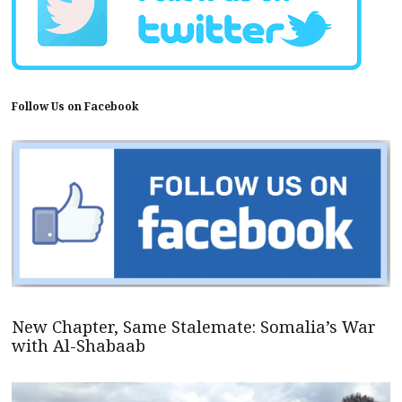
Follow Us on Facebook
New Chapter, Same Stalemate: Somalia’s War
with Al-Shabaab