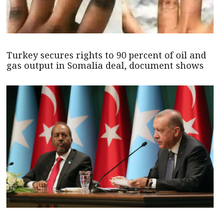
Turkey secures rights to 90 percent of oil and
gas output in Somalia deal, document shows