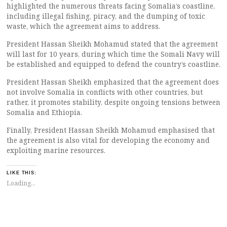
highlighted the numerous threats facing Somalia’s coastline,
including illegal fishing, piracy, and the dumping of toxic
waste, which the agreement aims to address.
President Hassan Sheikh Mohamud stated that the agreement
will last for 10 years, during which time the Somali Navy will
be established and equipped to defend the country’s coastline.
President Hassan Sheikh emphasized that the agreement does
not involve Somalia in conflicts with other countries, but
rather, it promotes stability, despite ongoing tensions between
Somalia and Ethiopia.
Finally, President Hassan Sheikh Mohamud emphasised that
the agreement is also vital for developing the economy and
exploiting marine resources.
LIKE THIS:
Loading...