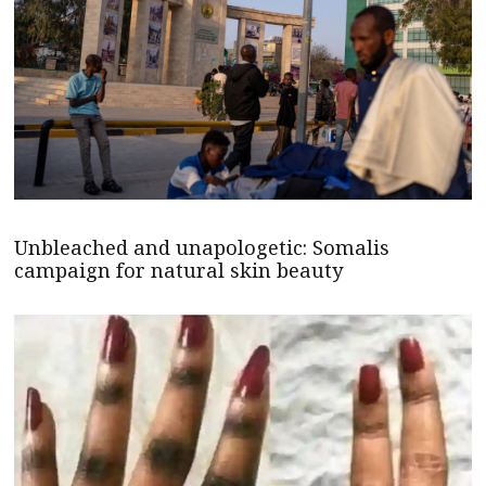
Unbleached and unapologetic: Somalis
campaign for natural skin beauty