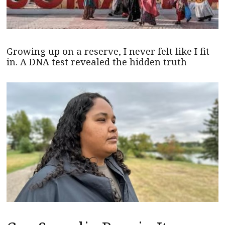
Growing up on a reserve, I never felt like I fit
in. A DNA test revealed the hidden truth