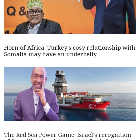
Horn of Africa: Turkey’s cosy relationship with
Somalia may have an underbelly
The Red Sea Power Game: Israel’s recognition