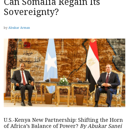
Can Somalia Regain Its
Sovereignty?
by
Abukar Arman
U.S.-Kenya New Partnership: Shifting the Horn
of Africa’s Balance of Power?
By Abukar Sanei