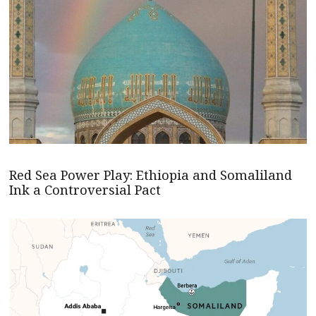
Red Sea Power Play: Ethiopia and Somaliland
Ink a Controversial Pact