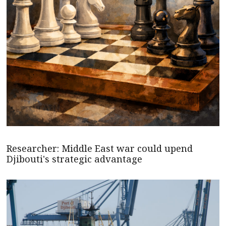
Researcher: Middle East war could upend
Djibouti's strategic advantage