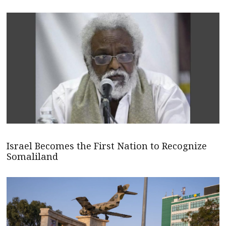
Israel Becomes the First Nation to Recognize
Somaliland