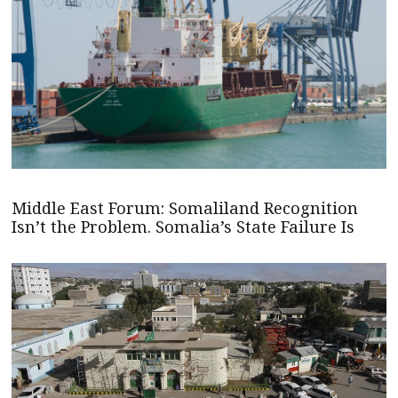
Middle East Forum: Somaliland Recognition
Isn’t the Problem. Somalia’s State Failure Is