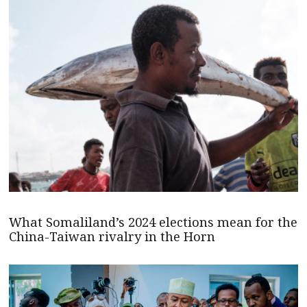
What Somaliland’s 2024 elections mean for the
China-Taiwan rivalry in the Horn