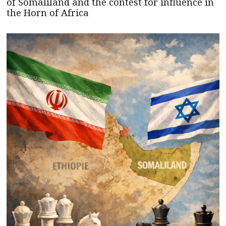
of Somaliland and the contest for influence in
the Horn of Africa