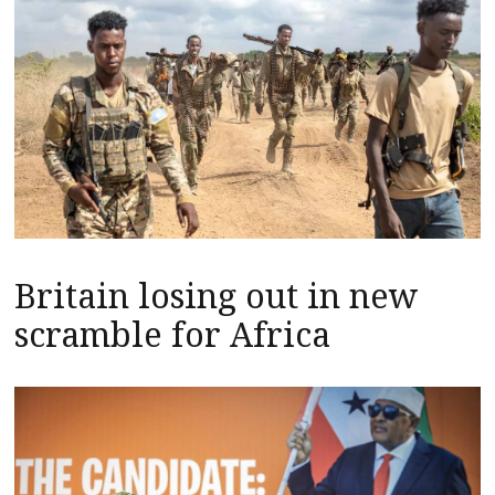
Britain losing out in new
scramble for Africa