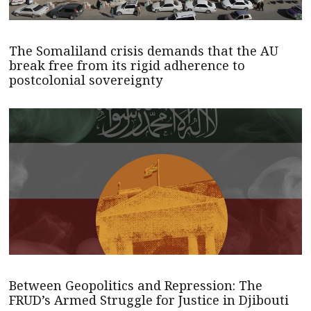
The Somaliland crisis demands that the AU
break free from its rigid adherence to
postcolonial sovereignty
Between Geopolitics and Repression: The
FRUD’s Armed Struggle for Justice in Djibouti