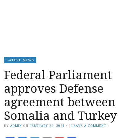
LATEST NEWS
Federal Parliament
approves Defense
agreement between
Somalia and Turkey
BY
ADMIN
ON
FEBRUARY 22, 2024
•
(
LEAVE A COMMENT
)