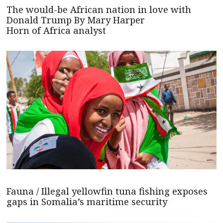
The would-be African nation in love with
Donald Trump By Mary Harper
Horn of Africa analyst
Fauna / Illegal yellowfin tuna fishing exposes
gaps in Somalia’s maritime security