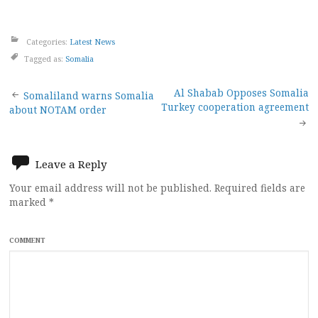
Categories:
Latest News
Tagged as:
Somalia
Post
Al Shabab Opposes Somalia
Somaliland warns Somalia
Turkey cooperation agreement
about NOTAM order
navigation
Leave a Reply
Your email address will not be published.
Required fields are
marked
*
COMMENT