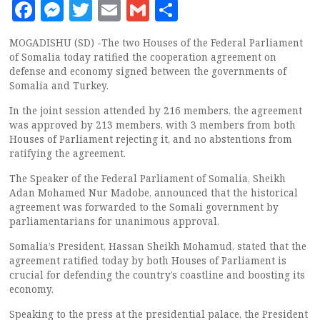
Facebook
Messenger
Twitter
Email
Gmail
Share
MOGADISHU (SD) -The two Houses of the Federal Parliament
of Somalia today ratified the cooperation agreement on
defense and economy signed between the governments of
Somalia and Turkey.
In the joint session attended by 216 members, the agreement
was approved by 213 members, with 3 members from both
Houses of Parliament rejecting it, and no abstentions from
ratifying the agreement.
The Speaker of the Federal Parliament of Somalia, Sheikh
Adan Mohamed Nur Madobe, announced that the historical
agreement was forwarded to the Somali government by
parliamentarians for unanimous approval.
Somalia’s President, Hassan Sheikh Mohamud, stated that the
agreement ratified today by both Houses of Parliament is
crucial for defending the country’s coastline and boosting its
economy.
Speaking to the press at the presidential palace, the President