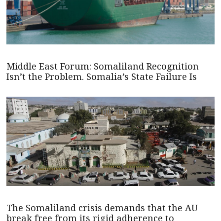
Middle East Forum: Somaliland Recognition
Isn’t the Problem. Somalia’s State Failure Is
The Somaliland crisis demands that the AU
break free from its rigid adherence to