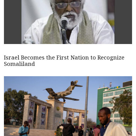
Israel Becomes the First Nation to Recognize
Somaliland