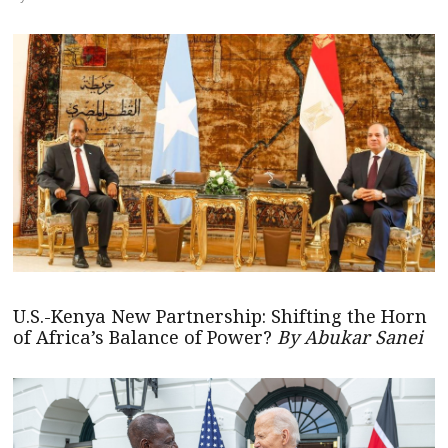
U.S.-Kenya New Partnership: Shifting the Horn
of Africa’s Balance of Power?
By Abukar Sanei