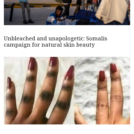
Unbleached and unapologetic: Somalis
campaign for natural skin beauty