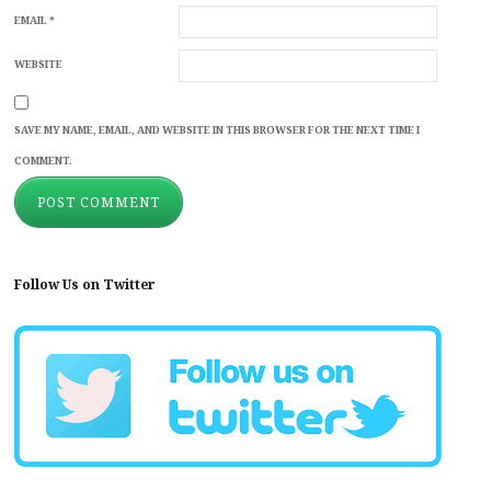
EMAIL
*
WEBSITE
SAVE MY NAME, EMAIL, AND WEBSITE IN THIS BROWSER FOR THE NEXT TIME I
COMMENT.
Follow Us on Twitter