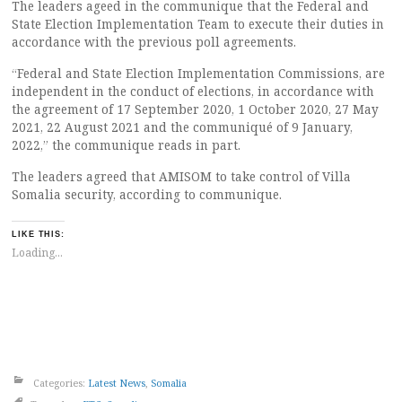
The leaders ageed in the communique that the Federal and
State Election Implementation Team to execute their duties in
accordance with the previous poll agreements.
“Federal and State Election Implementation Commissions, are
independent in the conduct of elections, in accordance with
the agreement of 17 September 2020, 1 October 2020, 27 May
2021, 22 August 2021 and the communiqué of 9 January,
2022,” the communique reads in part.
The leaders agreed that AMISOM to take control of Villa
Somalia security, according to communique.
LIKE THIS:
Loading...
Categories:
Latest News
,
Somalia