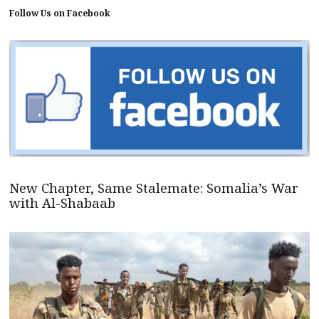
Follow Us on Facebook
New Chapter, Same Stalemate: Somalia’s War
with Al-Shabaab