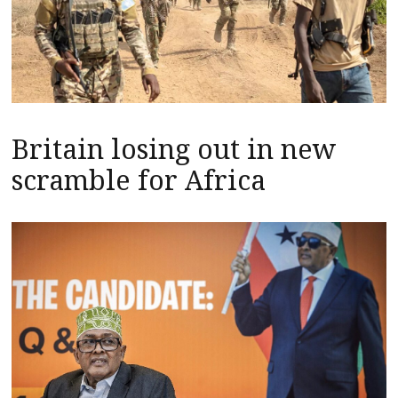
Britain losing out in new
scramble for Africa