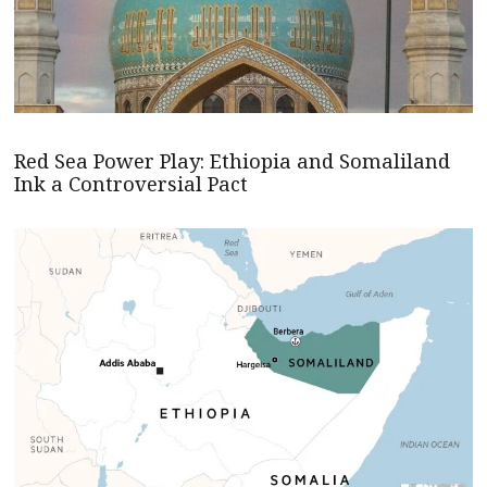
Red Sea Power Play: Ethiopia and Somaliland
Ink a Controversial Pact