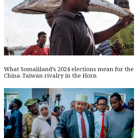
What Somaliland’s 2024 elections mean for the
China-Taiwan rivalry in the Horn