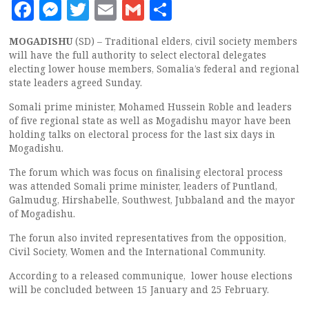
Facebook
Messenger
Twitter
Email
Gmail
Share
MOGADISHU
(SD) – Traditional elders, civil society members
will have the full authority to select electoral delegates
electing lower house members, Somalia’s federal and regional
state leaders agreed Sunday.
Somali prime minister, Mohamed Hussein Roble and leaders
of five regional state as well as Mogadishu mayor have been
holding talks on electoral process for the last six days in
Mogadishu.
The forum which was focus on finalising electoral process
was attended Somali prime minister, leaders of Puntland,
Galmudug, Hirshabelle, Southwest, Jubbaland and the mayor
of Mogadishu.
The forun also invited representatives from the opposition,
Civil Society, Women and the International Community.
According to a released communique, lower house elections
will be concluded between 15 January and 25 February.