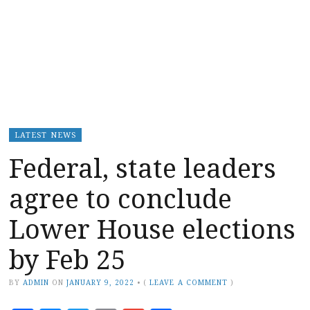
LATEST NEWS
Federal, state leaders
agree to conclude
Lower House elections
by Feb 25
BY
ADMIN
ON
JANUARY 9, 2022
•
(
LEAVE A COMMENT
)