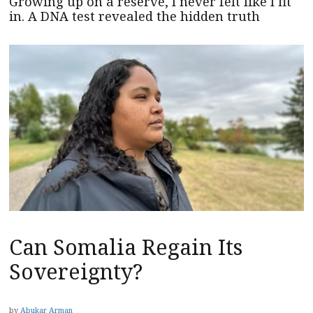
Growing up on a reserve, I never felt like I fit
in. A DNA test revealed the hidden truth
Can Somalia Regain Its
Sovereignty?
by
Abukar Arman