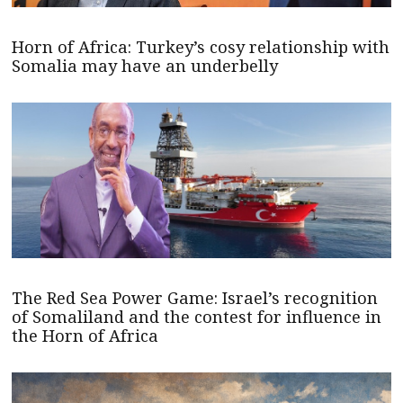
Horn of Africa: Turkey’s cosy relationship with
Somalia may have an underbelly
The Red Sea Power Game: Israel’s recognition
of Somaliland and the contest for influence in
the Horn of Africa