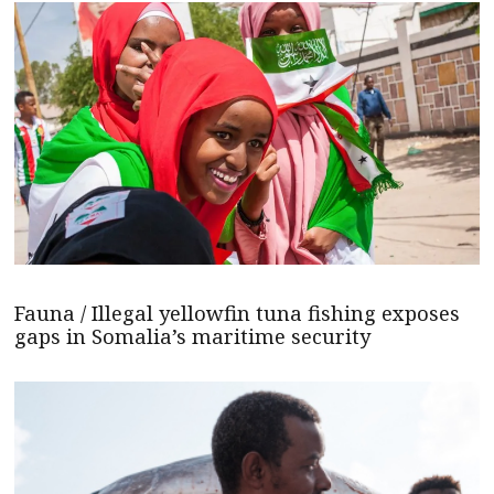
Fauna / Illegal yellowfin tuna fishing exposes
gaps in Somalia’s maritime security