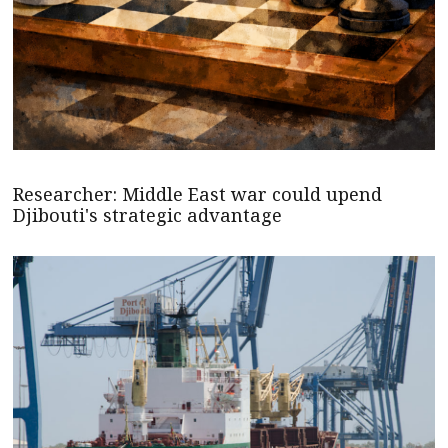
Researcher: Middle East war could upend
Djibouti's strategic advantage