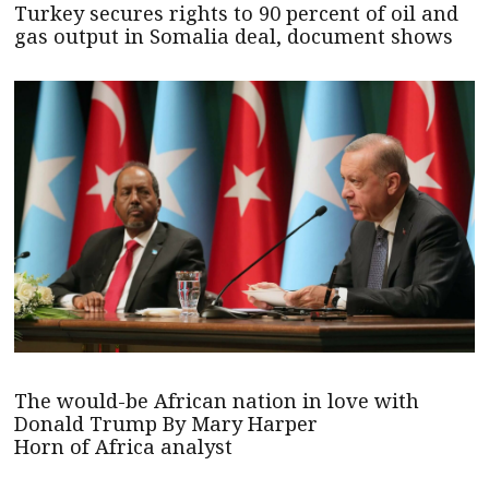
Turkey secures rights to 90 percent of oil and
gas output in Somalia deal, document shows
The would-be African nation in love with
Donald Trump By Mary Harper
Horn of Africa analyst