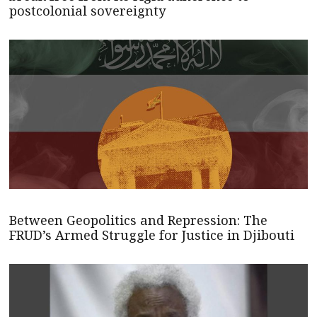
postcolonial sovereignty
Between Geopolitics and Repression: The
FRUD’s Armed Struggle for Justice in Djibouti