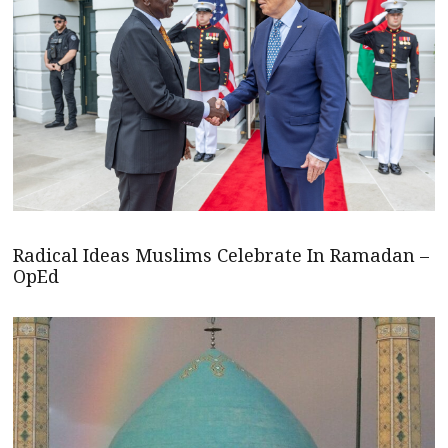
Radical Ideas Muslims Celebrate In Ramadan –
OpEd