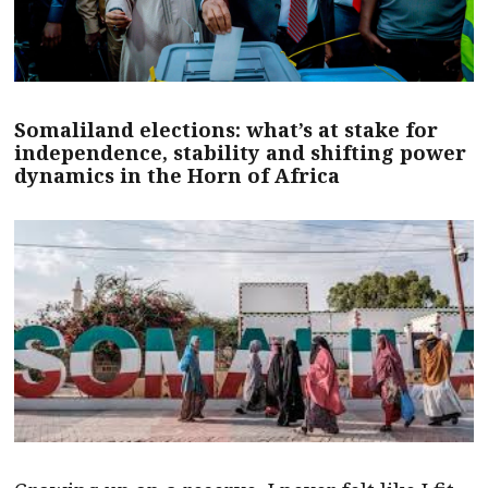
Somaliland elections: what’s at stake for
independence, stability and shifting power
dynamics in the Horn of Africa