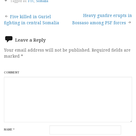
Tagged as:
FTC
,
Somalia
Post
Heavy gunfire erupts in
Five killed in Guriel
fighting in central Somalia
Bossaso among PSF forces
navigation
Leave a Reply
Your email address will not be published.
Required fields are
marked
*
COMMENT
NAME
*