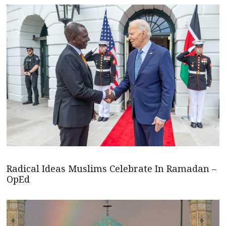
Radical Ideas Muslims Celebrate In Ramadan –
OpEd