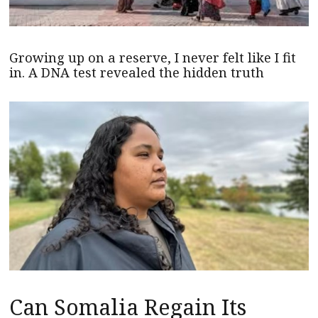
Growing up on a reserve, I never felt like I fit
in. A DNA test revealed the hidden truth
Can Somalia Regain Its