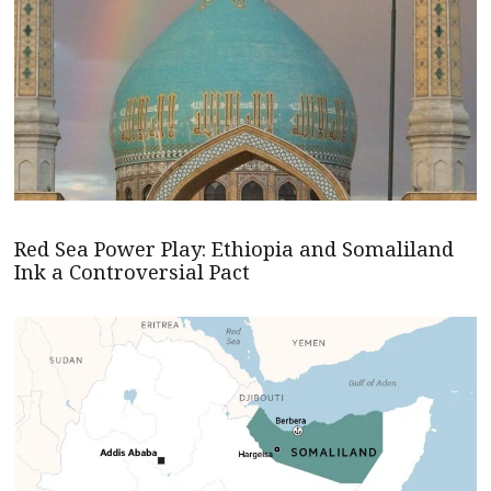
Red Sea Power Play: Ethiopia and Somaliland
Ink a Controversial Pact