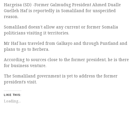
Hargeisa (SD) -Former Galmudug President Ahmed Dualle
Guelleh Haf is reportedly in Somaliland for unspecified
reason.
Somaliland doesn’t allow any current or former Somalia
politicians visiting it territories.
Mr Haf has traveled from Galkayo and through Puntland and
plans to go to Berbera.
According to sources close to the former president, he is there
for business venture.
The Somaliland government is yet to address the former
president’s visit.
LIKE THIS:
Loading...