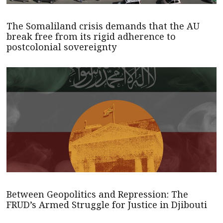
The Somaliland crisis demands that the AU
break free from its rigid adherence to
postcolonial sovereignty
Between Geopolitics and Repression: The
FRUD’s Armed Struggle for Justice in Djibouti