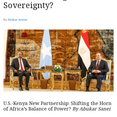
Sovereignty?
by
Abukar Arman
U.S.-Kenya New Partnership: Shifting the Horn
of Africa’s Balance of Power?
By Abukar Sanei