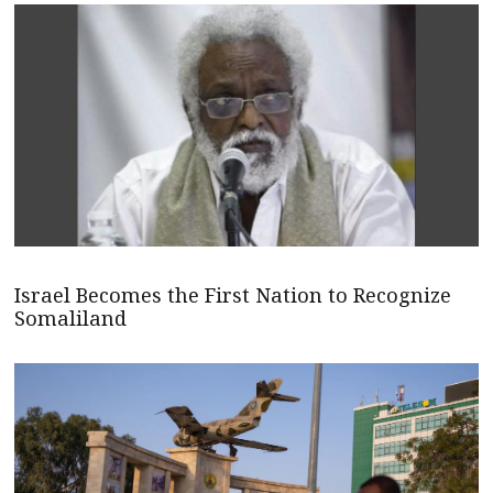
Israel Becomes the First Nation to Recognize
Somaliland