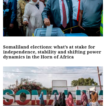
Somaliland elections: what’s at stake for
independence, stability and shifting power
dynamics in the Horn of Africa