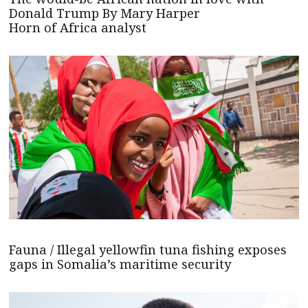
Donald Trump By Mary Harper
Horn of Africa analyst
Fauna / Illegal yellowfin tuna fishing exposes
gaps in Somalia’s maritime security