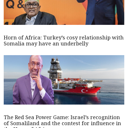
Horn of Africa: Turkey’s cosy relationship with
Somalia may have an underbelly
The Red Sea Power Game: Israel’s recognition
of Somaliland and the contest for influence in