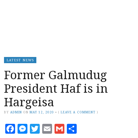
LATEST NEWS
Former Galmudug
President Haf is in
Hargeisa
BY
ADMIN
ON
MAY 12, 2020
•
(
LEAVE A COMMENT
)
Facebook
Messenger
Twitter
Email
Gmail
Share