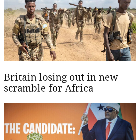
Britain losing out in new
scramble for Africa