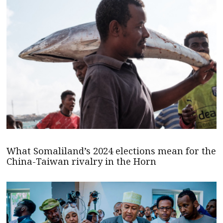
What Somaliland’s 2024 elections mean for the
China-Taiwan rivalry in the Horn