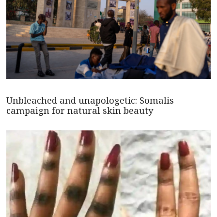
Unbleached and unapologetic: Somalis
campaign for natural skin beauty