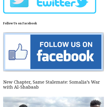
Follow Us on Facebook
New Chapter, Same Stalemate: Somalia’s War
with Al-Shabaab