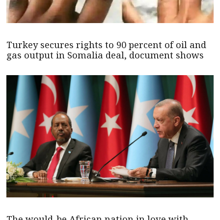
Turkey secures rights to 90 percent of oil and
gas output in Somalia deal, document shows
The would-be African nation in love with