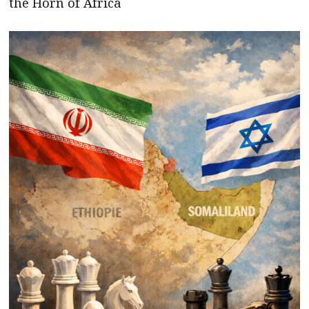
the Horn of Africa