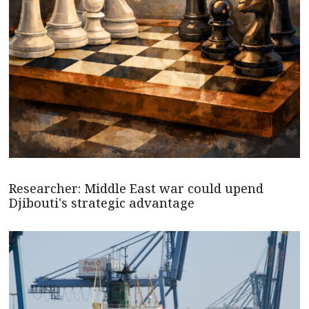
Researcher: Middle East war could upend
Djibouti's strategic advantage