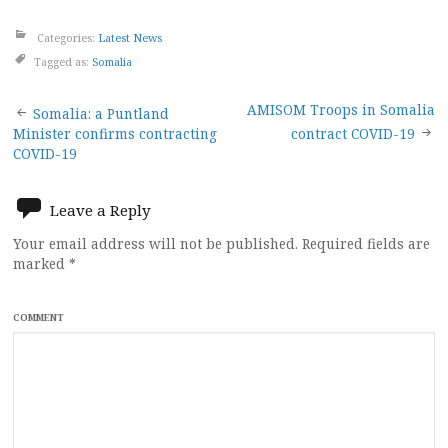
Categories:
Latest News
Tagged as:
Somalia
Post
AMISOM Troops in Somalia
Somalia: a Puntland
Minister confirms contracting
contract COVID-19
navigation
COVID-19
Leave a Reply
Your email address will not be published.
Required fields are
marked
*
COMMENT