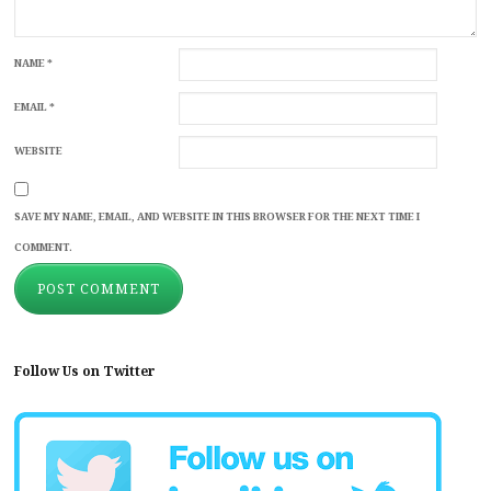
NAME
*
EMAIL
*
WEBSITE
SAVE MY NAME, EMAIL, AND WEBSITE IN THIS BROWSER FOR THE NEXT TIME I
COMMENT.
Follow Us on Twitter