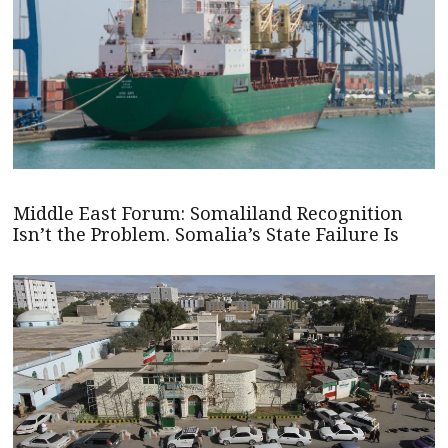
Middle East Forum: Somaliland Recognition
Isn’t the Problem. Somalia’s State Failure Is