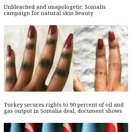
Unbleached and unapologetic: Somalis
campaign for natural skin beauty
Turkey secures rights to 90 percent of oil and
gas output in Somalia deal, document shows