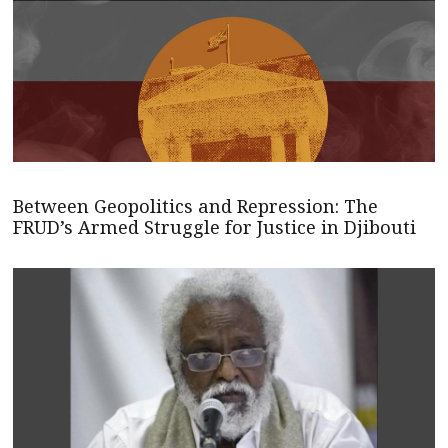
Between Geopolitics and Repression: The
FRUD’s Armed Struggle for Justice in Djibouti