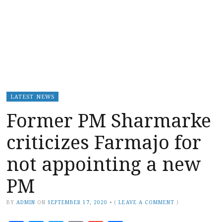
LATEST NEWS
Former PM Sharmarke
criticizes Farmajo for
not appointing a new
PM
BY
ADMIN
ON
SEPTEMBER 17, 2020
•
(
LEAVE A COMMENT
)