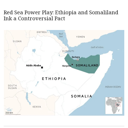
Red Sea Power Play: Ethiopia and Somaliland
Ink a Controversial Pact