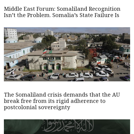
Middle East Forum: Somaliland Recognition
Isn’t the Problem. Somalia’s State Failure Is
The Somaliland crisis demands that the AU
break free from its rigid adherence to
postcolonial sovereignty