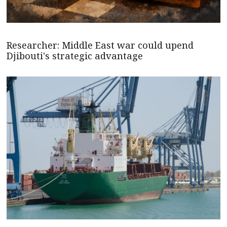
Researcher: Middle East war could upend
Djibouti's strategic advantage