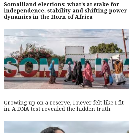
Somaliland elections: what’s at stake for
independence, stability and shifting power
dynamics in the Horn of Africa
Growing up on a reserve, I never felt like I fit
in. A DNA test revealed the hidden truth