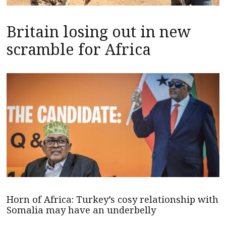
Britain losing out in new
scramble for Africa
Horn of Africa: Turkey’s cosy relationship with
Somalia may have an underbelly