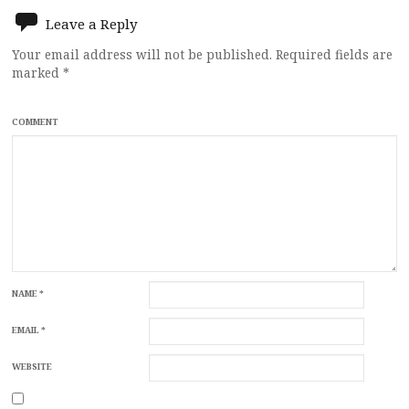
Leave a Reply
Your email address will not be published.
Required fields are
marked
*
COMMENT
NAME
*
EMAIL
*
WEBSITE