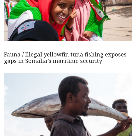
Fauna / Illegal yellowfin tuna fishing exposes
gaps in Somalia’s maritime security