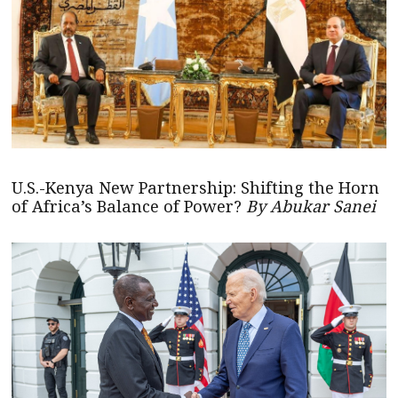
U.S.-Kenya New Partnership: Shifting the Horn
of Africa’s Balance of Power?
By Abukar Sanei