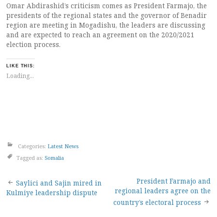
Omar Abdirashid’s criticism comes as President Farmajo, the
presidents of the regional states and the governor of Benadir
region are meeting in Mogadishu, the leaders are discussing
and are expected to reach an agreement on the 2020/2021
election process.
LIKE THIS:
Loading...
Categories:
Latest News
Tagged as:
Somalia
Post
President Farmajo and
Saylici and Sajin mired in
regional leaders agree on the
Kulmiye leadership dispute
navigation
country’s electoral process