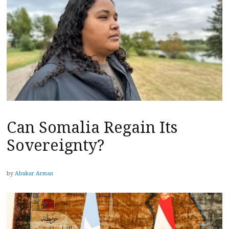
Can Somalia Regain Its
Sovereignty?
by
Abukar Arman