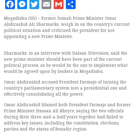
Facebook
Messenger
Twitter
Email
Gmail
Share
Mogadishu (SD) – Former Somali Prime Minister Omar
Abdirashid Ali Sharmarke, weigh in on the country’s current
political situation and criticized the president for not
appointing a new Prime Minister.
Sharmarke, in an interview with Dalsan Television, said the
new prime minister should have been part of the current
political process, as he would be the one to implement what
would be agreed upon by leaders in Mogadishu.
Omar Abdirashid accused President Farmajo of turning the
country’s parliamentary system into a presidential one and
effectively consolidating all the power.
Omar Abdirashid blamed both President Farmajo and former
Prime Minister Hassan Ali Kheyre, saying the two officials
during their three-and-a-half years together had failed to
address key issues, including the constitution, elections,
parties and the status of Benadir region.