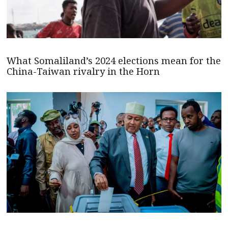
What Somaliland’s 2024 elections mean for the
China-Taiwan rivalry in the Horn