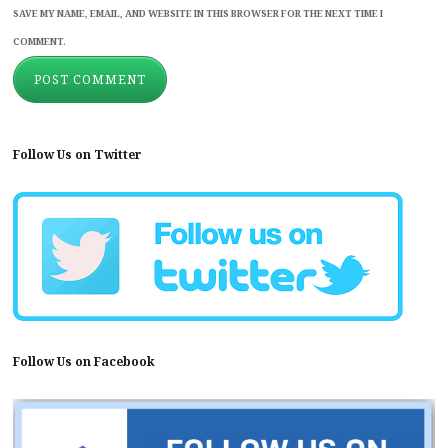
SAVE MY NAME, EMAIL, AND WEBSITE IN THIS BROWSER FOR THE NEXT TIME I
COMMENT.
Follow Us on Twitter
Follow Us on Facebook