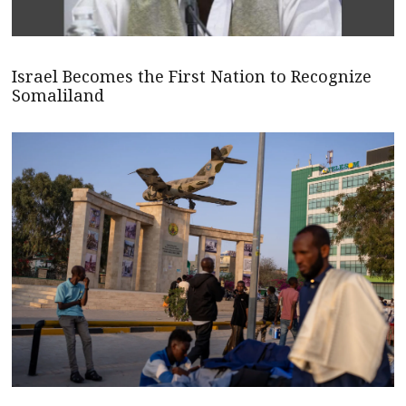
Israel Becomes the First Nation to Recognize
Somaliland