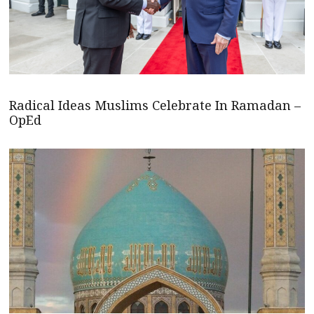
Radical Ideas Muslims Celebrate In Ramadan –
OpEd