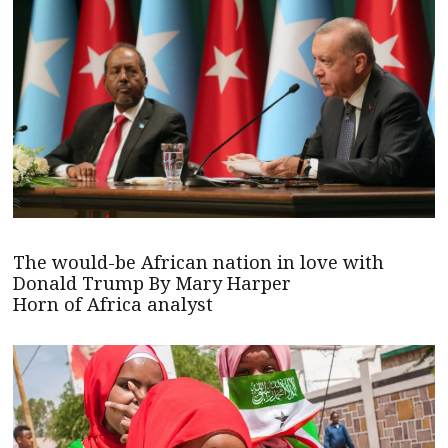
The would-be African nation in love with
Donald Trump By Mary Harper
Horn of Africa analyst