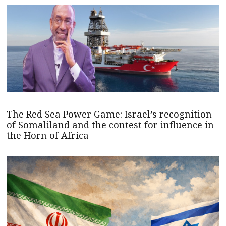
The Red Sea Power Game: Israel’s recognition
of Somaliland and the contest for influence in
the Horn of Africa