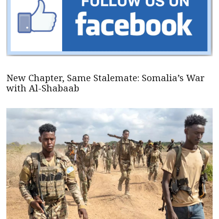
New Chapter, Same Stalemate: Somalia’s War
with Al-Shabaab