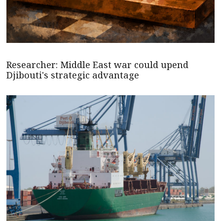
Researcher: Middle East war could upend
Djibouti's strategic advantage