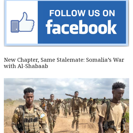
New Chapter, Same Stalemate: Somalia’s War
with Al-Shabaab