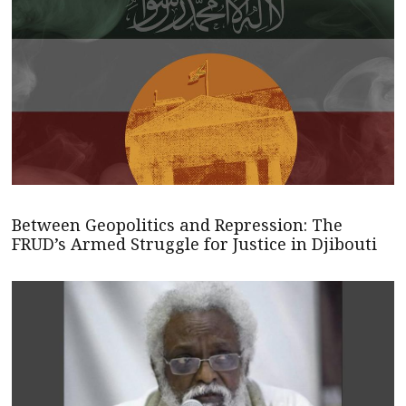
Between Geopolitics and Repression: The
FRUD’s Armed Struggle for Justice in Djibouti