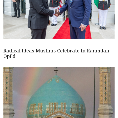
Radical Ideas Muslims Celebrate In Ramadan –
OpEd