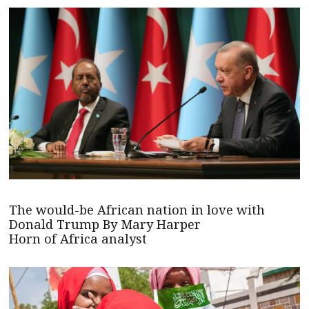
The would-be African nation in love with
Donald Trump By Mary Harper
Horn of Africa analyst