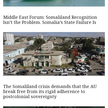
Middle East Forum: Somaliland Recognition
Isn’t the Problem. Somalia’s State Failure Is
The Somaliland crisis demands that the AU
break free from its rigid adherence to
postcolonial sovereignty