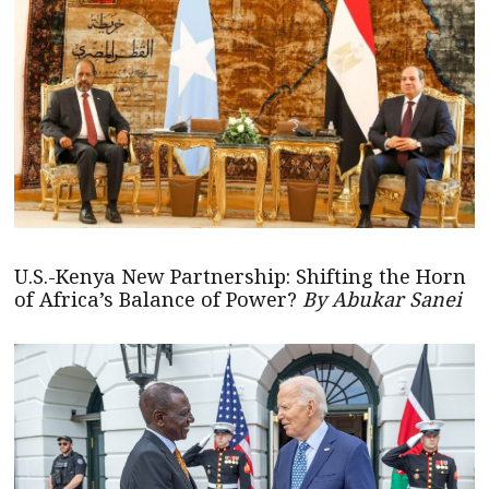
U.S.-Kenya New Partnership: Shifting the Horn
of Africa’s Balance of Power?
By Abukar Sanei