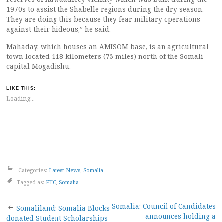
1970s to assist the Shabelle regions during the dry season.
They are doing this because they fear military operations
against their hideous,” he said.
Mahaday, which houses an AMISOM base, is an agricultural
town located 118 kilometers (73 miles) north of the Somali
capital Mogadishu.
LIKE THIS:
Loading...
Categories:
Latest News
,
Somalia
Tagged as:
FTC
,
Somalia
Post
Somalia: Council of Candidates
Somaliland: Somalia Blocks
announces holding a
donated Student Scholarships