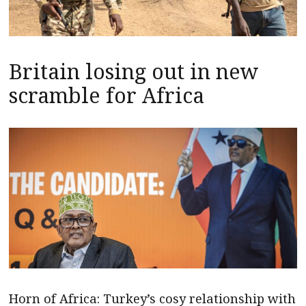
Britain losing out in new
scramble for Africa
Horn of Africa: Turkey’s cosy relationship with