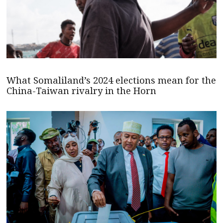
What Somaliland’s 2024 elections mean for the
China-Taiwan rivalry in the Horn