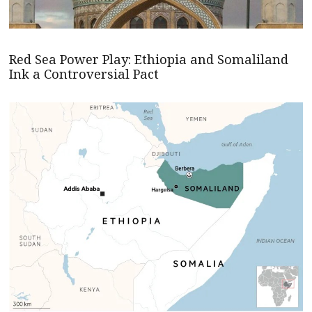
Red Sea Power Play: Ethiopia and Somaliland
Ink a Controversial Pact