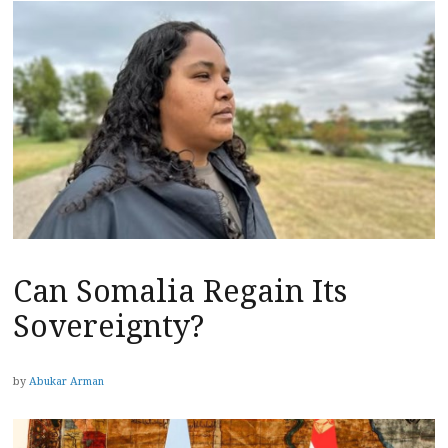
Can Somalia Regain Its
Sovereignty?
by
Abukar Arman