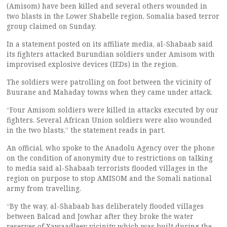
(Amisom) have been killed and several others wounded in
two blasts in the Lower Shabelle region, Somalia based terror
group claimed on Sunday.
In a statement posted on its affiliate media, al-Shabaab said
its fighters attacked Burundian soldiers under Amisom with
improvised explosive devices (IEDs) in the region.
The soldiers were patrolling on foot between the vicinity of
Buurane and Mahaday towns when they came under attack.
“Four Amisom soldiers were killed in attacks executed by our
fighters. Several African Union soldiers were also wounded
in the two blasts,” the statement reads in part.
An official, who spoke to the Anadolu Agency over the phone
on the condition of anonymity due to restrictions on talking
to media said al-Shabaab terrorists flooded villages in the
region on purpose to stop AMISOM and the Somali national
army from travelling.
“By the way, al-Shabaab has deliberately flooded villages
between Balcad and Jowhar after they broke the water
reserves of Xawaadleey vicinity which was built during the