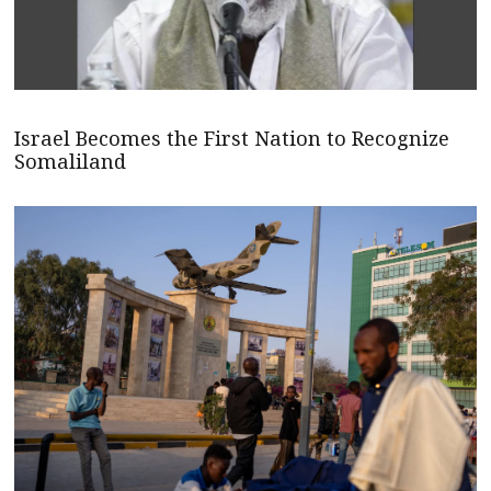
Israel Becomes the First Nation to Recognize
Somaliland