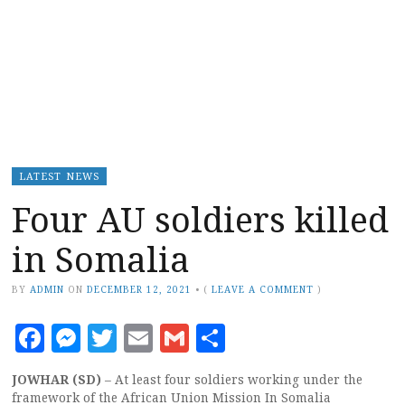
LATEST NEWS
Four AU soldiers killed
in Somalia
BY
ADMIN
ON
DECEMBER 12, 2021
•
(
LEAVE A COMMENT
)
Facebook
Messenger
Twitter
Email
Gmail
Share
JOWHAR (SD)
– At least four soldiers working under the
framework of the African Union Mission In Somalia