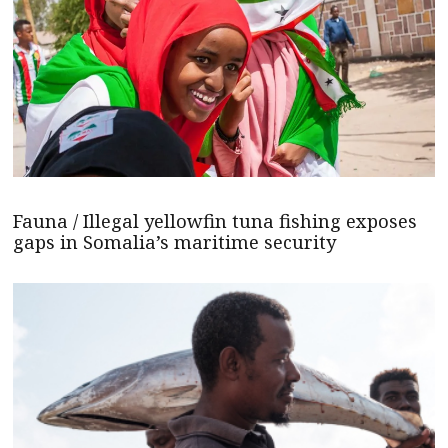
Fauna / Illegal yellowfin tuna fishing exposes
gaps in Somalia’s maritime security