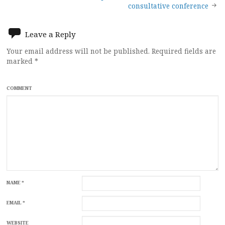
navigation
consultative conference
Leave a Reply
Your email address will not be published.
Required fields are
marked
*
COMMENT
NAME
*
EMAIL
*
WEBSITE