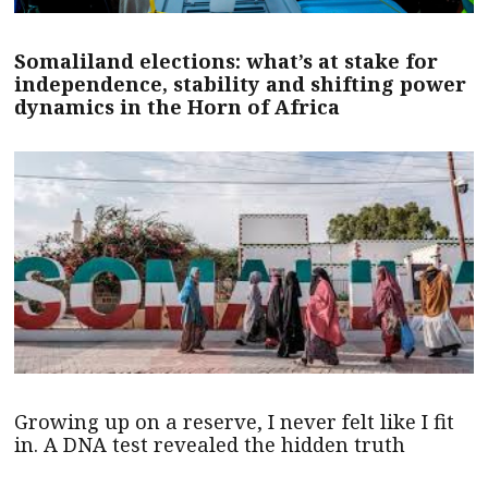
Somaliland elections: what’s at stake for
independence, stability and shifting power
dynamics in the Horn of Africa
Growing up on a reserve, I never felt like I fit
in. A DNA test revealed the hidden truth