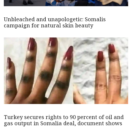
Unbleached and unapologetic: Somalis
campaign for natural skin beauty
Turkey secures rights to 90 percent of oil and
gas output in Somalia deal, document shows