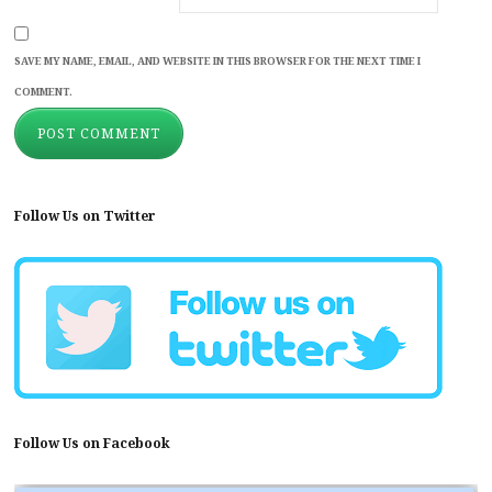
SAVE MY NAME, EMAIL, AND WEBSITE IN THIS BROWSER FOR THE NEXT TIME I
COMMENT.
Follow Us on Twitter
Follow Us on Facebook