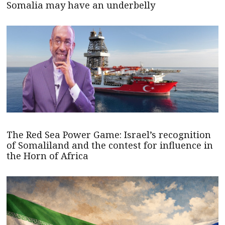
Somalia may have an underbelly
The Red Sea Power Game: Israel’s recognition
of Somaliland and the contest for influence in
the Horn of Africa