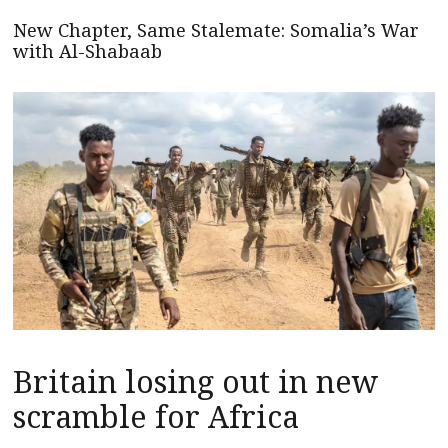
New Chapter, Same Stalemate: Somalia’s War
with Al-Shabaab
Britain losing out in new
scramble for Africa