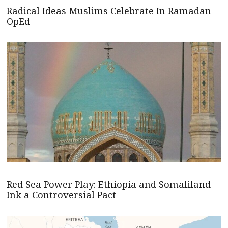
Radical Ideas Muslims Celebrate In Ramadan –
OpEd
Red Sea Power Play: Ethiopia and Somaliland
Ink a Controversial Pact