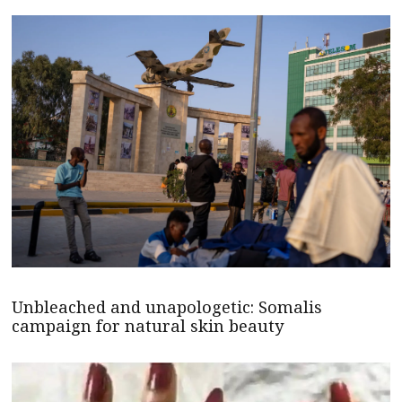
Unbleached and unapologetic: Somalis
campaign for natural skin beauty