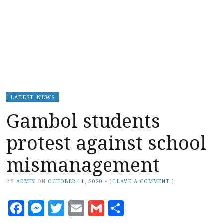
LATEST NEWS
Gambol students
protest against school
mismanagement
BY
ADMIN
ON
OCTOBER 11, 2020
•
(
LEAVE A COMMENT
)
Facebook
Messenger
Twitter
Email
Gmail
Share