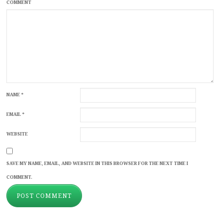
COMMENT
NAME
*
EMAIL
*
WEBSITE
SAVE MY NAME, EMAIL, AND WEBSITE IN THIS BROWSER FOR THE NEXT TIME I
COMMENT.