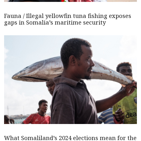
Fauna / Illegal yellowfin tuna fishing exposes
gaps in Somalia’s maritime security
What Somaliland’s 2024 elections mean for the