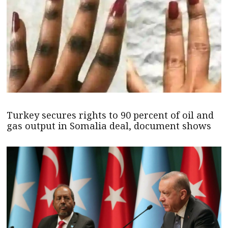
Turkey secures rights to 90 percent of oil and
gas output in Somalia deal, document shows