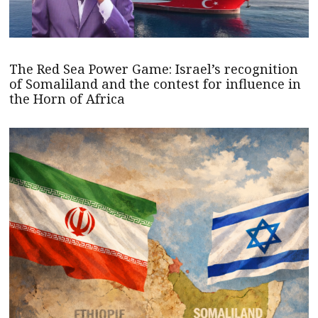
The Red Sea Power Game: Israel’s recognition
of Somaliland and the contest for influence in
the Horn of Africa