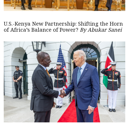
U.S.-Kenya New Partnership: Shifting the Horn
of Africa’s Balance of Power?
By Abukar Sanei