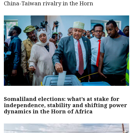
China-Taiwan rivalry in the Horn
Somaliland elections: what’s at stake for
independence, stability and shifting power
dynamics in the Horn of Africa