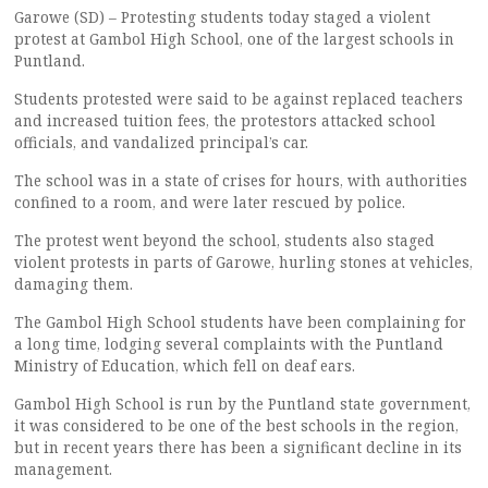
Garowe (SD) – Protesting students today staged a violent
protest at Gambol High School, one of the largest schools in
Puntland.
Students protested were said to be against replaced teachers
and increased tuition fees, the protestors attacked school
officials, and vandalized principal’s car.
The school was in a state of crises for hours, with authorities
confined to a room, and were later rescued by police.
The protest went beyond the school, students also staged
violent protests in parts of Garowe, hurling stones at vehicles,
damaging them.
The Gambol High School students have been complaining for
a long time, lodging several complaints with the Puntland
Ministry of Education, which fell on deaf ears.
Gambol High School is run by the Puntland state government,
it was considered to be one of the best schools in the region,
but in recent years there has been a significant decline in its
management.