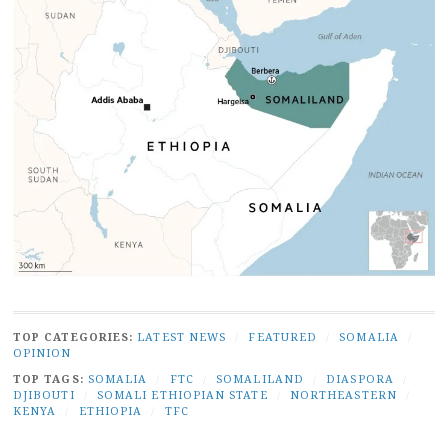
TOP CATEGORIES:
LATEST NEWS
/
FEATURED
/
SOMALIA
/
OPINION
TOP TAGS:
SOMALIA
/
FTC
/
SOMALILAND
/
DIASPORA
/
DJIBOUTI
/
SOMALI ETHIOPIAN STATE
/
NORTHEASTERN
/
KENYA
/
ETHIOPIA
/
TFC