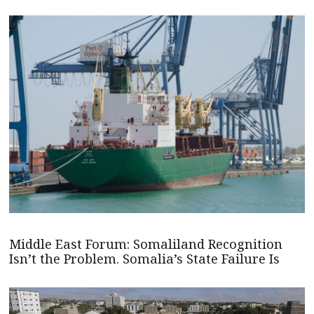
Middle East Forum: Somaliland Recognition
Isn’t the Problem. Somalia’s State Failure Is