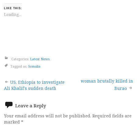
LIKE THIS:
Loading...
Categories:
Latest News
Tagged as:
Somalia
Post
woman brutally killed in
US, Ethiopia to investigate
Ali Khalif’s sudden death
Burao
navigation
Leave a Reply
Your email address will not be published.
Required fields are
marked
*