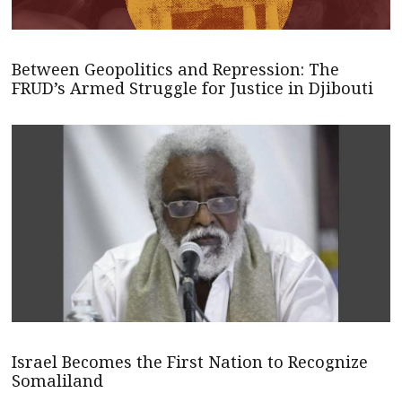
Between Geopolitics and Repression: The
FRUD’s Armed Struggle for Justice in Djibouti
Israel Becomes the First Nation to Recognize
Somaliland