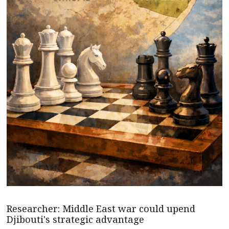
Researcher: Middle East war could upend
Djibouti's strategic advantage