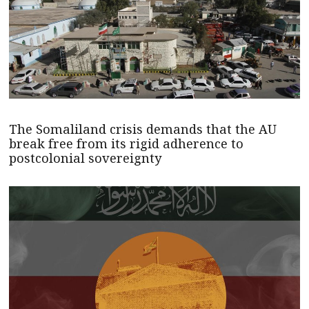
The Somaliland crisis demands that the AU
break free from its rigid adherence to
postcolonial sovereignty