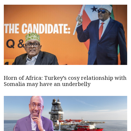
Horn of Africa: Turkey’s cosy relationship with
Somalia may have an underbelly