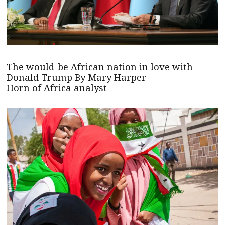
The would-be African nation in love with
Donald Trump By Mary Harper
Horn of Africa analyst