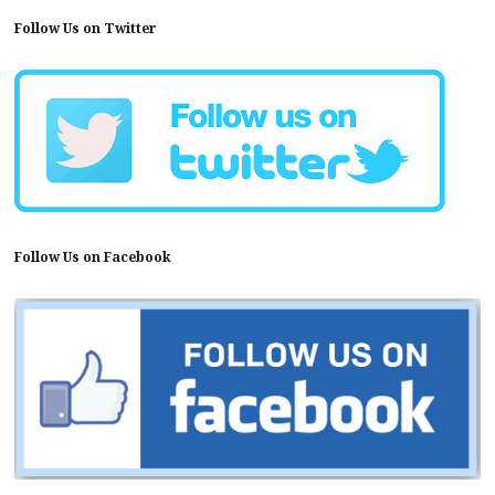
Follow Us on Twitter
Follow Us on Facebook