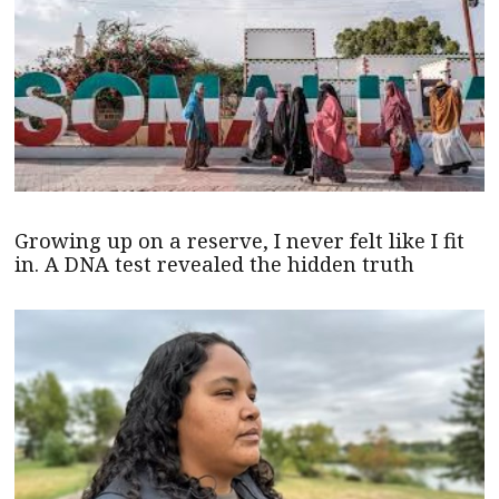
Growing up on a reserve, I never felt like I fit
in. A DNA test revealed the hidden truth