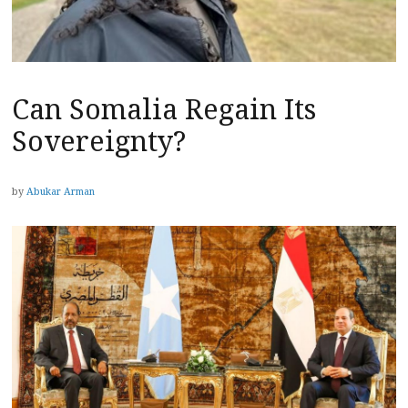
Can Somalia Regain Its
Sovereignty?
by
Abukar Arman