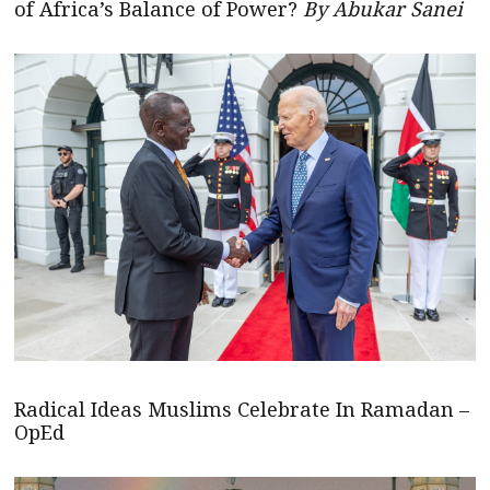
of Africa’s Balance of Power?
By Abukar Sanei
Radical Ideas Muslims Celebrate In Ramadan –
OpEd