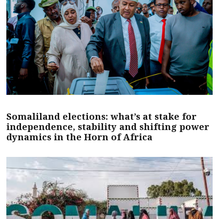
Somaliland elections: what’s at stake for
independence, stability and shifting power
dynamics in the Horn of Africa