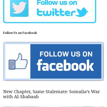
Follow Us on Facebook
New Chapter, Same Stalemate: Somalia’s War
with Al-Shabaab