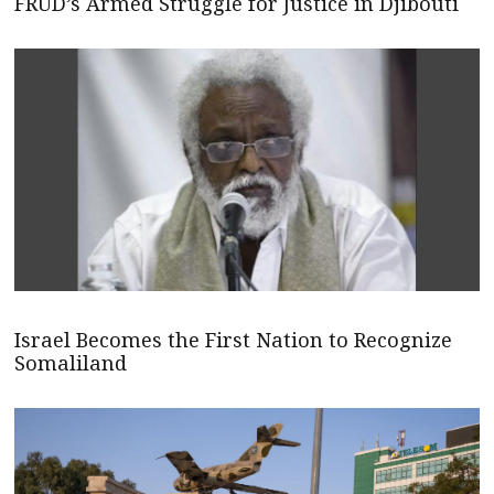
FRUD’s Armed Struggle for Justice in Djibouti
Israel Becomes the First Nation to Recognize
Somaliland