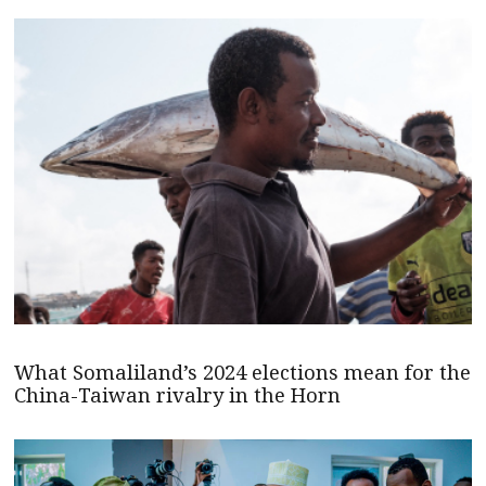
What Somaliland’s 2024 elections mean for the
China-Taiwan rivalry in the Horn