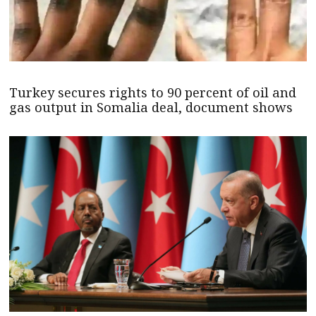
Turkey secures rights to 90 percent of oil and
gas output in Somalia deal, document shows