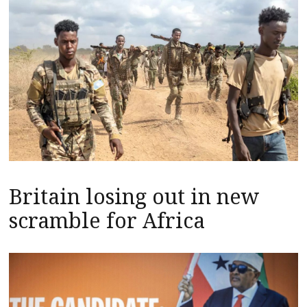
Britain losing out in new
scramble for Africa