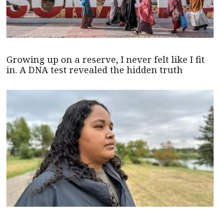
Growing up on a reserve, I never felt like I fit
in. A DNA test revealed the hidden truth