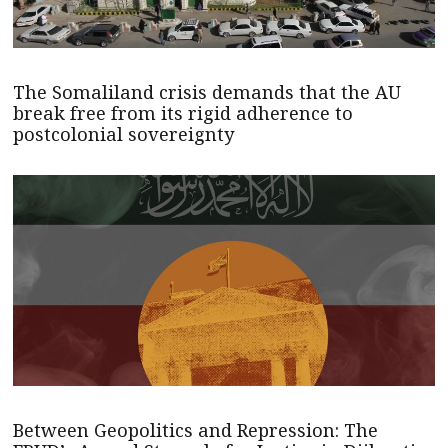
The Somaliland crisis demands that the AU
break free from its rigid adherence to
postcolonial sovereignty
Between Geopolitics and Repression: The