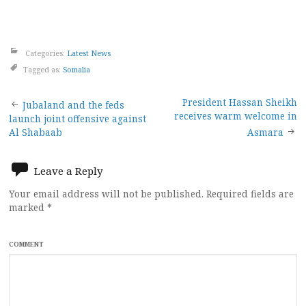
Categories:
Latest News
Tagged as:
Somalia
Post
President Hassan Sheikh
Jubaland and the feds
receives warm welcome in
launch joint offensive against
navigation
Al Shabaab
Asmara
Leave a Reply
Your email address will not be published.
Required fields are
marked
*
COMMENT