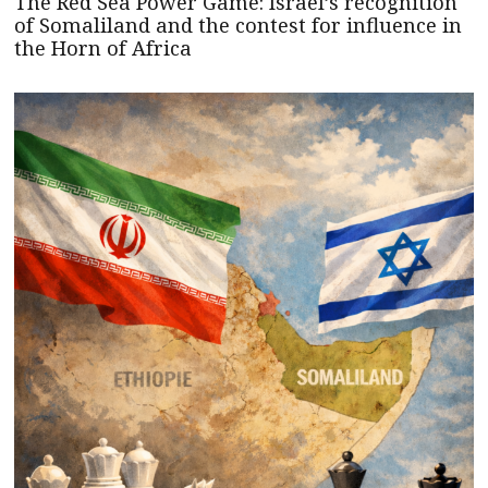
The Red Sea Power Game: Israel’s recognition
of Somaliland and the contest for influence in
the Horn of Africa