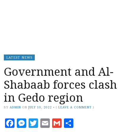
LATEST NEWS
Government and Al-
Shabaab forces clash
in Gedo region
BY
ADMIN
ON
JULY 10, 2022
•
(
LEAVE A COMMENT
)
Facebook
Messenger
Twitter
Email
Gmail
Share