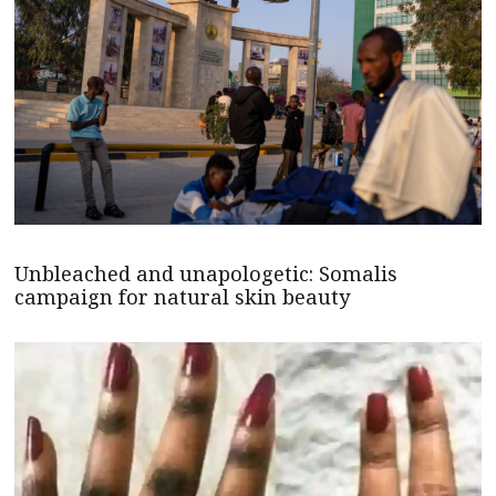
Unbleached and unapologetic: Somalis
campaign for natural skin beauty