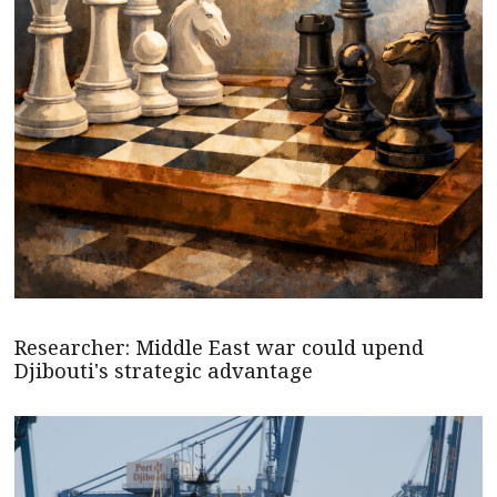
Researcher: Middle East war could upend
Djibouti's strategic advantage