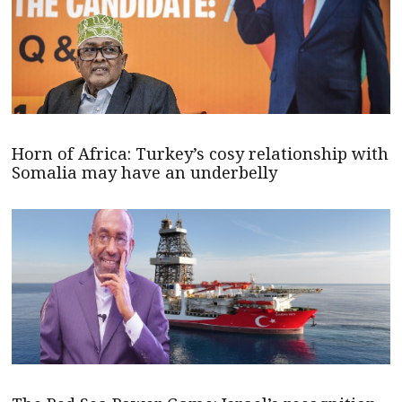
Horn of Africa: Turkey’s cosy relationship with
Somalia may have an underbelly