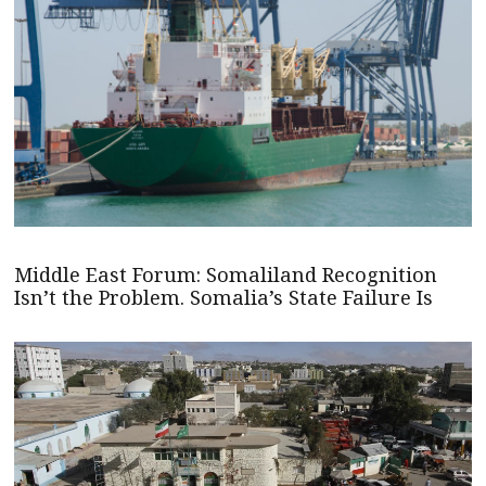
Middle East Forum: Somaliland Recognition
Isn’t the Problem. Somalia’s State Failure Is