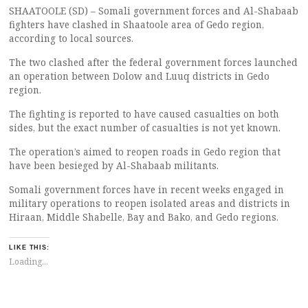
SHAATOOLE (SD) – Somali government forces and Al-Shabaab
fighters have clashed in Shaatoole area of Gedo region,
according to local sources.
The two clashed after the federal government forces launched
an operation between Dolow and Luuq districts in Gedo
region.
The fighting is reported to have caused casualties on both
sides, but the exact number of casualties is not yet known.
The operation’s aimed to reopen roads in Gedo region that
have been besieged by Al-Shabaab militants.
Somali government forces have in recent weeks engaged in
military operations to reopen isolated areas and districts in
Hiraan, Middle Shabelle, Bay and Bako, and Gedo regions.
LIKE THIS:
Loading...