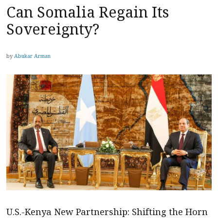
Can Somalia Regain Its
Sovereignty?
by
Abukar Arman
U.S.-Kenya New Partnership: Shifting the Horn