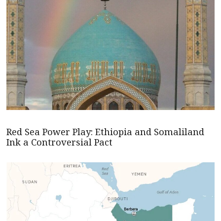
Red Sea Power Play: Ethiopia and Somaliland
Ink a Controversial Pact