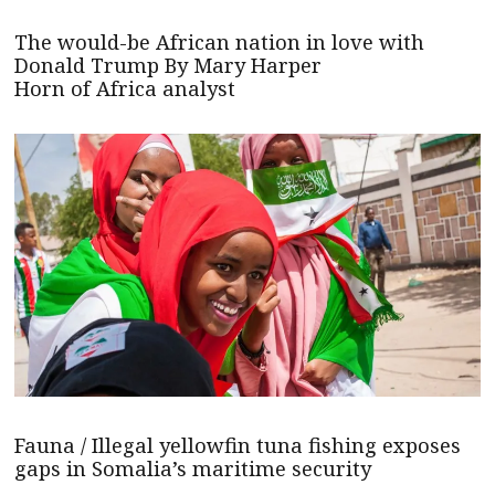
The would-be African nation in love with
Donald Trump By Mary Harper
Horn of Africa analyst
Fauna / Illegal yellowfin tuna fishing exposes
gaps in Somalia’s maritime security