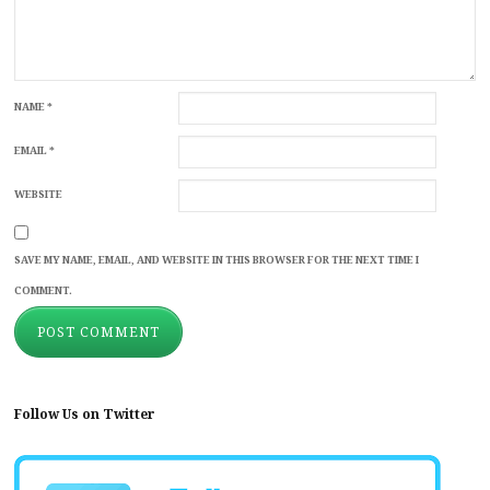
NAME
*
EMAIL
*
WEBSITE
SAVE MY NAME, EMAIL, AND WEBSITE IN THIS BROWSER FOR THE NEXT TIME I
COMMENT.
Follow Us on Twitter