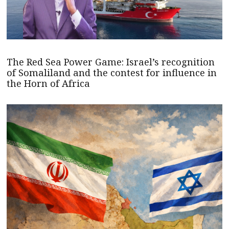
The Red Sea Power Game: Israel’s recognition
of Somaliland and the contest for influence in
the Horn of Africa