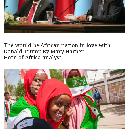
The would-be African nation in love with
Donald Trump By Mary Harper
Horn of Africa analyst