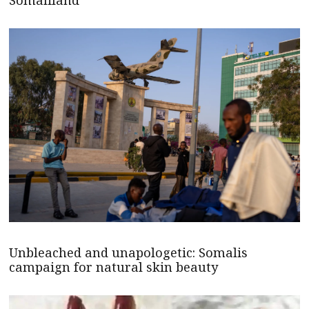
Somaliland
Unbleached and unapologetic: Somalis
campaign for natural skin beauty