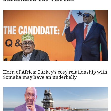
Horn of Africa: Turkey’s cosy relationship with
Somalia may have an underbelly