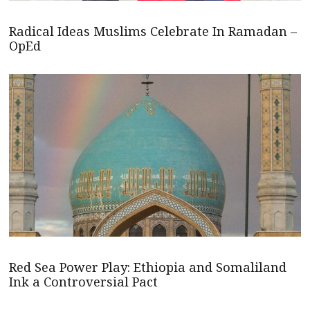
Radical Ideas Muslims Celebrate In Ramadan –
OpEd
Red Sea Power Play: Ethiopia and Somaliland
Ink a Controversial Pact