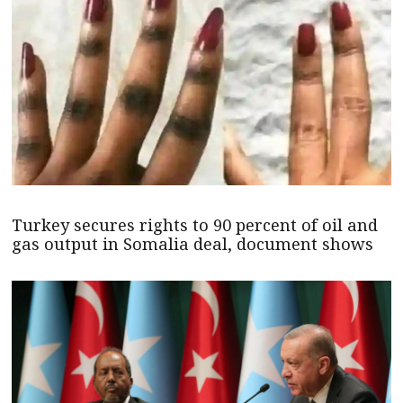
Turkey secures rights to 90 percent of oil and
gas output in Somalia deal, document shows