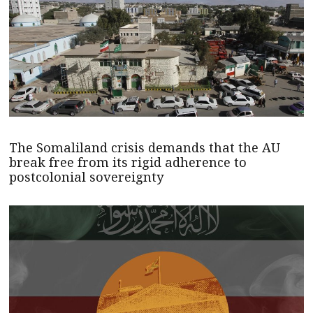
The Somaliland crisis demands that the AU
break free from its rigid adherence to
postcolonial sovereignty