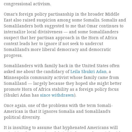
congressional activism.
Omar’s foreign policy partisanship in the broader Middle
East also raised suspicion among some Somalis. Somalis and
Somalilanders both suggested to me that Omar continues to
internalize local divisiveness — and some Somalilanders
suspect that her partisan approach in the Horn of Africa
context leads her to ignore if not seek to undercut
Somaliland’s more liberal democracy and democratic
progress.
Somalilanders with family back in the United States often
asked me about the candidacy of
Leila Shukri Adan
, a
Minneapolis community activist whose family came from
Somaliland — largely because they hoped she might better
promote Horn of Africa stability as a foreign policy focus
(Shukri Adan has
since withdrawn
).
Once again, one of the problems with the term Somali-
American is that it ignores Somalia and Somaliland’s
political diversity.
It is insulting to assume that hyphenated Americans will