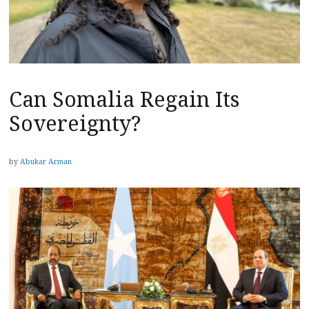
Can Somalia Regain Its
Sovereignty?
by
Abukar Arman