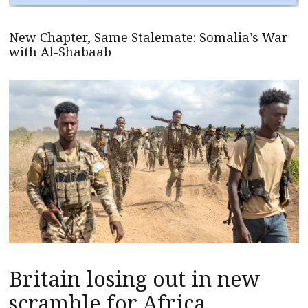
New Chapter, Same Stalemate: Somalia’s War
with Al-Shabaab
Britain losing out in new
scramble for Africa