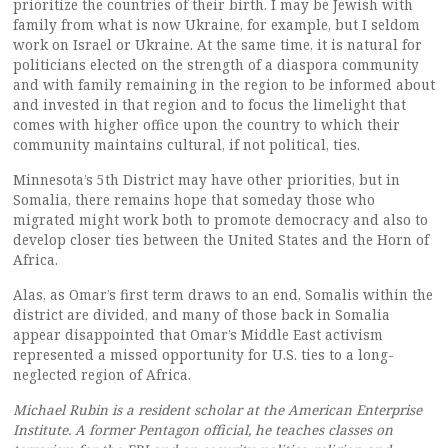
prioritize the countries of their birth. I may be Jewish with
family from what is now Ukraine, for example, but I seldom
work on Israel or Ukraine. At the same time, it is natural for
politicians elected on the strength of a diaspora community
and with family remaining in the region to be informed about
and invested in that region and to focus the limelight that
comes with higher office upon the country to which their
community maintains cultural, if not political, ties.
Minnesota’s 5th District may have other priorities, but in
Somalia, there remains hope that someday those who
migrated might work both to promote democracy and also to
develop closer ties between the United States and the Horn of
Africa.
Alas, as Omar’s first term draws to an end, Somalis within the
district are divided, and many of those back in Somalia
appear disappointed that Omar’s Middle East activism
represented a missed opportunity for U.S. ties to a long-
neglected region of Africa.
Michael Rubin is a resident scholar at the American Enterprise
Institute. A former Pentagon official, he teaches classes on