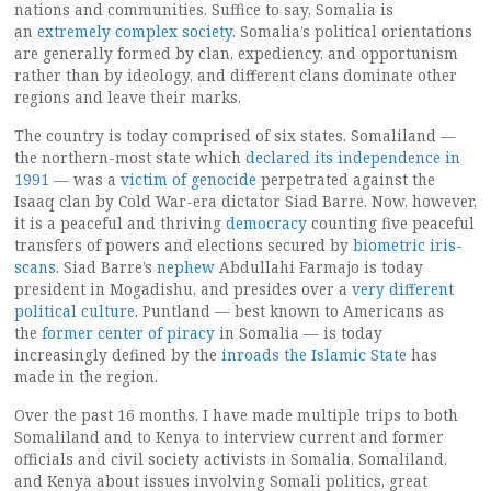
nations and communities. Suffice to say, Somalia is
an
extremely complex society
. Somalia’s political orientations
are generally formed by clan, expediency, and opportunism
rather than by ideology, and different clans dominate other
regions and leave their marks.
The country is today comprised of six states. Somaliland —
the northern-most state which
declared
its independence in
1991
— was a
victim of genocide
perpetrated against the
Isaaq clan by Cold War-era dictator Siad Barre. Now, however,
it is a peaceful and thriving
democracy
counting five peaceful
transfers of powers and elections secured by
biometric iris-
scans
. Siad Barre’s
nephew
Abdullahi Farmajo is today
president in Mogadishu, and presides over a
very different
political culture
. Puntland — best known to Americans as
the
former center of piracy
in Somalia — is today
increasingly defined by the
inroads the Islamic State
has
made in the region.
Over the past 16 months, I have made multiple trips to both
Somaliland and to Kenya to interview current and former
officials and civil society activists in Somalia, Somaliland,
and Kenya about issues involving Somali politics, great