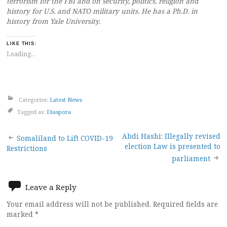
terrorism for the FBI and on security, politics, religion and
history for U.S. and NATO military units. He has a Ph.D. in
history from Yale University.
LIKE THIS:
Loading...
Categories:
Latest News
Tagged as:
Diaspora
Post
Abdi Hashi: Illegally revised
Somaliland to Lift COVID-19
election Law is presented to
Restrictions
navigation
parliament
Leave a Reply
Your email address will not be published.
Required fields are
marked
*