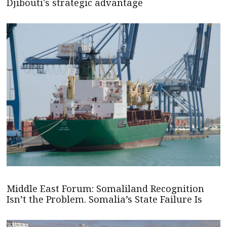
Djibouti's strategic advantage
Middle East Forum: Somaliland Recognition
Isn’t the Problem. Somalia’s State Failure Is