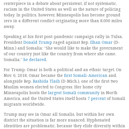
centerpiece in a debate about persistent, if not systematic,
racism in the United States as well as the nature of policing
today. In politics, however, Minneapolis has become ground
zero in a different conflict originating more than 8,000 miles
away.
Speaking at his first post-pandemic campaign rally in Tulsa,
President
Donald Trump
raged against Rep.
Ilhan Omar
(D-
Minn.) and Somalia: “She would like to make the government
of our country just like the country from where she came.
Somalia,”
he declared
.
For Trump, Omar is both a political and an ethnic target. On
Nov. 6, 2018, Omar became the
first Somali-American
and,
alongside Rep.
Rashida Tlaib
(D-Mich.), one of the first two
Muslim women elected to Congress. Her home city
Minneapolis hosts the
largest Somali community
in North
America, and the United States itself hosts
7 percent
of Somali
migrants worldwide.
Trump may see in Omar all Somalis, but within her own
district the situation is far more nuanced. Hyphenated
identities are problematic, because they elide diversity within