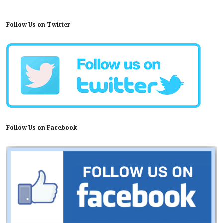
Follow Us on Twitter
Follow Us on Facebook