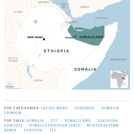
TOP CATEGORIES:
LATEST NEWS
/
FEATURED
/
SOMALIA
/
OPINION
TOP TAGS:
SOMALIA
/
FTC
/
SOMALILAND
/
DIASPORA
/
DJIBOUTI
/
SOMALI ETHIOPIAN STATE
/
NORTHEASTERN
/
KENYA
/
ETHIOPIA
/
TFC