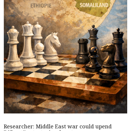
Researcher: Middle East war could upend