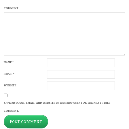
COMMENT
NAME
*
EMAIL
*
WEBSITE
SAVE MY NAME, EMAIL, AND WEBSITE IN THIS BROWSER FOR THE NEXT TIME I
COMMENT.