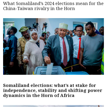
What Somaliland’s 2024 elections mean for the
China-Taiwan rivalry in the Horn
Somaliland elections: what’s at stake for
independence, stability and shifting power
dynamics in the Horn of Africa