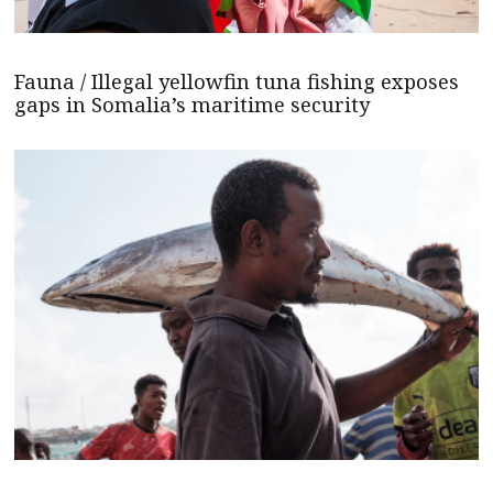
Fauna / Illegal yellowfin tuna fishing exposes
gaps in Somalia’s maritime security