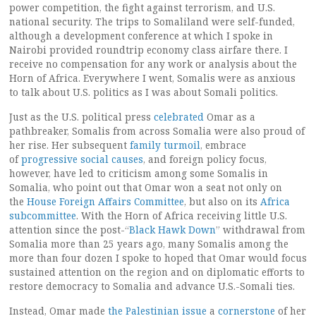
power competition, the fight against terrorism, and U.S.
national security. The trips to Somaliland were self-funded,
although a development conference at which I spoke in
Nairobi provided roundtrip economy class airfare there. I
receive no compensation for any work or analysis about the
Horn of Africa. Everywhere I went, Somalis were as anxious
to talk about U.S. politics as I was about Somali politics.
Just as the U.S. political press
celebrated
Omar as a
pathbreaker, Somalis from across Somalia were also proud of
her rise. Her subsequent
family
turmoil
, embrace
of
progressive social causes
, and foreign policy focus,
however, have led to criticism among some Somalis in
Somalia, who point out that Omar won a seat not only on
the
House Foreign Affairs Committee
, but also on its
Africa
subcommittee
. With the Horn of Africa receiving little U.S.
attention since the post-“
Black Hawk Down
” withdrawal from
Somalia more than 25 years ago, many Somalis among the
more than four dozen I spoke to hoped that Omar would focus
sustained attention on the region and on diplomatic efforts to
restore democracy to Somalia and advance U.S.-Somali ties.
Instead, Omar made
the Palestinian issue
a
cornerstone
of her