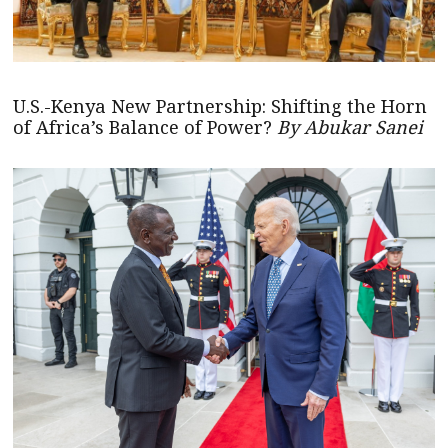
U.S.-Kenya New Partnership: Shifting the Horn
of Africa’s Balance of Power?
By Abukar Sanei