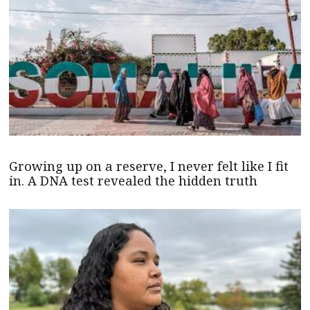
Growing up on a reserve, I never felt like I fit
in. A DNA test revealed the hidden truth