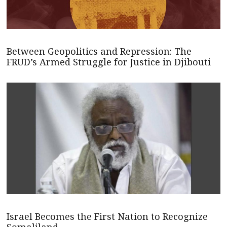
Between Geopolitics and Repression: The
FRUD’s Armed Struggle for Justice in Djibouti
Israel Becomes the First Nation to Recognize