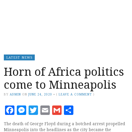
LATEST NEWS
Horn of Africa politics
come to Minneapolis
BY
ADMIN
ON
JUNE 24, 2020
•
(
LEAVE A COMMENT
)
Facebook
Messenger
Twitter
Email
Gmail
Share
The death of George Floyd during a botched arrest propelled
Minneapolis into the headlines as the city became the