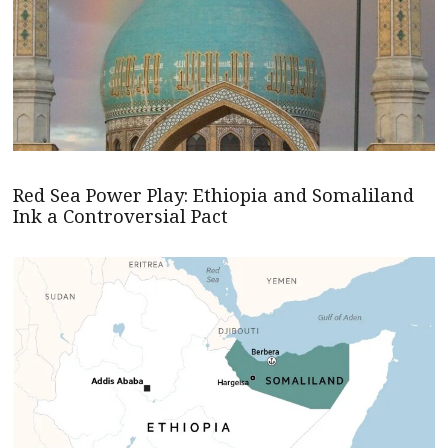
Red Sea Power Play: Ethiopia and Somaliland
Ink a Controversial Pact