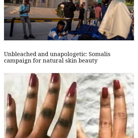
Unbleached and unapologetic: Somalis
campaign for natural skin beauty