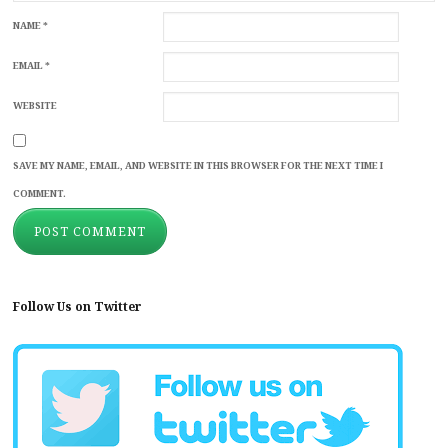
NAME
*
EMAIL
*
WEBSITE
SAVE MY NAME, EMAIL, AND WEBSITE IN THIS BROWSER FOR THE NEXT TIME I
COMMENT.
Follow Us on Twitter