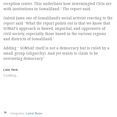
reception centre. This underlines how intermingled CSOs are
with institutions in Somaliland.” The report said.
Guleid Jama one of Somaliland’s social activist reacting to the
report said “What the report points out is that we know that
SONAF’s approach is flawed, impartial, and oppressive of
civil society, especially those based in the various regions
and districts of Somaliland.”
Adding “ SONSAF itself is not a democracy but is ruled by a
small group (oligarchy). And yet wants to claim to be
overseeing democracy.”
LIKE THIS:
Loading...
Categories:
Latest News