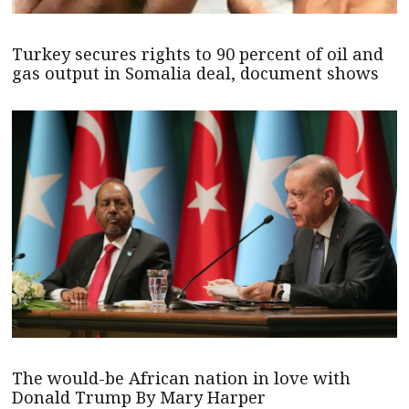
Turkey secures rights to 90 percent of oil and
gas output in Somalia deal, document shows
The would-be African nation in love with
Donald Trump By Mary Harper