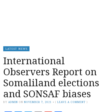
LATEST NEWS
International
Observers Report on
Somaliland elections
and SONSAF biases
BY
ADMIN
ON
NOVEMBER 7, 2021
•
(
LEAVE A COMMENT
)