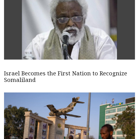
Israel Becomes the First Nation to Recognize
Somaliland