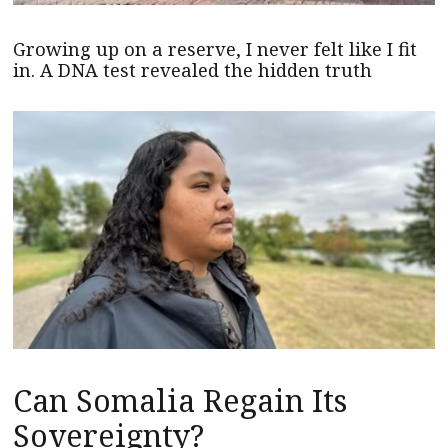
Growing up on a reserve, I never felt like I fit
in. A DNA test revealed the hidden truth
Can Somalia Regain Its
Sovereignty?