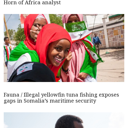
Horn of Africa analyst
Fauna / Illegal yellowfin tuna fishing exposes
gaps in Somalia’s maritime security