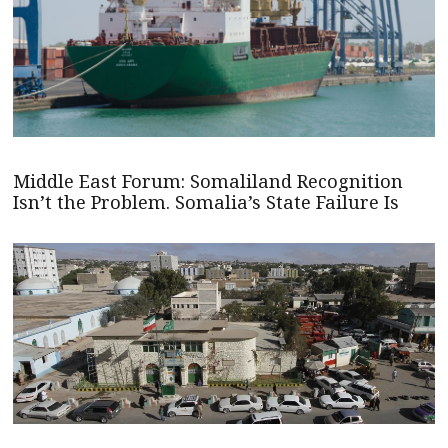
Middle East Forum: Somaliland Recognition
Isn’t the Problem. Somalia’s State Failure Is