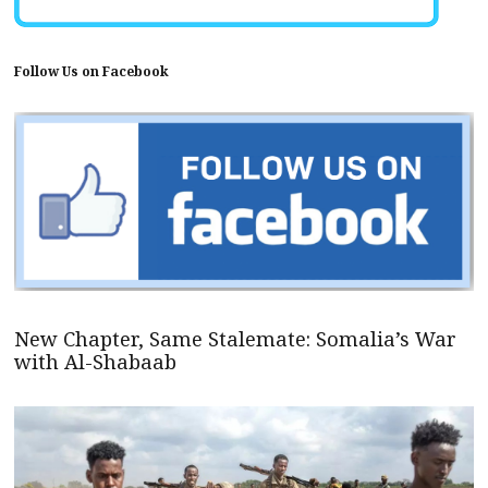
Follow Us on Facebook
New Chapter, Same Stalemate: Somalia’s War
with Al-Shabaab