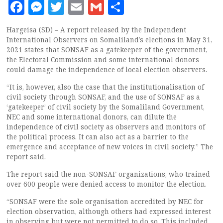
Facebook
Messenger
Twitter
Email
Gmail
Share
Hargeisa (SD) – A report released by the Independent
International Observers on Somaliland’s elections in May 31,
2021 states that SONSAF as a gatekeeper of the government,
the Electoral Commission and some international donors
could damage the independence of local election observers.
“It is, however, also the case that the institutionalisation of
civil society through SONSAF, and the use of SONSAF as a
‘gatekeeper’ of civil society by the Somaliland Government,
NEC and some international donors, can dilute the
independence of civil society as observers and monitors of
the political process. It can also act as a barrier to the
emergence and acceptance of new voices in civil society.” The
report said.
The report said the non-SONSAF organizations, who trained
over 600 people were denied access to monitor the election.
“SONSAF were the sole organisation accredited by NEC for
election observation, although others had expressed interest
in observing but were not permitted to do so. This included