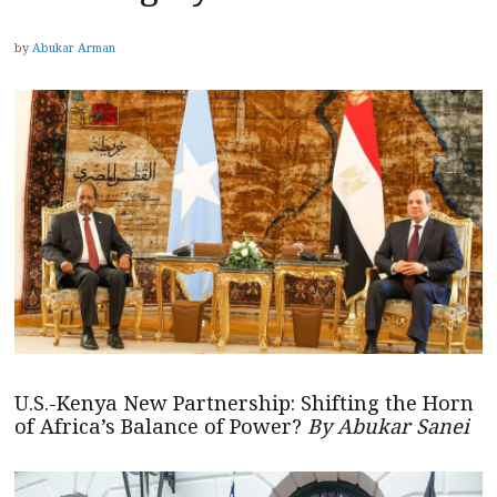
by
Abukar Arman
U.S.-Kenya New Partnership: Shifting the Horn
of Africa’s Balance of Power?
By Abukar Sanei