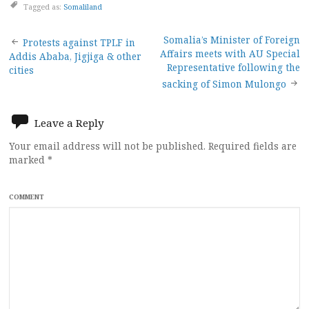
Tagged as:
Somaliland
Post
Somalia’s Minister of Foreign
Protests against TPLF in
Affairs meets with AU Special
Addis Ababa, Jigjiga & other
navigation
Representative following the
cities
sacking of Simon Mulongo
Leave a Reply
Your email address will not be published.
Required fields are
marked
*
COMMENT