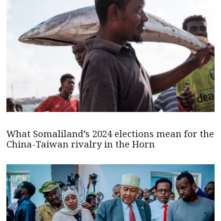
What Somaliland’s 2024 elections mean for the
China-Taiwan rivalry in the Horn