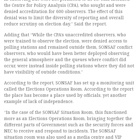
the Centre for Policy Analysis (CPA), who sought and were
denied accreditation for 600 observers. The effect of this
denial was to limit the diversity of reporting and overall
reduce scrutiny on election day.” Said the report.
Adding that “While the CPA’s unaccredited observers, who
were trained to observe the election, were denied access to
polling stations and remained outside them, SONSAF conflict
observers, who would have been better deployed observing
the general atmosphere and the queues where conflict did
occur, were instead inside polling stations where they did not
have visibility of outside conditions.”
According to the report, SONSAF has set up a monitoring unit
called the Elections Operations Room. According to the report
the place has become a place used by officials, yet another
example of lack of independence.
“In the case of the SONSAF Situation Room, this functioned
more as an Elections Operations Room, bringing together the
different parts of Government such as the security forces and
NEC to receive and respond to incidents. The SONSAF
situation room was also used as a media centre and VIP