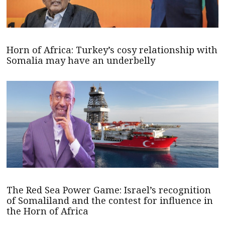
Horn of Africa: Turkey’s cosy relationship with
Somalia may have an underbelly
The Red Sea Power Game: Israel’s recognition
of Somaliland and the contest for influence in
the Horn of Africa