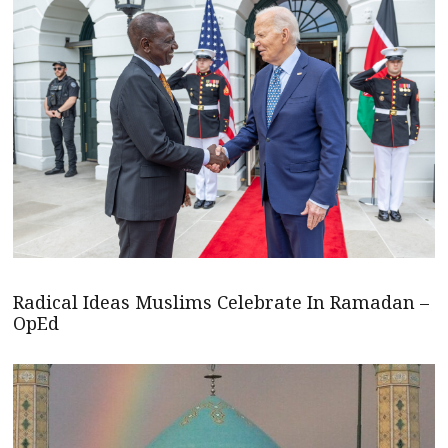
Radical Ideas Muslims Celebrate In Ramadan –
OpEd