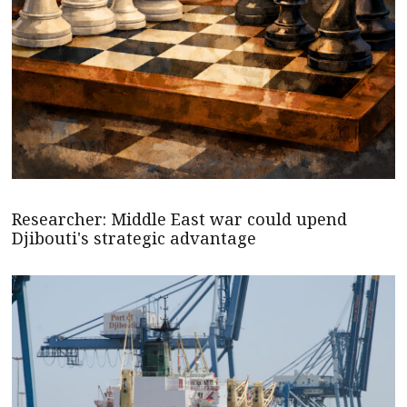
Researcher: Middle East war could upend
Djibouti's strategic advantage