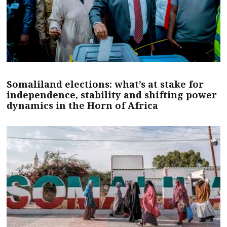
Somaliland elections: what’s at stake for
independence, stability and shifting power
dynamics in the Horn of Africa