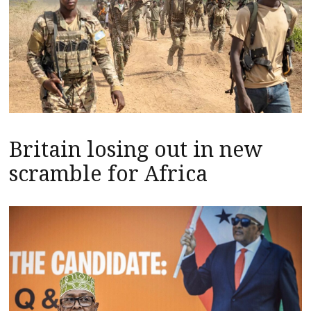
Britain losing out in new
scramble for Africa