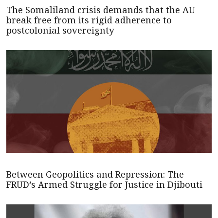
The Somaliland crisis demands that the AU
break free from its rigid adherence to
postcolonial sovereignty
Between Geopolitics and Repression: The
FRUD’s Armed Struggle for Justice in Djibouti