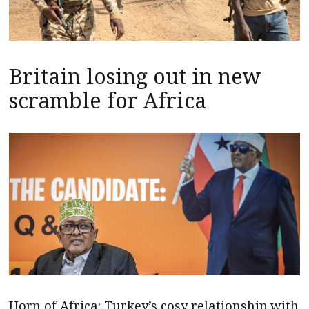
Britain losing out in new
scramble for Africa
Horn of Africa: Turkey’s cosy relationship with