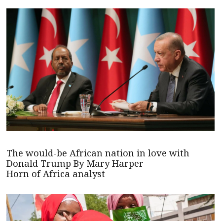
The would-be African nation in love with
Donald Trump By Mary Harper
Horn of Africa analyst