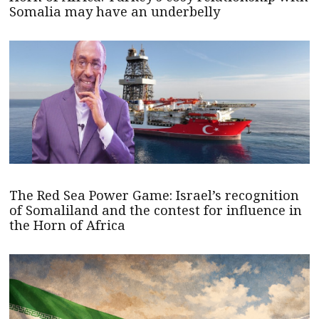
Somalia may have an underbelly
The Red Sea Power Game: Israel’s recognition
of Somaliland and the contest for influence in
the Horn of Africa