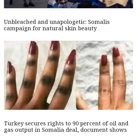
Unbleached and unapologetic: Somalis
campaign for natural skin beauty
Turkey secures rights to 90 percent of oil and
gas output in Somalia deal, document shows