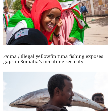
Fauna / Illegal yellowfin tuna fishing exposes
gaps in Somalia’s maritime security