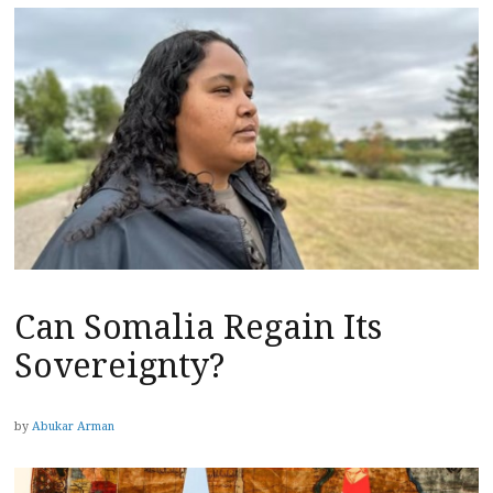
Can Somalia Regain Its
Sovereignty?
by
Abukar Arman