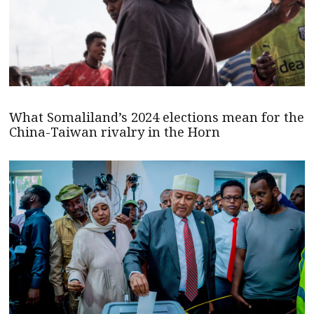
What Somaliland’s 2024 elections mean for the
China-Taiwan rivalry in the Horn