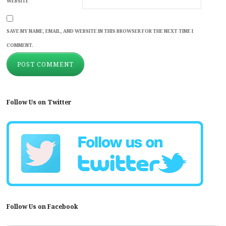
WEBSITE
SAVE MY NAME, EMAIL, AND WEBSITE IN THIS BROWSER FOR THE NEXT TIME I
COMMENT.
Follow Us on Twitter
Follow Us on Facebook