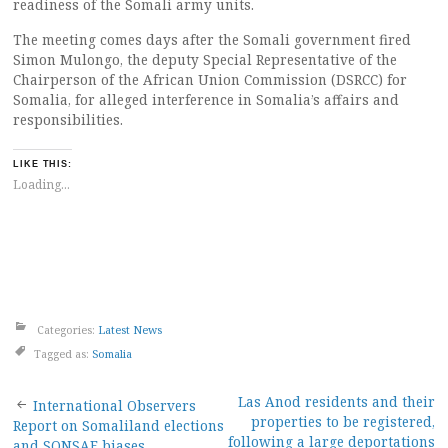
readiness of the Somali army units.
The meeting comes days after the Somali government fired
Simon Mulongo, the deputy Special Representative of the
Chairperson of the African Union Commission (DSRCC) for
Somalia, for alleged interference in Somalia’s affairs and
responsibilities.
LIKE THIS:
Loading...
Categories:
Latest News
Tagged as:
Somalia
Post
Las Anod residents and their
International Observers
properties to be registered,
Report on Somaliland elections
following a large deportations
and SONSAF biases