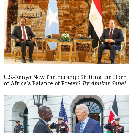
U.S.-Kenya New Partnership: Shifting the Horn
of Africa’s Balance of Power?
By Abukar Sanei