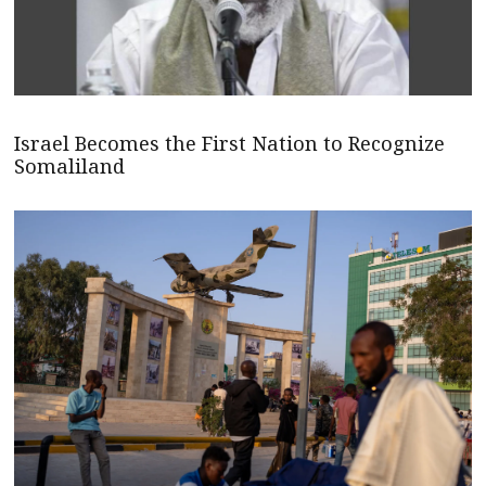
Israel Becomes the First Nation to Recognize
Somaliland