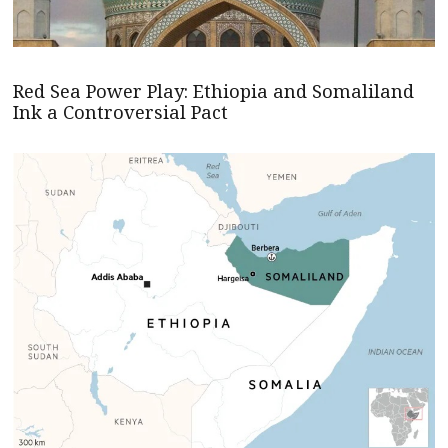
Red Sea Power Play: Ethiopia and Somaliland
Ink a Controversial Pact