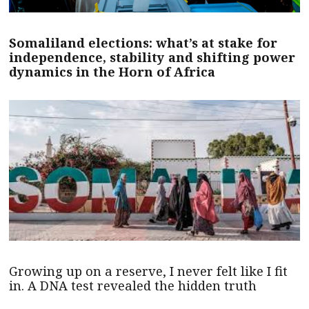
Somaliland elections: what’s at stake for
independence, stability and shifting power
dynamics in the Horn of Africa
Growing up on a reserve, I never felt like I fit
in. A DNA test revealed the hidden truth