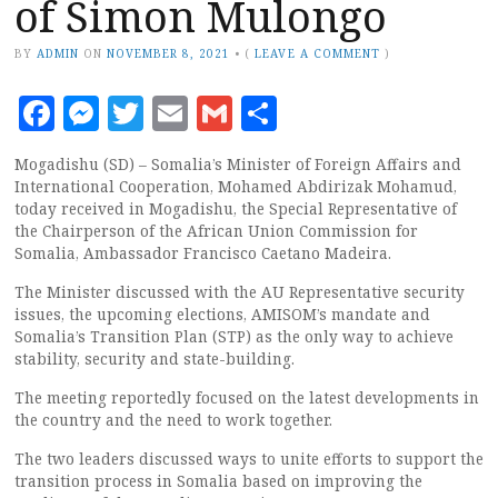
of Simon Mulongo
BY
ADMIN
ON
NOVEMBER 8, 2021
•
(
LEAVE A COMMENT
)
Facebook
Messenger
Twitter
Email
Gmail
Share
Mogadishu (SD) – Somalia’s Minister of Foreign Affairs and
International Cooperation, Mohamed Abdirizak Mohamud,
today received in Mogadishu, the Special Representative of
the Chairperson of the African Union Commission for
Somalia, Ambassador Francisco Caetano Madeira.
The Minister discussed with the AU Representative security
issues, the upcoming elections, AMISOM’s mandate and
Somalia’s Transition Plan (STP) as the only way to achieve
stability, security and state-building.
The meeting reportedly focused on the latest developments in
the country and the need to work together.
The two leaders discussed ways to unite efforts to support the
transition process in Somalia based on improving the