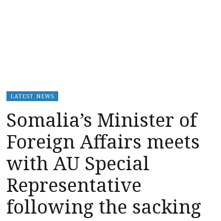
LATEST NEWS
Somalia’s Minister of
Foreign Affairs meets
with AU Special
Representative
following the sacking