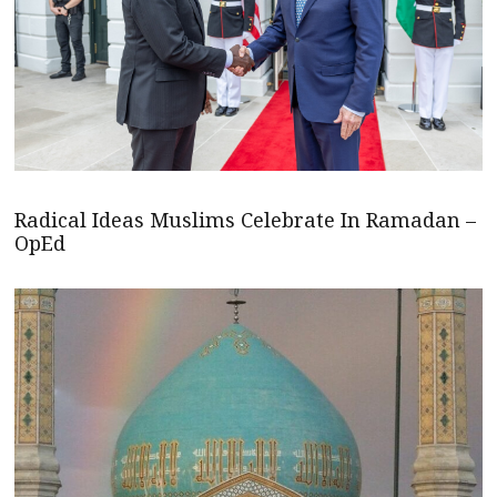
Radical Ideas Muslims Celebrate In Ramadan –
OpEd