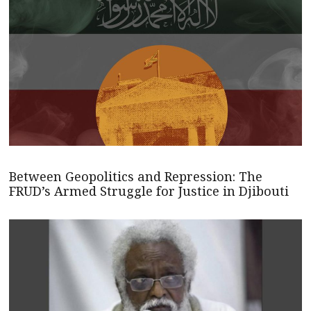
Between Geopolitics and Repression: The
FRUD’s Armed Struggle for Justice in Djibouti