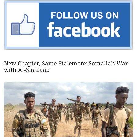
New Chapter, Same Stalemate: Somalia’s War
with Al-Shabaab