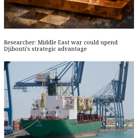
Researcher: Middle East war could upend
Djibouti's strategic advantage