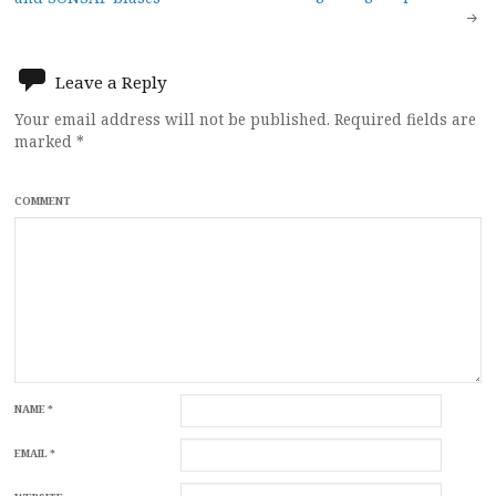
navigation
Leave a Reply
Your email address will not be published.
Required fields are
marked
*
COMMENT
NAME
*
EMAIL
*