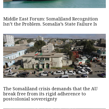
Middle East Forum: Somaliland Recognition
Isn’t the Problem. Somalia’s State Failure Is
The Somaliland crisis demands that the AU
break free from its rigid adherence to
postcolonial sovereignty